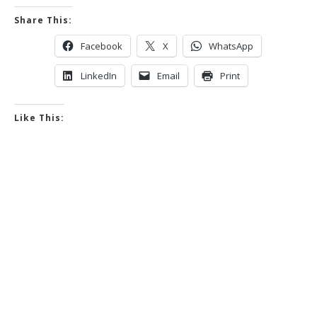
Share This:
Facebook
X
WhatsApp
LinkedIn
Email
Print
Like This: