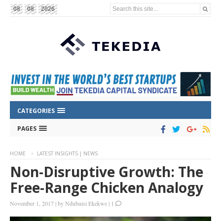
Search this site...
08
08
2026
CATEGORIES
PAGES
HOME
LATEST INSIGHTS | NEWS
Non-Disruptive Growth: The
Free-Range Chicken Analogy
November 1, 2017
|
by
Ndubuisi Ekekwe
|
1