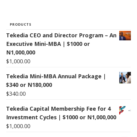
PRODUCTS
Tekedia CEO and Director Program – An
Executive Mini-MBA | $1000 or
N1,000,000
$
1,000.00
Tekedia Mini-MBA Annual Package |
$340 or N180,000
$
340.00
Tekedia Capital Membership Fee for 4
Investment Cycles | $1000 or N1,000,000
$
1,000.00