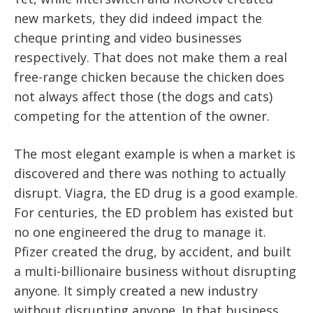
new markets, they did indeed impact the
cheque printing and video businesses
respectively. That does not make them a real
free-range chicken because the chicken does
not always affect those (the dogs and cats)
competing for the attention of the owner.
The most elegant example is when a market is
discovered and there was nothing to actually
disrupt. Viagra, the ED drug is a good example.
For centuries, the ED problem has existed but
no one engineered the drug to manage it.
Pfizer created the drug, by accident, and built
a multi-billionaire business without disrupting
anyone. It simply created a new industry
without disrupting anyone. In that business,