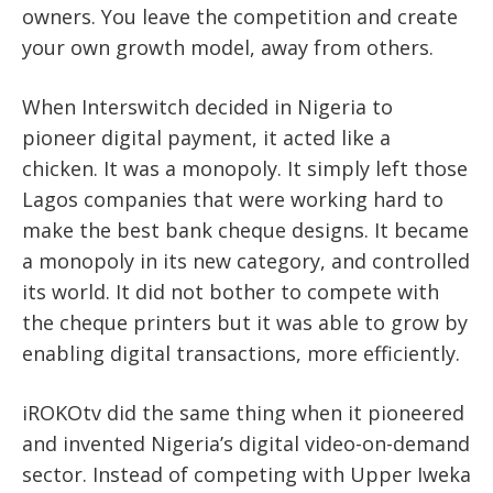
owners. You leave the competition and create
your own growth model, away from others.
When Interswitch decided in Nigeria to
pioneer digital payment, it acted like a
chicken. It was a monopoly. It simply left those
Lagos companies that were working hard to
make the best bank cheque designs. It became
a monopoly in its new category, and controlled
its world. It did not bother to compete with
the cheque printers but it was able to grow by
enabling digital transactions, more efficiently.
iROKOtv did the same thing when it pioneered
and invented Nigeria’s digital video-on-demand
sector. Instead of competing with Upper Iweka