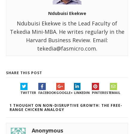
Ndubuisi Ekekwe
Ndubuisi Ekekwe is the Lead Faculty of
Tekedia Mini-MBA. He writes regularly in the
Harvard Business Review. Email:
tekedia@fasmicro.com.
SHARE THIS POST
TWITTER
FACEBOOK
GOOGLE+
LINKEDIN
PINTEREST
EMAIL
1 THOUGHT ON NON-DISRUPTIVE GROWTH: THE FREE-
RANGE CHICKEN ANALOGY
Anonymous