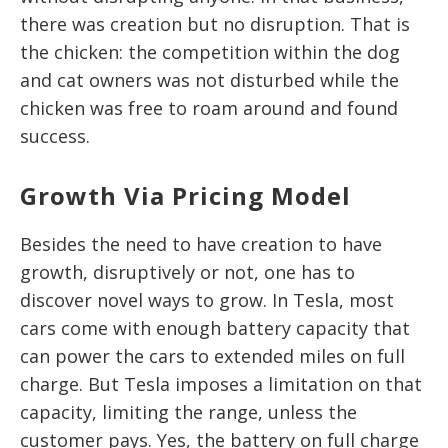
there was creation but no disruption. That is
the chicken: the competition within the dog
and cat owners was not disturbed while the
chicken was free to roam around and found
success.
Growth Via Pricing Model
Besides the need to have creation to have
growth, disruptively or not, one has to
discover novel ways to grow. In Tesla, most
cars come with enough battery capacity that
can power the cars to extended miles on full
charge. But Tesla imposes a limitation on that
capacity, limiting the range, unless the
customer pays. Yes, the battery on full charge