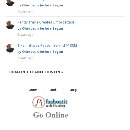
by
Oladosun Joshua Segun
2 days ago
Randy Travis Creates Unforgettabl …
by
Oladosun Joshua Segun
3 days ago
T-Pain Shares Reason Behind $100M …
by
Oladosun Joshua Segun
3 days ago
DOMAIN + CPANEL HOSTING