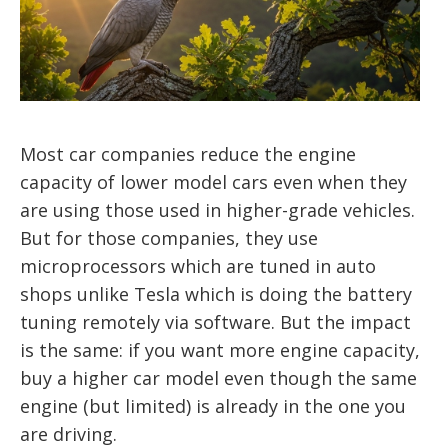
Most car companies reduce the engine
capacity of lower model cars even when they
are using those used in higher-grade vehicles.
But for those companies, they use
microprocessors which are tuned in auto
shops unlike Tesla which is doing the battery
tuning remotely via software. But the impact
is the same: if you want more engine capacity,
buy a higher car model even though the same
engine (but limited) is already in the one you
are driving.