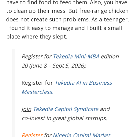
have to find food to feed them. Also, you have
to clean up their mess. But free-range chicken
does not create such problems. As a teenager,
I found it easy to manage and I built a small
place where they slept.
Register
for
Tekedia Mini-MBA
edition
20 (June 8 – Sept 5, 2026).
Register
for
Tekedia AI in Business
Masterclass.
Join
Tekedia Capital Syndicate
and
co-invest in great global startups.
Register
for
Nigeria Capital Market