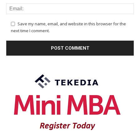
Save my name, email, and website in this browser for the
next time I comment.