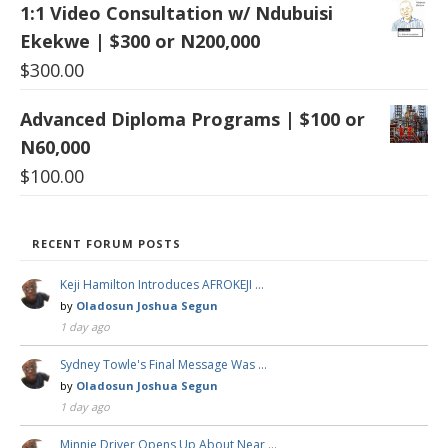
1:1 Video Consultation w/ Ndubuisi
Ekekwe | $300 or N200,000
$
300.00
Advanced Diploma Programs | $100 or
N60,000
$
100.00
RECENT FORUM POSTS
Keji Hamilton Introduces AFROKEJI …
by
Oladosun Joshua Segun
1 day ago
Sydney Towle's Final Message Was …
by
Oladosun Joshua Segun
1 day ago
Minnie Driver Opens Up About Near …