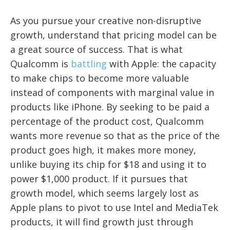
As you pursue your creative non-disruptive
growth, understand that pricing model can be
a great source of success. That is what
Qualcomm is
battling
with Apple: the capacity
to make chips to become more valuable
instead of components with marginal value in
products like iPhone. By seeking to be paid a
percentage of the product cost, Qualcomm
wants more revenue so that as the price of the
product goes high, it makes more money,
unlike buying its chip for $18 and using it to
power $1,000 product. If it pursues that
growth model, which seems largely lost as
Apple plans to pivot to use Intel and MediaTek
products, it will find growth just through