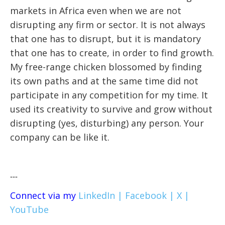
markets in Africa even when we are not
disrupting any firm or sector. It is not always
that one has to disrupt, but it is mandatory
that one has to create, in order to find growth.
My free-range chicken blossomed by finding
its own paths and at the same time did not
participate in any competition for my time. It
used its creativity to survive and grow without
disrupting (yes, disturbing) any person. Your
company can be like it.
---
Connect via my
LinkedIn |
Facebook |
X |
YouTube