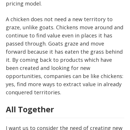
pricing model.
A chicken does not need a new territory to
graze, unlike goats. Chickens move around and
continue to find value even in places it has
passed through. Goats graze and move
forward because it has eaten the grass behind
it. By coming back to products which have
been created and looking for new
opportunities, companies can be like chickens:
yes, find more ways to extract value in already
conquered territories.
All Together
I want us to consider the need of creating new