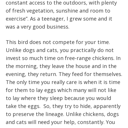
constant access to the outdoors, with plenty
of fresh vegetation, sunshine and room to
exercise”. As a teenager, I grew some and it
was a very good business.
This bird does not compete for your time.
Unlike dogs and cats, you practically do not
invest so much time on free-range chickens. In
the morning, they leave the house and in the
evening, they return. They feed for themselves.
The only time you really care is when it is time
for them to lay eggs which many will not like
to lay where they sleep because you would
take the eggs. So, they try to hide, apparently
to preserve the lineage. Unlike chickens, dogs
and cats will need your help, constantly. You