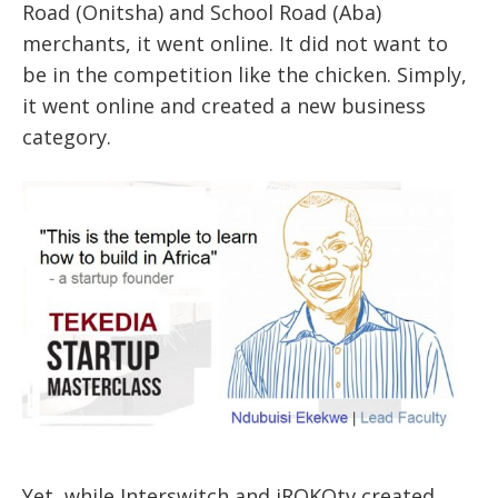
Road (Onitsha) and School Road (Aba)
merchants, it went online. It did not want to
be in the competition like the chicken. Simply,
it went online and created a new business
category.
Yet, while Interswitch and iROKOtv created