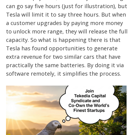
can go say five hours (just for illustration), but
Tesla will limit it to say three hours. But when
a customer upgrades by paying more money
to unlock more range, they will release the full
capacity. So what is happening there is that
Tesla has found opportunities to generate
extra revenue for two similar cars that have
practically the same batteries. By doing it via
software remotely, it simplifies the process.