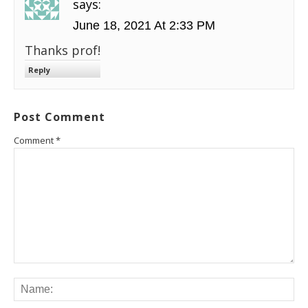
says:
June 18, 2021 At 2:33 PM
Thanks prof!
Reply
Post Comment
Comment
*