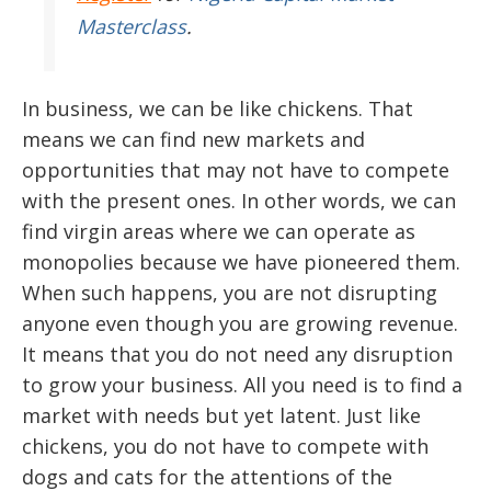
Masterclass
.
In business, we can be like chickens. That
means we can find new markets and
opportunities that may not have to compete
with the present ones. In other words, we can
find virgin areas where we can operate as
monopolies because we have pioneered them.
When such happens, you are not disrupting
anyone even though you are growing revenue.
It means that you do not need any disruption
to grow your business. All you need is to find a
market with needs but yet latent. Just like
chickens, you do not have to compete with
dogs and cats for the attentions of the