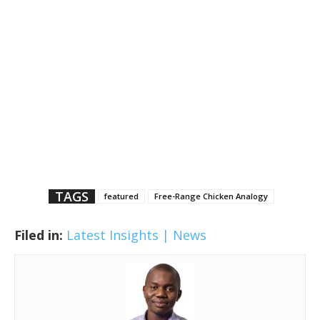
TAGS
featured
Free-Range Chicken Analogy
Filed in:
Latest Insights | News