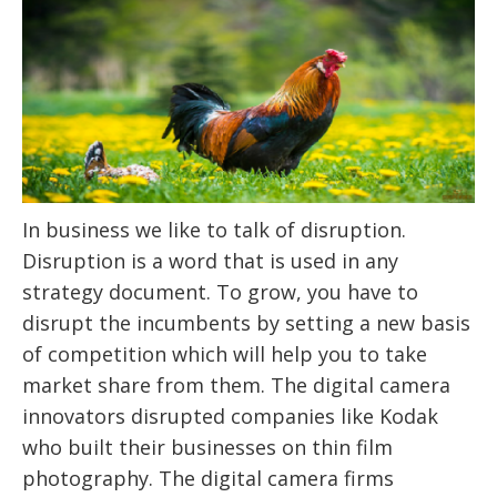
In business we like to talk of disruption.
Disruption is a word that is used in any
strategy document. To grow, you have to
disrupt the incumbents by setting a new basis
of competition which will help you to take
market share from them. The digital camera
innovators disrupted companies like Kodak
who built their businesses on thin film
photography. The digital camera firms