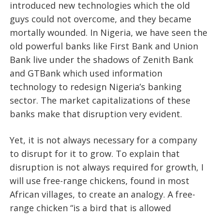
introduced new technologies which the old
guys could not overcome, and they became
mortally wounded. In Nigeria, we have seen the
old powerful banks like First Bank and Union
Bank live under the shadows of Zenith Bank
and GTBank which used information
technology to redesign Nigeria’s banking
sector. The market capitalizations of these
banks make that disruption very evident.
Yet, it is not always necessary for a company
to disrupt for it to grow. To explain that
disruption is not always required for growth, I
will use free-range chickens, found in most
African villages, to create an analogy. A free-
range chicken “is a bird that is allowed