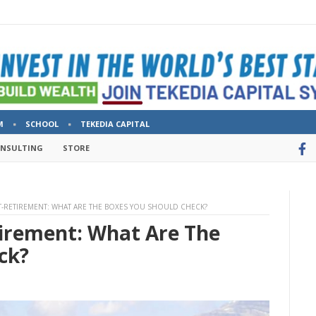
M
SCHOOL
TEKEDIA CAPITAL
ONSULTING
STORE
-RETIREMENT: WHAT ARE THE BOXES YOU SHOULD CHECK?
tirement: What Are The
ck?