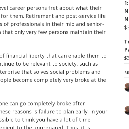
1
evel career persons fret about what their
N
 for them. Retirement and post-service life
N
 of professionals in their mid and senior-
$
n that only very few persons maintain their
T
P
of financial liberty that can enable them to
$
tinue to be relevant to society, such as
nterprise that solves social problems and
R
ople become completely very broke at the
ne can go completely broke after
e reasons is failure to plan early. In your
ssible to think you have a lot of time.
enient to the unprepared. Thus, it is