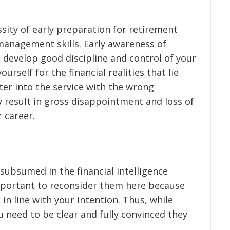
sity of early preparation for retirement
 management skills. Early awareness of
 develop good discipline and control of your
ourself for the financial realities that lie
ter into the service with the wrong
 result in gross disappointment and loss of
 career.
subsumed in the financial intelligence
mportant to reconsider them here because
n line with your intention. Thus, while
u need to be clear and fully convinced they