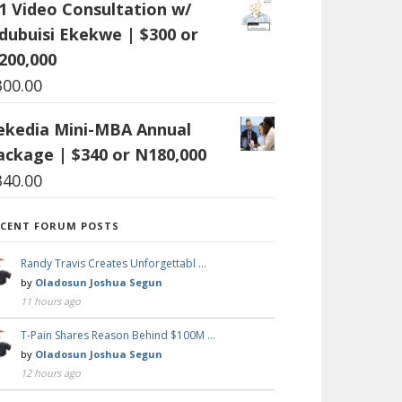
:1 Video Consultation w/
dubuisi Ekekwe | $300 or
200,000
300.00
ekedia Mini-MBA Annual
ackage | $340 or N180,000
340.00
ECENT FORUM POSTS
Randy Travis Creates Unforgettabl …
by
Oladosun Joshua Segun
11 hours ago
T-Pain Shares Reason Behind $100M …
by
Oladosun Joshua Segun
12 hours ago