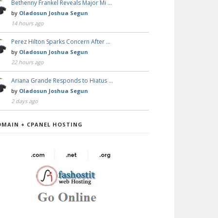
Bethenny Frankel Reveals Major Mi …
by
Oladosun Joshua Segun
14 hours ago
Perez Hilton Sparks Concern After …
by
Oladosun Joshua Segun
22 hours ago
Ariana Grande Responds to Hiatus …
by
Oladosun Joshua Segun
2 days ago
OMAIN + CPANEL HOSTING