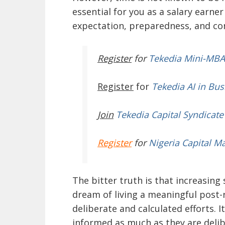
essential for you as a salary earne
expectation, preparedness, and co
Register
for
Tekedia Mini-MBA
Register
for
Tekedia AI in Bus
Join
Tekedia Capital Syndicate
Register
for
Nigeria Capital M
The bitter truth is that increasing
dream of living a meaningful post-r
deliberate and calculated efforts. I
informed as much as they are deli