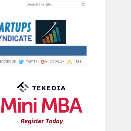
Search this site...
FACEBOOK
TWITTER
GOOGLE+
RSS