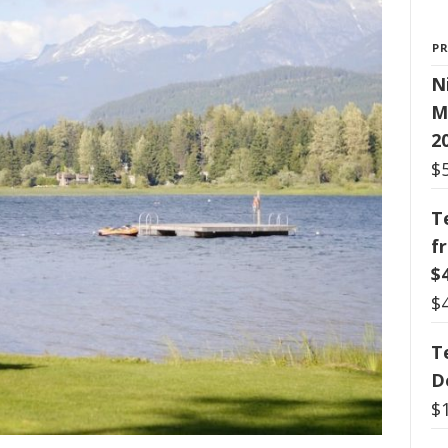
P
N
M
2
$
T
f
$
$
T
D
$