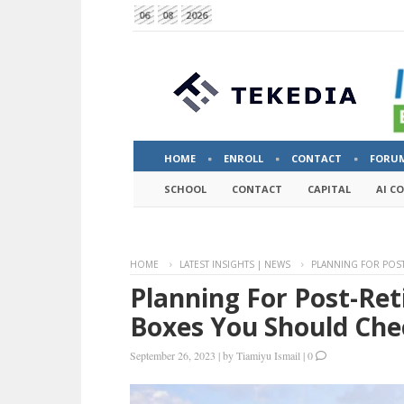
06
08
2026
HOME
ENROLL
CONTACT
FORU
SCHOOL
CONTACT
CAPITAL
AI C
HOME
LATEST INSIGHTS | NEWS
PLANNING FOR POST
Planning For Post-Re
Boxes You Should Che
September 26, 2023
|
by
Tiamiyu Ismail
|
0