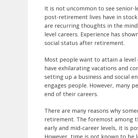
It is not uncommon to see senior-l
post-retirement lives have in stock
are recurring thoughts in the minds
level careers. Experience has show
social status after retirement.
Most people want to attain a level 
have exhilarating vacations and con
setting up a business and social e
engages people. However, many pe
end of their careers.
There are many reasons why someo
retirement. The foremost among thes
early and mid-career levels, it is po
However, time is not known to be l