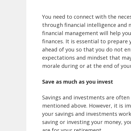
You need to connect with the neces
through financial intelligence and
financial management will help you
finances. It is essential to prepare y
ahead of you so that you do not en
expectations and mindset that may
morale during or at the end of your
Save as much as you invest
Savings and investments are often 
mentioned above. However, it is i
your savings and investments work i
saving or investing your money, yo
are for your retirement.