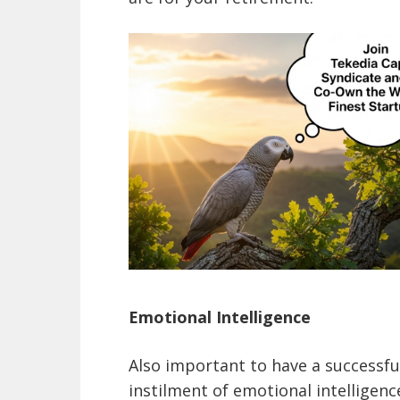
Emotional Intelligence
Also important to have a successful
instilment of emotional intelligen