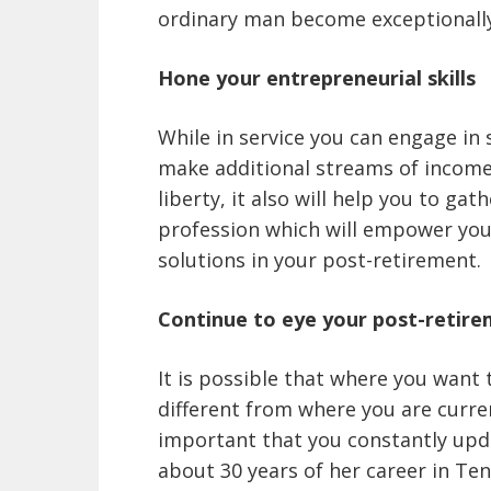
ordinary man become exceptionally 
Hone your entrepreneurial skills
While in service you can engage in
make additional streams of income. 
liberty, it also will help you to g
profession which will empower you
solutions in your post-retirement.
Continue to eye your post-retire
It is possible that where you want 
different from where you are current
important that you constantly upda
about 30 years of her career in Ten