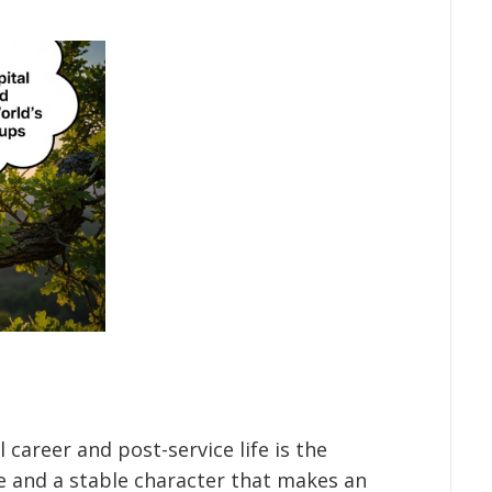
 career and post-service life is the
ce and a stable character that makes an