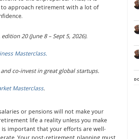
r to approach retirement with a lot of
nfidence.
edition 20 (June 8 – Sept 5, 2026).
iness Masterclass.
and co-invest in great global startups.
D
arket Masterclass
.
 salaries or pensions will not make your
etirement life a reality unless you make
t is important that your efforts are well-
berate. Your post-retirement planning must