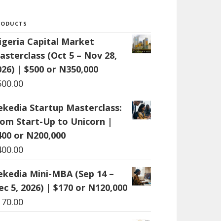
RODUCTS
igeria Capital Market
asterclass (Oct 5 – Nov 28,
026) | $500 or N350,000
500.00
ekedia Startup Masterclass:
rom Start-Up to Unicorn |
400 or N200,000
400.00
ekedia Mini-MBA (Sep 14 –
ec 5, 2026) | $170 or N120,000
170.00