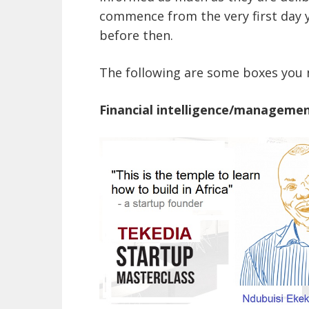
commence from the very first day 
before then.
The following are some boxes you n
Financial intelligence/manageme