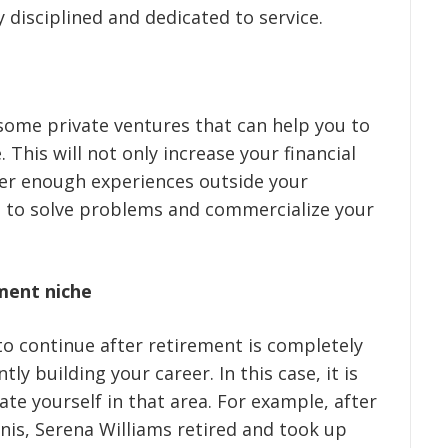
disciplined and dedicated to service.
 some private ventures that can help you to
This will not only increase your financial
ather enough experiences outside your
 to solve problems and commercialize your
ment niche
to continue after retirement is completely
ly building your career. In this case, it is
te yourself in that area. For example, after
nis, Serena Williams retired and took up