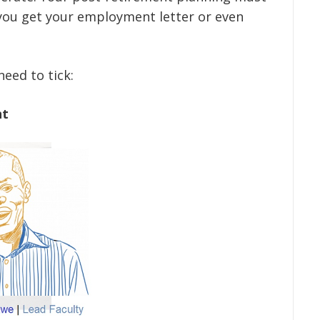
you get your employment letter or even
eed to tick:
nt