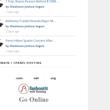
T-Pain Shares Reason Behind $100M …
by
Oladosun Joshua Segun
2 days ago
Bethenny Frankel Reveals Major Mi …
by
Oladosun Joshua Segun
2 days ago
Perez Hilton Sparks Concern After …
by
Oladosun Joshua Segun
2 days ago
OMAIN + CPANEL HOSTING