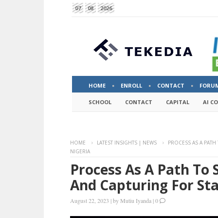
07
08
2026
HOME
ENROLL
CONTACT
FORU
SCHOOL
CONTACT
CAPITAL
AI C
HOME
LATEST INSIGHTS | NEWS
PROCESS AS A PATH
NIGERIA
Process As A Path To 
And Capturing For Sta
August 22, 2023
|
by
Mutiu Iyanda
|
0