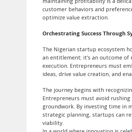
maintaining profitability is a delic
customer behaviors and preferences
optimize value extraction.
Orchestrating Success Through S
The Nigerian startup ecosystem ho
an entitlement; it’s an outcome of
execution. Entrepreneurs must emb
ideas, drive value creation, and ena
The journey begins with recognizing
Entrepreneurs must avoid rushing 
groundwork. By investing time in m
strategic planning, startups can re
viability.
In a world where innovation is cel