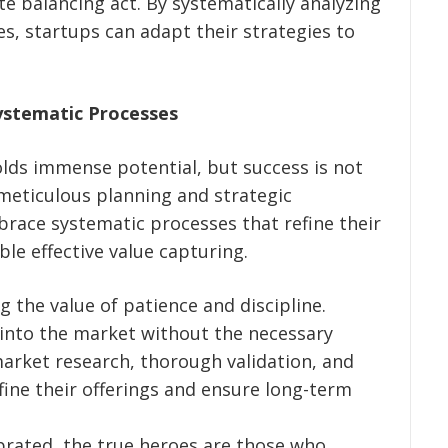
ate balancing act. By systematically analyzing
, startups can adapt their strategies to
ystematic Processes
lds immense potential, but success is not
 meticulous planning and strategic
race systematic processes that refine their
ble effective value capturing.
 the value of patience and discipline.
into the market without the necessary
arket research, thorough validation, and
fine their offerings and ensure long-term
ebrated, the true heroes are those who