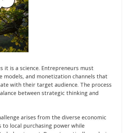
s it is a science. Entrepreneurs must
ue models, and monetization channels that
nate with their target audience. The process
 balance between strategic thinking and
challenge arises from the diverse economic
s to local purchasing power while