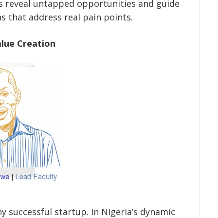
s reveal untapped opportunities and guide
s that address real pain points.
alue Creation
ny successful startup. In Nigeria’s dynamic