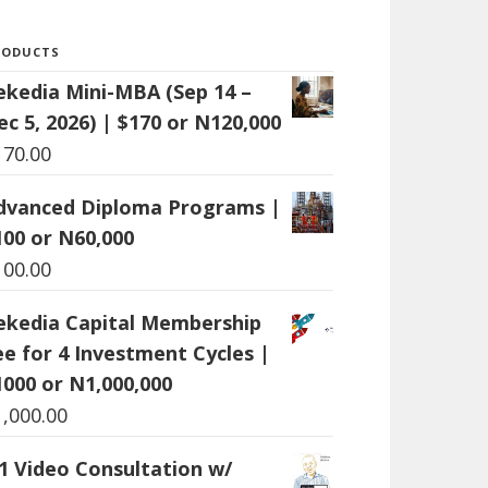
RODUCTS
ekedia Mini-MBA (Sep 14 –
ec 5, 2026) | $170 or N120,000
170.00
dvanced Diploma Programs |
100 or N60,000
100.00
ekedia Capital Membership
ee for 4 Investment Cycles |
1000 or N1,000,000
1,000.00
:1 Video Consultation w/