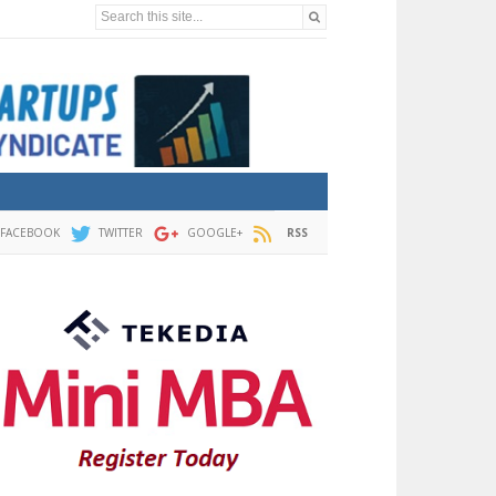
Search this site...
FACEBOOK
TWITTER
GOOGLE+
RSS