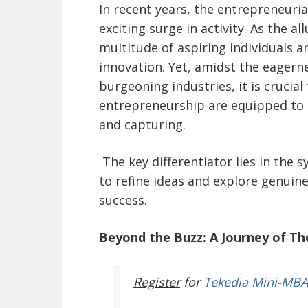
In recent years, the entrepreneuri
exciting surge in activity. As the 
multitude of aspiring individuals 
innovation. Yet, amidst the eagern
burgeoning industries, it is crucial
entrepreneurship are equipped to n
and capturing.
The key differentiator lies in the 
to refine ideas and explore genuine
success.
Beyond the Buzz: A Journey of Th
Register
for
Tekedia Mini-MBA