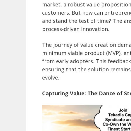
market, a robust value proposition 
customers. But how can entreprene
and stand the test of time? The an
process-driven innovation.
The journey of value creation dema
minimum viable product (MVP), ent
from early adopters. This feedbac
ensuring that the solution remains
evolve.
Capturing Value: The Dance of St