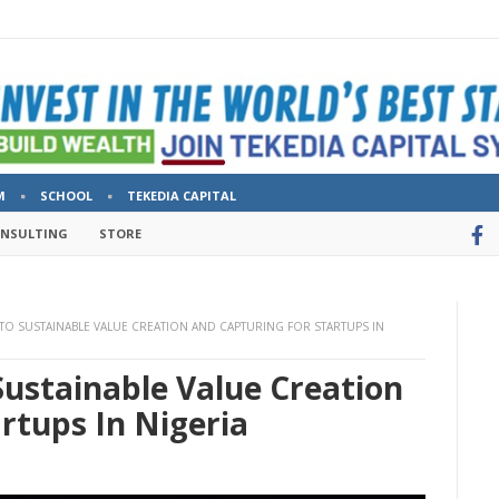
M
SCHOOL
TEKEDIA CAPITAL
ONSULTING
STORE
 TO SUSTAINABLE VALUE CREATION AND CAPTURING FOR STARTUPS IN
Sustainable Value Creation
rtups In Nigeria