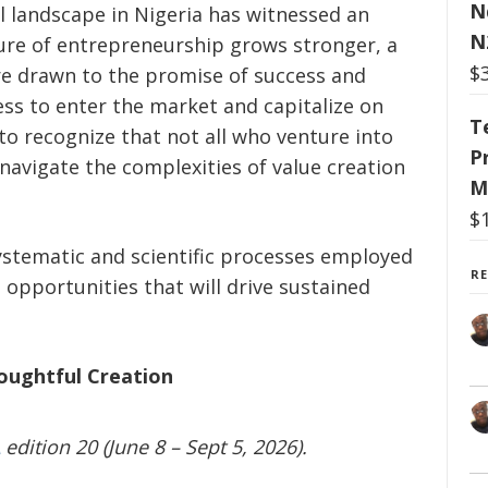
N
al landscape in Nigeria has witnessed an
N
allure of entrepreneurship grows stronger, a
$
are drawn to the promise of success and
ess to enter the market and capitalize on
T
 to recognize that not all who venture into
P
avigate the complexities of value creation
M
$
systematic and scientific processes employed
R
 opportunities that will drive sustained
oughtful Creation
edition 20 (June 8 – Sept 5, 2026).