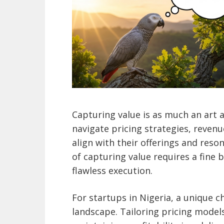
Capturing value is as much an art a
navigate pricing strategies, reven
align with their offerings and reso
of capturing value requires a fine
flawless execution.
For startups in Nigeria, a unique 
landscape. Tailoring pricing model