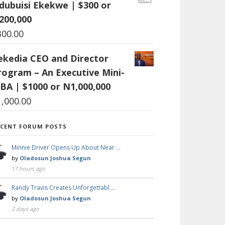
dubuisi Ekekwe | $300 or
200,000
300.00
ekedia CEO and Director
rogram – An Executive Mini-
BA | $1000 or N1,000,000
1,000.00
ECENT FORUM POSTS
Minnie Driver Opens Up About Near …
by
Oladosun Joshua Segun
17 hours ago
Randy Travis Creates Unforgettabl …
by
Oladosun Joshua Segun
2 days ago