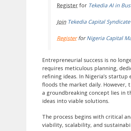
Register
for
Tekedia AI in Bus
Join
Tekedia Capital Syndicate
Register
for
Nigeria Capital M
Entrepreneurial success is no longe
requires meticulous planning, ded
refining ideas. In Nigeria’s startup
floods the market daily. However, t
a groundbreaking concept lies in 
ideas into viable solutions.
The process begins with critical a
viability, scalability, and sustaina