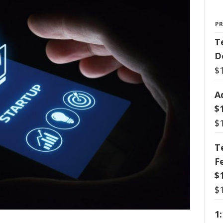
P
T
D
$
A
$
$
T
F
$
$
1