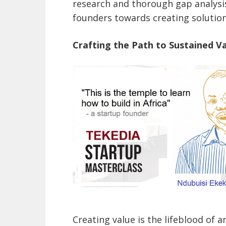
research and thorough gap analysi
founders towards creating solution
Crafting the Path to Sustained V
Creating value is the lifeblood of a