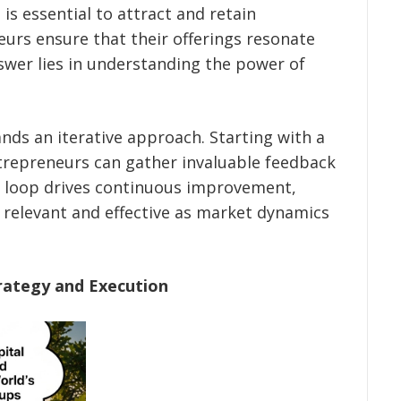
is essential to attract and retain
urs ensure that their offerings resonate
swer lies in understanding the power of
nds an iterative approach. Starting with a
repreneurs can gather invaluable feedback
k loop drives continuous improvement,
 relevant and effective as market dynamics
rategy and Execution