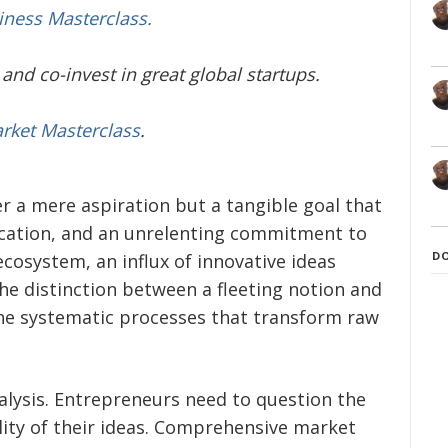
iness Masterclass.
and co-invest in great global startups.
arket Masterclass
.
r a mere aspiration but a tangible goal that
ication, and an unrelenting commitment to
D
 ecosystem, an influx of innovative ideas
he distinction between a fleeting notion and
the systematic processes that transform raw
nalysis. Entrepreneurs need to question the
bility of their ideas. Comprehensive market