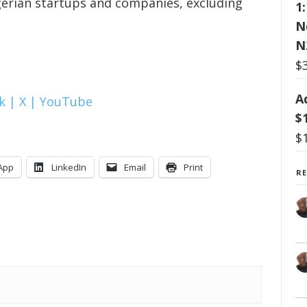
gerian startups and companies, excluding
1
N
N
$
A
k |
X |
YouTube
$
$
App
LinkedIn
Email
Print
R