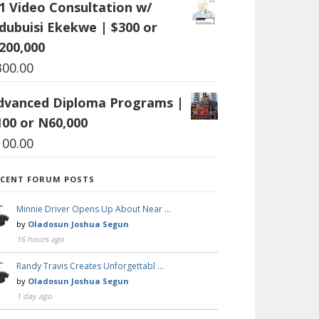
:1 Video Consultation w/
dubuisi Ekekwe | $300 or
200,000
300.00
dvanced Diploma Programs |
100 or N60,000
100.00
ECENT FORUM POSTS
Minnie Driver Opens Up About Near …
by
Oladosun Joshua Segun
16 hours ago
Randy Travis Creates Unforgettabl …
by
Oladosun Joshua Segun
1 day ago