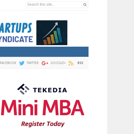
Search this site...
FACEBOOK
TWITTER
GOOGLE+
RSS