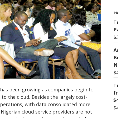
P
T
P
$
Ar
B
N
$
T
a has been growing as companies begin to
f
to the cloud. Besides the largely cost-
$
operations, with data consolidated more
$
t Nigerian cloud service providers are not