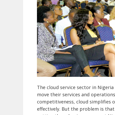
The cloud service sector in Nigeri
move their services and operations 
competitiveness, cloud simplifies 
effectively. But the problem is tha