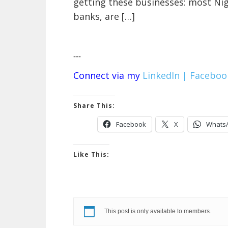
getting these businesses: most Ni
banks, are […]
---
Connect via my
LinkedIn |
Faceboo
Share This:
Facebook
X
Whats
Like This:
This post is only available to members.