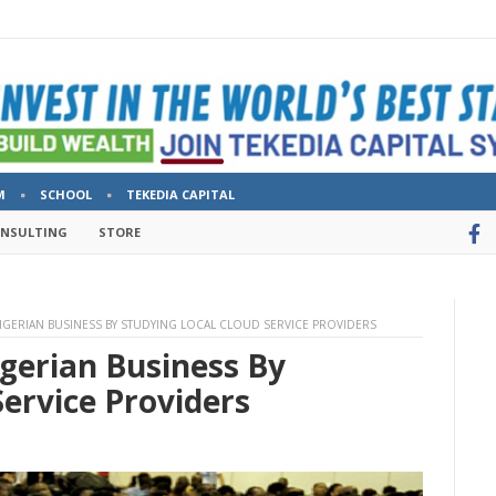
M
SCHOOL
TEKEDIA CAPITAL
ONSULTING
STORE
IGERIAN BUSINESS BY STUDYING LOCAL CLOUD SERVICE PROVIDERS
gerian Business By
Service Providers