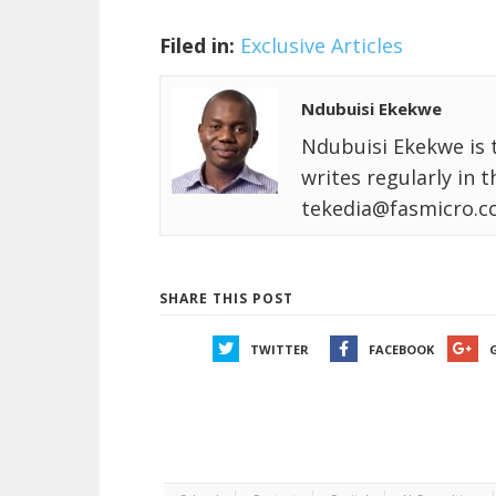
Filed in:
Exclusive Articles
Ndubuisi Ekekwe
Ndubuisi Ekekwe is 
writes regularly in 
tekedia@fasmicro.c
SHARE THIS POST
TWITTER
FACEBOOK