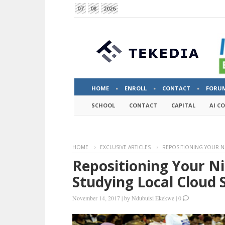
07
08
2026
HOME
ENROLL
CONTACT
FORU
SCHOOL
CONTACT
CAPITAL
AI C
HOME
EXCLUSIVE ARTICLES
REPOSITIONING YOUR N
Repositioning Your Ni
Studying Local Cloud 
November 14, 2017
|
by
Ndubuisi Ekekwe
|
0