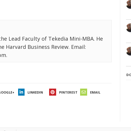
the Lead Faculty of Tekedia Mini-MBA. He
the Harvard Business Review. Email:
om.
D
GOOGLE+
LINKEDIN
PINTEREST
EMAIL