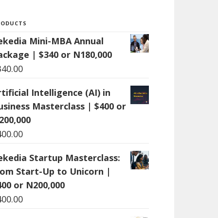
RODUCTS
ekedia Mini-MBA Annual
ackage | $340 or N180,000
340.00
tificial Intelligence (AI) in
usiness Masterclass | $400 or
200,000
400.00
ekedia Startup Masterclass:
rom Start-Up to Unicorn |
400 or N200,000
400.00