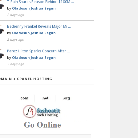
T-Pain Shares Reason Behind $100M …
by
Oladosun Joshua Segun
2 days ago
Bethenny Frankel Reveals Major Mi …
by
Oladosun Joshua Segun
2 days ago
Perez Hilton Sparks Concern After …
by
Oladosun Joshua Segun
2 days ago
OMAIN + CPANEL HOSTING