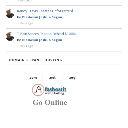
1 day ago
Randy Travis Creates Unforgettabl …
by
Oladosun Joshua Segun
2 days ago
T-Pain Shares Reason Behind $100M …
by
Oladosun Joshua Segun
2 days ago
DOMAIN + CPANEL HOSTING