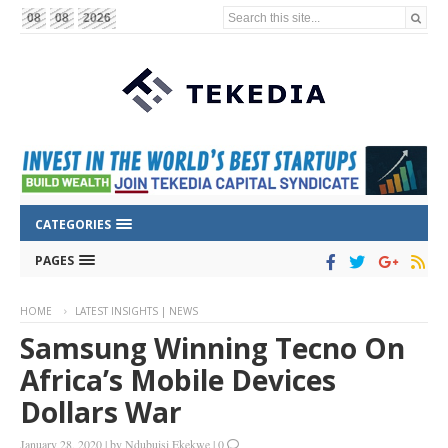
Search this site...
08
08
2026
CATEGORIES
PAGES
HOME
LATEST INSIGHTS | NEWS
Samsung Winning Tecno On
Africa’s Mobile Devices
Dollars War
January 28, 2020
|
by
Ndubuisi Ekekwe
|
0