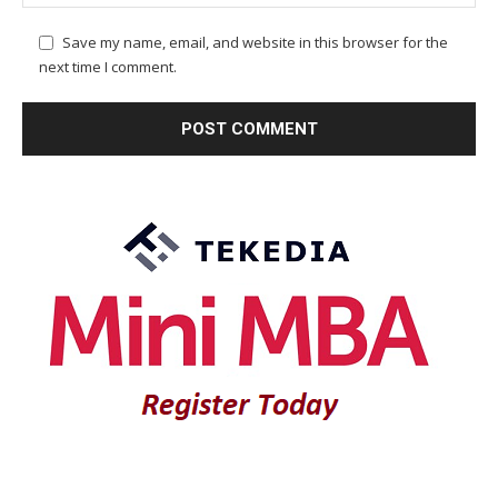
Save my name, email, and website in this browser for the
next time I comment.