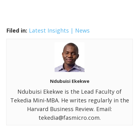
Filed in:
Latest Insights | News
Ndubuisi Ekekwe
Ndubuisi Ekekwe is the Lead Faculty of
Tekedia Mini-MBA. He writes regularly in the
Harvard Business Review. Email:
tekedia@fasmicro.com.