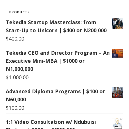
PRODUCTS
Tekedia Startup Masterclass: from
Start-Up to Unicorn | $400 or N200,000
$
400.00
Tekedia CEO and Director Program – An
Executive Mini-MBA | $1000 or
N1,000,000
$
1,000.00
Advanced Diploma Programs | $100 or
N60,000
$
100.00
1:1 Video Consultation w/ Ndubuisi