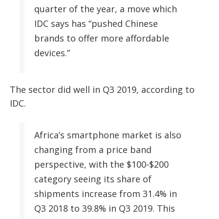
quarter of the year, a move which
IDC says has “pushed Chinese
brands to offer more affordable
devices.”
The sector did well in Q3 2019, according to
IDC.
Africa’s smartphone market is also
changing from a price band
perspective, with the $100-$200
category seeing its share of
shipments increase from 31.4% in
Q3 2018 to 39.8% in Q3 2019. This