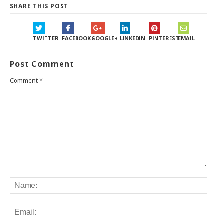
SHARE THIS POST
TWITTER
FACEBOOK
GOOGLE+
LINKEDIN
PINTEREST
EMAIL
Post Comment
Comment
*