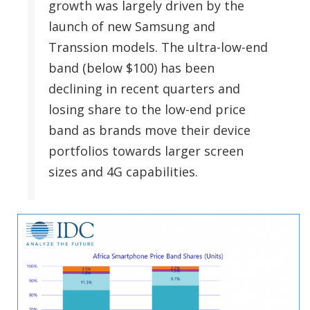
growth was largely driven by the
launch of new Samsung and
Transsion models. The ultra-low-end
band (below $100) has been
declining in recent quarters and
losing share to the low-end price
band as brands move their device
portfolios towards larger screen
sizes and 4G capabilities.