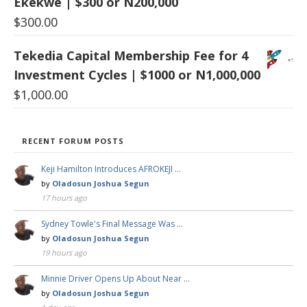
Ekekwe | $300 or N200,000
$
300.00
Tekedia Capital Membership Fee for 4
Investment Cycles | $1000 or N1,000,000
$
1,000.00
RECENT FORUM POSTS
Keji Hamilton Introduces AFROKEJI …
by
Oladosun Joshua Segun
17 hours ago
Sydney Towle's Final Message Was …
by
Oladosun Joshua Segun
19 hours ago
Minnie Driver Opens Up About Near …
by
Oladosun Joshua Segun