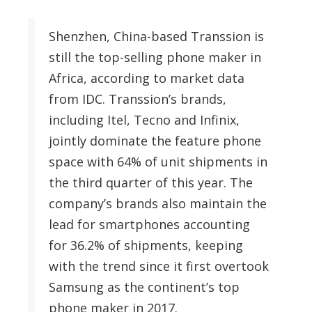
Shenzhen, China-based Transsion is
still the top-selling phone maker in
Africa, according to market data
from IDC. Transsion’s brands,
including Itel, Tecno and Infinix,
jointly dominate the feature phone
space with 64% of unit shipments in
the third quarter of this year. The
company’s brands also maintain the
lead for smartphones accounting
for 36.2% of shipments, keeping
with the trend since it first overtook
Samsung as the continent’s top
phone maker in 2017.