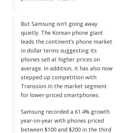
But Samsung isn’t going away
quietly. The Korean phone giant
leads the continent’s phone market
in dollar terms suggesting its
phones sell at higher prices on
average. In addition, it has also now
stepped up competition with
Transsion in the market segment
for lower-priced smartphones.
Samsung recorded a 61.4% growth
year-on-year with phones priced
between $100 and $200 in the third