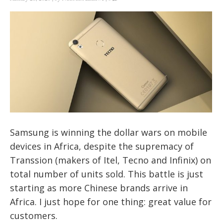
Samsung is
winning the dollar wars
on mobile
devices in Africa, despite the supremacy of
Transsion (makers of Itel, Tecno and Infinix) on
total number of units sold. This battle is just
starting as more Chinese brands arrive in
Africa. I just hope for one thing: great value for
customers.