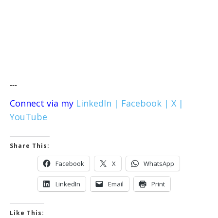
---
Connect via my
LinkedIn |
Facebook |
X |
YouTube
Share This:
Facebook
X
WhatsApp
LinkedIn
Email
Print
Like This: