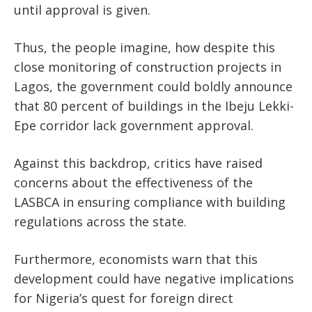
until approval
is given
.
Thus, the people
imagine,
how
despite
this
close monitoring of construction projects in
Lagos, the government could boldly announce
that 80 percent of buildings in the Ibeju Lekki-
Epe corridor lack government approval.
Against this backdrop, critics have raised
concerns about the effectiveness of the
LASBCA in ensuring compliance with building
regulations across the state.
Furthermore, economists warn that this
development could
have negative implications
for
Nigeria’s
quest for foreign direct