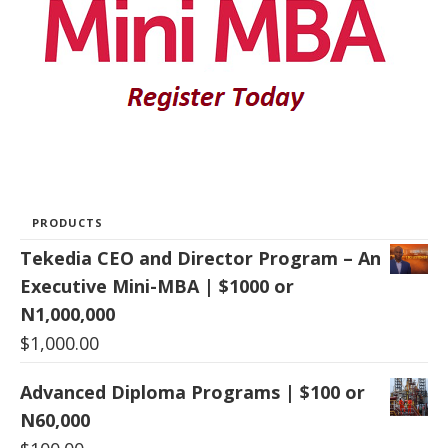
PRODUCTS
Tekedia CEO and Director Program – An
Executive Mini-MBA | $1000 or
N1,000,000
$
1,000.00
Advanced Diploma Programs | $100 or
N60,000