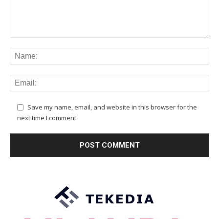
Save my name, email, and website in this browser for the
next time I comment.