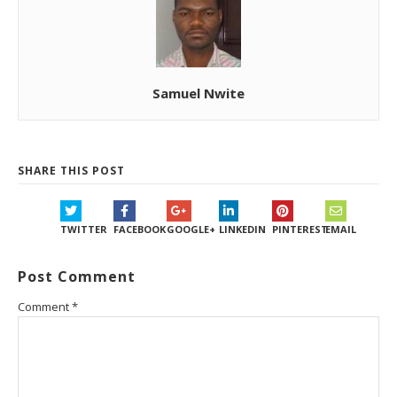
Samuel Nwite
SHARE THIS POST
TWITTER
FACEBOOK
GOOGLE+
LINKEDIN
PINTEREST
EMAIL
Post Comment
Comment
*