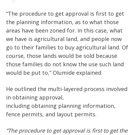
“T
he procedure to get approval is first to get
the planning information, as to what those
areas have been zoned for. In this case, what
we have is agricultural land, and people now
go to their families to buy agricultural land. Of
course, those lands would be sold because
those families do not know the use such land
would be put to,
”
Olumide explained.
He outlined the multi-layered process
involved
in
obtaining approval,
including
obtaining
planning information,
fence permits, and layout permits.
“The procedure to get approval is first to get the