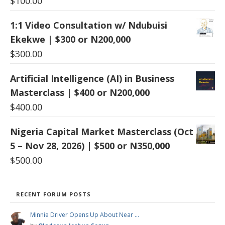
$
100.00
1:1 Video Consultation w/ Ndubuisi
Ekekwe | $300 or N200,000
$
300.00
Artificial Intelligence (AI) in Business
Masterclass | $400 or N200,000
$
400.00
Nigeria Capital Market Masterclass (Oct
5 – Nov 28, 2026) | $500 or N350,000
$
500.00
RECENT FORUM POSTS
Minnie Driver Opens Up About Near …