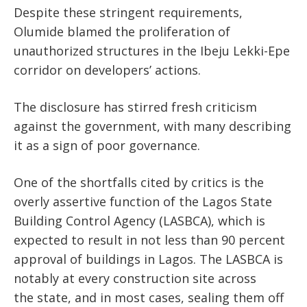
Despite these stringent requirements,
Olumide blamed the proliferation of
unauthorized structures in the Ibeju Lekki-Epe
corridor
on
developers’
actions
.
The disclosure has stirred fresh criticism
against the government, with many describing
it as a sign of poor governance.
One of the shortfalls
cited by critics
is the
overly assertive function of the Lagos State
Building Control Agency (LASBCA), which
is
expected
to result in not less than 90 percent
approval of buildings in Lagos. The LASBCA is
notably at every construction site across
the
state,
and
in
most cases, sealing them off