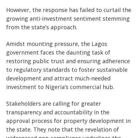
However, the response has failed to curtail the
growing anti-investment sentiment stemming
from the
state’s
approach.
Amidst mounting pressure, the Lagos
government faces the daunting task of
restoring public trust and ensuring adherence
to regulatory standards to foster sustainable
development and attract much-needed
investment to
Nigeria’s
commercial hub.
Stakeholders are calling for greater
transparency and accountability in the
approval process for property development
in
the state
.
They note that the revelation of