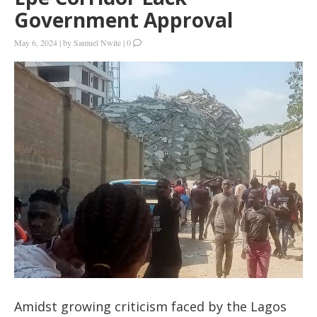
Government Approval
May 6, 2024
|
by
Samuel Nwite
|
0
Amidst growing criticism faced by the Lagos