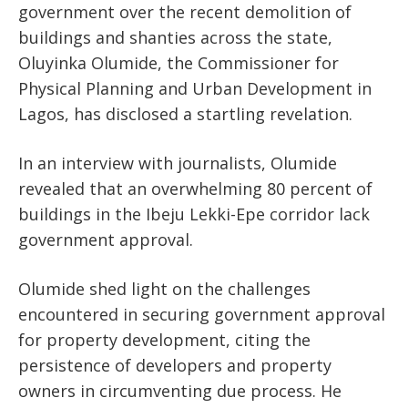
government over the recent demolition of
buildings and
shanties
across the state,
Oluyinka Olumide, the Commissioner for
Physical Planning and Urban Development in
Lagos, has disclosed a startling revelation.
In an interview with journalists, Olumide
revealed that
an overwhelming
80 percent of
buildings in the Ibeju Lekki-Epe corridor lack
government approval.
Olumide shed light on the challenges
encountered in securing government approval
for property development, citing the
persistence of developers and property
owners in circumventing due process. He