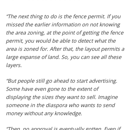
“The next thing to do is the fence permit. If you
missed the earlier information on not knowing
the area zoning, at the point of getting the fence
permit, you would be able to detect what the
area is zoned for. After that, the layout permits a
large expanse of land. So, you can see all these
layers.
“But people still go ahead to start advertising.
Some have even gone to the extent of
displaying the sizes they want to sell. Imagine
someone in the diaspora who wants to send
money without any knowledge.
“Then, no approval is eventually gotten. Even if