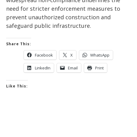
widespread non-compliance underlines the
need for stricter enforcement measures to
prevent unauthorized construction and
safeguard public infrastructure.
Share This:
Facebook
X
WhatsApp
LinkedIn
Email
Print
Like This: