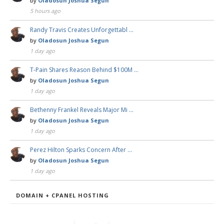
by
Oladosun Joshua Segun
5 hours ago
Randy Travis Creates Unforgettabl …
by
Oladosun Joshua Segun
1 day ago
T-Pain Shares Reason Behind $100M …
by
Oladosun Joshua Segun
1 day ago
Bethenny Frankel Reveals Major Mi …
by
Oladosun Joshua Segun
1 day ago
Perez Hilton Sparks Concern After …
by
Oladosun Joshua Segun
1 day ago
DOMAIN + CPANEL HOSTING