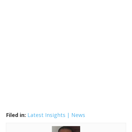
Filed in:
Latest Insights | News