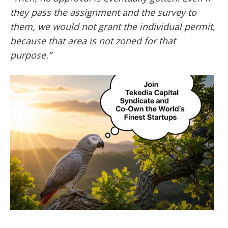
they pass the assignment and the survey to
them, we would not grant the individual permit,
because that area is not zoned for that
purpose.”