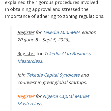
explained the rigorous procedures
involved
in
obtaining approval and stressed the
importance of adhering to zoning regulations.
Register
for
Tekedia Mini-MBA
edition
20 (June 8 – Sept 5, 2026).
Register
for
Tekedia AI in Business
Masterclass.
Join
Tekedia Capital Syndicate
and
co-invest in great global startups.
Register
for
Nigeria Capital Market
Masterclass
.