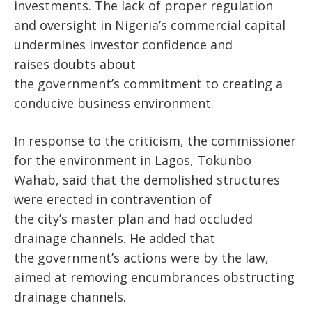
investments. The lack of proper regulation
and oversight in
Nigeria’s
commercial capital
undermines investor confidence
and
raises
doubts about
the
government’s
commitment to creating a
conducive business environment.
In response to the criticism, the commissioner
for the environment in Lagos, Tokunbo
Wahab, said that the demolished structures
were erected in contravention of
the
city’s
master plan and had occluded
drainage channels. He added that
the
government’s
actions were
by
the law,
aimed at removing encumbrances obstructing
drainage channels.