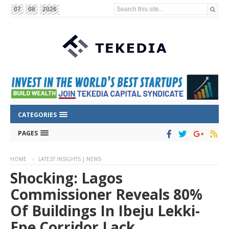
Search this site...
07
08
2026
CATEGORIES
PAGES
HOME
LATEST INSIGHTS | NEWS
Shocking: Lagos
Commissioner Reveals 80%
Of Buildings In Ibeju Lekki-
Epe Corridor Lack