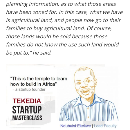
planning information, as to what those areas
have been zoned for. In this case, what we have
is agricultural land, and people now go to their
families to buy agricultural land. Of course,
those lands would be sold because those
families do not know the use such land would
be put to,” he said.