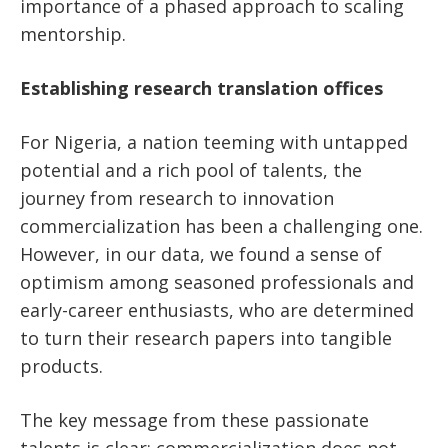
importance of a phased approach to scaling
mentorship.
Establishing research translation offices
For Nigeria, a nation teeming with untapped
potential and a rich pool of talents, the
journey from research to innovation
commercialization has been a challenging one.
However, in our data, we found a sense of
optimism among seasoned professionals and
early-career enthusiasts, who are determined
to turn their research papers into tangible
products.
The key message from these passionate