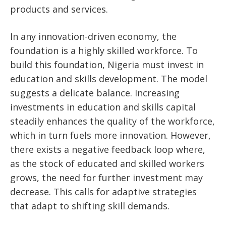
products and services.
In any innovation-driven economy, the
foundation is a highly skilled workforce. To
build this foundation, Nigeria must invest in
education and skills development. The model
suggests a delicate balance. Increasing
investments in education and skills capital
steadily enhances the quality of the workforce,
which in turn fuels more innovation. However,
there exists a negative feedback loop where,
as the stock of educated and skilled workers
grows, the need for further investment may
decrease. This calls for adaptive strategies
that adapt to shifting skill demands.