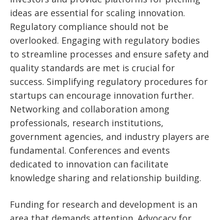
ideas are essential for scaling innovation.
Regulatory compliance should not be
overlooked. Engaging with regulatory bodies
to streamline processes and ensure safety and
quality standards are met is crucial for
success. Simplifying regulatory procedures for
startups can encourage innovation further.
Networking and collaboration among
professionals, research institutions,
government agencies, and industry players are
fundamental. Conferences and events
dedicated to innovation can facilitate
knowledge sharing and relationship building.
Funding for research and development is an
area that demands attention. Advocacy for