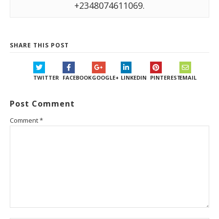
+2348074611069.
SHARE THIS POST
TWITTER
FACEBOOK
GOOGLE+
LINKEDIN
PINTEREST
EMAIL
Post Comment
Comment
*