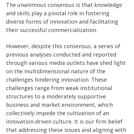
The unanimous consensus is that knowledge
and skills play a pivotal role in fostering
diverse forms of innovation and facilitating
their successful commercialization.
However, despite this consensus, a series of
previous analyses conducted and reported
through various media outlets have shed light
on the multidimensional nature of the
challenges hindering innovation. These
challenges range from weak institutional
structures to a moderately supportive
business and market environment, which
collectively impede the cultivation of an
innovation-driven culture. It is our firm belief
that addressing these issues and aligning with