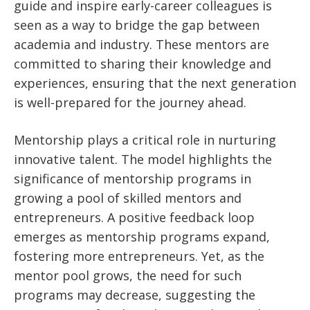
guide and inspire early-career colleagues is
seen as a way to bridge the gap between
academia and industry. These mentors are
committed to sharing their knowledge and
experiences, ensuring that the next generation
is well-prepared for the journey ahead.
Mentorship plays a critical role in nurturing
innovative talent. The model highlights the
significance of mentorship programs in
growing a pool of skilled mentors and
entrepreneurs. A positive feedback loop
emerges as mentorship programs expand,
fostering more entrepreneurs. Yet, as the
mentor pool grows, the need for such
programs may decrease, suggesting the