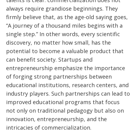
talents is clear: commercialization does not
always require grandiose beginnings. They
firmly believe that, as the age-old saying goes,
“A journey of a thousand miles begins with a
single step.” In other words, every scientific
discovery, no matter how small, has the
potential to become a valuable product that
can benefit society. Startups and
entrepreneurship emphasize the importance
of forging strong partnerships between
educational institutions, research centers, and
industry players. Such partnerships can lead to
improved educational programs that focus
not only on traditional pedagogy but also on
innovation, entrepreneurship, and the
intricacies of commercialization.