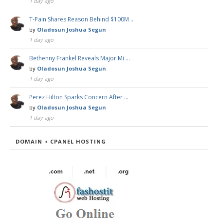
1 day ago
T-Pain Shares Reason Behind $100M …
by
Oladosun Joshua Segun
1 day ago
Bethenny Frankel Reveals Major Mi …
by
Oladosun Joshua Segun
1 day ago
Perez Hilton Sparks Concern After …
by
Oladosun Joshua Segun
1 day ago
DOMAIN + CPANEL HOSTING