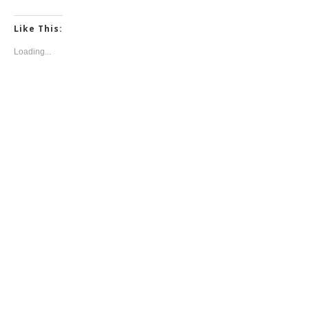
Like This:
Loading...