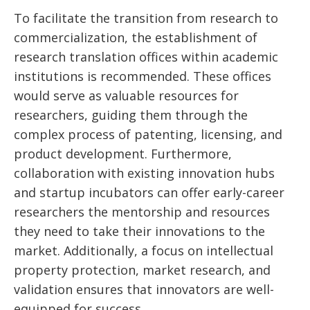
To facilitate the transition from research to
commercialization, the establishment of
research translation offices within academic
institutions is recommended. These offices
would serve as valuable resources for
researchers, guiding them through the
complex process of patenting, licensing, and
product development. Furthermore,
collaboration with existing innovation hubs
and startup incubators can offer early-career
researchers the mentorship and resources
they need to take their innovations to the
market. Additionally, a focus on intellectual
property protection, market research, and
validation ensures that innovators are well-
equipped for success.