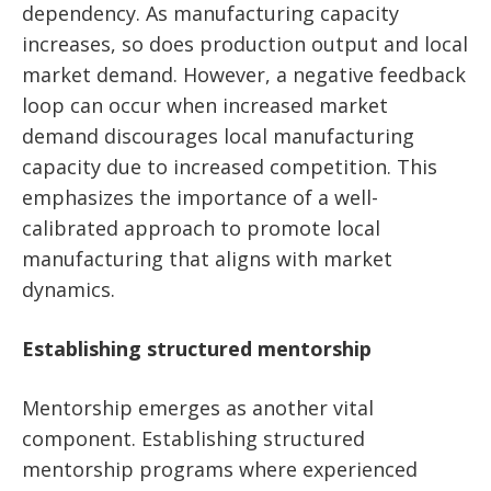
dependency. As manufacturing capacity
increases, so does production output and local
market demand. However, a negative feedback
loop can occur when increased market
demand discourages local manufacturing
capacity due to increased competition. This
emphasizes the importance of a well-
calibrated approach to promote local
manufacturing that aligns with market
dynamics.
Establishing structured mentorship
Mentorship emerges as another vital
component. Establishing structured
mentorship programs where experienced