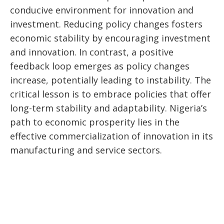
conducive environment for innovation and
investment. Reducing policy changes fosters
economic stability by encouraging investment
and innovation. In contrast, a positive
feedback loop emerges as policy changes
increase, potentially leading to instability. The
critical lesson is to embrace policies that offer
long-term stability and adaptability. Nigeria’s
path to economic prosperity lies in the
effective commercialization of innovation in its
manufacturing and service sectors.