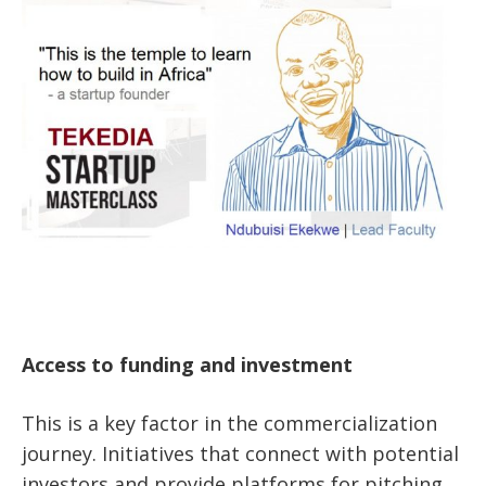
Access to funding and investment
This is a key factor in the commercialization
journey. Initiatives that connect with potential
investors and provide platforms for pitching