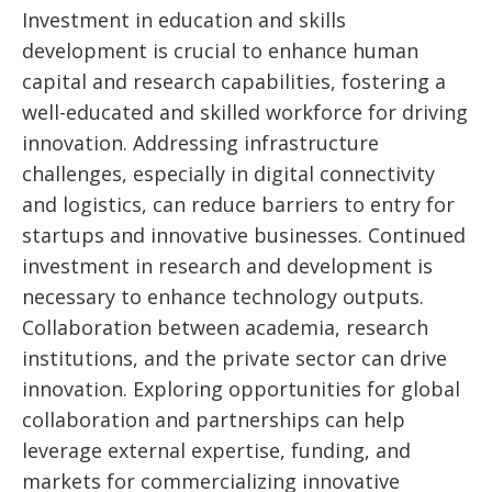
Investment in education and skills
development is crucial to enhance human
capital and research capabilities, fostering a
well-educated and skilled workforce for driving
innovation. Addressing infrastructure
challenges, especially in digital connectivity
and logistics, can reduce barriers to entry for
startups and innovative businesses. Continued
investment in research and development is
necessary to enhance technology outputs.
Collaboration between academia, research
institutions, and the private sector can drive
innovation. Exploring opportunities for global
collaboration and partnerships can help
leverage external expertise, funding, and
markets for commercializing innovative