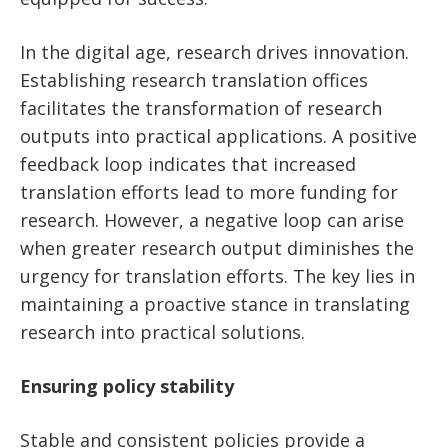
In the digital age, research drives innovation.
Establishing research translation offices
facilitates the transformation of research
outputs into practical applications. A positive
feedback loop indicates that increased
translation efforts lead to more funding for
research. However, a negative loop can arise
when greater research output diminishes the
urgency for translation efforts. The key lies in
maintaining a proactive stance in translating
research into practical solutions.
Ensuring policy stability
Stable and consistent policies provide a