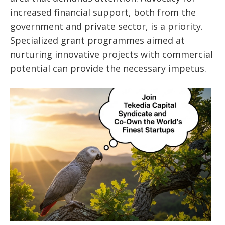
increased financial support, both from the
government and private sector, is a priority.
Specialized grant programmes aimed at
nurturing innovative projects with commercial
potential can provide the necessary impetus.