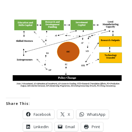
Share This:
Facebook
X
WhatsApp
LinkedIn
Email
Print