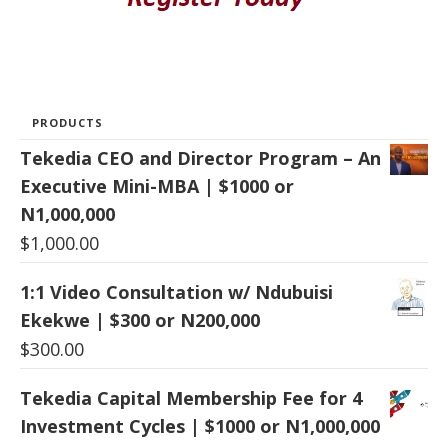
PRODUCTS
Tekedia CEO and Director Program – An
Executive Mini-MBA | $1000 or
N1,000,000
$
1,000.00
1:1 Video Consultation w/ Ndubuisi
Ekekwe | $300 or N200,000
$
300.00
Tekedia Capital Membership Fee for 4
Investment Cycles | $1000 or N1,000,000