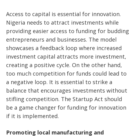
Access to capital is essential for innovation.
Nigeria needs to attract investments while
providing easier access to funding for budding
entrepreneurs and businesses. The model
showcases a feedback loop where increased
investment capital attracts more investment,
creating a positive cycle. On the other hand,
too much competition for funds could lead to
a negative loop. It is essential to strike a
balance that encourages investments without
stifling competition. The Startup Act should
be a game changer for funding for innovation
if it is implemented.
Promoting local manufacturing and