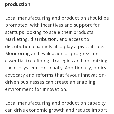
production
Local manufacturing and production should be
promoted, with incentives and support for
startups looking to scale their products.
Marketing, distribution, and access to
distribution channels also play a pivotal role.
Monitoring and evaluation of progress are
essential to refining strategies and optimizing
the ecosystem continually. Additionally, policy
advocacy and reforms that favour innovation-
driven businesses can create an enabling
environment for innovation.
Local manufacturing and production capacity
can drive economic growth and reduce import