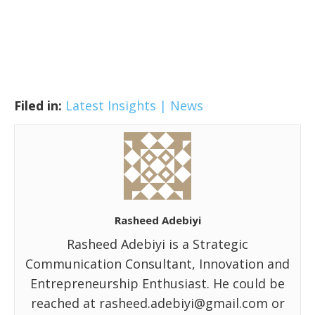
Filed in:
Latest Insights | News
Rasheed Adebiyi
Rasheed Adebiyi is a Strategic
Communication Consultant, Innovation and
Entrepreneurship Enthusiast. He could be
reached at rasheed.adebiyi@gmail.com or