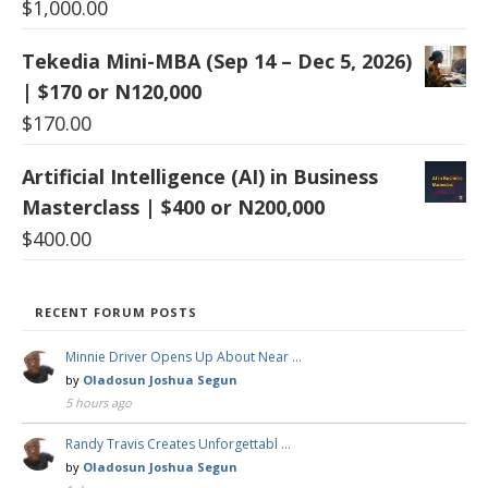
$
1,000.00
Tekedia Mini-MBA (Sep 14 – Dec 5, 2026)
| $170 or N120,000
$
170.00
Artificial Intelligence (AI) in Business
Masterclass | $400 or N200,000
$
400.00
RECENT FORUM POSTS
Minnie Driver Opens Up About Near …
by
Oladosun Joshua Segun
5 hours ago
Randy Travis Creates Unforgettabl …
by
Oladosun Joshua Segun