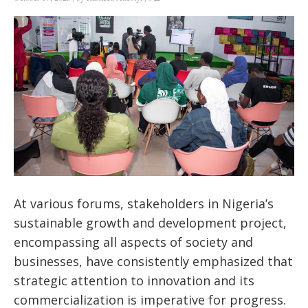
At various forums, stakeholders in Nigeria’s
sustainable growth and development project,
encompassing all aspects of society and
businesses, have consistently emphasized that
strategic attention to innovation and its
commercialization is imperative for progress.