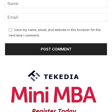
Save my name, email, and website in this browser for the
next time I comment.