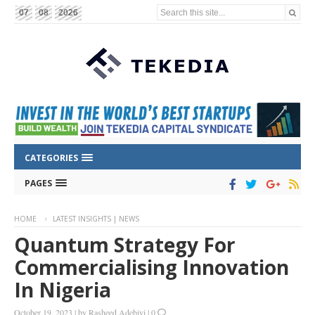
Search this site...
07
08
2026
CATEGORIES
PAGES
HOME
LATEST INSIGHTS | NEWS
Quantum Strategy For
Commercialising Innovation
In Nigeria
October 19, 2023
|
by
Rasheed Adebiyi
|
0