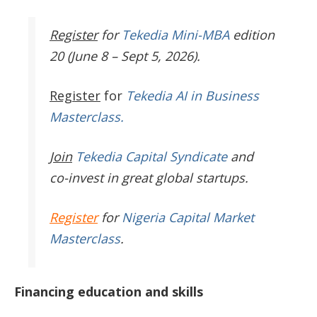
Register
for
Tekedia Mini-MBA
edition
20 (June 8 – Sept 5, 2026).
Register
for
Tekedia AI in Business
Masterclass.
Join
Tekedia Capital Syndicate
and
co-invest in great global startups.
Register
for
Nigeria Capital Market
Masterclass
.
Financing education and skills