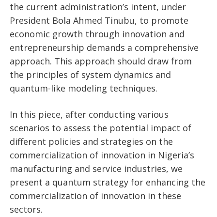
the current administration’s intent, under
President Bola Ahmed Tinubu, to promote
economic growth through innovation and
entrepreneurship demands a comprehensive
approach. This approach should draw from
the principles of system dynamics and
quantum-like modeling techniques.
In this piece, after conducting various
scenarios to assess the potential impact of
different policies and strategies on the
commercialization of innovation in Nigeria’s
manufacturing and service industries, we
present a quantum strategy for enhancing the
commercialization of innovation in these
sectors.