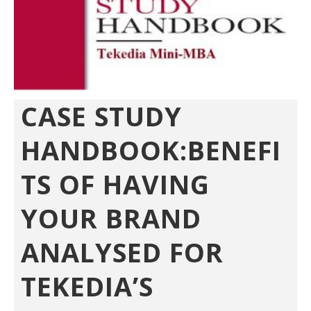
CASE STUDY
HANDBOOK:BENEFI
TS OF HAVING
YOUR BRAND
ANALYSED FOR
TEKEDIA’S