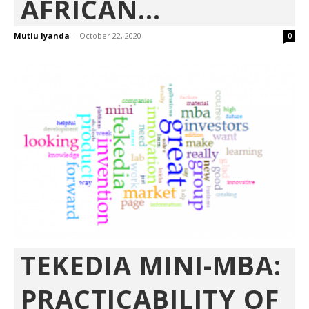
AFRICAN...
Mutiu Iyanda
-
October 22, 2020
0
TEKEDIA MINI-MBA:
PRACTICABILITY OF