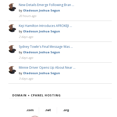
New Details Emerge Following Bran …
by
Oladosun Joshua Segun
20 hours ago
Keji Hamilton Introduces AFROKEJI …
by
Oladosun Joshua Segun
2 days ago
Sydney Towle's Final Message Was …
by
Oladosun Joshua Segun
2 days ago
Minnie Driver Opens Up About Near …
by
Oladosun Joshua Segun
3 days ago
DOMAIN + CPANEL HOSTING