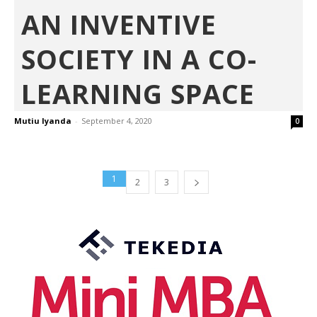
AN INVENTIVE
SOCIETY IN A CO-
LEARNING SPACE
Mutiu Iyanda
-
September 4, 2020
0
1
2
3