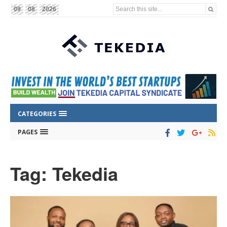
Search this site...
09
08
2026
CATEGORIES
PAGES
Tag: Tekedia