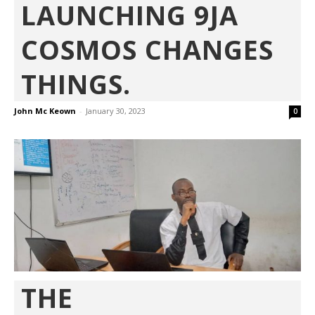
LAUNCHING 9JA
COSMOS CHANGES
THINGS.
John Mc Keown
-
January 30, 2023
0
THE