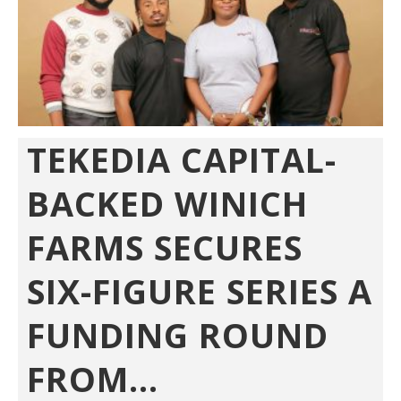
TEKEDIA CAPITAL-
BACKED WINICH
FARMS SECURES
SIX-FIGURE SERIES A
FUNDING ROUND
FROM...