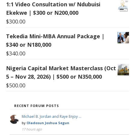
1:1 Video Consultation w/ Ndubuisi
Ekekwe | $300 or N200,000
$
300.00
Tekedia Mini-MBA Annual Package |
$340 or N180,000
$
340.00
Nigeria Capital Market Masterclass (Oct
5 – Nov 28, 2026) | $500 or N350,000
$
500.00
RECENT FORUM POSTS
Michael B. Jordan and Raye Enjoy …
by
Oladosun Joshua Segun
17 hours ago