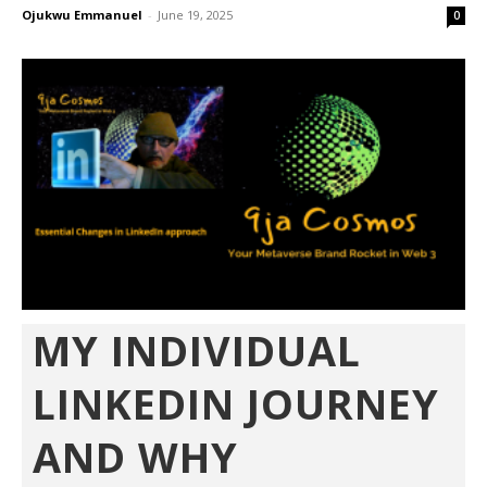
Ojukwu Emmanuel
-
June 19, 2025
0
MY INDIVIDUAL
LINKEDIN JOURNEY
AND WHY