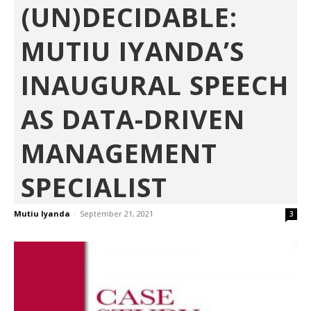
(UN)DECIDABLE:
MUTIU IYANDA’S
INAUGURAL SPEECH
AS DATA-DRIVEN
MANAGEMENT
SPECIALIST
Mutiu Iyanda
-
September 21, 2021
3