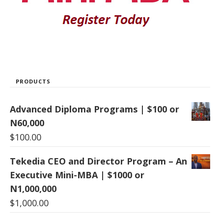
PRODUCTS
Advanced Diploma Programs | $100 or
N60,000
$
100.00
Tekedia CEO and Director Program – An
Executive Mini-MBA | $1000 or
N1,000,000
$
1,000.00