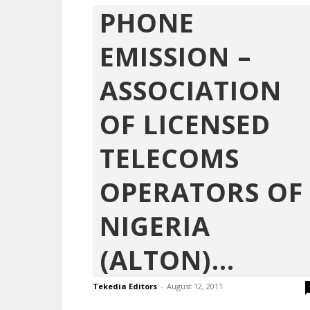
PHONE
EMISSION –
ASSOCIATION
OF LICENSED
TELECOMS
OPERATORS OF
NIGERIA
(ALTON)...
Tekedia Editors
-
August 12, 2011