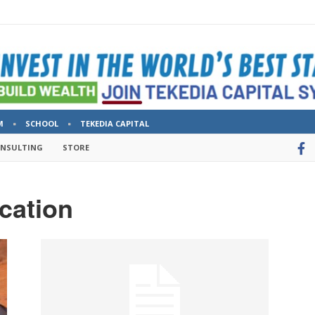
M
SCHOOL
TEKEDIA CAPITAL
ONSULTING
STORE
cation