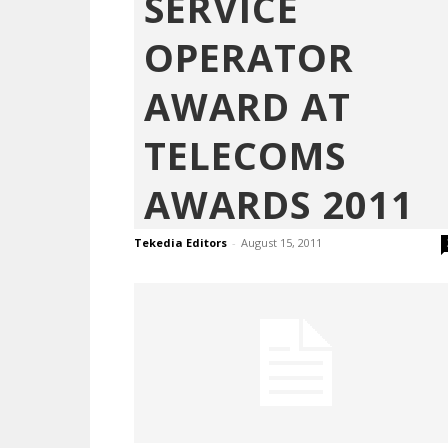
SERVICE
OPERATOR
AWARD AT
TELECOMS
AWARDS 2011
Tekedia Editors
-
August 15, 2011