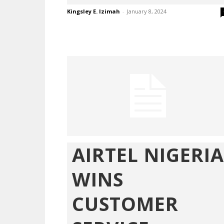
Kingsley E. Izimah
-
January 8, 2024
AIRTEL NIGERIA
WINS
CUSTOMER