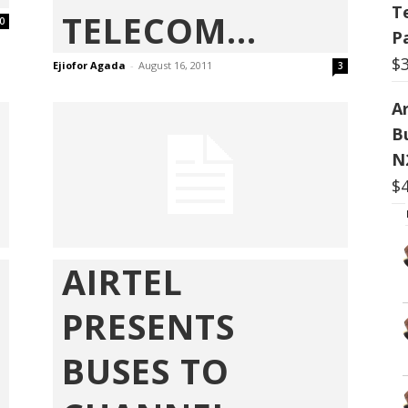
T
TELECOM...
0
P
$
Ejiofor Agada
-
August 16, 2011
3
Ar
B
N
$
AIRTEL
PRESENTS
BUSES TO