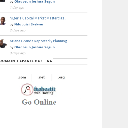
by
Oladosun Joshua Segun
1 day ago
Nigeria Capital Market Masterclas …
by
Ndubuisi Ekekwe
2 days ago
Ariana Grande Reportedly Planning …
by
Oladosun Joshua Segun
3 days ago
DOMAIN + CPANEL HOSTING