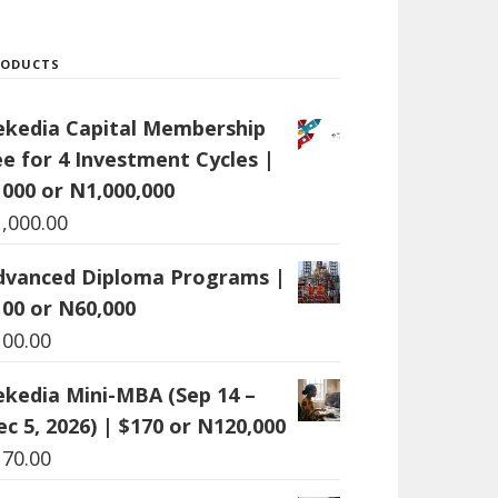
RODUCTS
ekedia Capital Membership
ee for 4 Investment Cycles |
1000 or N1,000,000
1,000.00
dvanced Diploma Programs |
100 or N60,000
100.00
ekedia Mini-MBA (Sep 14 –
c 5, 2026) | $170 or N120,000
170.00