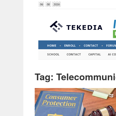
06
08
2026
HOME
ENROLL
CONTACT
FORU
SCHOOL
CONTACT
CAPITAL
AI C
Tag: Telecommuni