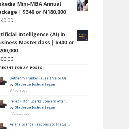
ekedia Mini-MBA Annual
ackage | $340 or N180,000
340.00
tificial Intelligence (AI) in
usiness Masterclass | $400 or
200,000
400.00
RECENT FORUM POSTS
Bethenny Frankel Reveals Major Mi …
by
Oladosun Joshua Segun
8 hours ago
Perez Hilton Sparks Concern After …
by
Oladosun Joshua Segun
16 hours ago
Ariana Grande Responds to Hiatus …