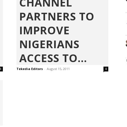
CHANNEL
PARTNERS TO
IMPROVE
NIGERIANS
ACCESS TO...
Tekedia Editors
-
August 15, 2011
3
0