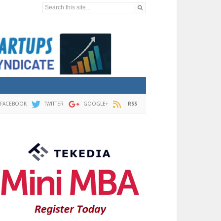
Search this site...
FACEBOOK
TWITTER
GOOGLE+
RSS