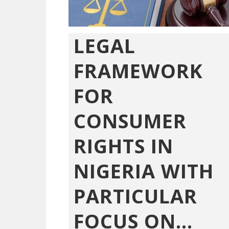
LEGAL
FRAMEWORK
FOR
CONSUMER
RIGHTS IN
NIGERIA WITH
PARTICULAR
FOCUS ON...