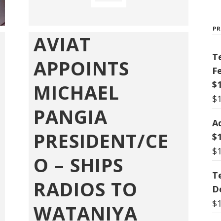
P
AVIAT
T
APPOINTS
F
$
MICHAEL
$
PANGIA
A
PRESIDENT/CE
$
$
O – SHIPS
T
RADIOS TO
De
$
WATANIYA