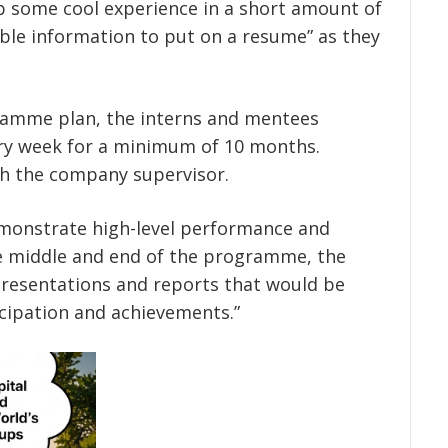
op some cool experience in a short amount of
ble information to put on a resume” as they
ramme plan, the interns and mentees
ery week for a minimum of 10 months.
h the company supervisor.
monstrate high-level performance and
e middle and end of the programme, the
resentations and reports that would be
icipation and achievements.”