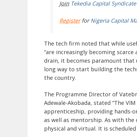
Join
Tekedia Capital Syndicate
Register
for
Nigeria Capital M
The tech firm noted that while use
“are increasingly becoming scarce 
drain, it becomes paramount that 
long way to start building the tech
the country.
The Programme Director of Vatebr
Adewale-Akobada, stated “The VIM
apprenticeship, providing hands-on
as well as mentorship. As with the
physical and virtual. It is scheduled