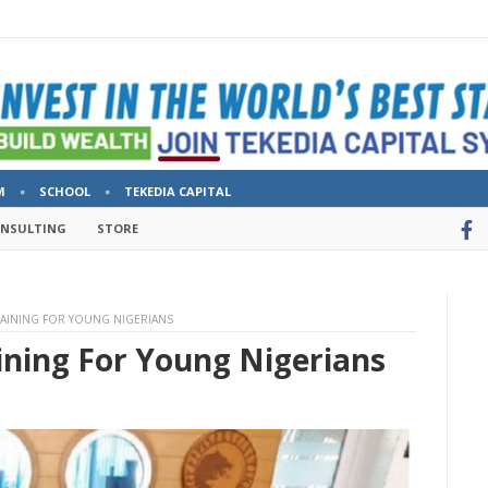
M
SCHOOL
TEKEDIA CAPITAL
ONSULTING
STORE
RAINING FOR YOUNG NIGERIANS
ining For Young Nigerians