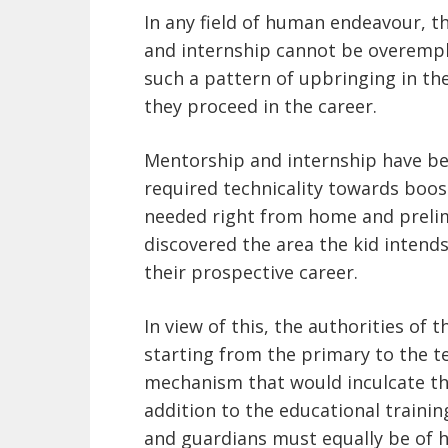
In any field of human endeavour, t
and internship cannot be overemph
such a pattern of upbringing in the
they proceed in the career.
Mentorship and internship have b
required technicality towards boost
needed right from home and prelim
discovered the area the kid intends
their prospective career.
In view of this, the authorities of 
starting from the primary to the t
mechanism that would inculcate th
addition to the educational trainin
and guardians must equally be of he