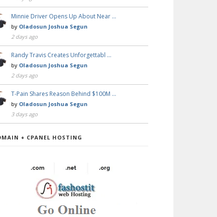
Minnie Driver Opens Up About Near …
by
Oladosun Joshua Segun
2 days ago
Randy Travis Creates Unforgettabl …
by
Oladosun Joshua Segun
2 days ago
T-Pain Shares Reason Behind $100M …
by
Oladosun Joshua Segun
3 days ago
OMAIN + CPANEL HOSTING