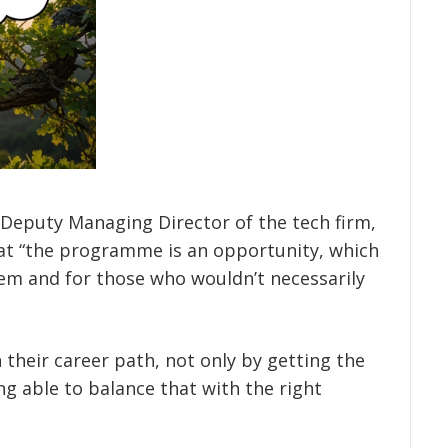
 Deputy Managing Director of the tech firm,
hat “the programme is an opportunity, which
em and for those who wouldn’t necessarily
in their career path, not only by getting the
ng able to balance that with the right