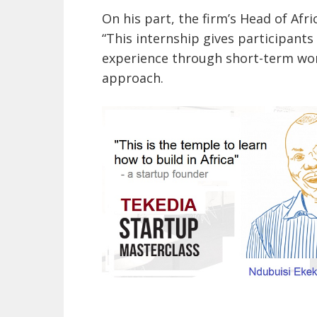
On his part, the firm’s Head of A
“This internship gives participants
experience through short-term work
approach.