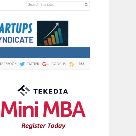
Search this site...
FACEBOOK
TWITTER
GOOGLE+
RSS