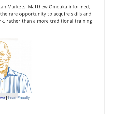
frican Markets, Matthew Omoaka informed,
 the rare opportunity to acquire skills and
, rather than a more traditional training