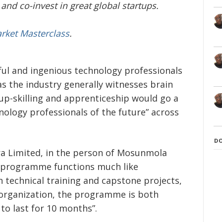
and co-invest in great global startups.
arket Masterclass
.
ful and ingenious technology professionals
as the industry generally witnesses brain
up-skilling and apprenticeship would go a
nology professionals of the future” across
D
a Limited, in the person of Mosunmola
 programme functions much like
 technical training and capstone projects,
 organization, the programme is both
 to last for 10 months”.