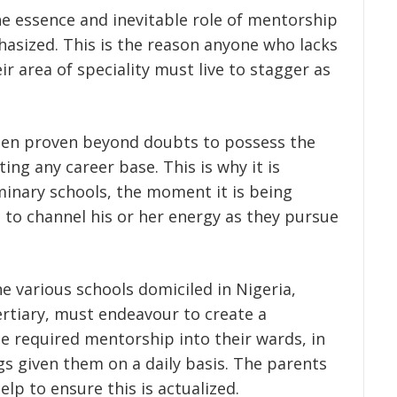
he essence and inevitable role of mentorship
asized. This is the reason anyone who lacks
ir area of speciality must live to stagger as
een proven beyond doubts to possess the
ing any career base. This is why it is
inary schools, the moment it is being
 to channel his or her energy as they pursue
the various schools domiciled in Nigeria,
ertiary, must endeavour to create a
e required mentorship into their wards, in
gs given them on a daily basis. The parents
lp to ensure this is actualized.