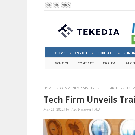
08
08
2026
HOME
ENROLL
CONTACT
FORU
SCHOOL
CONTACT
CAPITAL
AI C
HOME
COMMUNITY INSIGHTS
TECH FIRM UNVEILS T
Tech Firm Unveils Tra
May 21, 2022
|
by
Fred Nwaozor
|
0