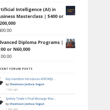
tificial Intelligence (AI) in
usiness Masterclass | $400 or
200,000
400.00
dvanced Diploma Programs |
100 or N60,000
100.00
ECENT FORUM POSTS
Keji Hamilton Introduces AFROKEJI …
by
Oladosun Joshua Segun
1 day ago
Sydney Towle's Final Message Was …
by
Oladosun Joshua Segun
1 day ago