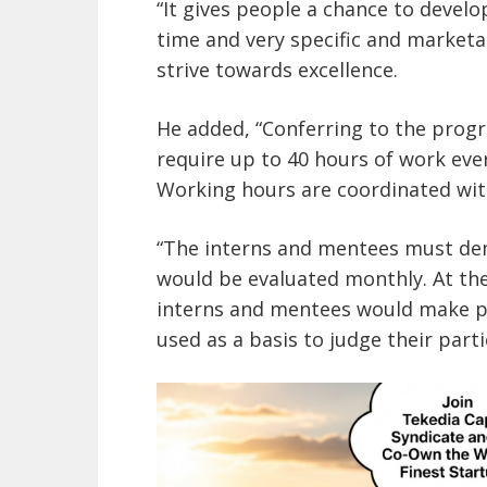
“It gives people a chance to devel
time and very specific and marketa
strive towards excellence.
He added, “Conferring to the prog
require up to 40 hours of work ev
Working hours are coordinated wit
“The interns and mentees must de
would be evaluated monthly. At th
interns and mentees would make p
used as a basis to judge their part