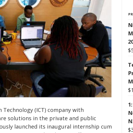
P
N
M
2
$
T
P
M
$
1
 Technology (ICT) company with
N
e solutions in the private and public
N
iously launched its inaugural internship cum
$