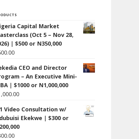
RODUCTS
igeria Capital Market
asterclass (Oct 5 – Nov 28,
026) | $500 or N350,000
500.00
ekedia CEO and Director
rogram – An Executive Mini-
BA | $1000 or N1,000,000
1,000.00
:1 Video Consultation w/
dubuisi Ekekwe | $300 or
200,000
300.00