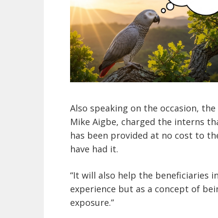
Also speaking on the occasion, the
Mike Aigbe, charged the interns t
has been provided at no cost to th
have had it.
“It will also help the beneficiaries 
experience but as a concept of bei
exposure.”