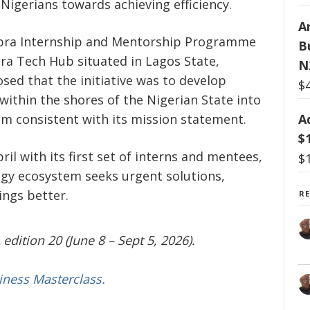
gerians towards achieving efficiency.
Ar
ebra Internship and Mentorship Programme
B
ra Tech Hub situated in Lagos State,
N
osed that the initiative was to develop
$
within the shores of the Nigerian State into
A
m consistent with its mission statement.
$
l with its first set of interns and mentees,
$
gy ecosystem seeks urgent solutions,
ings better.
R
edition 20 (June 8 – Sept 5, 2026).
iness Masterclass.