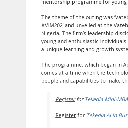
mentorship programme for young Ni
The theme of the outing was ‘Vat
#VIM202’ and unveiled at the Vateb
Nigeria. The firm’s leadership discl
young and enthusiastic individuals 
a unique learning and growth syste
The programme, which began in Apri
comes at a time when the technolo
people and capabilities to make th
Register
for
Tekedia Mini-MBA
Register
for
Tekedia AI in Bus