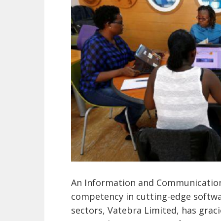
An Information and Communication
competency in cutting-edge softwar
sectors, Vatebra Limited, has grac