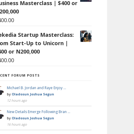
usiness Masterclass | $400 or
200,000
400.00
ekedia Startup Masterclass:
rom Start-Up to Unicorn |
400 or N200,000
400.00
ECENT FORUM POSTS
Michael B. Jordan and Raye Enjoy …
by
Oladosun Joshua Segun
12 hours ago
New Details Emerge Following Bran …
by
Oladosun Joshua Segun
16 hours ago