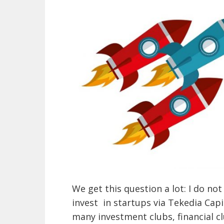
We get this question a lot: I do 
invest in startups via Tekedia Capit
many investment clubs, financial c