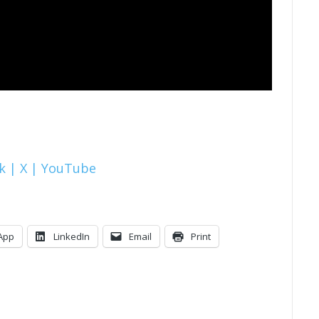
k |
X |
YouTube
App
LinkedIn
Email
Print