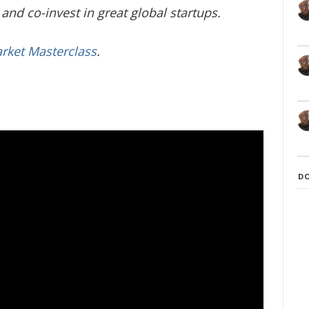
and co-invest in great global startups.
arket Masterclass
.
D