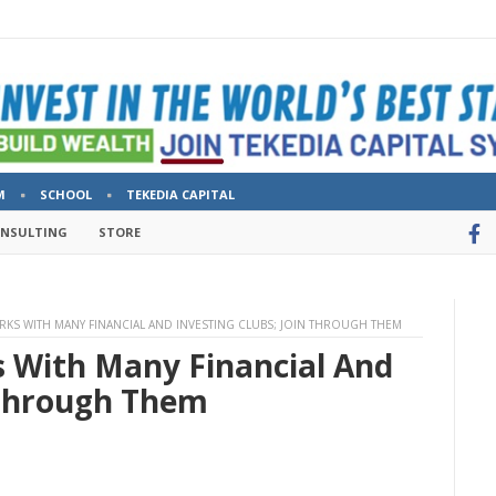
M
SCHOOL
TEKEDIA CAPITAL
ONSULTING
STORE
ORKS WITH MANY FINANCIAL AND INVESTING CLUBS; JOIN THROUGH THEM
s With Many Financial And
 Through Them