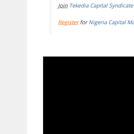
Join
Tekedia Capital Syndicate
Register
for
Nigeria Capital M