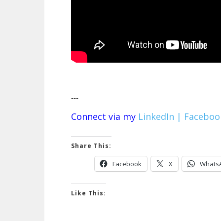
---
Connect via my
LinkedIn |
Faceboo
Share This:
Facebook
X
Whats
Like This: