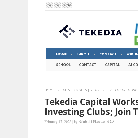
09
08
2026
HOME
ENROLL
CONTACT
FORU
SCHOOL
CONTACT
CAPITAL
AI C
HOME
LATEST INSIGHTS | NEWS
TEKEDIA CAPITAL W
Tekedia Capital Work
Investing Clubs; Join
February 17, 2023
|
by
Ndubuisi Ekekwe
|
0