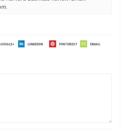
om.
GOOGLE+
LINKEDIN
PINTEREST
EMAIL