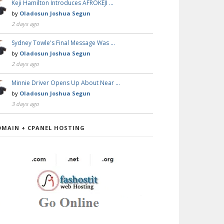
Keji Hamilton Introduces AFROKEJI …
by
Oladosun Joshua Segun
2 days ago
Sydney Towle's Final Message Was …
by
Oladosun Joshua Segun
2 days ago
Minnie Driver Opens Up About Near …
by
Oladosun Joshua Segun
3 days ago
OMAIN + CPANEL HOSTING