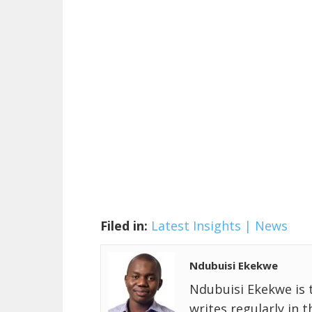
Filed in:
Latest Insights | News
Ndubuisi Ekekwe
Ndubuisi Ekekwe is 
writes regularly in 