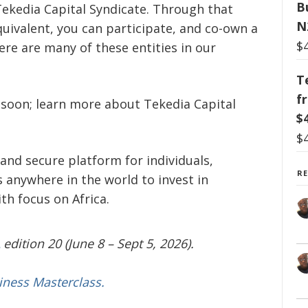
B
Tekedia Capital Syndicate. Through that
N
quivalent, you can participate, and co-own a
$
here are many of these entities in our
T
f
y soon; learn more about Tekedia Capital
$
$
and secure platform for individuals,
R
 anywhere in the world to invest in
h focus on Africa.
edition 20 (June 8 – Sept 5, 2026).
iness Masterclass.