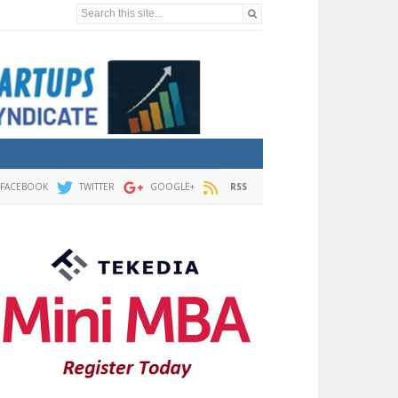
Search this site...
FACEBOOK
TWITTER
GOOGLE+
RSS