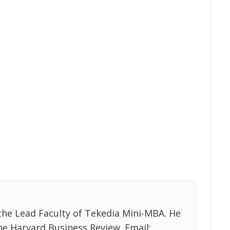
the Lead Faculty of Tekedia Mini-MBA. He
the Harvard Business Review. Email: