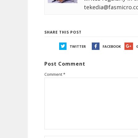
tekedia@fasmicro.c
SHARE THIS POST
TWITTER
FACEBOOK
Post Comment
Comment
*