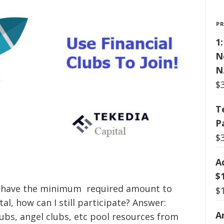
P
1
N
N
$
T
P
$
A
$
not have the minimum required amount to
$
al, how can I still participate? Answer:
Ar
lubs, angel clubs, etc pool resources from