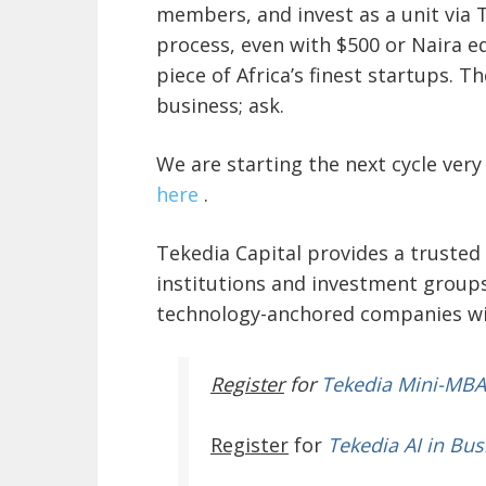
members, and invest as a unit via 
process, even with $500 or Naira e
piece of Africa’s finest startups. T
business; ask.
We are starting the next cycle ver
here
.
Tekedia Capital provides a trusted 
institutions and investment groups
technology-anchored companies wit
Register
for
Tekedia Mini-MBA
Register
for
Tekedia AI in Bus