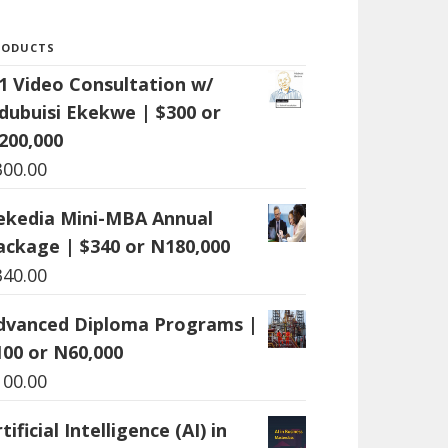
RODUCTS
:1 Video Consultation w/
dubuisi Ekekwe | $300 or
200,000
300.00
ekedia Mini-MBA Annual
ackage | $340 or N180,000
340.00
dvanced Diploma Programs |
100 or N60,000
100.00
tificial Intelligence (AI) in