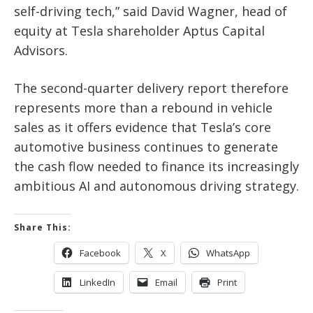
self-driving tech,” said David Wagner, head of
equity at Tesla shareholder Aptus Capital
Advisors.
The second-quarter delivery report therefore
represents more than a rebound in vehicle
sales as it offers evidence that Tesla’s core
automotive business continues to generate
the cash flow needed to finance its increasingly
ambitious AI and autonomous driving strategy.
Share This:
Facebook
X
WhatsApp
LinkedIn
Email
Print