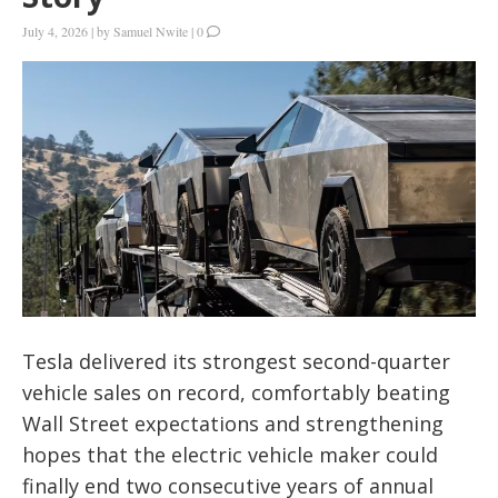
July 4, 2026
|
by
Samuel Nwite
|
0
Tesla delivered its strongest second-quarter
vehicle sales on record, comfortably beating
Wall Street expectations and strengthening
hopes that the electric vehicle maker could
finally end two consecutive years of annual