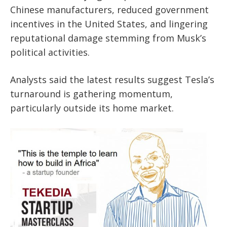
Chinese manufacturers, reduced government
incentives in the United States, and lingering
reputational damage stemming from Musk’s
political activities.
Analysts said the latest results suggest Tesla’s
turnaround is gathering momentum,
particularly outside its home market.