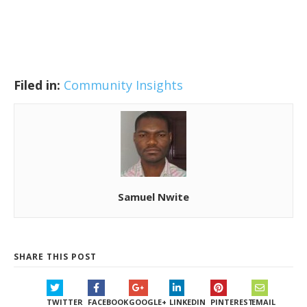
Filed in:
Community Insights
Samuel Nwite
SHARE THIS POST
TWITTER
FACEBOOK
GOOGLE+
LINKEDIN
PINTEREST
EMAIL