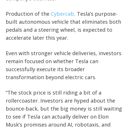
Production of the
Cybercab,
Tesla’s purpose-
built autonomous vehicle that eliminates both
pedals and a steering wheel, is expected to
accelerate later this year.
Even with stronger vehicle deliveries, investors
remain focused on whether Tesla can
successfully execute its broader
transformation beyond electric cars.
“The stock price is still riding a bit of a
rollercoaster. Investors are hyped about the
bounce-back, but the big money is still waiting
to see if Tesla can actually deliver on Elon
Musk’s promises around AI, robotaxis, and