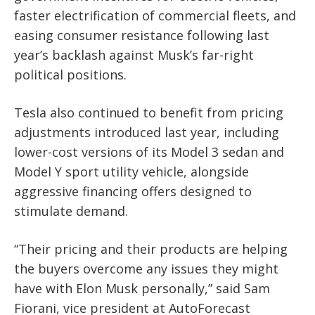
faster electrification of commercial fleets, and
easing consumer resistance following last
year’s backlash against Musk’s far-right
political positions.
Tesla also continued to benefit from pricing
adjustments introduced last year, including
lower-cost versions of its Model 3 sedan and
Model Y sport utility vehicle, alongside
aggressive financing offers designed to
stimulate demand.
“Their pricing and their products are helping
the buyers overcome any issues they might
have with Elon Musk personally,” said Sam
Fiorani, vice president at AutoForecast