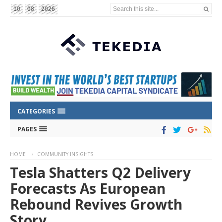
Search this site...
10
08
2026
CATEGORIES
PAGES
HOME
COMMUNITY INSIGHTS
Tesla Shatters Q2 Delivery
Forecasts As European
Rebound Revives Growth
Story