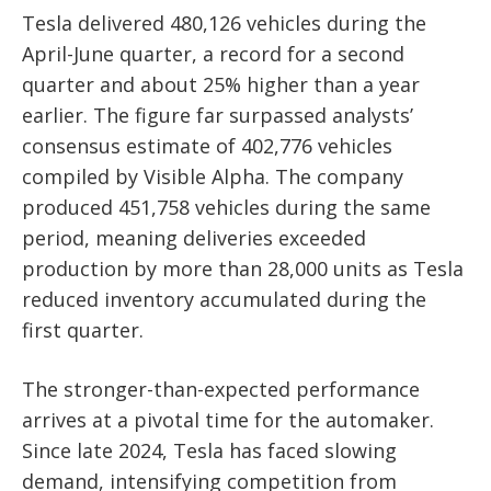
Tesla delivered 480,126 vehicles during the
April-June quarter, a record for a second
quarter and about 25% higher than a year
earlier. The figure far surpassed analysts’
consensus estimate of 402,776 vehicles
compiled by Visible Alpha. The company
produced 451,758 vehicles during the same
period, meaning deliveries exceeded
production by more than 28,000 units as Tesla
reduced inventory accumulated during the
first quarter.
The stronger-than-expected performance
arrives at a pivotal time for the automaker.
Since late 2024, Tesla has faced slowing
demand, intensifying competition from