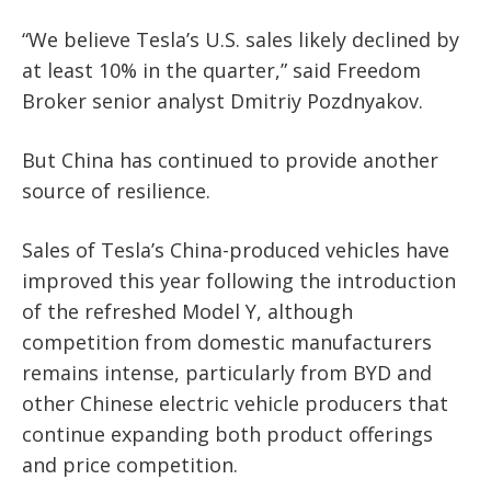
“We believe Tesla’s U.S. sales likely declined by
at least 10% in the quarter,” said Freedom
Broker senior analyst Dmitriy Pozdnyakov.
But China has continued to provide another
source of resilience.
Sales of Tesla’s China-produced vehicles have
improved this year following the introduction
of the refreshed Model Y, although
competition from domestic manufacturers
remains intense, particularly from BYD and
other Chinese electric vehicle producers that
continue expanding both product offerings
and price competition.