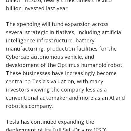
billion invested last year.
The spending will fund expansion across
several strategic initiatives, including artificial
intelligence infrastructure, battery
manufacturing, production facilities for the
Cybercab autonomous vehicle, and
development of the Optimus humanoid robot.
These businesses have increasingly become
central to Tesla’s valuation, with many
investors viewing the company less as a
conventional automaker and more as an AI and
robotics company.
Tesla has continued expanding the
deployment of its Full Self-Driving (FSD)