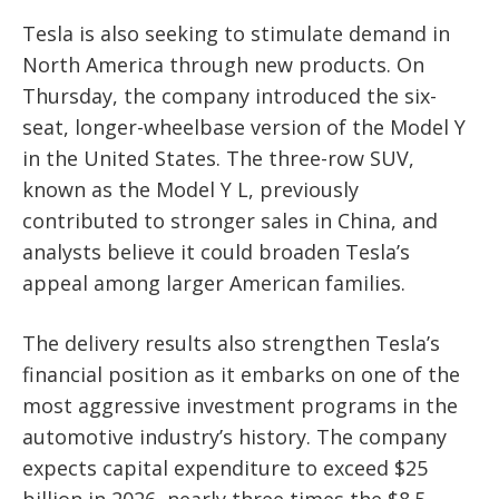
Tesla is also seeking to stimulate demand in
North America through new products. On
Thursday, the company introduced the six-
seat, longer-wheelbase version of the Model Y
in the United States. The three-row SUV,
known as the Model Y L, previously
contributed to stronger sales in China, and
analysts believe it could broaden Tesla’s
appeal among larger American families.
The delivery results also strengthen Tesla’s
financial position as it embarks on one of the
most aggressive investment programs in the
automotive industry’s history. The company
expects capital expenditure to exceed $25
billion in 2026, nearly three times the $8.5