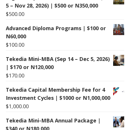
5 – Nov 28, 2026) | $500 or N350,000
$
500.00
Advanced Diploma Programs | $100 or
N60,000
$
100.00
Tekedia Mini-MBA (Sep 14 – Dec 5, 2026)
| $170 or N120,000
$
170.00
Tekedia Capital Membership Fee for 4
Investment Cycles | $1000 or N1,000,000
$
1,000.00
Tekedia Mini-MBA Annual Package |
$340 or N180,000