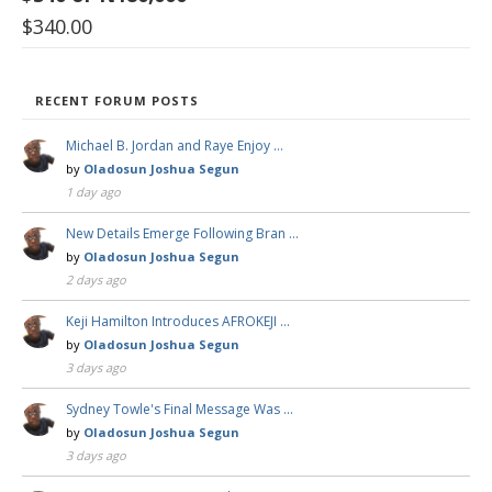
$
340.00
RECENT FORUM POSTS
Michael B. Jordan and Raye Enjoy …
by
Oladosun Joshua Segun
1 day ago
New Details Emerge Following Bran …
by
Oladosun Joshua Segun
2 days ago
Keji Hamilton Introduces AFROKEJI …
by
Oladosun Joshua Segun
3 days ago
Sydney Towle's Final Message Was …
by
Oladosun Joshua Segun
3 days ago