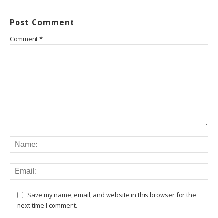
Post Comment
Comment
*
Save my name, email, and website in this browser for the
next time I comment.