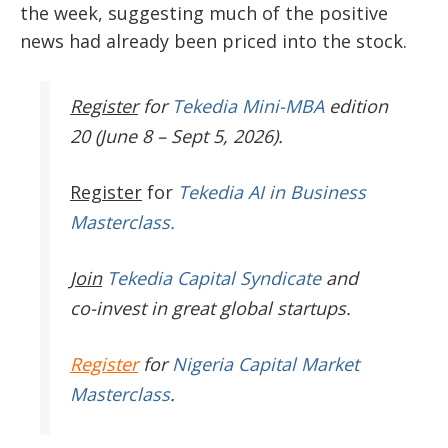
the week, suggesting much of the positive
news had already been priced into the stock.
Register
for
Tekedia Mini-MBA
edition
20 (June 8 – Sept 5, 2026).
Register
for
Tekedia AI in Business
Masterclass.
Join
Tekedia Capital Syndicate
and
co-invest in great global startups.
Register
for
Nigeria Capital Market
Masterclass
.