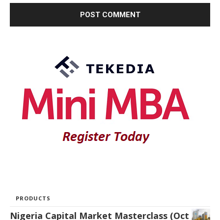
PRODUCTS
Nigeria Capital Market Masterclass (Oct