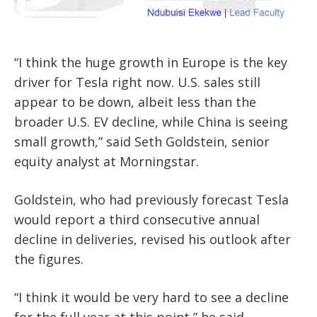
“I think the huge growth in Europe is the key
driver for Tesla right now. U.S. sales still
appear to be down, albeit less than the
broader U.S. EV decline, while China is seeing
small growth,” said Seth Goldstein, senior
equity analyst at Morningstar.
Goldstein, who had previously forecast Tesla
would report a third consecutive annual
decline in deliveries, revised his outlook after
the figures.
“I think it would be very hard to see a decline
for the full year at this point,” he said.