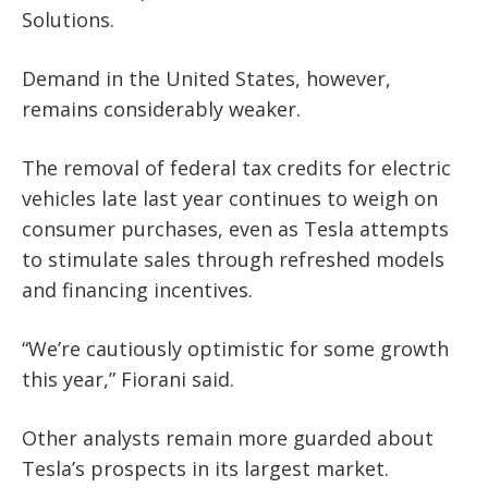
Solutions.
Demand in the United States, however,
remains considerably weaker.
The removal of federal tax credits for electric
vehicles late last year continues to weigh on
consumer purchases, even as Tesla attempts
to stimulate sales through refreshed models
and financing incentives.
“We’re cautiously optimistic for some growth
this year,” Fiorani said.
Other analysts remain more guarded about
Tesla’s prospects in its largest market.