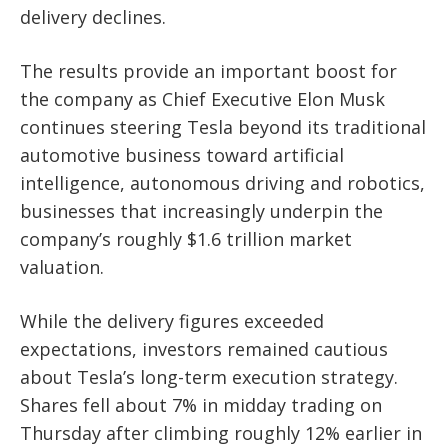
delivery declines.
The results provide an important boost for
the company as Chief Executive Elon Musk
continues steering Tesla beyond its traditional
automotive business toward artificial
intelligence, autonomous driving and robotics,
businesses that increasingly underpin the
company’s roughly $1.6 trillion market
valuation.
While the delivery figures exceeded
expectations, investors remained cautious
about Tesla’s long-term execution strategy.
Shares fell about 7% in midday trading on
Thursday after climbing roughly 12% earlier in