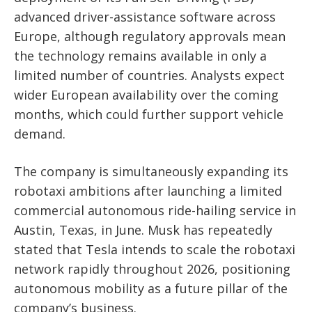
advanced driver-assistance software across
Europe, although regulatory approvals mean
the technology remains available in only a
limited number of countries. Analysts expect
wider European availability over the coming
months, which could further support vehicle
demand.
The company is simultaneously expanding its
robotaxi ambitions after launching a limited
commercial autonomous ride-hailing service in
Austin, Texas, in June. Musk has repeatedly
stated that Tesla intends to scale the robotaxi
network rapidly throughout 2026, positioning
autonomous mobility as a future pillar of the
company’s business.