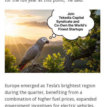
Europe emerged as Tesla’s brightest region
during the quarter, benefiting from a
combination of higher fuel prices, expanded
government incentives for electric vehicles,