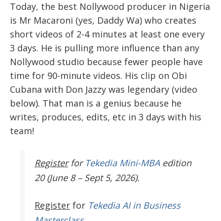
Today, the best Nollywood producer in Nigeria
is Mr Macaroni (yes, Daddy Wa) who creates
short videos of 2-4 minutes at least one every
3 days. He is pulling more influence than any
Nollywood studio because fewer people have
time for 90-minute videos. His clip on Obi
Cubana with Don Jazzy was legendary (video
below).
That man is a genius because he
writes, produces, edits, etc in 3 days with his
team!
Register
for
Tekedia Mini-MBA
edition
20 (June 8 – Sept 5, 2026).
Register
for
Tekedia AI in Business
Masterclass.