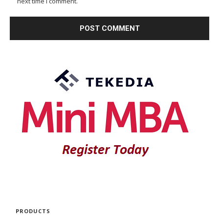
next time I comment.
PRODUCTS