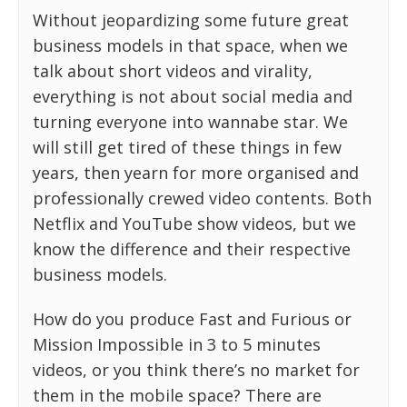
Without jeopardizing some future great
business models in that space, when we
talk about short videos and virality,
everything is not about social media and
turning everyone into wannabe star. We
will still get tired of these things in few
years, then yearn for more organised and
professionally crewed video contents. Both
Netflix and YouTube show videos, but we
know the difference and their respective
business models.
How do you produce Fast and Furious or
Mission Impossible in 3 to 5 minutes
videos, or you think there’s no market for
them in the mobile space? There are