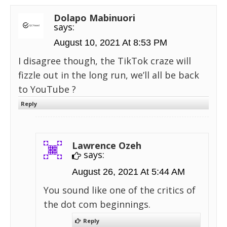
Dolapo Mabinuori
says:
August 10, 2021 At 8:53 PM
I disagree though, the TikTok craze will
fizzle out in the long run, we’ll all be back
to YouTube ?
Reply
Lawrence Ozeh
says:
August 26, 2021 At 5:44 AM
You sound like one of the critics of
the dot com beginnings.
Reply