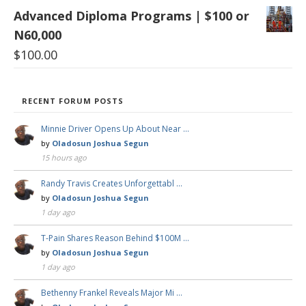
Advanced Diploma Programs | $100 or
N60,000
$
100.00
RECENT FORUM POSTS
Minnie Driver Opens Up About Near …
by
Oladosun Joshua Segun
15 hours ago
Randy Travis Creates Unforgettabl …
by
Oladosun Joshua Segun
1 day ago
T-Pain Shares Reason Behind $100M …
by
Oladosun Joshua Segun
1 day ago
Bethenny Frankel Reveals Major Mi …