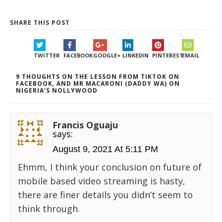
SHARE THIS POST
TWITTER
FACEBOOK
GOOGLE+
LINKEDIN
PINTEREST
EMAIL
9 THOUGHTS ON THE LESSON FROM TIKTOK ON
FACEBOOK, AND MR MACARONI (DADDY WA) ON
NIGERIA’S NOLLYWOOD
Francis Oguaju
says:
August 9, 2021 At 5:11 PM
Ehmm, I think your conclusion on future of
mobile based video streaming is hasty,
there are finer details you didn’t seem to
think through.