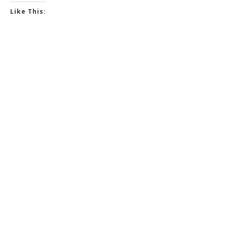
Like This: