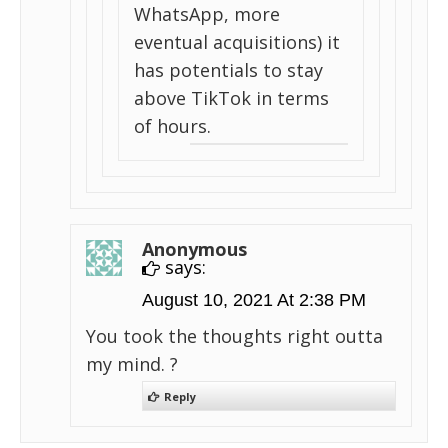
WhatsApp, more
eventual acquisitions) it
has potentials to stay
above TikTok in terms
of hours.
Anonymous
says:
August 10, 2021 At 2:38 PM
You took the thoughts right outta
my mind. ?
Reply