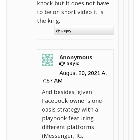
knock but it does not have
to be on short video it is
the king.
Reply
Anonymous
says:
August 20, 2021 At
7:57 AM
And besides, given
Facebook-owner’s one-
oasis strategy with a
playbook featuring
different platforms
(Messenger, IG,