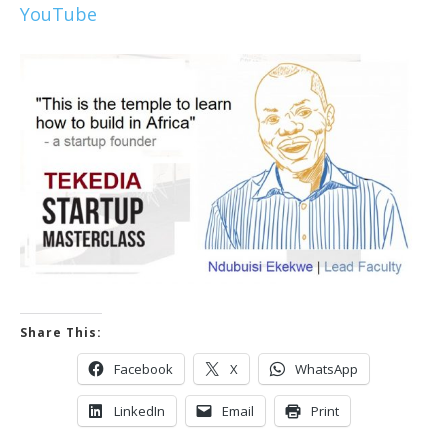
YouTube
Share This:
Facebook
X
WhatsApp
LinkedIn
Email
Print