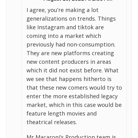
I agree, you’re making a lot
generalizations on trends. Things
like Instagram and tiktok are
coming into a market which
previously had non-consumption.
They are new platforms creating
new content producers in areas
which it did not exist before. What
we see that happens hitherto is
that these new comers would try to
enter the more established legacy
market, which in this case would be
feature length movies and
theatrical releases.
Mr Macaroni’s Production team is