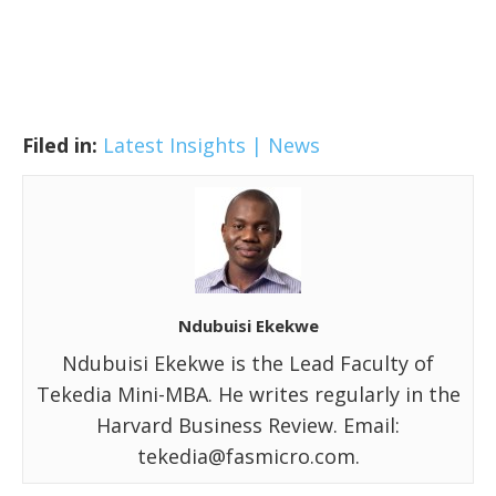
Filed in:
Latest Insights | News
Ndubuisi Ekekwe
Ndubuisi Ekekwe is the Lead Faculty of
Tekedia Mini-MBA. He writes regularly in the
Harvard Business Review. Email:
tekedia@fasmicro.com.