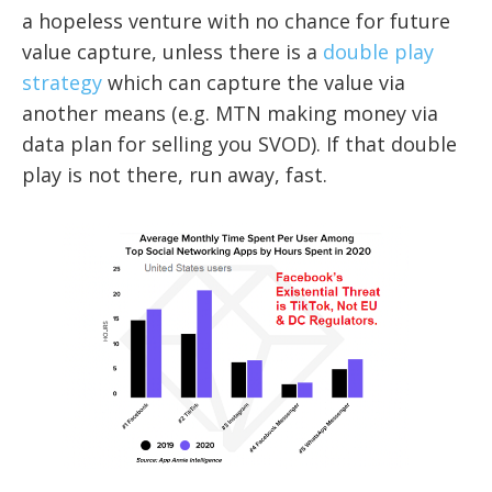
a hopeless venture with no chance for future
value capture, unless there is a
double play
strategy
which can capture the value via
another means (e.g. MTN making money via
data plan for selling you SVOD). If that double
play is not there, run away, fast.