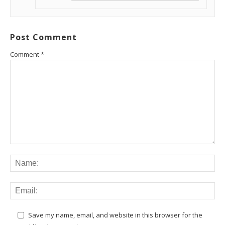
Post Comment
Comment
*
Save my name, email, and website in this browser for the