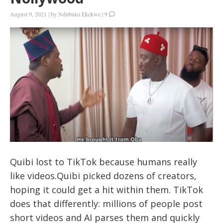
August 9, 2021
|
by
Ndubuisi Ekekwe
|
9
Quibi lost to TikTok because humans really
like videos.Quibi picked dozens of creators,
hoping it could get a hit within them. TikTok
does that differently: millions of people post
short videos and AI parses them and quickly