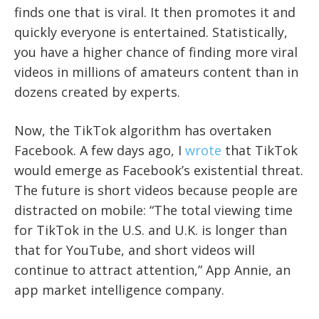
finds one that is viral. It then promotes it and
quickly everyone is entertained. Statistically,
you have a higher chance of finding more viral
videos in millions of amateurs content than in
dozens created by experts.
Now, the TikTok algorithm has overtaken
Facebook. A few days ago, I
wrote
that TikTok
would emerge as Facebook’s existential threat.
The future is short videos because people are
distracted on mobile:
“The total viewing time
for TikTok in the U.S. and U.K. is longer than
that for YouTube, and short videos will
continue to attract attention,” App Annie, an
app market intelligence company.