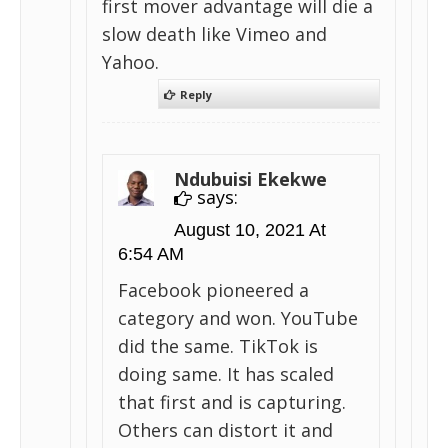
first mover advantage will die a
slow death like Vimeo and
Yahoo.
Reply
Ndubuisi Ekekwe
says:
August 10, 2021 At
6:54 AM
Facebook pioneered a
category and won. YouTube
did the same. TikTok is
doing same. It has scaled
that first and is capturing.
Others can distort it and