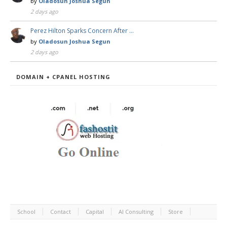
by
Oladosun Joshua Segun
2 days ago
Perez Hilton Sparks Concern After …
by
Oladosun Joshua Segun
2 days ago
DOMAIN + CPANEL HOSTING
School
Contact
Capital
AI Consulting
Store