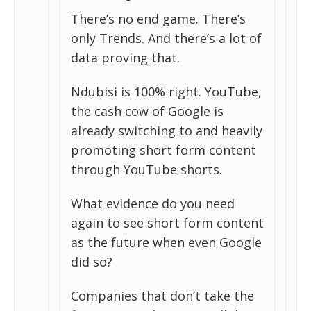
There’s no end game. There’s
only Trends. And there’s a lot of
data proving that.
Ndubisi is 100% right. YouTube,
the cash cow of Google is
already switching to and heavily
promoting short form content
through YouTube shorts.
What evidence do you need
again to see short form content
as the future when even Google
did so?
Companies that don’t take the