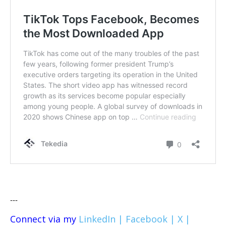
---
Connect via my
LinkedIn |
Facebook |
X |