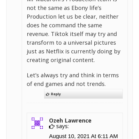
not the same as Ebony life’s
Production let us be clear, neither
does he command the same
revenue. Tiktok itself may try and
transform to a universal pictures
just as Netflix is currently doing by
creating original content.
Let’s always try and think in terms
of end games and not trends.
Reply
Ozeh Lawrence
says:
August 10, 2021 At 6:11 AM