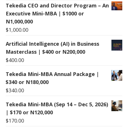
Tekedia CEO and Director Program – An
Executive Mini-MBA | $1000 or
N1,000,000
$
1,000.00
Artificial Intelligence (AI) in Business
Masterclass | $400 or N200,000
$
400.00
Tekedia Mini-MBA Annual Package |
$340 or N180,000
$
340.00
Tekedia Mini-MBA (Sep 14 – Dec 5, 2026)
| $170 or N120,000
$
170.00