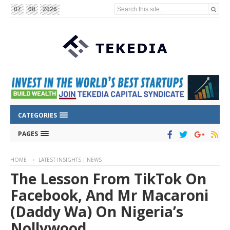
Search this site...
07
08
2026
CATEGORIES
PAGES
HOME
LATEST INSIGHTS | NEWS
The Lesson From TikTok On
Facebook, And Mr Macaroni
(Daddy Wa) On Nigeria’s
Nollywood