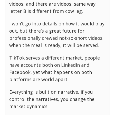
videos, and there are videos, same way
letter B is different from cow leg.
I won’t go into details on how it would play
out, but there’s a great future for
professionally crewed not-so-short videos;
when the meal is ready, it will be served.
TikTok serves a different market, people
have accounts both on LinkedIn and
Facebook, yet what happens on both
platforms are world apart.
Everything is built on narrative, if you
control the narratives, you change the
market dynamics.