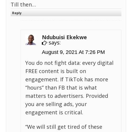
Till then…
Reply
Ndubuisi Ekekwe
says:
August 9, 2021 At 7:26 PM
You do not fight data: every digital
FREE content is built on
engagement. If TikTok has more
“hours” than FB that is what
matters to advertisers. Provided
you are selling ads, your
engagement is critical.
“We will still get tired of these