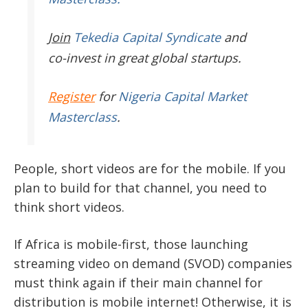
Join
Tekedia Capital Syndicate
and
co-invest in great global startups.
Register
for
Nigeria Capital Market
Masterclass
.
People, short videos are for the mobile. If you
plan to build for that channel, you need to
think short videos.
If Africa is mobile-first, those launching
streaming video on demand (SVOD) companies
must think again if their main channel for
distribution is mobile internet! Otherwise, it is