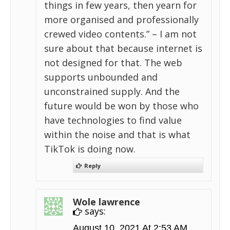
things in few years, then yearn for
more organised and professionally
crewed video contents.” – I am not
sure about that because internet is
not designed for that. The web
supports unbounded and
unconstrained supply. And the
future would be won by those who
have technologies to find value
within the noise and that is what
TikTok is doing now.
Reply
Wole lawrence
says:
August 10, 2021 At 2:53 AM