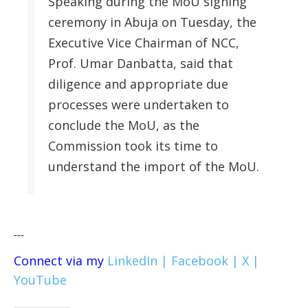
Speaking during the MoU signing
ceremony in Abuja on Tuesday, the
Executive Vice Chairman of NCC,
Prof. Umar Danbatta, said that
diligence and appropriate due
processes were undertaken to
conclude the MoU, as the
Commission took its time to
understand the import of the MoU.
---
Connect via my
LinkedIn |
Facebook |
X |
YouTube