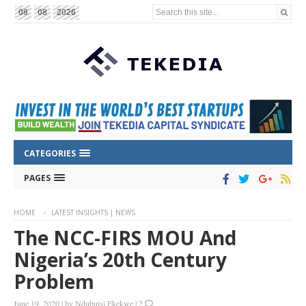
Search this site...
08
08
2026
CATEGORIES
PAGES
HOME
LATEST INSIGHTS | NEWS
The NCC-FIRS MOU And
Nigeria’s 20th Century
Problem
June 19, 2020
|
by
Ndubuisi Ekekwe
|
2