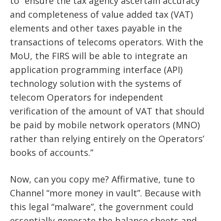
to “ensure the tax agency ascertain accuracy
and completeness of value added tax (VAT)
elements and other taxes payable in the
transactions of telecoms operators. With the
MoU, the FIRS will be able to integrate an
application programming interface (API)
technology solution with the systems of
telecom Operators for independent
verification of the amount of VAT that should
be paid by mobile network operators (MNO)
rather than relying entirely on the Operators’
books of accounts.”
Now, can you copy me? Affirmative, tune to
Channel “more money in vault”. Because with
this legal “malware”, the government could
essentially generate the balance sheets and