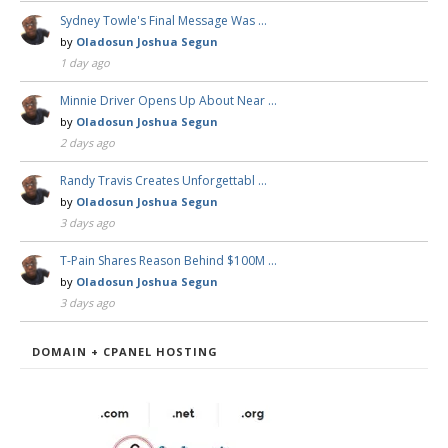
Sydney Towle's Final Message Was …
by
Oladosun Joshua Segun
1 day ago
Minnie Driver Opens Up About Near …
by
Oladosun Joshua Segun
2 days ago
Randy Travis Creates Unforgettabl …
by
Oladosun Joshua Segun
3 days ago
T-Pain Shares Reason Behind $100M …
by
Oladosun Joshua Segun
3 days ago
DOMAIN + CPANEL HOSTING