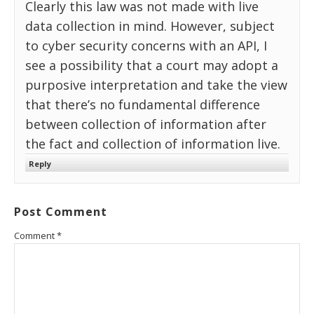
Clearly this law was not made with live
data collection in mind. However, subject
to cyber security concerns with an API, I
see a possibility that a court may adopt a
purposive interpretation and take the view
that there’s no fundamental difference
between collection of information after
the fact and collection of information live.
Reply
Post Comment
Comment
*