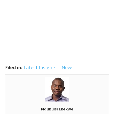
Filed in:
Latest Insights | News
Ndubuisi Ekekwe