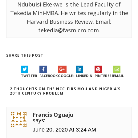
Ndubuisi Ekekwe is the Lead Faculty of
Tekedia Mini-MBA. He writes regularly in the
Harvard Business Review. Email:
tekedia@fasmicro.com.
SHARE THIS POST
TWITTER
FACEBOOK
GOOGLE+
LINKEDIN
PINTEREST
EMAIL
2 THOUGHTS ON THE NCC-FIRS MOU AND NIGERIA’S
20TH CENTURY PROBLEM
Francis Oguaju
says:
June 20, 2020 At 3:24 AM