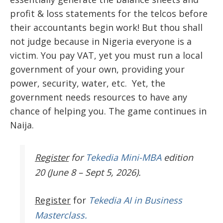
profit & loss statements for the telcos before
their accountants begin work! But thou shall
not judge because in Nigeria everyone is a
victim. You pay VAT, yet you must run a local
government of your own, providing your
power, security, water, etc. Yet, the
government needs resources to have any
chance of helping you. The game continues in
Naija.
Register
for
Tekedia Mini-MBA
edition
20 (June 8 – Sept 5, 2026).
Register
for
Tekedia AI in Business
Masterclass.