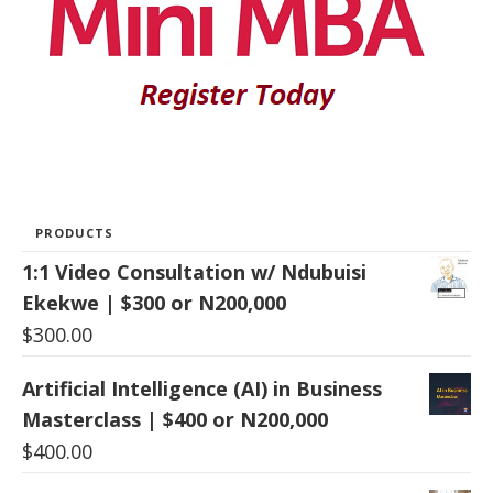
PRODUCTS
1:1 Video Consultation w/ Ndubuisi
Ekekwe | $300 or N200,000
$
300.00
Artificial Intelligence (AI) in Business
Masterclass | $400 or N200,000
$
400.00