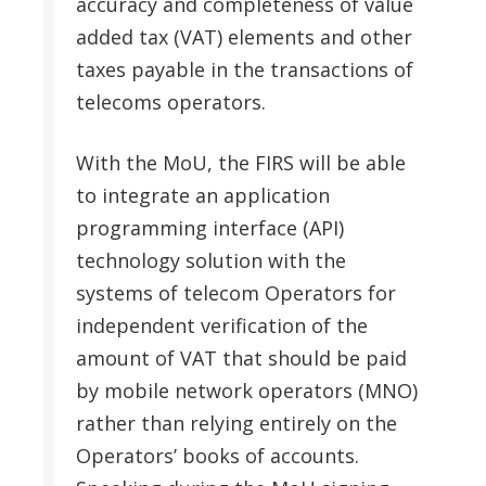
accuracy and completeness of value
added tax (VAT) elements and other
taxes payable in the transactions of
telecoms operators.
With the MoU, the FIRS will be able
to integrate an application
programming interface (API)
technology solution with the
systems of telecom Operators for
independent verification of the
amount of VAT that should be paid
by mobile network operators (MNO)
rather than relying entirely on the
Operators’ books of accounts.