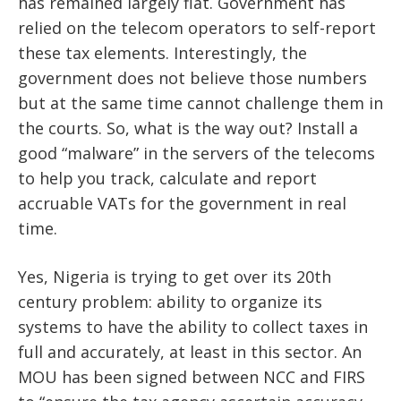
has remained largely flat. Government has
relied on the telecom operators to self-report
these tax elements. Interestingly, the
government does not believe those numbers
but at the same time cannot challenge them in
the courts. So, what is the way out? Install a
good “malware” in the servers of the telecoms
to help you track, calculate and report
accruable VATs for the government in real
time.
Yes, Nigeria is trying to get over its 20th
century problem: ability to organize its
systems to have the ability to collect taxes in
full and accurately, at least in this sector. An
MOU has been signed between NCC and FIRS