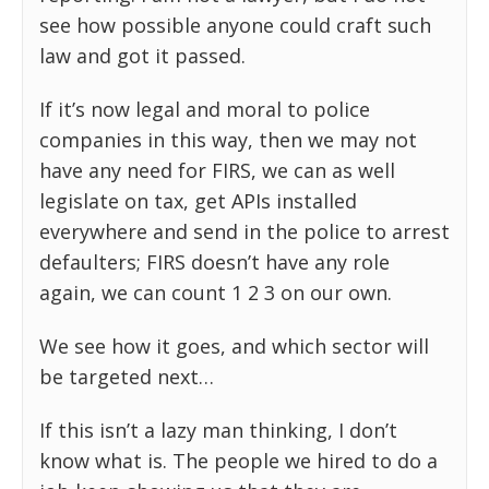
see how possible anyone could craft such
law and got it passed.
If it’s now legal and moral to police
companies in this way, then we may not
have any need for FIRS, we can as well
legislate on tax, get APIs installed
everywhere and send in the police to arrest
defaulters; FIRS doesn’t have any role
again, we can count 1 2 3 on our own.
We see how it goes, and which sector will
be targeted next…
If this isn’t a lazy man thinking, I don’t
know what is. The people we hired to do a