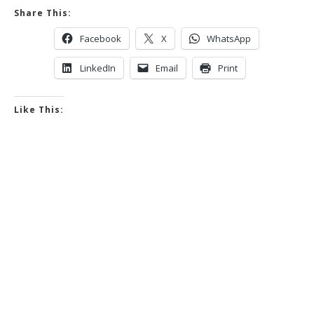
Share This:
Facebook
X
WhatsApp
LinkedIn
Email
Print
Like This: