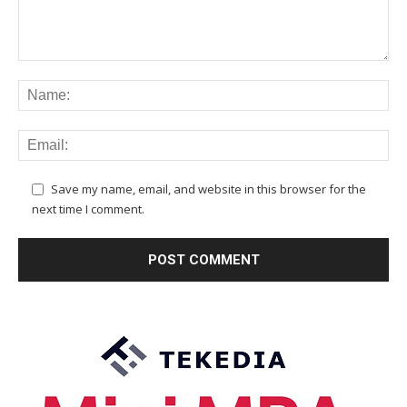
Save my name, email, and website in this browser for the
next time I comment.