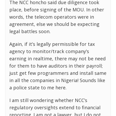
The NCC honcho said due diligence took
place, before signing of the MOU. In other
words, the telecom operators were in
agreement, else we should be expecting
legal battles soon.
Again, if it’s legally permissible for tax
agency to monitor/track company’s
earning in realtime, there may not be need
for them to have auditors in their payroll;
just get few programmers and install same
in all the companies in Nigeria! Sounds like
a police state to me here.
I am still wondering whether NCC’s
regulatory oversights extend to financial
reporting. I am not a lawyer, but I do not