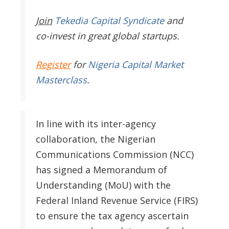
Join
Tekedia Capital Syndicate
and
co-invest in great global startups.
Register
for
Nigeria Capital Market
Masterclass
.
In line with its inter-agency
collaboration, the Nigerian
Communications Commission (NCC)
has signed a Memorandum of
Understanding (MoU) with the
Federal Inland Revenue Service (FIRS)
to ensure the tax agency ascertain