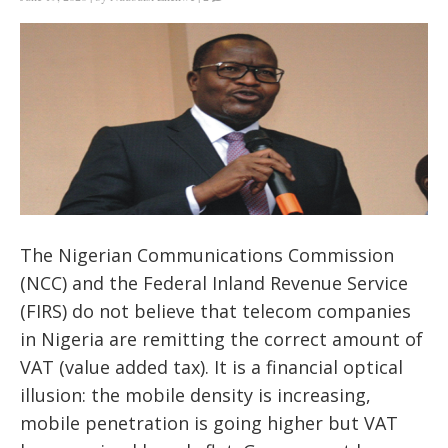
The
Nigerian Communications Commission
(NCC) and the Federal Inland Revenue Service
(FIRS) do not believe that telecom companies
in Nigeria are remitting the correct amount of
VAT (value added tax). It is a financial optical
illusion: the mobile density is increasing,
mobile penetration is going higher but VAT