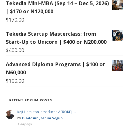
Tekedia Mini-MBA (Sep 14 – Dec 5, 2026)
| $170 or N120,000
$
170.00
Tekedia Startup Masterclass: from
Start-Up to Unicorn | $400 or N200,000
$
400.00
Advanced Diploma Programs | $100 or
N60,000
$
100.00
RECENT FORUM POSTS
Keji Hamilton Introduces AFROKEJI …
by
Oladosun Joshua Segun
1 day ago