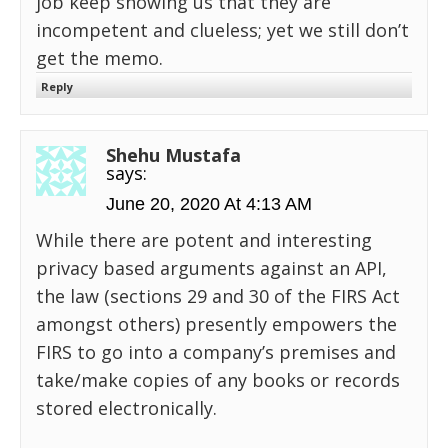
job keep showing us that they are
incompetent and clueless; yet we still don’t
get the memo.
Reply
Shehu Mustafa
says:
June 20, 2020 At 4:13 AM
While there are potent and interesting
privacy based arguments against an API,
the law (sections 29 and 30 of the FIRS Act
amongst others) presently empowers the
FIRS to go into a company’s premises and
take/make copies of any books or records
stored electronically.