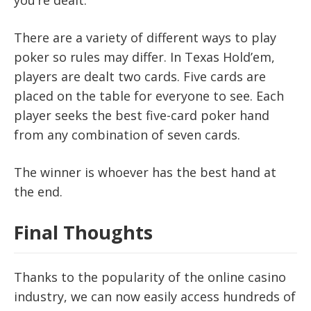
you’re dealt.
There are a variety of different ways to play
poker so rules may differ. In Texas Hold’em,
players are dealt two cards. Five cards are
placed on the table for everyone to see. Each
player seeks the best five-card poker hand
from any combination of seven cards.
The winner is whoever has the best hand at
the end.
Final Thoughts
Thanks to the popularity of the online casino
industry, we can now easily access hundreds of