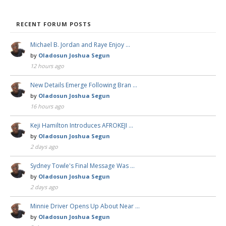
RECENT FORUM POSTS
Michael B. Jordan and Raye Enjoy …
by
Oladosun Joshua Segun
12 hours ago
New Details Emerge Following Bran …
by
Oladosun Joshua Segun
16 hours ago
Keji Hamilton Introduces AFROKEJI …
by
Oladosun Joshua Segun
2 days ago
Sydney Towle's Final Message Was …
by
Oladosun Joshua Segun
2 days ago
Minnie Driver Opens Up About Near …
by
Oladosun Joshua Segun