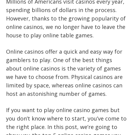
Millions of Americans visit casinos every year,
spending billions of dollars in the process.
However, thanks to the growing popularity of
online casinos, we no longer have to leave the
house to play online table games.
Online casinos offer a quick and easy way for
gamblers to play. One of the best things
about online casinos is the variety of games
we have to choose from. Physical casinos are
limited by space, whereas online casinos can
host an astonishing number of games.
If you want to play online casino games but
you don’t know where to start, you’ve come to
the right place. In this post, we’re going to