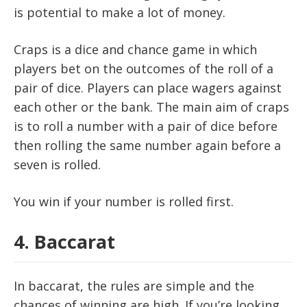
is potential to make a lot of money.
Craps is a dice and chance game in which
players bet on the outcomes of the roll of a
pair of dice. Players can place wagers against
each other or the bank. The main aim of craps
is to roll a number with a pair of dice before
then rolling the same number again before a
seven is rolled.
You win if your number is rolled first.
4. Baccarat
In baccarat, the rules are simple and the
chances of winning are high. If you’re looking