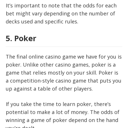
It’s important to note that the odds for each
bet might vary depending on the number of
decks used and specific rules.
5. Poker
The final online casino game we have for you is
poker. Unlike other casino games, poker is a
game that relies mostly on your skill. Poker is
a competition-style casino game that puts you
up against a table of other players.
If you take the time to learn poker, there’s
potential to make a lot of money. The odds of
winning a game of poker depend on the hand