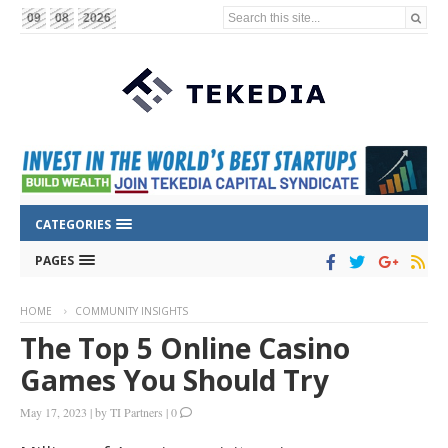
Search this site...
09
08
2026
CATEGORIES
PAGES
HOME
COMMUNITY INSIGHTS
The Top 5 Online Casino
Games You Should Try
May 17, 2023
|
by
TI Partners
|
0