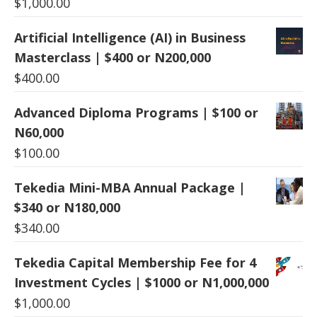
$
1,000.00
Artificial Intelligence (AI) in Business
Masterclass | $400 or N200,000
$
400.00
Advanced Diploma Programs | $100 or
N60,000
$
100.00
Tekedia Mini-MBA Annual Package |
$340 or N180,000
$
340.00
Tekedia Capital Membership Fee for 4
Investment Cycles | $1000 or N1,000,000
$
1,000.00