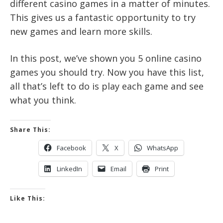
different casino games in a matter of minutes.
This gives us a fantastic opportunity to try
new games and learn more skills.
In this post, we’ve shown you 5 online casino
games you should try. Now you have this list,
all that’s left to do is play each game and see
what you think.
Share This:
Facebook
X
WhatsApp
LinkedIn
Email
Print
Like This: