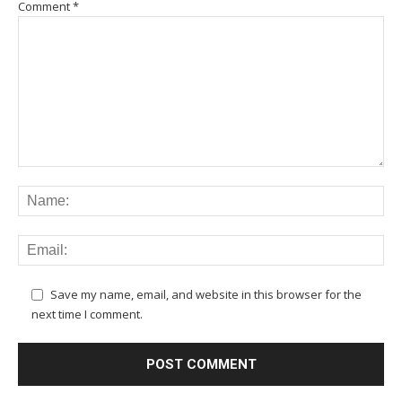
Comment
*
Save my name, email, and website in this browser for the
next time I comment.