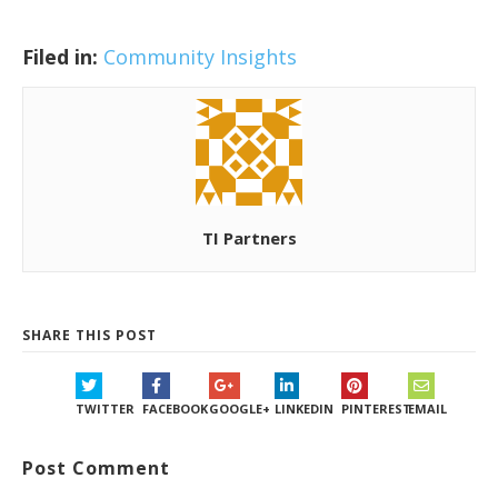
Filed in:
Community Insights
TI Partners
SHARE THIS POST
TWITTER
FACEBOOK
GOOGLE+
LINKEDIN
PINTEREST
EMAIL
Post Comment