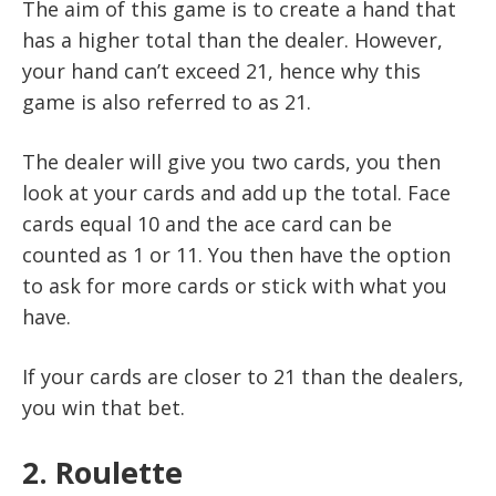
The aim of this game is to create a hand that
has a higher total than the dealer. However,
your hand can’t exceed 21, hence why this
game is also referred to as 21.
The dealer will give you two cards, you then
look at your cards and add up the total. Face
cards equal 10 and the ace card can be
counted as 1 or 11. You then have the option
to ask for more cards or stick with what you
have.
If your cards are closer to 21 than the dealers,
you win that bet.
2. Roulette