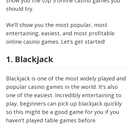
show you the top 5 online casino games you
should try.
We’ll show you the most popular, most
entertaining, easiest, and most profitable
online casino games. Let’s get started!
1. Blackjack
Blackjack is one of the most widely played and
popular casino games in the world. It’s also
one of the easiest. Incredibly entertaining to
play, beginners can pick up blackjack quickly
so this might be a good game for you if you
haven’t played table games before.