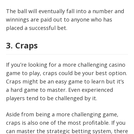
The ball will eventually fall into a number and
winnings are paid out to anyone who has
placed a successful bet.
3. Craps
If you’re looking for a more challenging casino
game to play, craps could be your best option.
Craps might be an easy game to learn but it’s
a hard game to master. Even experienced
players tend to be challenged by it.
Aside from being a more challenging game,
craps is also one of the most profitable. If you
can master the strategic betting system, there