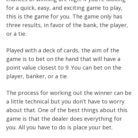
for a quick, easy, and exciting game to play,
this is the game for you. The game only has
three results, in favor of the bank, the player,
or a tie.
Played with a deck of cards, the aim of the
game is to bet on the hand that will have a
point value closest to 9. You can bet on the
player, banker, or a tie.
The process for working out the winner can be
a little technical but you don’t have to worry
about that. One of the best things about this
game is that the dealer does everything for
you. All you have to do is place your bet.