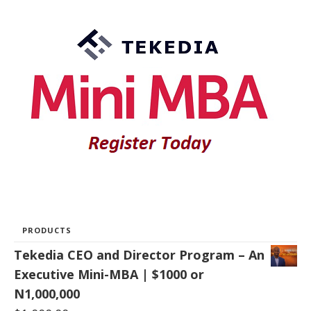
PRODUCTS
Tekedia CEO and Director Program – An
Executive Mini-MBA | $1000 or
N1,000,000