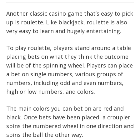
Another classic casino game that’s easy to pick
up is roulette. Like blackjack, roulette is also
very easy to learn and hugely entertaining.
To play roulette, players stand around a table
placing bets on what they think the outcome
will be of the spinning wheel. Players can place
a bet on single numbers, various groups of
numbers, including odd and even numbers,
high or low numbers, and colors.
The main colors you can bet on are red and
black. Once bets have been placed, a croupier
spins the numbered wheel in one direction and
spins the ball the other way.