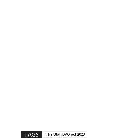
TAGS
The Utah DAO Act 2023