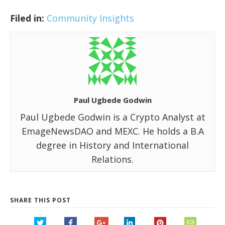
Filed in:
Community Insights
Paul Ugbede Godwin
Paul Ugbede Godwin is a Crypto Analyst at
EmageNewsDAO and MEXC. He holds a B.A
degree in History and International
Relations.
SHARE THIS POST