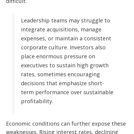
difficult.
Leadership teams may struggle to
integrate acquisitions, manage
expenses, or maintain a consistent
corporate culture. Investors also
place enormous pressure on
executives to sustain high growth
rates, sometimes encouraging
decisions that emphasize short-
term performance over sustainable
profitability.
Economic conditions can further expose these
weaknesses. Rising interest rates, declining