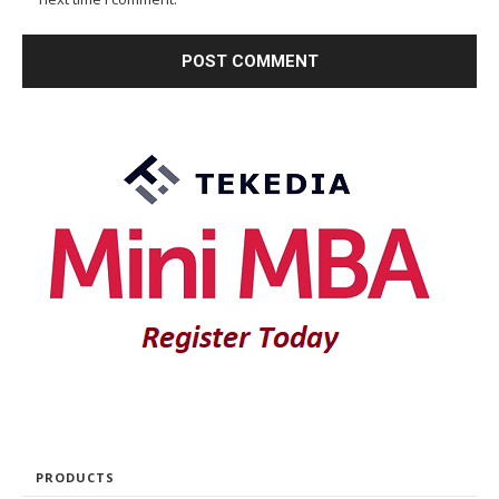
PRODUCTS