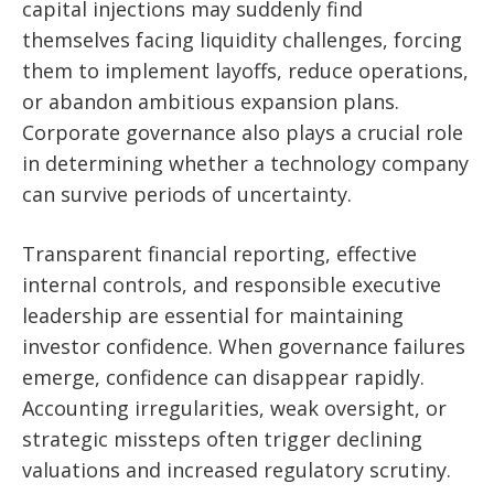
capital injections may suddenly find
themselves facing liquidity challenges, forcing
them to implement layoffs, reduce operations,
or abandon ambitious expansion plans.
Corporate governance also plays a crucial role
in determining whether a technology company
can survive periods of uncertainty.
Transparent financial reporting, effective
internal controls, and responsible executive
leadership are essential for maintaining
investor confidence. When governance failures
emerge, confidence can disappear rapidly.
Accounting irregularities, weak oversight, or
strategic missteps often trigger declining
valuations and increased regulatory scrutiny.