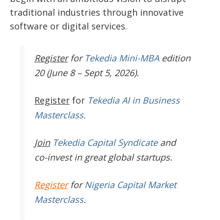
traditional industries through innovative
software or digital services.
Register
for
Tekedia Mini-MBA
edition
20 (June 8 – Sept 5, 2026).
Register
for
Tekedia AI in Business
Masterclass.
Join
Tekedia Capital Syndicate
and
co-invest in great global startups.
Register
for
Nigeria Capital Market
Masterclass
.