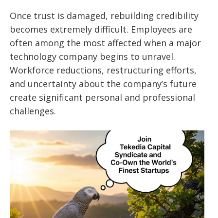
Once trust is damaged, rebuilding credibility
becomes extremely difficult. Employees are
often among the most affected when a major
technology company begins to unravel.
Workforce reductions, restructuring efforts,
and uncertainty about the company’s future
create significant personal and professional
challenges.