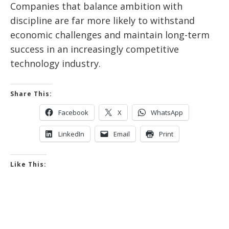
Companies that balance ambition with
discipline are far more likely to withstand
economic challenges and maintain long-term
success in an increasingly competitive
technology industry.
Share This:
Facebook
X
WhatsApp
LinkedIn
Email
Print
Like This: