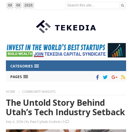
Search this site...
08
08
2026
CATEGORIES
PAGES
HOME
COMMUNITY INSIGHTS
The Untold Story Behind
Utah’s Tech Industry Setback
July 6, 2026
|
by
Paul Ugbede Godwin
|
0