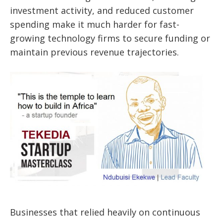
investment activity, and reduced customer
spending make it much harder for fast-
growing technology firms to secure funding or
maintain previous revenue trajectories.
Businesses that relied heavily on continuous