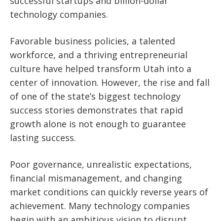
successful startups and billion-dollar
technology companies.
Favorable business policies, a talented
workforce, and a thriving entrepreneurial
culture have helped transform Utah into a
center of innovation. However, the rise and fall
of one of the state’s biggest technology
success stories demonstrates that rapid
growth alone is not enough to guarantee
lasting success.
Poor governance, unrealistic expectations,
financial mismanagement, and changing
market conditions can quickly reverse years of
achievement. Many technology companies
begin with an ambitious vision to disrupt