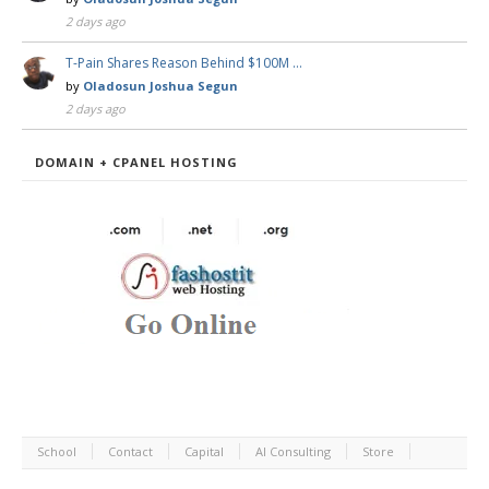
2 days ago
T-Pain Shares Reason Behind $100M …
by
Oladosun Joshua Segun
2 days ago
DOMAIN + CPANEL HOSTING
School
Contact
Capital
AI Consulting
Store