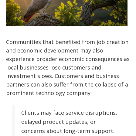
Communities that benefited from job creation
and economic development may also
experience broader economic consequences as
local businesses lose customers and
investment slows. Customers and business
partners can also suffer from the collapse of a
prominent technology company.
Clients may face service disruptions,
delayed product updates, or
concerns about long-term support.