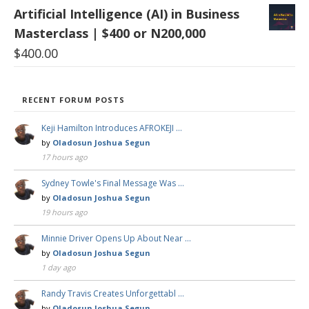
Artificial Intelligence (AI) in Business
Masterclass | $400 or N200,000
$
400.00
RECENT FORUM POSTS
Keji Hamilton Introduces AFROKEJI …
by
Oladosun Joshua Segun
17 hours ago
Sydney Towle's Final Message Was …
by
Oladosun Joshua Segun
19 hours ago
Minnie Driver Opens Up About Near …
by
Oladosun Joshua Segun
1 day ago
Randy Travis Creates Unforgettabl …
by
Oladosun Joshua Segun