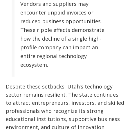
Vendors and suppliers may
encounter unpaid invoices or
reduced business opportunities.
These ripple effects demonstrate
how the decline of a single high-
profile company can impact an
entire regional technology
ecosystem.
Despite these setbacks, Utah’s technology
sector remains resilient. The state continues
to attract entrepreneurs, investors, and skilled
professionals who recognize its strong
educational institutions, supportive business
environment, and culture of innovation.