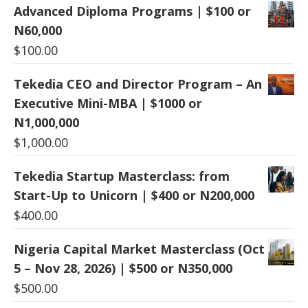
Advanced Diploma Programs | $100 or
N60,000
$
100.00
Tekedia CEO and Director Program – An
Executive Mini-MBA | $1000 or
N1,000,000
$
1,000.00
Tekedia Startup Masterclass: from
Start-Up to Unicorn | $400 or N200,000
$
400.00
Nigeria Capital Market Masterclass (Oct
5 – Nov 28, 2026) | $500 or N350,000
$
500.00