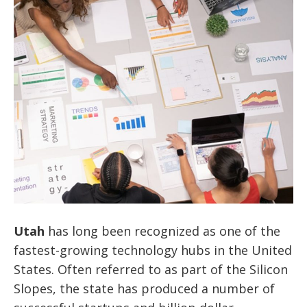
Utah
has long been recognized as one of the
fastest-growing technology hubs in the United
States. Often referred to as part of the Silicon
Slopes, the state has produced a number of