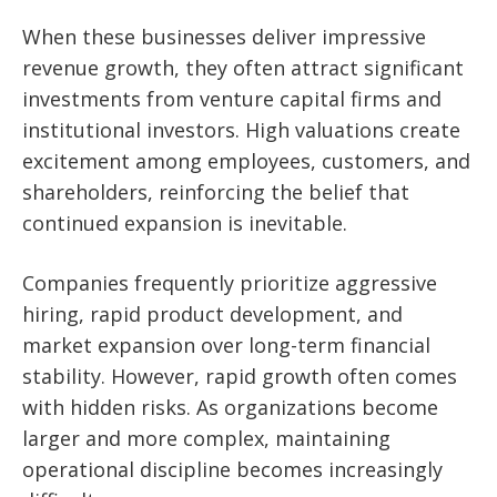
When these businesses deliver impressive
revenue growth, they often attract significant
investments from venture capital firms and
institutional investors. High valuations create
excitement among employees, customers, and
shareholders, reinforcing the belief that
continued expansion is inevitable.
Companies frequently prioritize aggressive
hiring, rapid product development, and
market expansion over long-term financial
stability. However, rapid growth often comes
with hidden risks. As organizations become
larger and more complex, maintaining
operational discipline becomes increasingly