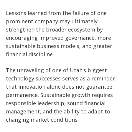
Lessons learned from the failure of one
prominent company may ultimately
strengthen the broader ecosystem by
encouraging improved governance, more
sustainable business models, and greater
financial discipline.
The unraveling of one of Utah’s biggest
technology successes serves as a reminder
that innovation alone does not guarantee
permanence. Sustainable growth requires
responsible leadership, sound financial
management, and the ability to adapt to
changing market conditions.