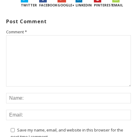
TWITTER
FACEBOOK
GOOGLE+
LINKEDIN
PINTEREST
EMAIL
Post Comment
Comment
*
Save my name, email, and website in this browser for the
next time I comment.