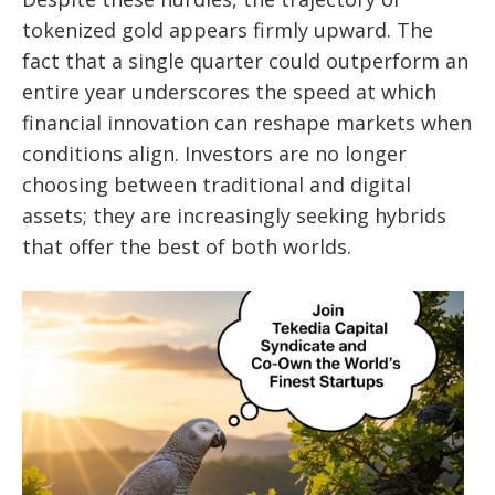
tokenized gold appears firmly upward. The
fact that a single quarter could outperform an
entire year underscores the speed at which
financial innovation can reshape markets when
conditions align. Investors are no longer
choosing between traditional and digital
assets; they are increasingly seeking hybrids
that offer the best of both worlds.