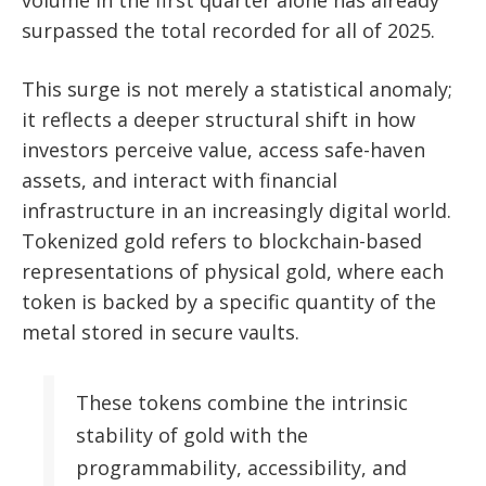
volume in the first quarter alone has already
surpassed the total recorded for all of 2025.
This surge is not merely a statistical anomaly;
it reflects a deeper structural shift in how
investors perceive value, access safe-haven
assets, and interact with financial
infrastructure in an increasingly digital world.
Tokenized gold refers to blockchain-based
representations of physical gold, where each
token is backed by a specific quantity of the
metal stored in secure vaults.
These tokens combine the intrinsic
stability of gold with the
programmability, accessibility, and