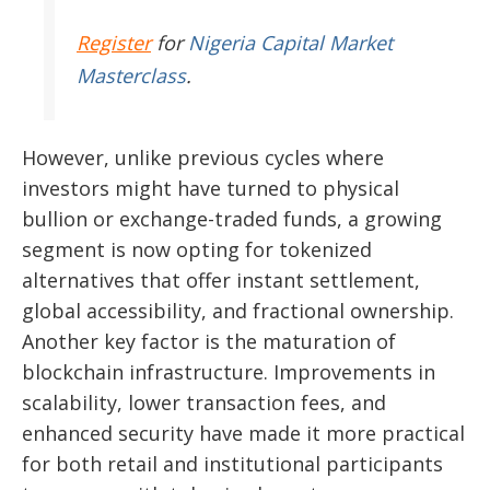
Register
for
Nigeria Capital Market
Masterclass
.
However, unlike previous cycles where
investors might have turned to physical
bullion or exchange-traded funds, a growing
segment is now opting for tokenized
alternatives that offer instant settlement,
global accessibility, and fractional ownership.
Another key factor is the maturation of
blockchain infrastructure. Improvements in
scalability, lower transaction fees, and
enhanced security have made it more practical
for both retail and institutional participants