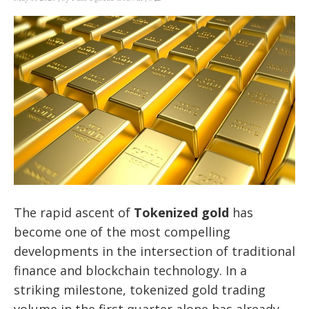
The rapid ascent of
Tokenized gold
has
become one of the most compelling
developments in the intersection of traditional
finance and blockchain technology. In a
striking milestone, tokenized gold trading