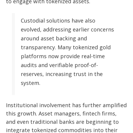
to engage with tokenized assets.
Custodial solutions have also
evolved, addressing earlier concerns
around asset backing and
transparency. Many tokenized gold
platforms now provide real-time
audits and verifiable proof-of-
reserves, increasing trust in the
system.
Institutional involvement has further amplified
this growth. Asset managers, fintech firms,
and even traditional banks are beginning to
integrate tokenized commodities into their