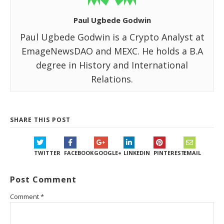
Paul Ugbede Godwin
Paul Ugbede Godwin is a Crypto Analyst at
EmageNewsDAO and MEXC. He holds a B.A
degree in History and International
Relations.
SHARE THIS POST
TWITTER
FACEBOOK
GOOGLE+
LINKEDIN
PINTEREST
EMAIL
Post Comment
Comment
*