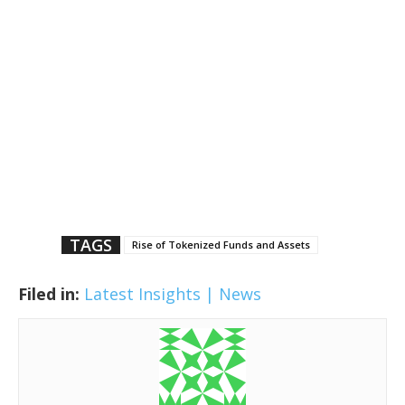
TAGS
Rise of Tokenized Funds and Assets
Filed in:
Latest Insights | News