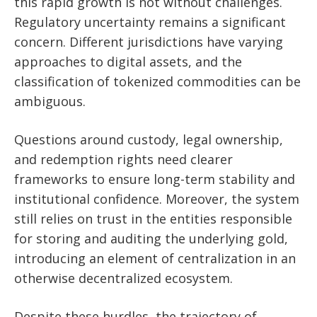
this rapid growth is not without challenges.
Regulatory uncertainty remains a significant
concern. Different jurisdictions have varying
approaches to digital assets, and the
classification of tokenized commodities can be
ambiguous.
Questions around custody, legal ownership,
and redemption rights need clearer
frameworks to ensure long-term stability and
institutional confidence. Moreover, the system
still relies on trust in the entities responsible
for storing and auditing the underlying gold,
introducing an element of centralization in an
otherwise decentralized ecosystem.
Despite these hurdles, the trajectory of