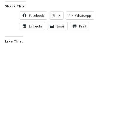
Share This:
Facebook
X
WhatsApp
LinkedIn
Email
Print
Like This: