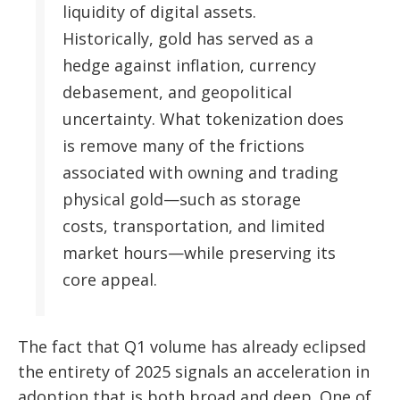
liquidity of digital assets.
Historically, gold has served as a
hedge against inflation, currency
debasement, and geopolitical
uncertainty. What tokenization does
is remove many of the frictions
associated with owning and trading
physical gold—such as storage
costs, transportation, and limited
market hours—while preserving its
core appeal.
The fact that Q1 volume has already eclipsed
the entirety of 2025 signals an acceleration in
adoption that is both broad and deep. One of