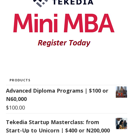
PRODUCTS
Advanced Diploma Programs | $100 or
N60,000
$
100.00
Tekedia Startup Masterclass: from
Start-Up to Unicorn | $400 or N200,000