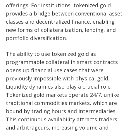
offerings. For institutions, tokenized gold
provides a bridge between conventional asset
classes and decentralized finance, enabling
new forms of collateralization, lending, and
portfolio diversification.
The ability to use tokenized gold as
programmable collateral in smart contracts
opens up financial use cases that were
previously impossible with physical gold.
Liquidity dynamics also play a crucial role.
Tokenized gold markets operate 24/7, unlike
traditional commodities markets, which are
bound by trading hours and intermediaries.
This continuous availability attracts traders
and arbitrageurs, increasing volume and