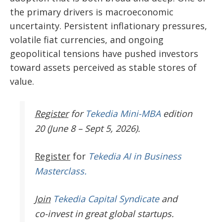
the primary drivers is macroeconomic
uncertainty. Persistent inflationary pressures,
volatile fiat currencies, and ongoing
geopolitical tensions have pushed investors
toward assets perceived as stable stores of
value.
Register
for
Tekedia Mini-MBA
edition
20 (June 8 – Sept 5, 2026).
Register
for
Tekedia AI in Business
Masterclass.
Join
Tekedia Capital Syndicate
and
co-invest in great global startups.