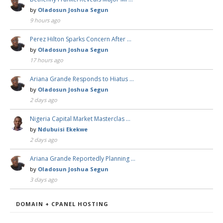
by
Oladosun Joshua Segun
9 hours ago
Perez Hilton Sparks Concern After …
by
Oladosun Joshua Segun
17 hours ago
Ariana Grande Responds to Hiatus …
by
Oladosun Joshua Segun
2 days ago
Nigeria Capital Market Masterclas …
by
Ndubuisi Ekekwe
2 days ago
Ariana Grande Reportedly Planning …
by
Oladosun Joshua Segun
3 days ago
DOMAIN + CPANEL HOSTING