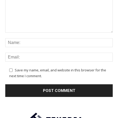
Save my name, email, and website in this browser for the
next time I comment.