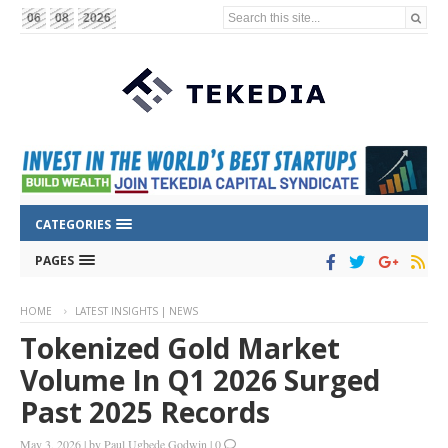
Search this site...
06
08
2026
CATEGORIES
PAGES
HOME
LATEST INSIGHTS | NEWS
Tokenized Gold Market
Volume In Q1 2026 Surged
Past 2025 Records
May 3, 2026
|
by
Paul Ugbede Godwin
|
0