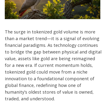
The surge in tokenized gold volume is more
than a market trend—it is a signal of evolving
financial paradigms. As technology continues
to bridge the gap between physical and digital
value, assets like gold are being reimagined
for a new era. If current momentum holds,
tokenized gold could move from a niche
innovation to a foundational component of
global finance, redefining how one of
humanity’s oldest stores of value is owned,
traded, and understood.