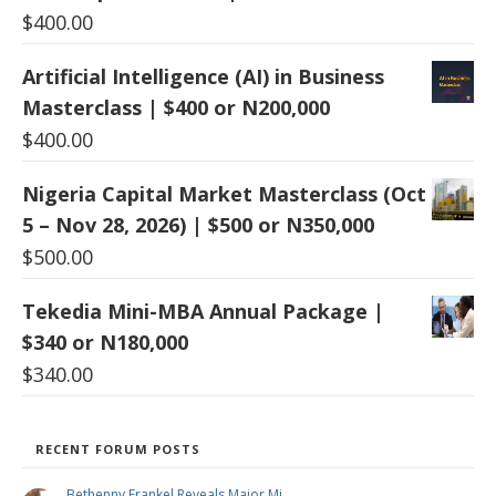
$
400.00
Artificial Intelligence (AI) in Business
Masterclass | $400 or N200,000
$
400.00
Nigeria Capital Market Masterclass (Oct
5 – Nov 28, 2026) | $500 or N350,000
$
500.00
Tekedia Mini-MBA Annual Package |
$340 or N180,000
$
340.00
RECENT FORUM POSTS
Bethenny Frankel Reveals Major Mi …