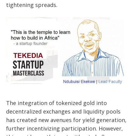
tightening spreads.
The integration of tokenized gold into
decentralized exchanges and liquidity pools
has created new avenues for yield generation,
further incentivizing participation. However,