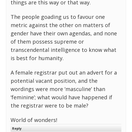
things are this way or that way.
The people goading us to favour one
metric against the other on matters of
gender have their own agendas, and none
of them possess supreme or
transcendental intelligence to know what
is best for humanity.
A female registrar put out an advert for a
potential vacant position, and the
wordings were more ‘masculine’ than
‘feminine’; what would have happened if
the registrar were to be male?
World of wonders!
Reply