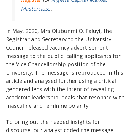
Masterclass
.
In May, 2020, Mrs Olubunmi O. Faluyi, the
Registrar and Secretary to the University
Council released vacancy advertisement
message to the public, calling applicants for
the Vice Chancellorship position of the
University. The message is reproduced in this
article and analysed further using a critical
gendered lens with the intent of revealing
academic leadership ideals that resonate with
masculine and feminine polarity.
To bring out the needed insights for
discourse, our analyst coded the message