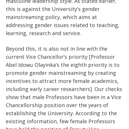
masculine leadership style. As stated earlier,
this is against the University’s gender
mainstreaming policy, which aims at
addressing gender issues related to teaching,
learning, research and service.
Beyond this, it is also not in line with the
current Vice Chancellor’s priority [Professor
Abel Idowu Olayinka’s the eighth priority is to
promote gender mainstreaming by creating
incentives to attract more female academics,
including early career researchers]. Our checks
show that male Professors have been in a Vice
Chancellorship position over the years of
establishing the University. According to the
existing information, few female Professors