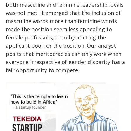
both masculine and feminine leadership ideals
was not met. It emerged that the inclusion of
masculine words more than feminine words
made the position seem less appealing to
female professors, thereby limiting the
applicant pool for the position. Our analyst
posits that meritocracies can only work when
everyone irrespective of gender disparity has a
fair opportunity to compete.