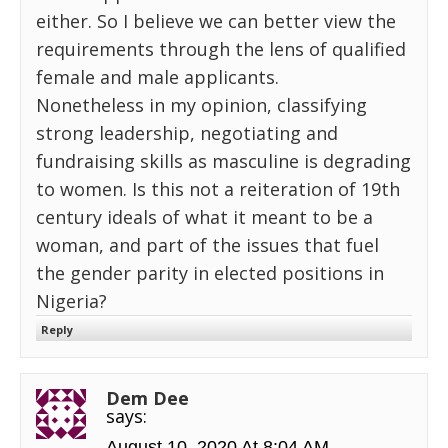
either. So I believe we can better view the
requirements through the lens of qualified
female and male applicants.
Nonetheless in my opinion, classifying
strong leadership, negotiating and
fundraising skills as masculine is degrading
to women. Is this not a reiteration of 19th
century ideals of what it meant to be a
woman, and part of the issues that fuel
the gender parity in elected positions in
Nigeria?
Reply
Dem Dee
says:
August 10, 2020 At 8:04 AM