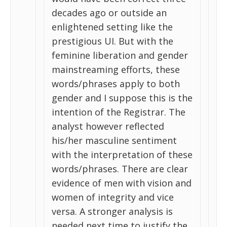
decades ago or outside an
enlightened setting like the
prestigious UI. But with the
feminine liberation and gender
mainstreaming efforts, these
words/phrases apply to both
gender and I suppose this is the
intention of the Registrar. The
analyst however reflected
his/her masculine sentiment
with the interpretation of these
words/phrases. There are clear
evidence of men with vision and
women of integrity and vice
versa. A stronger analysis is
needed next time to justify the