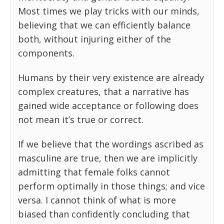
Most times we play tricks with our minds,
believing that we can efficiently balance
both, without injuring either of the
components.
Humans by their very existence are already
complex creatures, that a narrative has
gained wide acceptance or following does
not mean it’s true or correct.
If we believe that the wordings ascribed as
masculine are true, then we are implicitly
admitting that female folks cannot
perform optimally in those things; and vice
versa. I cannot think of what is more
biased than confidently concluding that