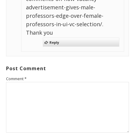
advertisement-gives-male-
professors-edge-over-female-
professors-in-ui-vc-selection/.
Thank you
Reply
Post Comment
Comment
*