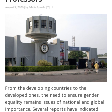
August 9, 2020
|
by
Mutiu Iyanda
|
7
From the developing countries to the
developed ones, the need to ensure gender
equality remains issues of national and global
importance. Several reports have indicated