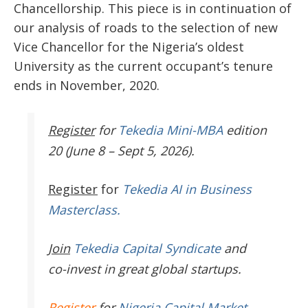
Chancellorship. This piece is in continuation of
our analysis of roads to the selection of new
Vice Chancellor for the Nigeria’s oldest
University as the current occupant’s tenure
ends in November, 2020.
Register
for
Tekedia Mini-MBA
edition
20 (June 8 – Sept 5, 2026).
Register
for
Tekedia AI in Business
Masterclass.
Join
Tekedia Capital Syndicate
and
co-invest in great global startups.
Register
for
Nigeria Capital Market