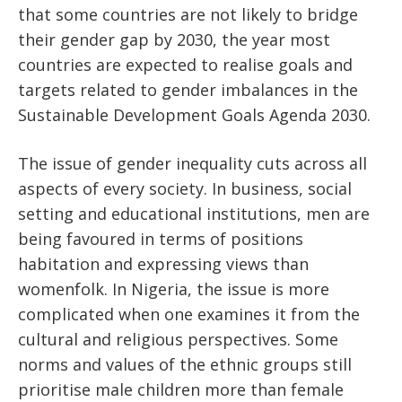
that some countries are not likely to bridge
their gender gap by 2030, the year most
countries are expected to realise goals and
targets related to gender imbalances in the
Sustainable Development Goals Agenda 2030.
The issue of gender inequality cuts across all
aspects of every society. In business, social
setting and educational institutions, men are
being favoured in terms of positions
habitation and expressing views than
womenfolk. In Nigeria, the issue is more
complicated when one examines it from the
cultural and religious perspectives. Some
norms and values of the ethnic groups still
prioritise male children more than female