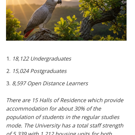
18,122 Undergraduates
15,024 Postgraduates
8,597 Open Distance Learners
There are 15 Halls of Residence which provide
accommodation for about 30% of the
population of students in the regular studies
mode. The University has a total staff strength
of 5,339 with 1,212 housing units for both