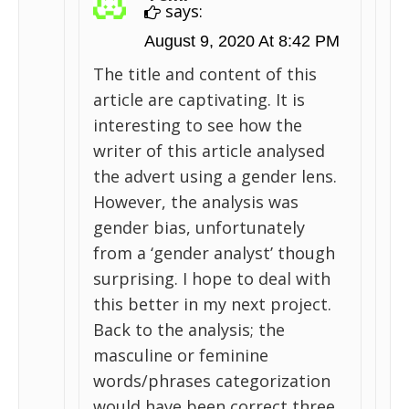
says:
August 9, 2020 At 8:42 PM
The title and content of this
article are captivating. It is
interesting to see how the
writer of this article analysed
the advert using a gender lens.
However, the analysis was
gender bias, unfortunately
from a ‘gender analyst’ though
surprising. I hope to deal with
this better in my next project.
Back to the analysis; the
masculine or feminine
words/phrases categorization
would have been correct three