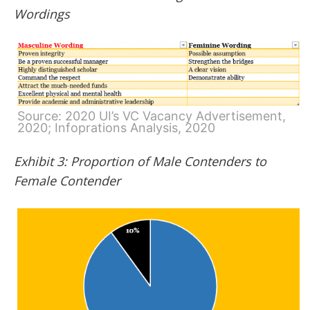
Wordings
Source: 2020 UI’s VC Vacancy Advertisement,
2020; Infoprations Analysis, 2020
Exhibit 3: Proportion of Male Contenders to
Female Contender