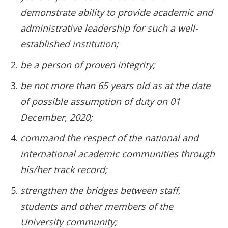
demonstrate ability to provide academic and
administrative leadership for such a well-
established institution;
be a person of proven integrity;
be not more than 65 years old as at the date
of possible assumption of duty on 01
December, 2020;
command the respect of the national and
international academic communities through
his/her track record;
strengthen the bridges between staff,
students and other members of the
University community;