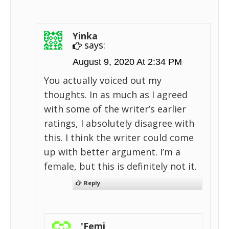
Yinka
says:
August 9, 2020 At 2:34 PM
You actually voiced out my
thoughts. In as much as I agreed
with some of the writer’s earlier
ratings, I absolutely disagree with
this. I think the writer could come
up with better argument. I’m a
female, but this is definitely not it.
Reply
'Femi