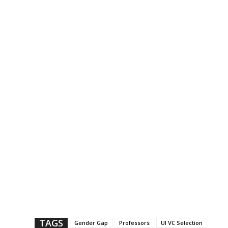
TAGS
Gender Gap
Professors
UI VC Selection