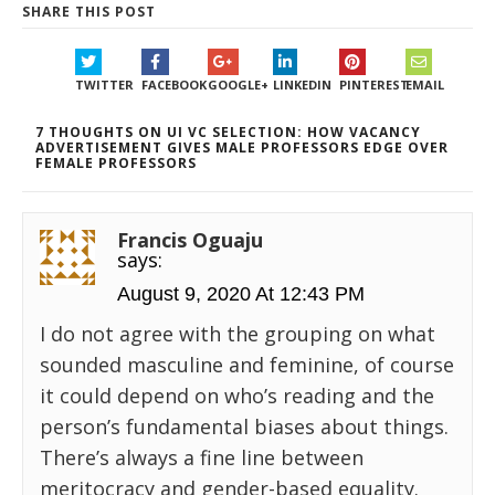
SHARE THIS POST
TWITTER
FACEBOOK
GOOGLE+
LINKEDIN
PINTEREST
EMAIL
7 THOUGHTS ON UI VC SELECTION: HOW VACANCY
ADVERTISEMENT GIVES MALE PROFESSORS EDGE OVER
FEMALE PROFESSORS
Francis Oguaju
says:
August 9, 2020 At 12:43 PM
I do not agree with the grouping on what
sounded masculine and feminine, of course
it could depend on who’s reading and the
person’s fundamental biases about things.
There’s always a fine line between
meritocracy and gender-based equality.