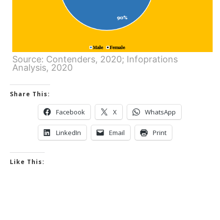
Source: Contenders, 2020; Infoprations
Analysis, 2020
Share This:
Facebook
X
WhatsApp
LinkedIn
Email
Print
Like This: