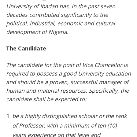
University of Ibadan has, in the past seven
decades contributed significantly to the
political, industrial, economic and cultural
development of Nigeria.
The Candidate
The candidate for the post of Vice Chancellor is
required to possess a good University education
and should be a proven, successful manager of
human and material resources. Specifically, the
candidate shall be expected to:
be a highly distinguished scholar of the rank
of Professor, with a minimum of ten (10)
years experience on that level and