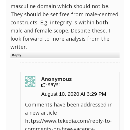
masculine domain which should not be.
They should be set free from male-centred
constructs. E.g. integrity is within both
male and female scope. Despite these, I
look forward to more analysis from the
writer.
Reply
Anonymous
says:
August 10, 2020 At 3:29 PM
Comments have been addressed in
a new article
https://www.tekedia.com/reply-to-
comments-on-how-vacancy-