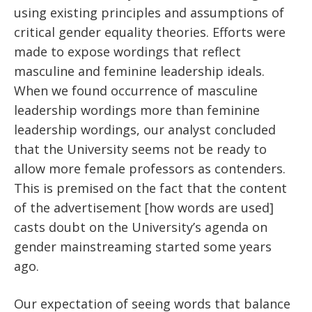
using existing principles and assumptions of
critical gender equality theories. Efforts were
made to expose wordings that reflect
masculine and feminine leadership ideals.
When we found occurrence of masculine
leadership wordings more than feminine
leadership wordings, our analyst concluded
that the University seems not be ready to
allow more female professors as contenders.
This is premised on the fact that the content
of the advertisement [how words are used]
casts doubt on the University’s agenda on
gender mainstreaming started some years
ago.
Our expectation of seeing words that balance