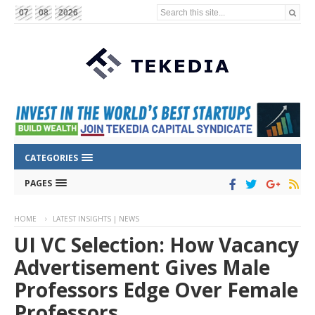
Search this site...
07
08
2026
CATEGORIES
PAGES
HOME
LATEST INSIGHTS | NEWS
UI VC Selection: How Vacancy
Advertisement Gives Male
Professors Edge Over Female
Professors