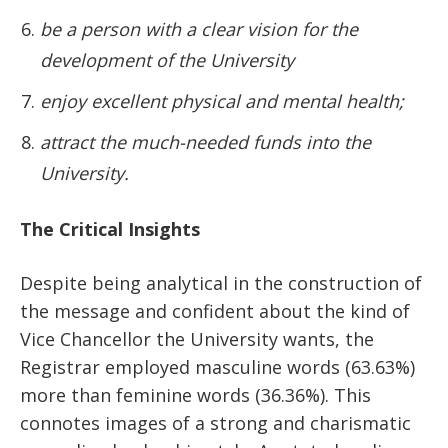
be a person with a clear vision for the
development of the University
enjoy excellent physical and mental health;
attract the much-needed funds into the
University.
The Critical Insights
Despite being analytical in the construction of
the message and confident about the kind of
Vice Chancellor the University wants, the
Registrar employed masculine words (63.63%)
more than feminine words (36.36%). This
connotes images of a strong and charismatic