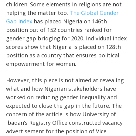
children. Some elements in religions are not
helping the matter too.
The Global Gender
Gap Index
has placed Nigeria on 146th
position out of 152 countries ranked for
gender gap bridging for 2020. Individual index
scores show that Nigeria is placed on 128th
position as a country that ensures political
empowerment for women.
However, this piece is not aimed at revealing
what and how Nigerian stakeholders have
worked on reducing gender inequality and
expected to close the gap in the future. The
concern of the article is how University of
Ibadan’s Registry Office constructed vacancy
advertisement for the position of Vice