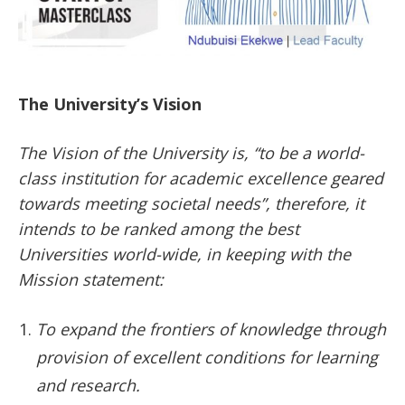
The University’s Vision
The Vision of the University is, “to be a world-
class institution for academic excellence geared
towards meeting societal needs”, therefore, it
intends to be ranked among the best
Universities world-wide, in keeping with the
Mission statement:
To expand the frontiers of knowledge through
provision of excellent conditions for learning
and research.