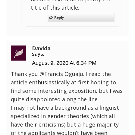
title of this article.
Reply
Davida
says:
August 9, 2020 At 6:34 PM
Thank you @Francis Oguaju. I read the
article enthusiastically at first hoping to
find some interesting exposition, but I was
quite disappointed along the line.
I may not have a background as a linguist
specialized in gender theories (which all
have their criticisms) but a huge majority
of the applicants wouldn’t have been