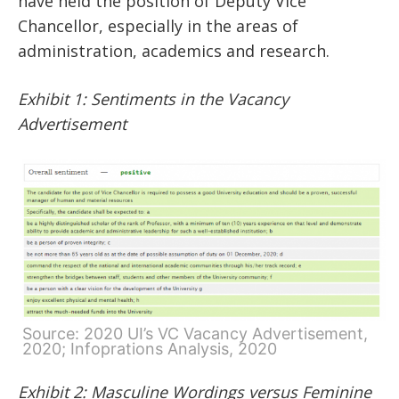
have held the position of Deputy Vice
Chancellor, especially in the areas of
administration, academics and research.
Exhibit 1: Sentiments in the Vacancy
Advertisement
Source: 2020 UI’s VC Vacancy Advertisement,
2020; Infoprations Analysis, 2020
Exhibit 2: Masculine Wordings versus Feminine