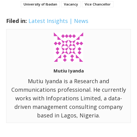
University of Ibadan
Vacancy
Vice Chancellor
Filed in:
Latest Insights | News
Mutiu Iyanda
Mutiu Iyanda is a Research and
Communications professional. He currently
works with Infoprations Limited, a data-
driven management consulting company
based in Lagos, Nigeria.