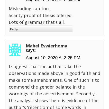
Misleading caption.
Scanty proof of thesis offered.
Lots of grammar that’s all.
Reply
Mabel Evwierhoma
says:
August 10, 2020 At 3:25 PM
I suggest that the author take the
observations made above in good faith and
make some amendments. One of such is to
commend the gender balance in the
wordings of the advertisement. Secondly,
the analysis shows there is evidence of the
author’s ‘retention’ of some words in