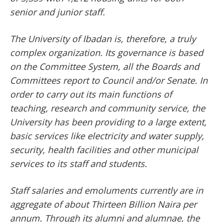
senior and junior staff.
The University of Ibadan is, therefore, a truly
complex organization. Its governance is based
on the Committee System, all the Boards and
Committees report to Council and/or Senate. In
order to carry out its main functions of
teaching, research and community service, the
University has been providing to a large extent,
basic services like electricity and water supply,
security, health facilities and other municipal
services to its staff and students.
Staff salaries and emoluments currently are in
aggregate of about Thirteen Billion Naira per
annum. Through its alumni and alumnae, the