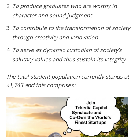
To produce graduates who are worthy in
character and sound judgment
To contribute to the transformation of society
through creativity and innovation
To serve as dynamic custodian of society’s
salutary values and thus sustain its integrity
The total student population currently stands at
41,743 and this comprises: