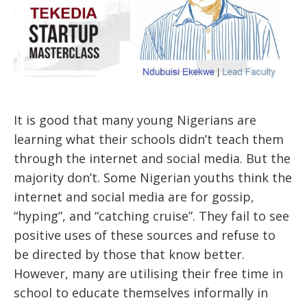
It is good that many young Nigerians are
learning what their schools didn’t teach them
through the internet and social media. But the
majority don’t. Some Nigerian youths think the
internet and social media are for gossip,
“hyping”, and “catching cruise”. They fail to see
positive uses of these sources and refuse to
be directed by those that know better.
However, many are utilising their free time in
school to educate themselves informally in