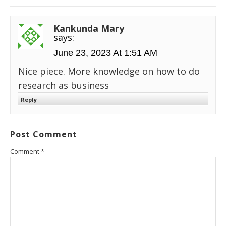
Kankunda Mary
says:
June 23, 2023 At 1:51 AM
Nice piece. More knowledge on how to do
research as business
Reply
Post Comment
Comment
*