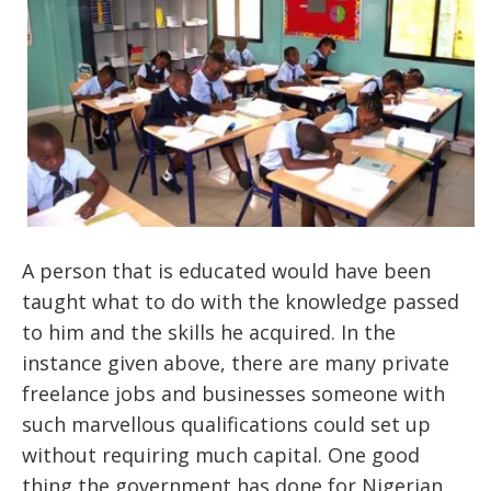
A person that is educated would have been
taught what to do with the knowledge passed
to him and the skills he acquired. In the
instance given above, there are many private
freelance jobs and businesses someone with
such marvellous qualifications could set up
without requiring much capital. One good
thing the government has done for Nigerian