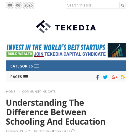
Search this site...
09
08
2026
CATEGORIES
PAGES
HOME
COMMUNITY INSIGHTS
Understanding The
Difference Between
Schooling And Education
February 19, 2021
|
by
Ozioma Okey-Kalu
|
1