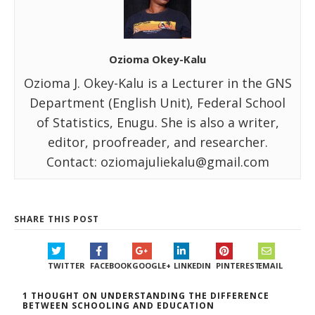
Ozioma Okey-Kalu
Ozioma J. Okey-Kalu is a Lecturer in the GNS
Department (English Unit), Federal School
of Statistics, Enugu. She is also a writer,
editor, proofreader, and researcher.
Contact: oziomajuliekalu@gmail.com
SHARE THIS POST
TWITTER
FACEBOOK
GOOGLE+
LINKEDIN
PINTEREST
EMAIL
1 THOUGHT ON UNDERSTANDING THE DIFFERENCE
BETWEEN SCHOOLING AND EDUCATION