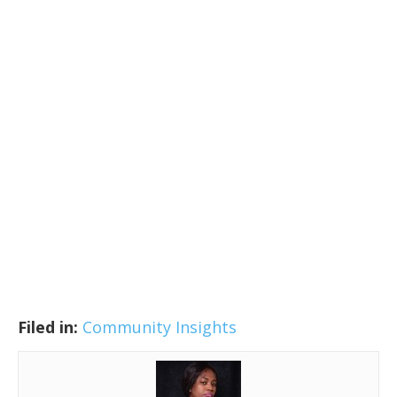
Filed in:
Community Insights