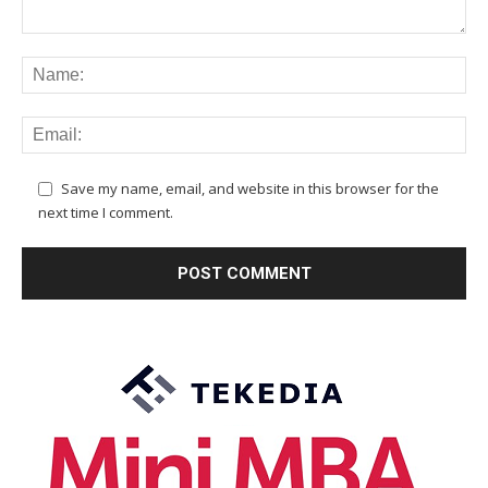
Save my name, email, and website in this browser for the
next time I comment.