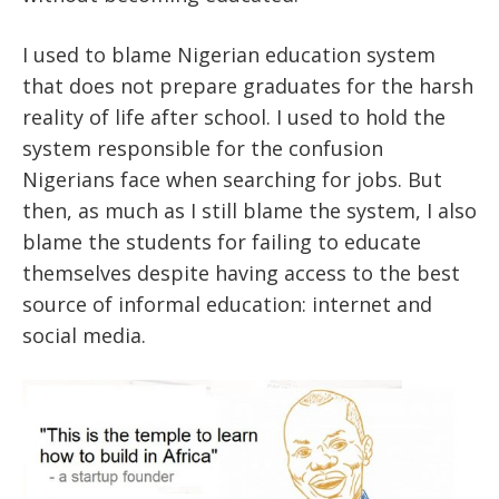
I used to blame Nigerian education system
that does not prepare graduates for the harsh
reality of life after school. I used to hold the
system responsible for the confusion
Nigerians face when searching for jobs. But
then, as much as I still blame the system, I also
blame the students for failing to educate
themselves despite having access to the best
source of informal education: internet and
social media.