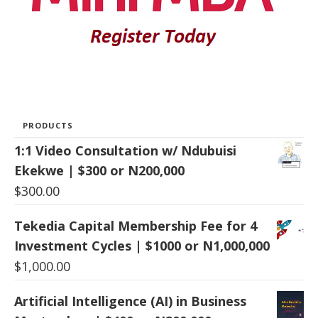
PRODUCTS
1:1 Video Consultation w/ Ndubuisi
Ekekwe | $300 or N200,000
$
300.00
Tekedia Capital Membership Fee for 4
Investment Cycles | $1000 or N1,000,000
$
1,000.00
Artificial Intelligence (AI) in Business