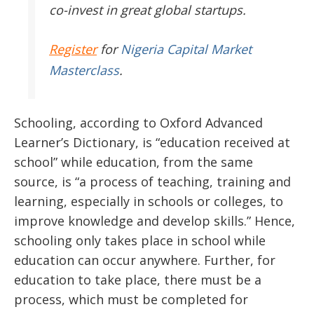
co-invest in great global startups.
Register
for
Nigeria Capital Market
Masterclass
.
Schooling, according to Oxford Advanced
Learner’s Dictionary, is “education received at
school” while education, from the same
source, is “a process of teaching, training and
learning, especially in schools or colleges, to
improve knowledge and develop skills.” Hence,
schooling only takes place in school while
education can occur anywhere. Further, for
education to take place, there must be a
process, which must be completed for