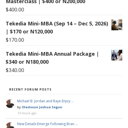
Masterclass | $400 or N200,000
$
400.00
Tekedia Mini-MBA (Sep 14 – Dec 5, 2026)
| $170 or N120,000
$
170.00
Tekedia Mini-MBA Annual Package |
$340 or N180,000
$
340.00
RECENT FORUM POSTS
Michael B. Jordan and Raye Enjoy …
by
Oladosun Joshua Segun
15 hours ago
New Details Emerge Following Bran …