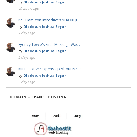
by
Oladosun Joshua Segun
19 hours ago
Keji Hamilton Introduces AFROKEJI …
by
Oladosun Joshua Segun
2 days ago
Sydney Towle's Final Message Was …
by
Oladosun Joshua Segun
2 days ago
Minnie Driver Opens Up About Near …
by
Oladosun Joshua Segun
3 days ago
DOMAIN + CPANEL HOSTING