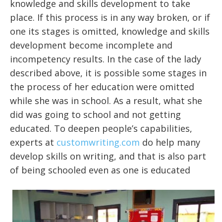
knowledge and skills development to take
place. If this process is in any way broken, or if
one its stages is omitted, knowledge and skills
development become incomplete and
incompetency results. In the case of the lady
described above, it is possible some stages in
the process of her education were omitted
while she was in school. As a result, what she
did was going to school and not getting
educated. To deepen people’s capabilities,
experts at
customwriting.com
do help many
develop skills on writing, and that is also part
of being schooled even as one is educated