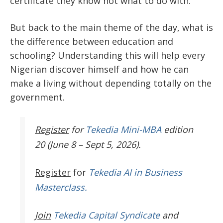
certificate they know not what to do with.
But back to the main theme of the day, what is
the difference between education and
schooling? Understanding this will help every
Nigerian discover himself and how he can
make a living without depending totally on the
government.
Register
for
Tekedia Mini-MBA
edition
20 (June 8 – Sept 5, 2026).
Register
for
Tekedia AI in Business
Masterclass.
Join
Tekedia Capital Syndicate
and