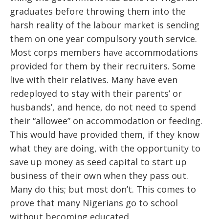
graduates before throwing them into the
harsh reality of the labour market is sending
them on one year compulsory youth service.
Most corps members have accommodations
provided for them by their recruiters. Some
live with their relatives. Many have even
redeployed to stay with their parents’ or
husbands’, and hence, do not need to spend
their “allowee” on accommodation or feeding.
This would have provided them, if they know
what they are doing, with the opportunity to
save up money as seed capital to start up
business of their own when they pass out.
Many do this; but most don’t. This comes to
prove that many Nigerians go to school
without becoming educated.