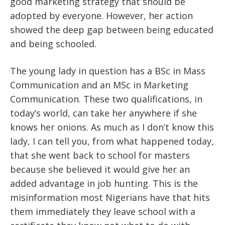
good marketing strategy that should be
adopted by everyone. However, her action
showed the deep gap between being educated
and being schooled.
The young lady in question has a BSc in Mass
Communication and an MSc in Marketing
Communication. These two qualifications, in
today’s world, can take her anywhere if she
knows her onions. As much as I don’t know this
lady, I can tell you, from what happened today,
that she went back to school for masters
because she believed it would give her an
added advantage in job hunting. This is the
misinformation most Nigerians have that hits
them immediately they leave school with a