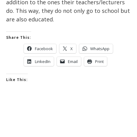
addition to the ones their teachers/lecturers
do. This way, they do not only go to school but
are also educated.
Share This:
Facebook
X
WhatsApp
LinkedIn
Email
Print
Like This: