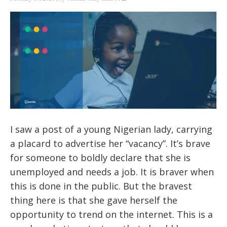
I saw a post of a young Nigerian lady, carrying
a placard to advertise her “vacancy”. It’s brave
for someone to boldly declare that she is
unemployed and needs a job. It is braver when
this is done in the public. But the bravest
thing here is that she gave herself the
opportunity to trend on the internet. This is a