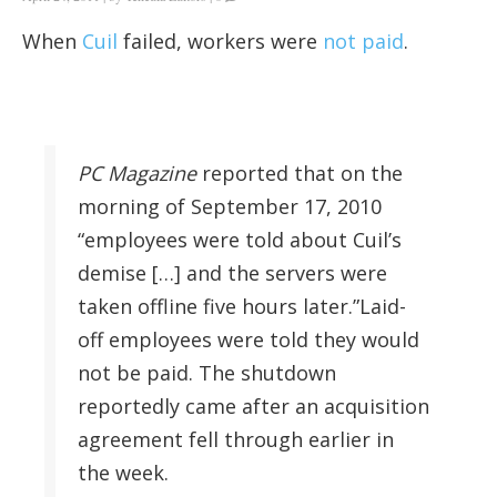
When
Cuil
failed, workers were
not paid
.
PC Magazine
reported that on the
morning of September 17, 2010
“employees were told about Cuil’s
demise […] and the servers were
taken offline five hours later.”Laid-
off employees were told they would
not be paid. The shutdown
reportedly came after an acquisition
agreement fell through earlier in
the week.