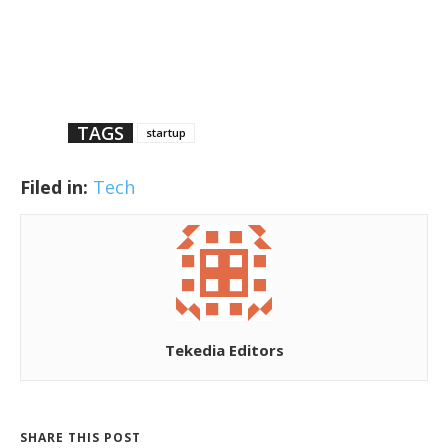
TAGS
startup
Filed in:
Tech
Tekedia Editors
SHARE THIS POST