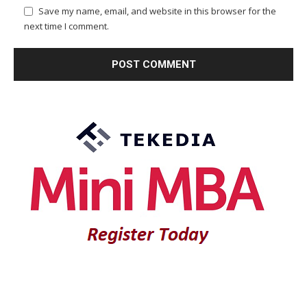
Save my name, email, and website in this browser for the
next time I comment.