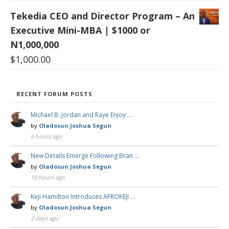
Tekedia CEO and Director Program – An
Executive Mini-MBA | $1000 or
N1,000,000
$
1,000.00
RECENT FORUM POSTS
Michael B. Jordan and Raye Enjoy …
by
Oladosun Joshua Segun
6 hours ago
New Details Emerge Following Bran …
by
Oladosun Joshua Segun
10 hours ago
Keji Hamilton Introduces AFROKEJI …
by
Oladosun Joshua Segun
2 days ago