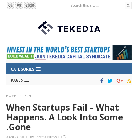
Search this site...
09
08
2026
CATEGORIES
PAGES
HOME
TECH
When Startups Fail – What
Happens. A Look Into Some
.Gone
April 24, 2011
|
by
Tekedia Editors
|
0