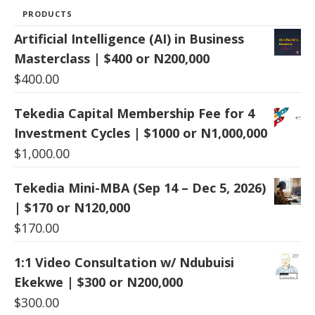
PRODUCTS
Artificial Intelligence (AI) in Business
Masterclass | $400 or N200,000
$
400.00
Tekedia Capital Membership Fee for 4
Investment Cycles | $1000 or N1,000,000
$
1,000.00
Tekedia Mini-MBA (Sep 14 – Dec 5, 2026)
| $170 or N120,000
$
170.00
1:1 Video Consultation w/ Ndubuisi
Ekekwe | $300 or N200,000
$
300.00