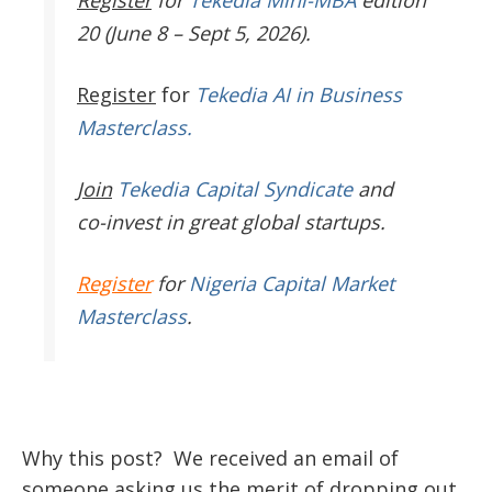
Register
for
Tekedia Mini-MBA
edition
20 (June 8 – Sept 5, 2026).
Register
for
Tekedia AI in Business
Masterclass.
Join
Tekedia Capital Syndicate
and
co-invest in great global startups.
Register
for
Nigeria Capital Market
Masterclass
.
Why this post? We received an email of
someone asking us the merit of dropping out