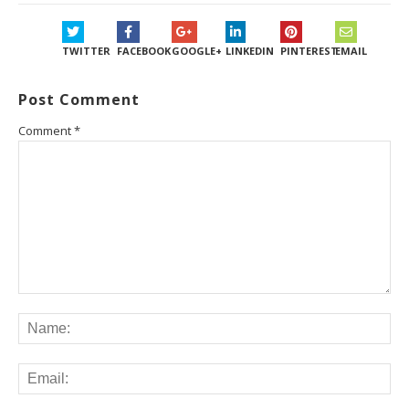
TWITTER
FACEBOOK
GOOGLE+
LINKEDIN
PINTEREST
EMAIL
Post Comment
Comment
*