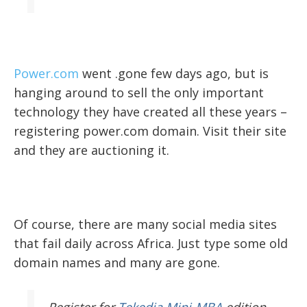
Power.com
went .gone few days ago, but is
hanging around to sell the only important
technology they have created all these years –
registering power.com domain. Visit their site
and they are auctioning it.
Of course, there are many social media sites
that fail daily across Africa. Just type some old
domain names and many are gone.