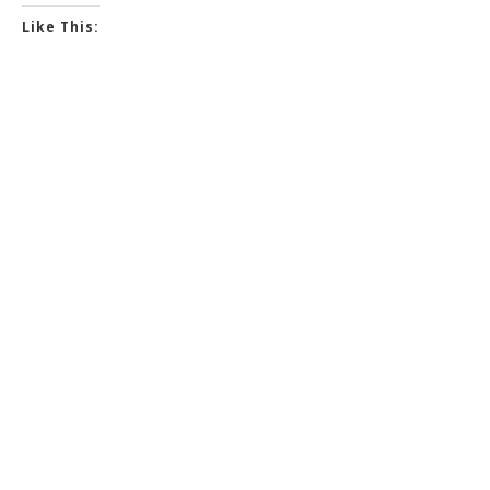
Like This: