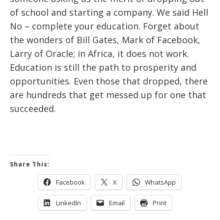
of school and starting a company. We said Hell
No – complete your education. Forget about
the wonders of Bill Gates, Mark of Facebook,
Larry of Oracle; in Africa, it does not work.
Education is still the path to prosperity and
opportunities. Even those that dropped, there
are hundreds that get messed up for one that
succeeded.
Share This:
Facebook
X
WhatsApp
LinkedIn
Email
Print