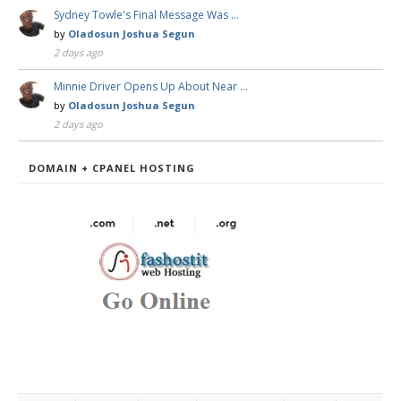
Sydney Towle's Final Message Was …
by
Oladosun Joshua Segun
2 days ago
Minnie Driver Opens Up About Near …
by
Oladosun Joshua Segun
2 days ago
DOMAIN + CPANEL HOSTING