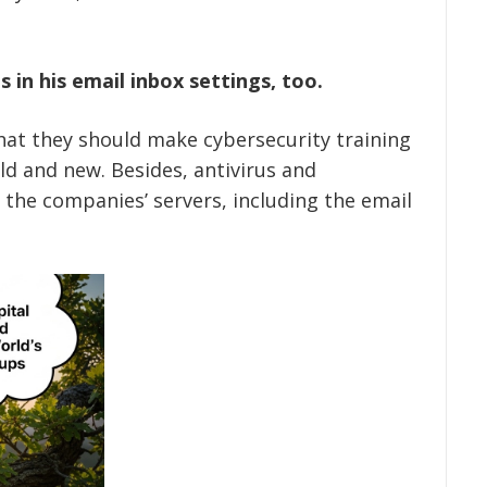
 in his email inbox settings, too.
hat they should make cybersecurity training
ld and new. Besides, antivirus and
 the companies’ servers, including the email