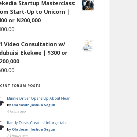
ekedia Startup Masterclass:
rom Start-Up to Unicorn |
400 or N200,000
400.00
:1 Video Consultation w/
dubuisi Ekekwe | $300 or
200,000
300.00
ECENT FORUM POSTS
Minnie Driver Opens Up About Near …
by
Oladosun Joshua Segun
4 hours ago
Randy Travis Creates Unforgettabl …
by
Oladosun Joshua Segun
23 hours ago