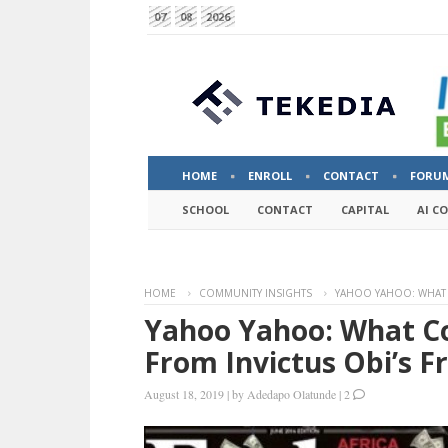
07
08
2026
HOME
ENROLL
CONTACT
FORU
SCHOOL
CONTACT
CAPITAL
AI C
HOME
COMMUNITY INSIGHTS
YAHOO YAHOO: WHAT 
Yahoo Yahoo: What C
From Invictus Obi’s F
August 18, 2019
|
by
Adedapo Olatunde
|
2