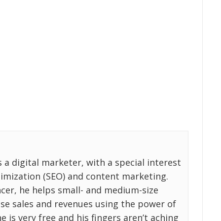
a digital marketer, with a special interest
timization (SEO) and content marketing.
ncer, he helps small- and medium-size
ase sales and revenues using the power of
e is very free and his fingers aren’t aching