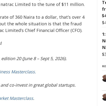
T
Unatrac Limited to the tune of $11 million.
f
$
rate of 360 Naira to a dollar, that’s over 4
$
out the whole situation is that the fraud
 Limited’s Chief Financial Officer (CFO).
1
N
!
N
$
edition 20 (June 8 – Sept 5, 2026).
R
iness Masterclass.
and co-invest in great global startups.
arket Masterclass
.