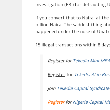
Investigation (FBI) for defrauding 
If you convert that to Naira, at the 
billion Naira! The saddest thing ab
happened under the nose of Unatrac
15 illegal transactions within 8 days
Register
for
Tekedia Mini-MBA
Register
for
Tekedia AI in Bus
Join
Tekedia Capital Syndicate
Register
for
Nigeria Capital M