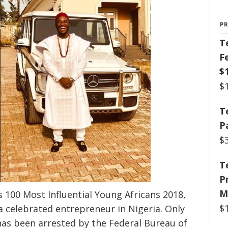
P
T
F
$
$
T
P
$
T
P
M
s 100 Most Influential Young Africans 2018,
$
a celebrated entrepreneur in Nigeria. Only
has been arrested by the Federal Bureau of