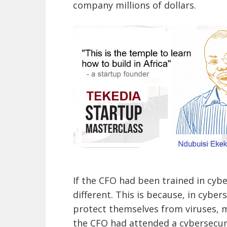
company millions of dollars.
If the CFO had been trained in cyb
different. This is because, in cybe
protect themselves from viruses, ma
the CFO had attended a cybersecur