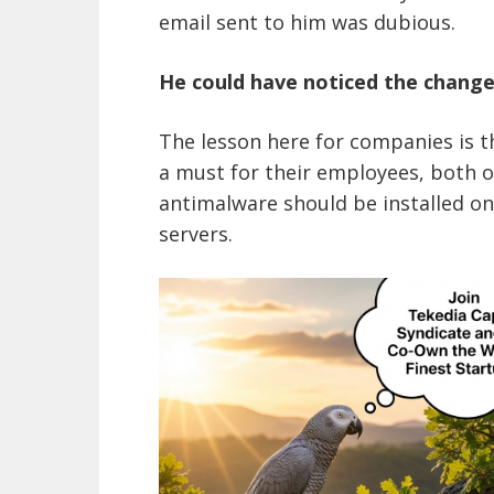
email sent to him was dubious.
He could have noticed the changes
The lesson here for companies is t
a must for their employees, both o
antimalware should be installed on
servers.