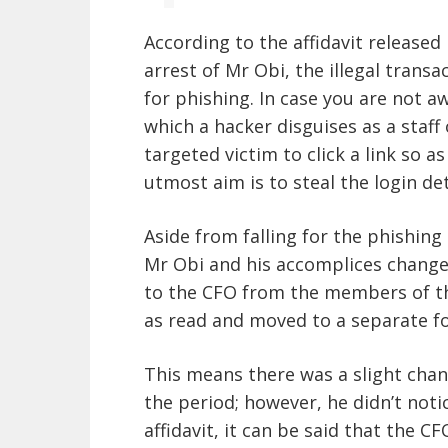
According to the
affidavit
released 
arrest of Mr Obi, the illegal trans
for
phishing
. In case you are not a
which a hacker disguises as a staf
targeted victim to click a link so 
utmost aim is to steal the login det
Aside from falling for the phishing 
Mr Obi and his accomplices changed
to the CFO from the members of t
as read and moved to a separate fo
This means there was a slight chan
the period; however, he didn’t noti
affidavit, it can be said that the C