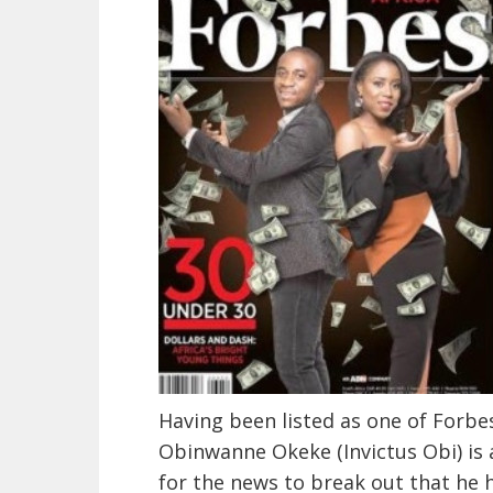
Having been listed as one of Forbe
Obinwanne Okeke (Invictus Obi) is 
for the news to break out that he 