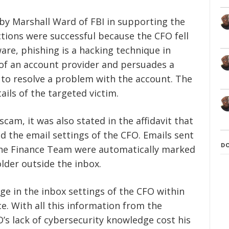
by Marshall Ward of FBI in supporting the
actions were successful because the CFO fell
ware, phishing is a hacking technique in
f of an account provider and persuades a
as to resolve a problem with the account. The
ails of the targeted victim.
scam, it was also stated in the affidavit that
 the email settings of the CFO. Emails sent
D
he Finance Team were automatically marked
lder outside the inbox.
ge in the inbox settings of the CFO within
ce. With all this information from the
FO’s lack of cybersecurity knowledge cost his