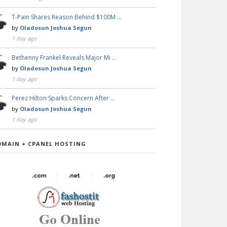
T-Pain Shares Reason Behind $100M …
by
Oladosun Joshua Segun
1 day ago
Bethenny Frankel Reveals Major Mi …
by
Oladosun Joshua Segun
1 day ago
Perez Hilton Sparks Concern After …
by
Oladosun Joshua Segun
1 day ago
OMAIN + CPANEL HOSTING