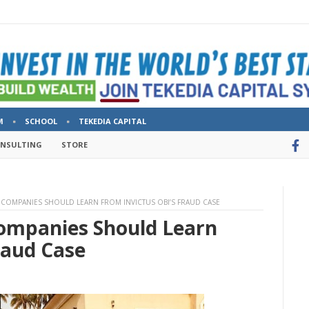
M
SCHOOL
TEKEDIA CAPITAL
ONSULTING
STORE
COMPANIES SHOULD LEARN FROM INVICTUS OBI’S FRAUD CASE
ompanies Should Learn
raud Case