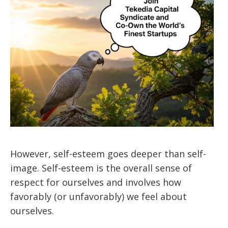
However, self-esteem goes deeper than self-
image. Self-esteem is the overall sense of
respect for ourselves and involves how
favorably (or unfavorably) we feel about
ourselves.