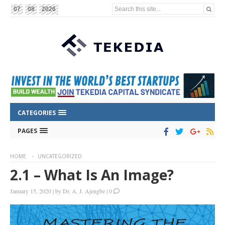
Search this site...
07
08
2026
CATEGORIES
PAGES
HOME
UNCATEGORIZED
2.1 – What Is An Image?
January 15, 2020
|
by
Dr. A. J. Ajengbe
|
0