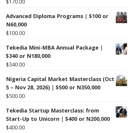
$
170.00
Advanced Diploma Programs | $100 or
N60,000
$
100.00
Tekedia Mini-MBA Annual Package |
$340 or N180,000
$
340.00
Nigeria Capital Market Masterclass (Oct
5 – Nov 28, 2026) | $500 or N350,000
$
500.00
Tekedia Startup Masterclass: from
Start-Up to Unicorn | $400 or N200,000
$
400.00