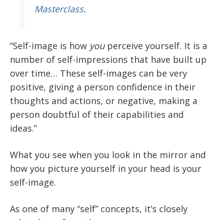
Masterclass
.
“Self-image is how
you
perceive yourself. It is a
number of self-impressions that have built up
over time… These self-images can be very
positive, giving a person confidence in their
thoughts and actions, or negative, making a
person doubtful of their capabilities and
ideas.”
What you see when you look in the mirror and
how you picture yourself in your head is your
self-image.
As one of many “self” concepts, it’s closely