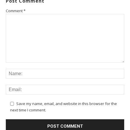
Post Comment
Comment
*
Save my name, email, and website in this browser for the
next time I comment.