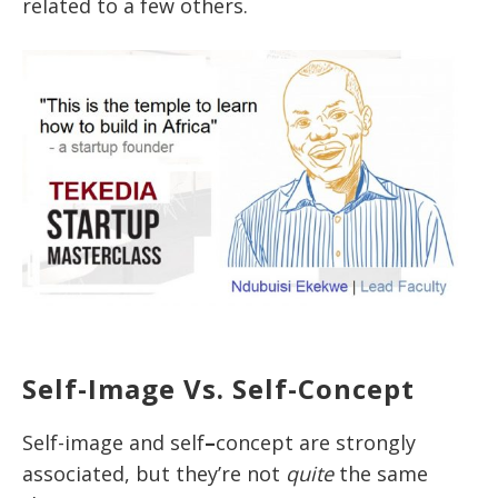
related to a few others.
Self-Image Vs. Self-Concept
Self-image and self
–
concept are strongly
associated, but they’re not
quite
the same