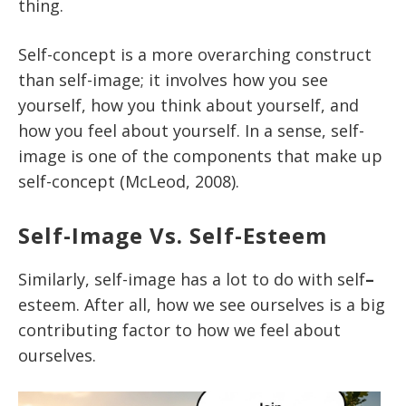
thing.
Self-concept is a more overarching construct
than self-image; it involves how you see
yourself, how you think about yourself, and
how you feel about yourself. In a sense, self-
image is one of the components that make up
self-concept (McLeod, 2008).
Self-Image Vs. Self-Esteem
Similarly, self-image has a lot to do with self
–
esteem. After all, how we see ourselves is a big
contributing factor to how we feel about
ourselves.