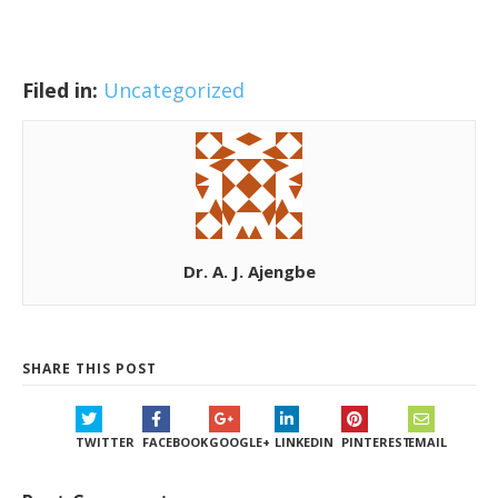
Filed in:
Uncategorized
Dr. A. J. Ajengbe
SHARE THIS POST
TWITTER
FACEBOOK
GOOGLE+
LINKEDIN
PINTEREST
EMAIL