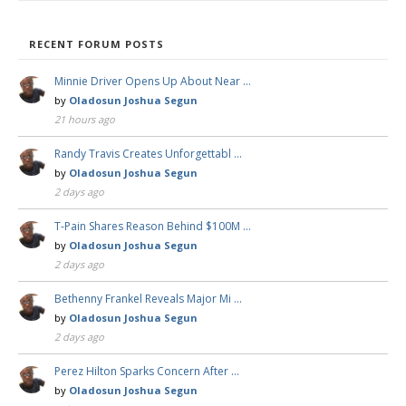
RECENT FORUM POSTS
Minnie Driver Opens Up About Near …
by
Oladosun Joshua Segun
21 hours ago
Randy Travis Creates Unforgettabl …
by
Oladosun Joshua Segun
2 days ago
T-Pain Shares Reason Behind $100M …
by
Oladosun Joshua Segun
2 days ago
Bethenny Frankel Reveals Major Mi …
by
Oladosun Joshua Segun
2 days ago
Perez Hilton Sparks Concern After …
by
Oladosun Joshua Segun