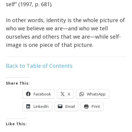
self” (1997, p. 681).
In other words, identity is the whole picture of
who we believe we are—and who we tell
ourselves and others that we are—while self-
image is one piece of that picture.
Back to Table of Contents
Share This:
Facebook
X
WhatsApp
LinkedIn
Email
Print
Like This: