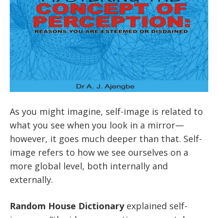
As you might imagine, self-image is related to
what you see when you look in a mirror—
however, it goes much deeper than that. Self-
image refers to how we see ourselves on a
more global level, both internally and
externally.
Random House Dictionary
explained self-