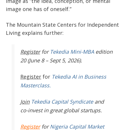
image as “the idea, conception, or mental
image one has of oneself.”
The Mountain State Centers for Independent
Living explains further:
Register
for
Tekedia Mini-MBA
edition
20 (June 8 – Sept 5, 2026).
Register
for
Tekedia AI in Business
Masterclass.
Join
Tekedia Capital Syndicate
and
co-invest in great global startups.
Register
for
Nigeria Capital Market