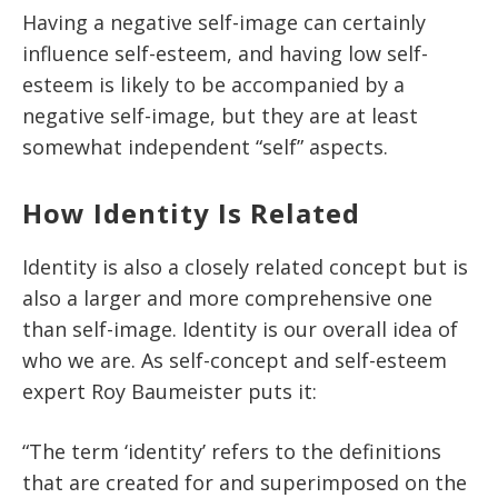
Having a negative self-image can certainly
influence self-esteem, and having low self-
esteem is likely to be accompanied by a
negative self-image, but they are at least
somewhat independent “self” aspects.
How Identity Is Related
Identity is also a closely related concept but is
also a larger and more comprehensive one
than self-image. Identity is our overall idea of
who we are. As self-concept and self-esteem
expert Roy Baumeister puts it:
“The term ‘identity’ refers to the definitions
that are created for and superimposed on the