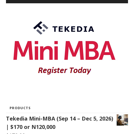
PRODUCTS
Tekedia Mini-MBA (Sep 14 – Dec 5, 2026)
| $170 or N120,000