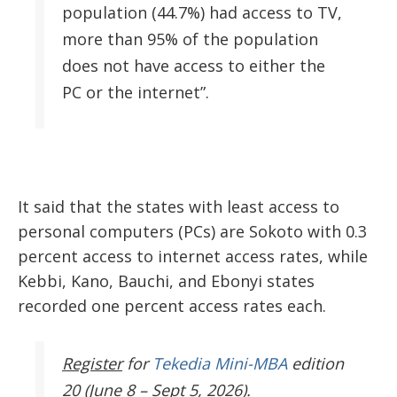
population (44.7%) had access to TV,
more than 95% of the population
does not have access to either the
PC or the internet”.
It said that the states with least access to
personal computers (PCs) are Sokoto with 0.3
percent access to internet access rates, while
Kebbi, Kano, Bauchi, and Ebonyi states
recorded one percent access rates each.
Register
for
Tekedia Mini-MBA
edition
20 (June 8 – Sept 5, 2026).