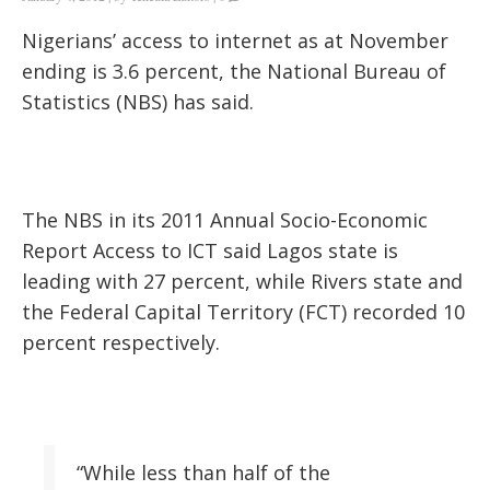
Nigerians’ access to internet as at November
ending is 3.6 percent, the National Bureau of
Statistics (NBS) has said.
The NBS in its 2011 Annual Socio-Economic
Report Access to ICT said Lagos state is
leading with 27 percent, while Rivers state and
the Federal Capital Territory (FCT) recorded 10
percent respectively.
“While less than half of the