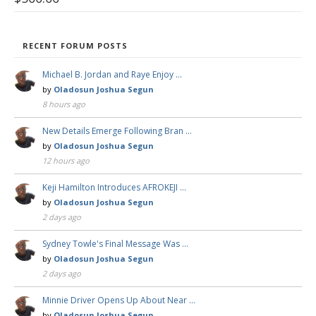
RECENT FORUM POSTS
Michael B. Jordan and Raye Enjoy …
by
Oladosun Joshua Segun
8 hours ago
New Details Emerge Following Bran …
by
Oladosun Joshua Segun
12 hours ago
Keji Hamilton Introduces AFROKEJI …
by
Oladosun Joshua Segun
2 days ago
Sydney Towle's Final Message Was …
by
Oladosun Joshua Segun
2 days ago
Minnie Driver Opens Up About Near …
by
Oladosun Joshua Segun