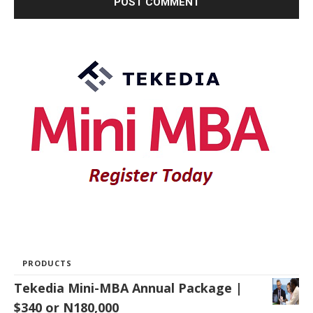
PRODUCTS
Tekedia Mini-MBA Annual Package |
$340 or N180,000