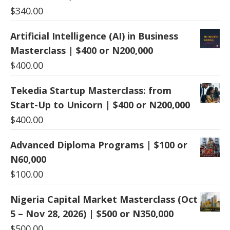
$
340.00
Artificial Intelligence (AI) in Business
Masterclass | $400 or N200,000
$
400.00
Tekedia Startup Masterclass: from
Start-Up to Unicorn | $400 or N200,000
$
400.00
Advanced Diploma Programs | $100 or
N60,000
$
100.00
Nigeria Capital Market Masterclass (Oct
5 – Nov 28, 2026) | $500 or N350,000
$
500.00