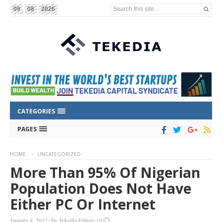
Search this site...
09
08
2026
CATEGORIES
PAGES
HOME
UNCATEGORIZED
More Than 95% Of Nigerian
Population Does Not Have
Either PC Or Internet
January 4, 2012
|
by
Tekedia Editors
|
0