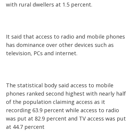
with rural dwellers at 1.5 percent.
It said that access to radio and mobile phones
has dominance over other devices such as
television, PCs and internet.
The statistical body said access to mobile
phones ranked second highest with nearly half
of the population claiming access as it
recording 63.9 percent while access to radio
was put at 82.9 percent and TV access was put
at 44.7 percent