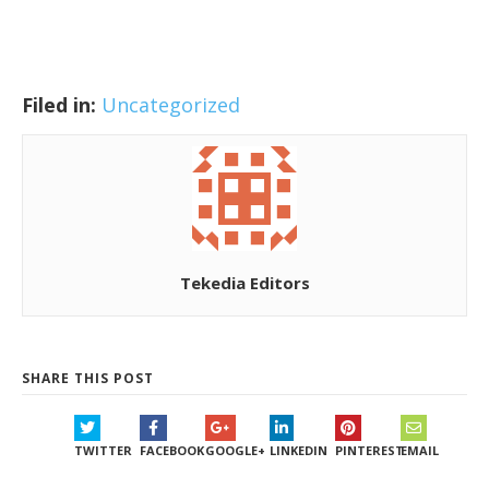
Filed in:
Uncategorized
Tekedia Editors
SHARE THIS POST
TWITTER
FACEBOOK
GOOGLE+
LINKEDIN
PINTEREST
EMAIL