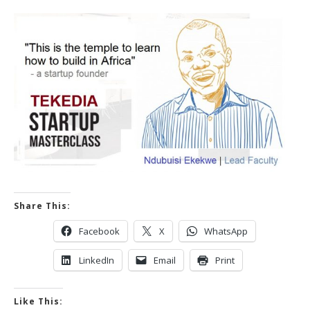
Share This:
Facebook
X
WhatsApp
LinkedIn
Email
Print
Like This: