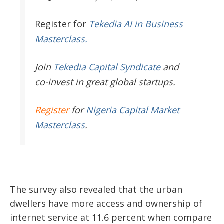
Register
for
Tekedia AI in Business
Masterclass.
Join
Tekedia Capital Syndicate
and
co-invest in great global startups.
Register
for
Nigeria Capital Market
Masterclass
.
The survey also revealed that the urban
dwellers have more access and ownership of
internet service at 11.6 percent when compare