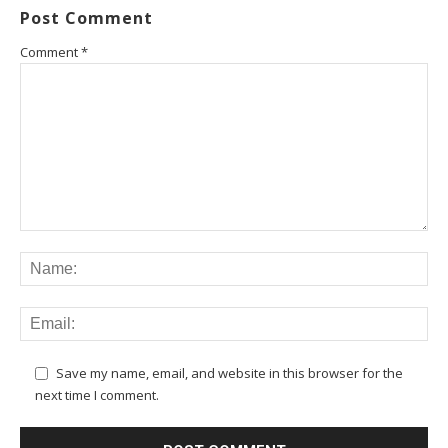
Post Comment
Comment
*
Save my name, email, and website in this browser for the
next time I comment.