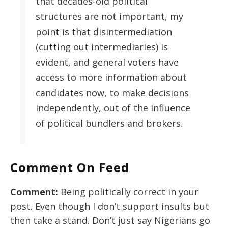
that decades-old political
structures are not important, my
point is that disintermediation
(cutting out intermediaries) is
evident, and general voters have
access to more information about
candidates now, to make decisions
independently, out of the influence
of political bundlers and brokers.
Comment On Feed
Comment:
Being politically correct in your
post. Even though I don’t support insults but
then take a stand. Don’t just say Nigerians go