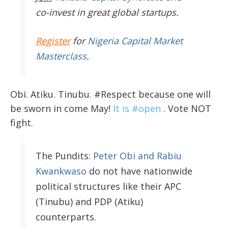
co-invest in great global startups.
Register
for
Nigeria Capital Market
Masterclass
.
Obi. Atiku. Tinubu. #Respect because one will
be sworn in come May!
It is #open
. Vote NOT
fight.
The Pundits:
Peter Obi and Rabiu
Kwankwaso
do not have nationwide
political structures like their APC
(Tinubu) and PDP (Atiku)
counterparts.