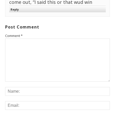
come out, “I said this or that wud win
Reply
Post Comment
Comment
*