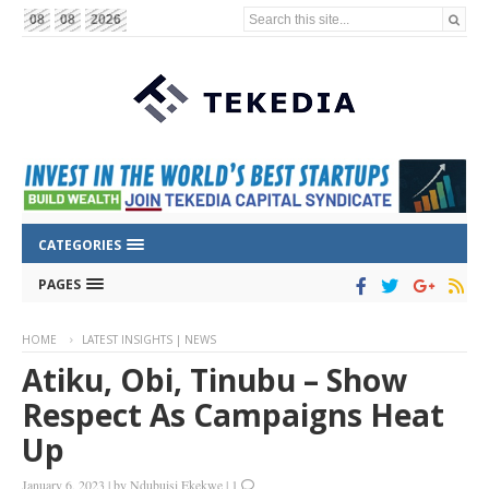
Search this site...
08
08
2026
CATEGORIES
PAGES
HOME
LATEST INSIGHTS | NEWS
Atiku, Obi, Tinubu – Show
Respect As Campaigns Heat
Up
January 6, 2023
|
by
Ndubuisi Ekekwe
|
1