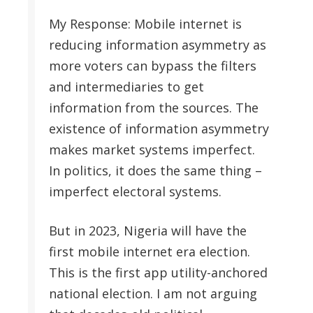
My Response: Mobile internet is
reducing information asymmetry as
more voters can bypass the filters
and intermediaries to get
information from the sources. The
existence of information asymmetry
makes market systems imperfect.
In politics, it does the same thing –
imperfect electoral systems.
But in 2023, Nigeria will have the
first mobile internet era election.
This is the first app utility-anchored
national election. I am not arguing