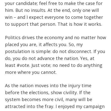
your candidate; feel free to make the case for
him. But no insults. At the end, only one will
win – and I expect everyone to come together
to support that person. That is how it works.
Politics drives the economy and no matter how
placed you are, it affects you. So, my
postulation is simple: do not disconnect. If you
do, you do not advance the nation. Yes, at
least #vote. Just vote; no need to do anything
more where you cannot.
As the nation moves into the injury time
before the elections, show civility. If the
system becomes more civil, many will be
attracted into the fray. I enjoyed my campaign