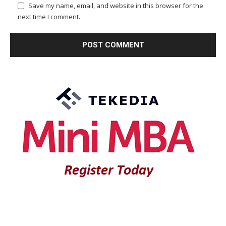
Save my name, email, and website in this browser for the
next time I comment.