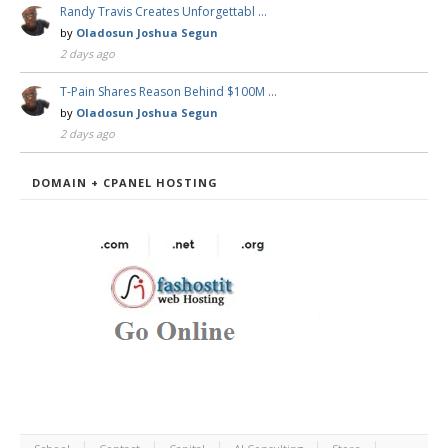
Randy Travis Creates Unforgettabl …
by
Oladosun Joshua Segun
2 days ago
T-Pain Shares Reason Behind $100M …
by
Oladosun Joshua Segun
2 days ago
DOMAIN + CPANEL HOSTING