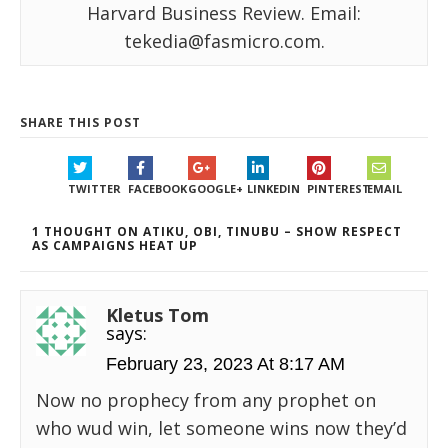
Harvard Business Review. Email:
tekedia@fasmicro.com.
SHARE THIS POST
TWITTER
FACEBOOK
GOOGLE+
LINKEDIN
PINTEREST
EMAIL
1 THOUGHT ON ATIKU, OBI, TINUBU – SHOW RESPECT
AS CAMPAIGNS HEAT UP
Kletus Tom
says:
February 23, 2023 At 8:17 AM
Now no prophecy from any prophet on
who wud win, let someone wins now they’d