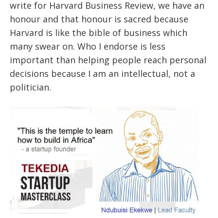
write for Harvard Business Review, we have an
honour and that honour is sacred because
Harvard is like the bible of business which
many swear on. Who I endorse is less
important than helping people reach personal
decisions because I am an intellectual, not a
politician.