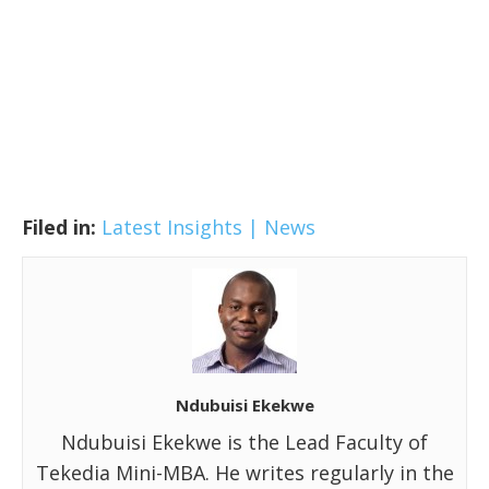
Filed in:
Latest Insights | News
Ndubuisi Ekekwe
Ndubuisi Ekekwe is the Lead Faculty of
Tekedia Mini-MBA. He writes regularly in the