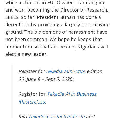
while a student in FUTO when I campaigned
and won, becoming the Director of Research,
SEEES. So far, President Buhari has done a
decent job by providing a largely level playing
ground. The old demons of harassment have
not been common. We hope he keeps that
momentum so that at the end, Nigerians will
elect a new leader.
Register
for
Tekedia Mini-MBA
edition
20 (June 8 – Sept 5, 2026).
Register
for
Tekedia AI in Business
Masterclass.
Join
Tekedia Capital Syndicate
and