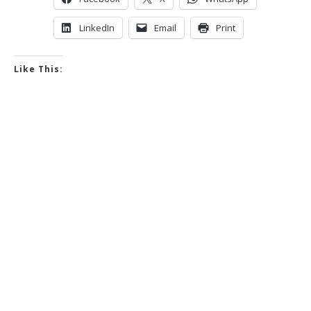
LinkedIn
Email
Print
Like This: