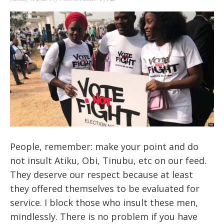
People, remember: make your point and do
not insult Atiku, Obi, Tinubu, etc on our feed.
They deserve our respect because at least
they offered themselves to be evaluated for
service. I block those who insult these men,
mindlessly. There is no problem if you have