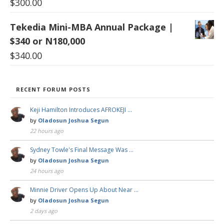
$
300.00
Tekedia Mini-MBA Annual Package |
$340 or N180,000
$
340.00
RECENT FORUM POSTS
Keji Hamilton Introduces AFROKEJI …
by
Oladosun Joshua Segun
22 hours ago
Sydney Towle's Final Message Was …
by
Oladosun Joshua Segun
24 hours ago
Minnie Driver Opens Up About Near …
by
Oladosun Joshua Segun
2 days ago