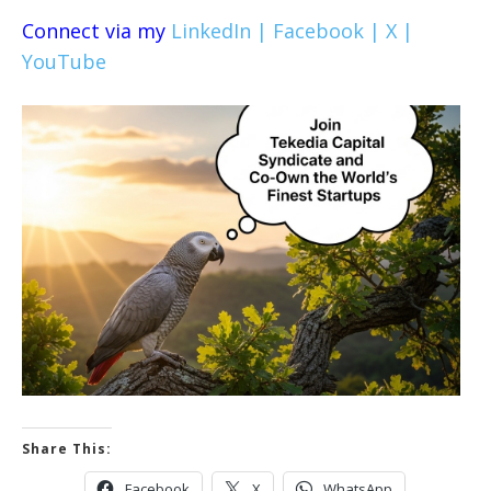
Connect via my
LinkedIn |
Facebook |
X |
YouTube
Share This:
Facebook
X
WhatsApp