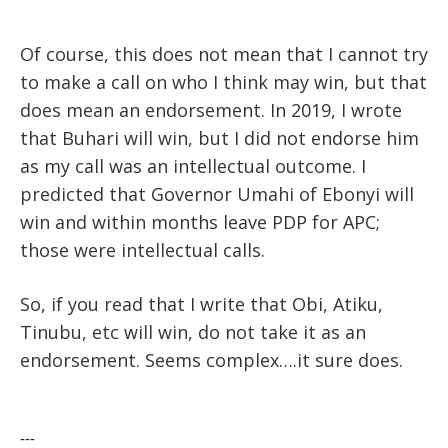
Of course, this does not mean that I cannot try
to make a call on who I think may win, but that
does mean an endorsement. In 2019, I wrote
that Buhari will win, but I did not endorse him
as my call was an intellectual outcome. I
predicted that Governor Umahi of Ebonyi will
win and within months leave PDP for APC;
those were intellectual calls.
So, if you read that I write that Obi, Atiku,
Tinubu, etc will win, do not take it as an
endorsement. Seems complex….it sure does.
---