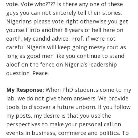
vote. Vote who???? Is there any one of these
guys you can not sincerely tell their stories.
Nigerians please vote right otherwise you get
yourself into another 8 years of hell here on
earth. My candid advice. Prof, if we’re not
careful Nigeria will keep going messy rout as
long as good men like you continue to stand
aloof on the fence on Nigeria’s leadership
question. Peace.
My Response:
When PhD students come to my
lab, we do not give them answers. We provide
tools to discover a future unborn. If you follow
my posts, my desire is that you use the
perspectives to make your personal call on
events in business, commerce and politics. To