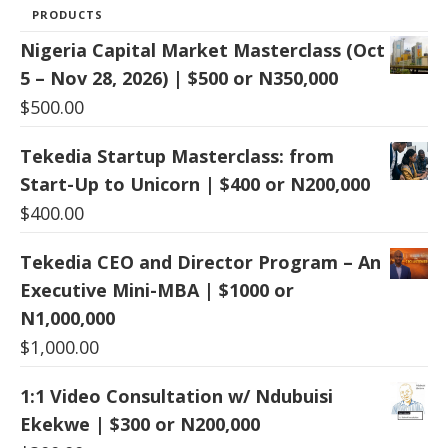
PRODUCTS
Nigeria Capital Market Masterclass (Oct
5 – Nov 28, 2026) | $500 or N350,000
$
500.00
Tekedia Startup Masterclass: from
Start-Up to Unicorn | $400 or N200,000
$
400.00
Tekedia CEO and Director Program – An
Executive Mini-MBA | $1000 or
N1,000,000
$
1,000.00
1:1 Video Consultation w/ Ndubuisi
Ekekwe | $300 or N200,000