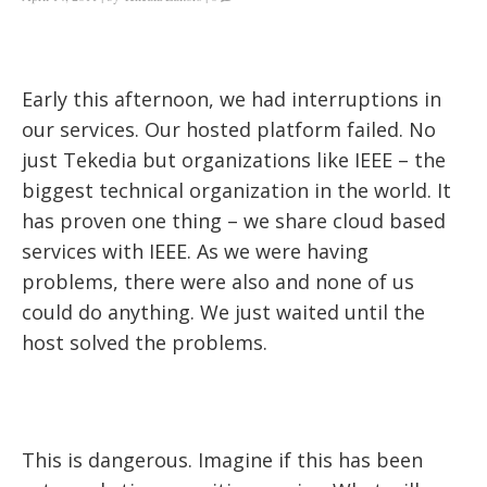
Early this afternoon, we had interruptions in
our services. Our hosted platform failed. No
just Tekedia but organizations like IEEE – the
biggest technical organization in the world. It
has proven one thing – we share cloud based
services with IEEE. As we were having
problems, there were also and none of us
could do anything. We just waited until the
host solved the problems.
This is dangerous. Imagine if this has been