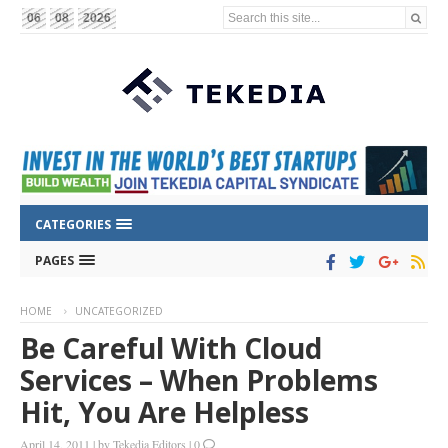
Search this site...
06
08
2026
CATEGORIES
PAGES
HOME
UNCATEGORIZED
Be Careful With Cloud
Services – When Problems
Hit, You Are Helpless
April 14, 2011
|
by
Tekedia Editors
|
0