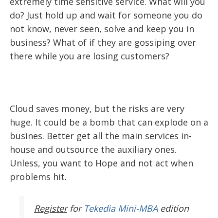
extremely time sensitive service. What will you
do? Just hold up and wait for someone you do
not know, never seen, solve and keep you in
business? What of if they are gossiping over
there while you are losing customers?
Cloud saves money, but the risks are very
huge. It could be a bomb that can explode on a
busines. Better get all the main services in-
house and outsource the auxiliary ones.
Unless, you want to Hope and not act when
problems hit.
Register
for
Tekedia Mini-MBA
edition