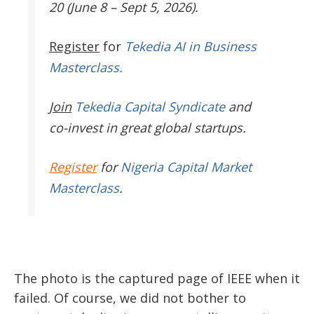
20 (June 8 – Sept 5, 2026).
Register
for
Tekedia AI in Business
Masterclass.
Join
Tekedia Capital Syndicate
and
co-invest in great global startups.
Register
for
Nigeria Capital Market
Masterclass
.
The photo is the captured page of IEEE when it
failed. Of course, we did not bother to