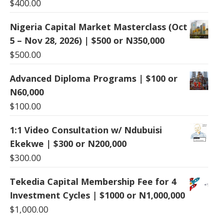
$
400.00
Nigeria Capital Market Masterclass (Oct
5 – Nov 28, 2026) | $500 or N350,000
$
500.00
Advanced Diploma Programs | $100 or
N60,000
$
100.00
1:1 Video Consultation w/ Ndubuisi
Ekekwe | $300 or N200,000
$
300.00
Tekedia Capital Membership Fee for 4
Investment Cycles | $1000 or N1,000,000
$
1,000.00