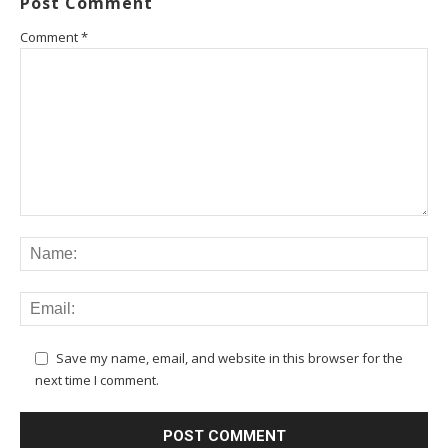
Post Comment
Comment
*
Save my name, email, and website in this browser for the
next time I comment.