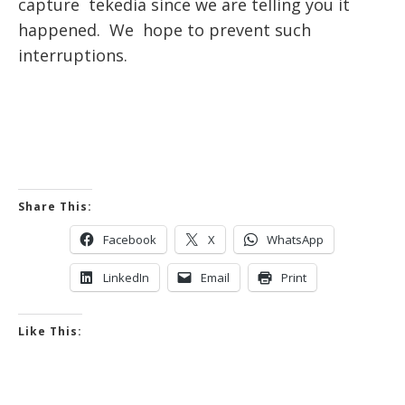
capture tekedia since we are telling you it
happened. We hope to prevent such
interruptions.
Share This:
Facebook
X
WhatsApp
LinkedIn
Email
Print
Like This: