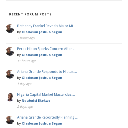
RECENT FORUM POSTS
Bethenny Frankel Reveals Major Mi …
by
Oladosun Joshua Segun
3 hours ago
Perez Hilton Sparks Concern After …
by
Oladosun Joshua Segun
11 hours ago
Ariana Grande Responds to Hiatus …
by
Oladosun Joshua Segun
1 day ago
Nigeria Capital Market Masterclas …
by
Ndubuisi Ekekwe
2 days ago
Ariana Grande Reportedly Planning …
by
Oladosun Joshua Segun