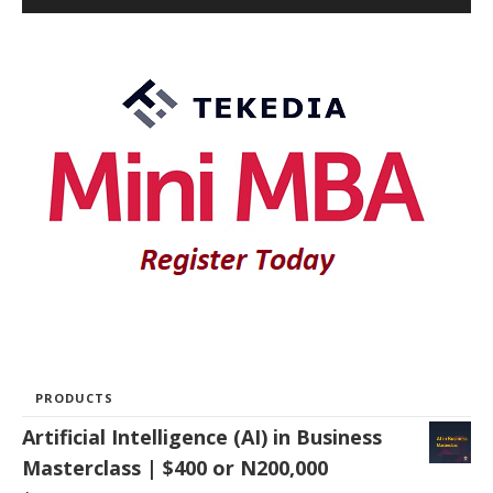
PRODUCTS
Artificial Intelligence (AI) in Business
Masterclass | $400 or N200,000