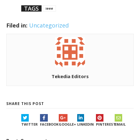
TAGS
ieee
Filed in:
Uncategorized
Tekedia Editors
SHARE THIS POST
TWITTER
FACEBOOK
GOOGLE+
LINKEDIN
PINTEREST
EMAIL