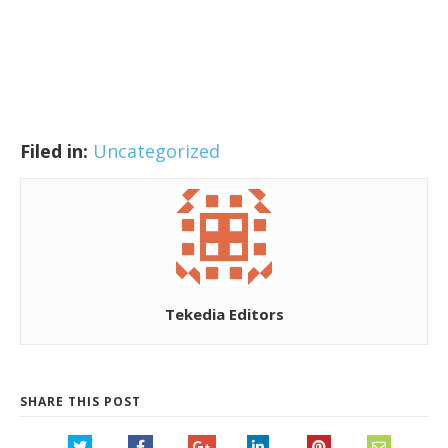
Filed in:
Uncategorized
Tekedia Editors
SHARE THIS POST