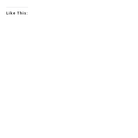
Like This: