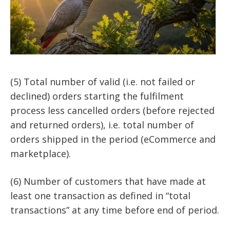
(5) Total number of valid (i.e. not failed or
declined) orders starting the fulfilment
process less cancelled orders (before rejected
and returned orders), i.e. total number of
orders shipped in the period (eCommerce and
marketplace).
(6) Number of customers that have made at
least one transaction as defined in “total
transactions” at any time before end of period.