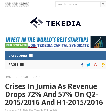
Search this site...
08
08
2026
CATEGORIES
PAGES
HOME
UNCATEGORIZED
Crises In Jumia As Revenue
Drops 72% And 57% On Q2-
2015/2016 And H1-2015/2016
September 22, 2016
|
by
Tekedia Editors
|
0