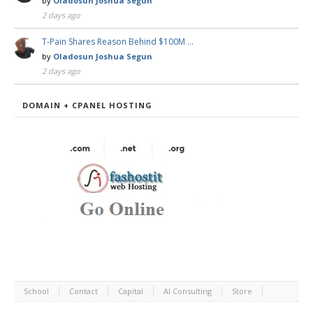
by
Oladosun Joshua Segun
2 days ago
T-Pain Shares Reason Behind $100M …
by
Oladosun Joshua Segun
2 days ago
DOMAIN + CPANEL HOSTING
School
Contact
Capital
AI Consulting
Store