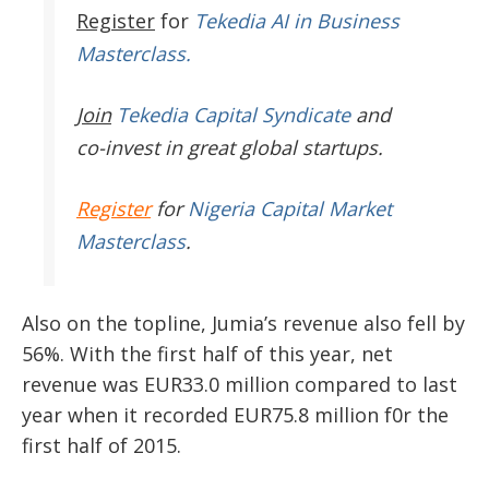
Register
for
Tekedia AI in Business
Masterclass.
Join
Tekedia Capital Syndicate
and
co-invest in great global startups.
Register
for
Nigeria Capital Market
Masterclass
.
Also on the topline, Jumia’s revenue also fell by
56%. With the first half of this year, net
revenue was EUR33.0 million compared to last
year when it recorded EUR75.8 million f0r the
first half of 2015.