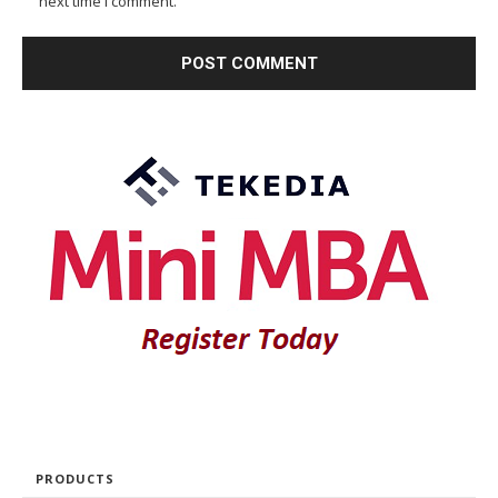
next time I comment.
PRODUCTS