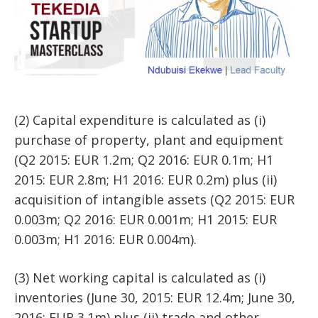
(2) Capital expenditure is calculated as (i)
purchase of property, plant and equipment
(Q2 2015: EUR 1.2m; Q2 2016: EUR 0.1m; H1
2015: EUR 2.8m; H1 2016: EUR 0.2m) plus (ii)
acquisition of intangible assets (Q2 2015: EUR
0.003m; Q2 2016: EUR 0.001m; H1 2015: EUR
0.003m; H1 2016: EUR 0.004m).
(3) Net working capital is calculated as (i)
inventories (June 30, 2015: EUR 12.4m; June 30,
2016: EUR 3.1m) plus (ii) trade and other