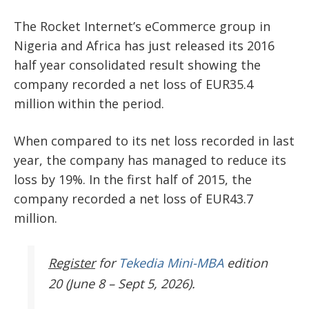
The Rocket Internet’s eCommerce group in
Nigeria and Africa has just released its 2016
half year consolidated result showing the
company recorded a net loss of EUR35.4
million within the period.
When compared to its net loss recorded in last
year, the company has managed to reduce its
loss by 19%. In the first half of 2015, the
company recorded a net loss of EUR43.7
million.
Register
for
Tekedia Mini-MBA
edition
20 (June 8 – Sept 5, 2026).