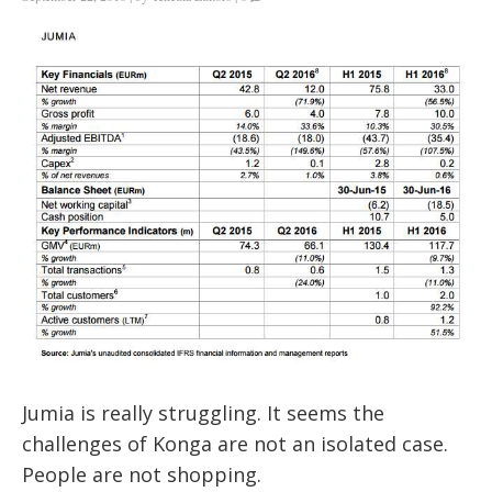
Jumia is really struggling. It seems the
challenges of Konga are not an isolated case.
People are not shopping.