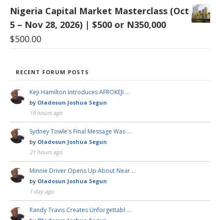
Nigeria Capital Market Masterclass (Oct
5 – Nov 28, 2026) | $500 or N350,000
$
500.00
RECENT FORUM POSTS
Keji Hamilton Introduces AFROKEJI …
by
Oladosun Joshua Segun
19 hours ago
Sydney Towle's Final Message Was …
by
Oladosun Joshua Segun
21 hours ago
Minnie Driver Opens Up About Near …
by
Oladosun Joshua Segun
1 day ago
Randy Travis Creates Unforgettabl …