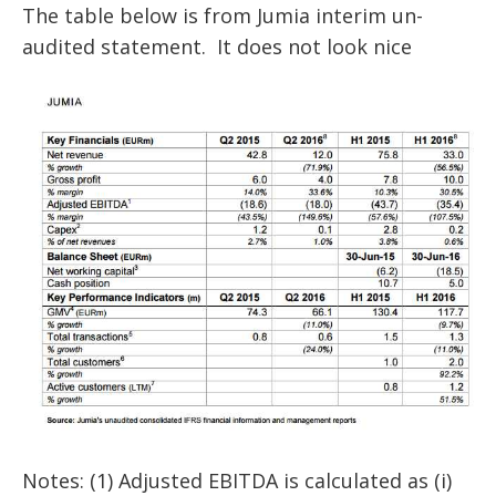
The table below is from Jumia interim un-
audited statement. It does not look nice
Notes: (1) Adjusted EBITDA is calculated as (i)