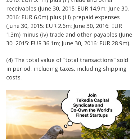
receivables (June 30, 2015: EUR 14.9m; June 30,
2016: EUR 6.0m) plus (iii) prepaid expenses
(June 30, 2015: EUR 2.6m; June 30, 2016: EUR
1.3m) minus (iv) trade and other payables (June
30, 2015: EUR 36.1m; June 30, 2016: EUR 28.9m).
(4) The total value of “total transactions” sold
in period, including taxes, including shipping
costs.