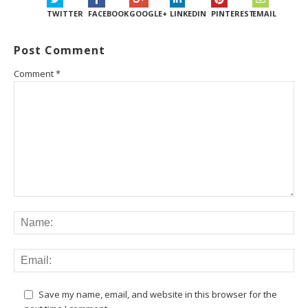
TWITTER
FACEBOOK
GOOGLE+
LINKEDIN
PINTEREST
EMAIL
Post Comment
Comment
*
Save my name, email, and website in this browser for the