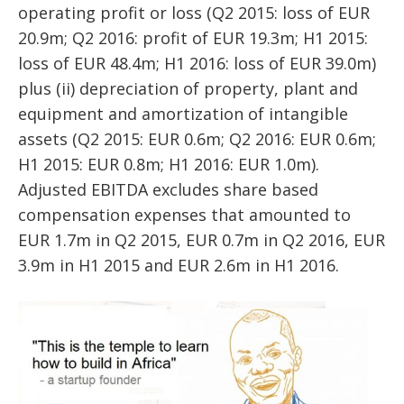
operating profit or loss (Q2 2015: loss of EUR
20.9m; Q2 2016: profit of EUR 19.3m; H1 2015:
loss of EUR 48.4m; H1 2016: loss of EUR 39.0m)
plus (ii) depreciation of property, plant and
equipment and amortization of intangible
assets (Q2 2015: EUR 0.6m; Q2 2016: EUR 0.6m;
H1 2015: EUR 0.8m; H1 2016: EUR 1.0m).
Adjusted EBITDA excludes share based
compensation expenses that amounted to
EUR 1.7m in Q2 2015, EUR 0.7m in Q2 2016, EUR
3.9m in H1 2015 and EUR 2.6m in H1 2016.