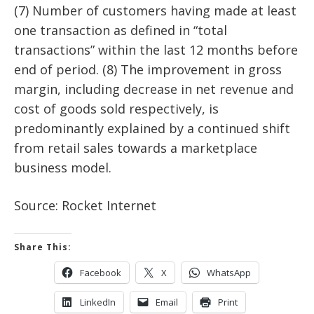
(7) Number of customers having made at least
one transaction as defined in “total
transactions” within the last 12 months before
end of period. (8) The improvement in gross
margin, including decrease in net revenue and
cost of goods sold respectively, is
predominantly explained by a continued shift
from retail sales towards a marketplace
business model.
Source: Rocket Internet
Share This:
Facebook
X
WhatsApp
LinkedIn
Email
Print