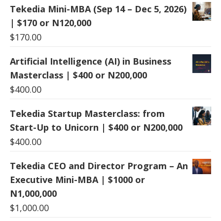
Tekedia Mini-MBA (Sep 14 – Dec 5, 2026)
| $170 or N120,000
$
170.00
Artificial Intelligence (AI) in Business
Masterclass | $400 or N200,000
$
400.00
Tekedia Startup Masterclass: from
Start-Up to Unicorn | $400 or N200,000
$
400.00
Tekedia CEO and Director Program – An
Executive Mini-MBA | $1000 or
N1,000,000
$
1,000.00