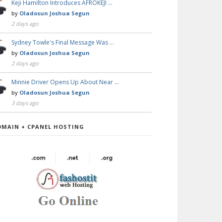
Keji Hamilton Introduces AFROKEJI …
by
Oladosun Joshua Segun
2 days ago
Sydney Towle's Final Message Was …
by
Oladosun Joshua Segun
2 days ago
Minnie Driver Opens Up About Near …
by
Oladosun Joshua Segun
3 days ago
OMAIN + CPANEL HOSTING