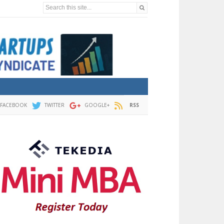
Search this site...
FACEBOOK
TWITTER
GOOGLE+
RSS