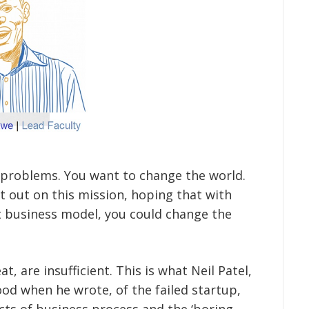
e problems. You want to change the world.
t out on this mission, hoping that with
at business model, you could change the
, are insufficient. This is what Neil Patel,
od when he wrote, of the failed startup,
cts of business process and the ‘boring