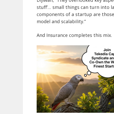
stuff’… small things can turn into
components of a startup are those
model and scalability.”
And Insurance completes this mix.