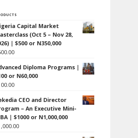
RODUCTS
igeria Capital Market
asterclass (Oct 5 – Nov 28,
026) | $500 or N350,000
500.00
dvanced Diploma Programs |
100 or N60,000
100.00
ekedia CEO and Director
rogram – An Executive Mini-
BA | $1000 or N1,000,000
1,000.00