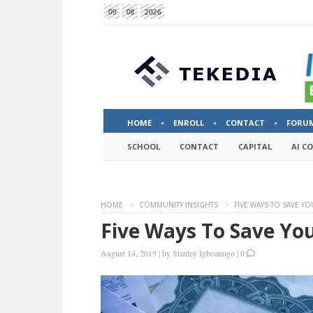
09
08
2026
HOME
ENROLL
CONTACT
FORU
SCHOOL
CONTACT
CAPITAL
AI C
HOME
COMMUNITY INSIGHTS
FIVE WAYS TO SAVE Y
Five Ways To Save Yo
August 14, 2019
|
by
Stanley Igboanugo
|
0