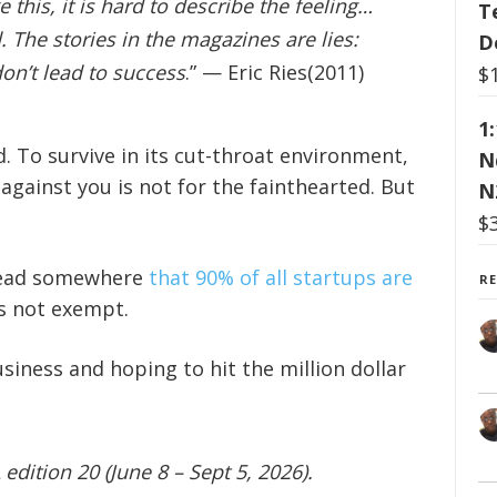
e this, it is hard to describe the feeling…
T
 The stories in the magazines are lies:
D
on’t lead to success
.” — Eric Ries(2011)
$
1
. To survive in its cut-throat environment,
N
against you is not for the fainthearted. But
N
$
 read somewhere
that 90% of all startups are
R
is not exempt.
siness and hoping to hit the million dollar
edition 20 (June 8 – Sept 5, 2026).