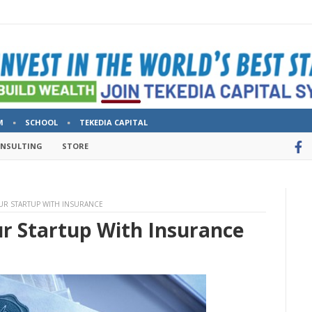
M
SCHOOL
TEKEDIA CAPITAL
ONSULTING
STORE
OUR STARTUP WITH INSURANCE
ur Startup With Insurance