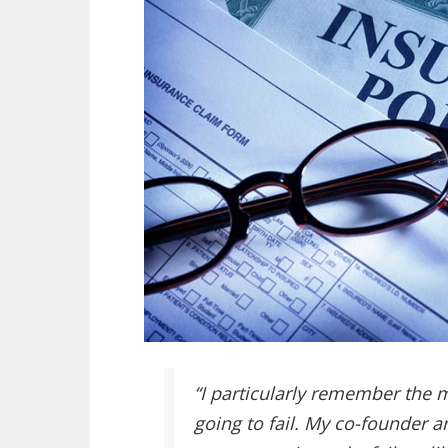
“I particularly remember the
going to fail. My co-founder an