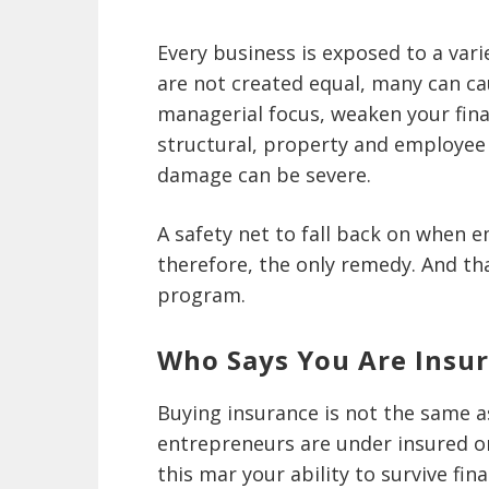
Every business is exposed to a variet
are not created equal, many can cau
managerial focus, weaken your finan
structural, property and employee r
damage can be severe.
A safety net to fall back on when e
therefore, the only remedy. And tha
program.
Who Says You Are Insu
Buying insurance is not the same 
entrepreneurs are under insured or
this mar your ability to survive fi