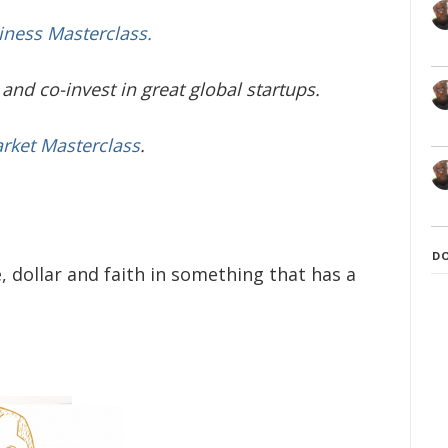
iness Masterclass.
and co-invest in great global startups.
arket Masterclass
.
D
 dollar and faith in something that has a