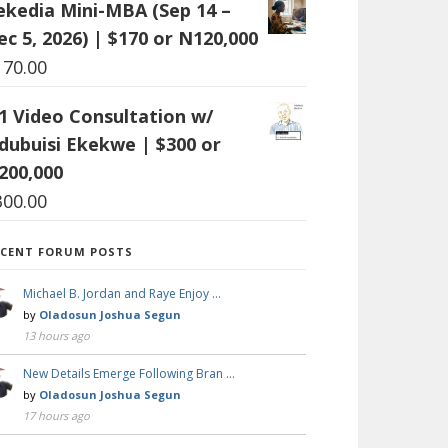
ekedia Mini-MBA (Sep 14 –
ec 5, 2026) | $170 or N120,000
170.00
:1 Video Consultation w/
dubuisi Ekekwe | $300 or
200,000
300.00
ECENT FORUM POSTS
Michael B. Jordan and Raye Enjoy …
by
Oladosun Joshua Segun
13 hours ago
New Details Emerge Following Bran …
by
Oladosun Joshua Segun
17 hours ago