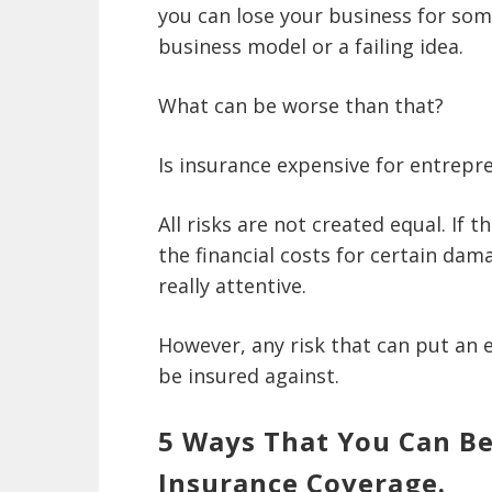
you can lose your business for som
business model or a failing idea.
What can be worse than that?
Is insurance expensive for entrepr
All risks are not created equal. If 
the financial costs for certain dama
really attentive.
However, any risk that can put an
be insured against.
5 Ways That You Can Be
Insurance Coverage.