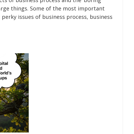
 large things. Some of the most important
 perky issues of business process, business