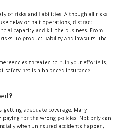
y of risks and liabilities. Although all risks
se delay or halt operations, distract
cial capacity and kill the business. From
isks, to product liability and lawsuits, the
mergencies threaten to ruin your efforts is,
t safety net is a balanced insurance
red?
as getting adequate coverage. Many
 paying for the wrong policies. Not only can
nancially when uninsured accidents happen,