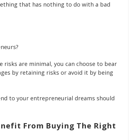
ething that has nothing to do with a bad
eneurs?
the risks are minimal, you can choose to bear
ges by retaining risks or avoid it by being
 end to your entrepreneurial dreams should
nefit From Buying The Right