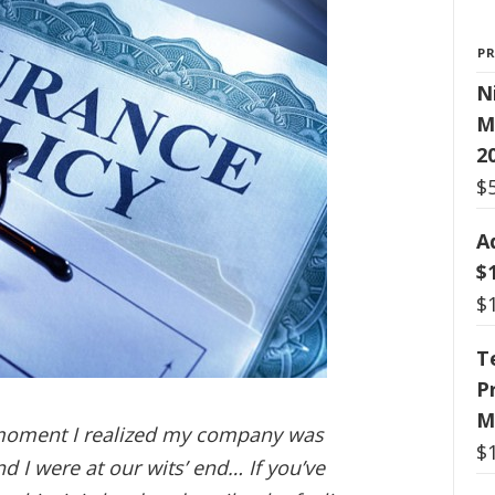
P
N
M
2
$
A
$
$
T
P
M
 moment I realized my company was
$
d I were at our wits’ end… If you’ve