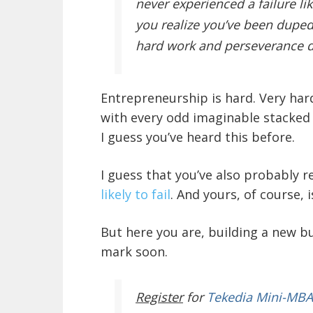
never experienced a failure lik
you realize you’ve been duped.
hard work and perseverance d
Entrepreneurship is hard. Very hard
with every odd imaginable stacked 
I guess you’ve heard this before.
I guess that you’ve also probably
likely to fail
. And yours, of course, 
But here you are, building a new bu
mark soon.
Register
for
Tekedia Mini-MBA