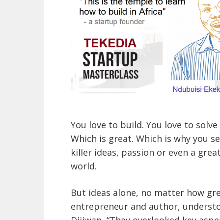
You love to build. You love to solv
Which is great. Which is why you se
killer ideas, passion or even a gre
world.
But ideas alone, no matter how great
entrepreneur and author, understo
Dijiwan, “They overlooked key aspe