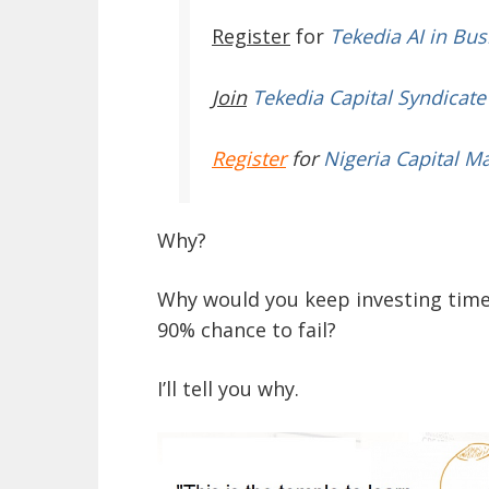
Register
for
Tekedia AI in Bus
Join
Tekedia Capital Syndicate
Register
for
Nigeria Capital M
Why?
Why would you keep investing time,
90% chance to fail?
I’ll tell you why.