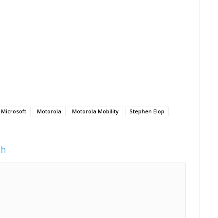
Microsoft
Motorola
Motorola Mobility
Stephen Elop
ch