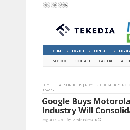
08
08
2026
HOME
ENROLL
CONTACT
FORU
SCHOOL
CONTACT
CAPITAL
AI C
HOME
LATEST INSIGHTS | NEWS
GOOGLE BUYS MOTOR
BOARDS
Google Buys Motorola 
Industry Will Consolid
August 15, 2011
|
by
Tekedia Editors
|
6