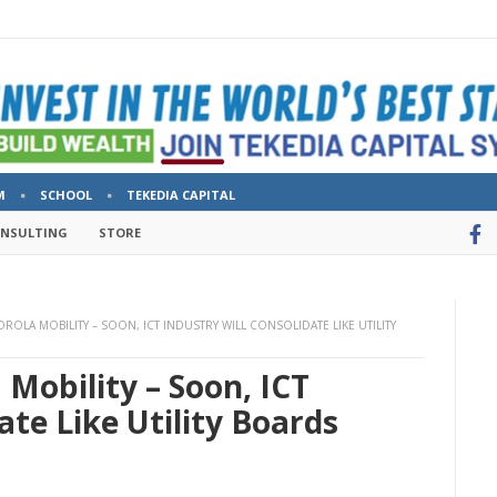
M
SCHOOL
TEKEDIA CAPITAL
ONSULTING
STORE
OLA MOBILITY – SOON, ICT INDUSTRY WILL CONSOLIDATE LIKE UTILITY
Mobility – Soon, ICT
ate Like Utility Boards