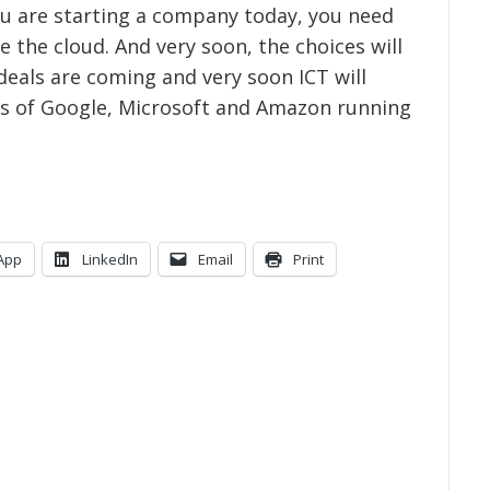
u are starting a company today, you need
e the cloud. And very soon, the choices will
eals are coming and very soon ICT will
kes of Google, Microsoft and Amazon running
App
LinkedIn
Email
Print