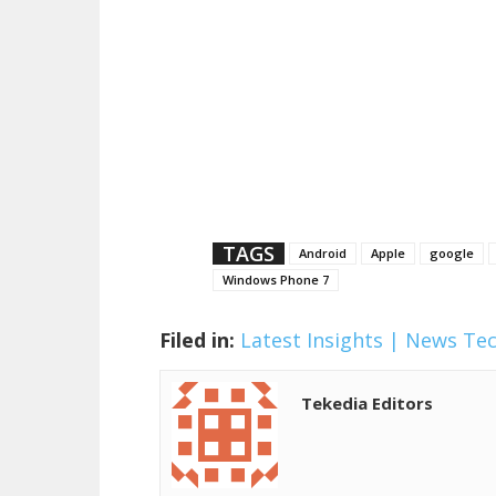
TAGS
Android
Apple
google
Windows Phone 7
Filed in:
Latest Insights | News
Te
Tekedia Editors