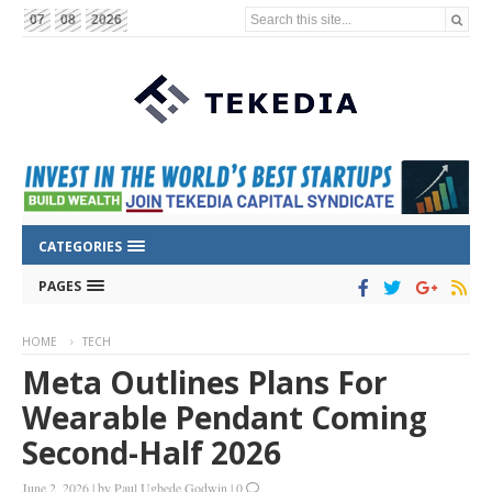
Search this site...
07
08
2026
CATEGORIES
PAGES
HOME
TECH
Meta Outlines Plans For
Wearable Pendant Coming
Second-Half 2026
June 2, 2026
|
by
Paul Ugbede Godwin
|
0