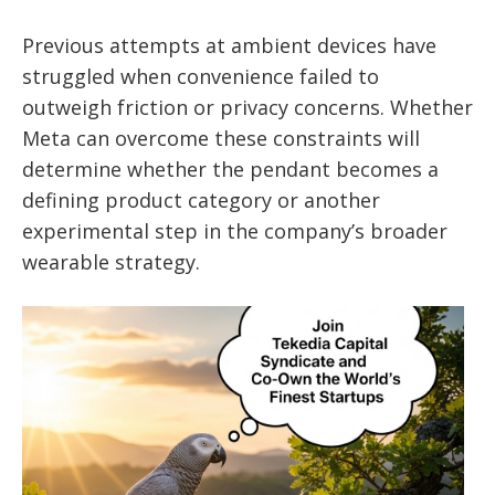
Previous attempts at ambient devices have
struggled when convenience failed to
outweigh friction or privacy concerns. Whether
Meta can overcome these constraints will
determine whether the pendant becomes a
defining product category or another
experimental step in the company’s broader
wearable strategy.