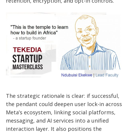
retention, encryption, and opt-in controls.
The strategic rationale is clear: if successful,
the pendant could deepen user lock-in across
Meta’s ecosystem, linking social platforms,
messaging, and AI services into a unified
interaction layer. It also positions the