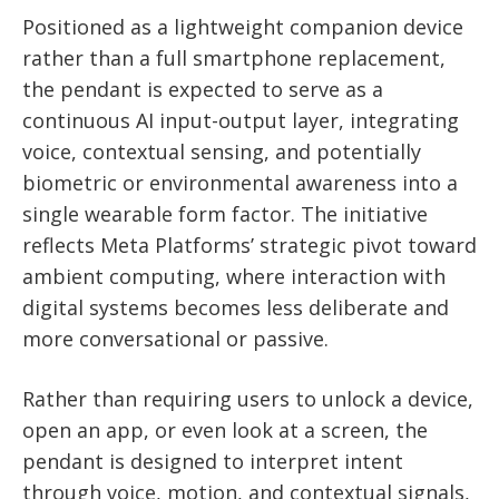
Positioned as a lightweight companion device
rather than a full smartphone replacement,
the pendant is expected to serve as a
continuous AI input-output layer, integrating
voice, contextual sensing, and potentially
biometric or environmental awareness into a
single wearable form factor. The initiative
reflects Meta Platforms’ strategic pivot toward
ambient computing, where interaction with
digital systems becomes less deliberate and
more conversational or passive.
Rather than requiring users to unlock a device,
open an app, or even look at a screen, the
pendant is designed to interpret intent
through voice, motion, and contextual signals,