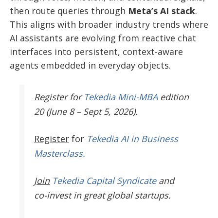
then route queries through
Meta’s AI stack
.
This aligns with broader industry trends where
AI assistants are evolving from reactive chat
interfaces into persistent, context-aware
agents embedded in everyday objects.
Register
for
Tekedia Mini-MBA
edition
20 (June 8 – Sept 5, 2026).
Register
for
Tekedia AI in Business
Masterclass.
Join
Tekedia Capital Syndicate
and
co-invest in great global startups.