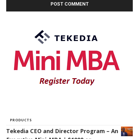
PRODUCTS
Tekedia CEO and Director Program – An