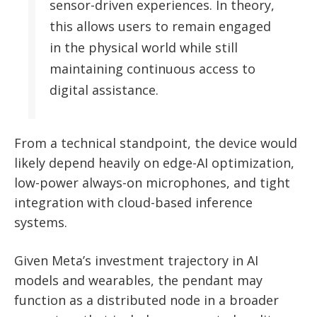
sensor-driven experiences. In theory,
this allows users to remain engaged
in the physical world while still
maintaining continuous access to
digital assistance.
From a technical standpoint, the device would
likely depend heavily on edge-AI optimization,
low-power always-on microphones, and tight
integration with cloud-based inference
systems.
Given Meta’s investment trajectory in AI
models and wearables, the pendant may
function as a distributed node in a broader