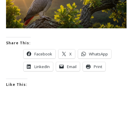
Share This:
Facebook
X
WhatsApp
LinkedIn
Email
Print
Like This: