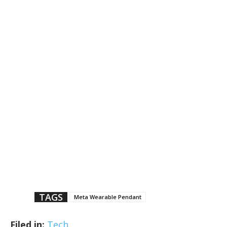
TAGS
Meta Wearable Pendant
Filed in:
Tech