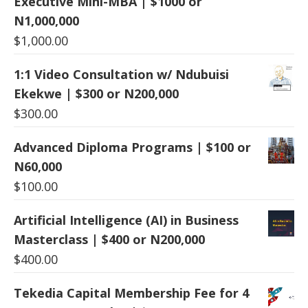
Executive Mini-MBA | $1000 or
N1,000,000
$
1,000.00
1:1 Video Consultation w/ Ndubuisi
Ekekwe | $300 or N200,000
$
300.00
Advanced Diploma Programs | $100 or
N60,000
$
100.00
Artificial Intelligence (AI) in Business
Masterclass | $400 or N200,000
$
400.00
Tekedia Capital Membership Fee for 4