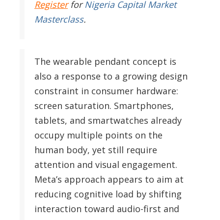
Register
for
Nigeria Capital Market
Masterclass
.
The wearable pendant concept is
also a response to a growing design
constraint in consumer hardware:
screen saturation. Smartphones,
tablets, and smartwatches already
occupy multiple points on the
human body, yet still require
attention and visual engagement.
Meta’s approach appears to aim at
reducing cognitive load by shifting
interaction toward audio-first and