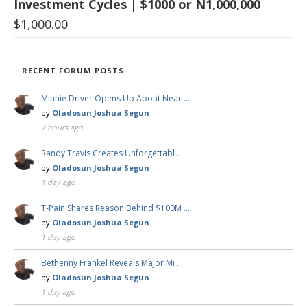
Investment Cycles | $1000 or N1,000,000
$
1,000.00
RECENT FORUM POSTS
Minnie Driver Opens Up About Near …
by
Oladosun Joshua Segun
7 hours ago
Randy Travis Creates Unforgettabl …
by
Oladosun Joshua Segun
1 day ago
T-Pain Shares Reason Behind $100M …
by
Oladosun Joshua Segun
1 day ago
Bethenny Frankel Reveals Major Mi …
by
Oladosun Joshua Segun
1 day ago