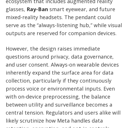
ecosystem that includes augmented reality
glasses,
Ray-Ban
smart eyewear, and future
mixed-reality headsets. The pendant could
serve as the “always-listening hub,” while visual
outputs are reserved for companion devices.
However, the design raises immediate
questions around privacy, data governance,
and user consent. Always-on wearable devices
inherently expand the surface area for data
collection, particularly if they continuously
process voice or environmental inputs. Even
with on-device preprocessing, the balance
between utility and surveillance becomes a
central tension. Regulators and users alike will
likely scrutinize how Meta handles data