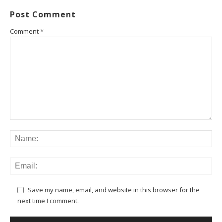
Post Comment
Comment
*
Save my name, email, and website in this browser for the
next time I comment.