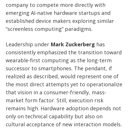
company to compete more directly with
emerging AI-native hardware startups and
established device makers exploring similar
“screenless computing” paradigms.
Leadership under
Mark Zuckerberg
has
consistently emphasized the transition toward
wearable-first computing as the long-term
successor to smartphones. The pendant, if
realized as described, would represent one of
the most direct attempts yet to operationalize
that vision in a consumer-friendly, mass-
market form factor. Still, execution risk
remains high. Hardware adoption depends not
only on technical capability but also on
cultural acceptance of new interaction models.