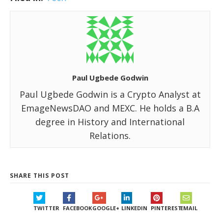
Paul Ugbede Godwin
Paul Ugbede Godwin is a Crypto Analyst at
EmageNewsDAO and MEXC. He holds a B.A
degree in History and International
Relations.
SHARE THIS POST
TWITTER
FACEBOOK
GOOGLE+
LINKEDIN
PINTEREST
EMAIL