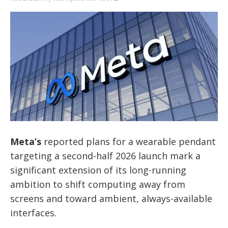
Meta’s
reported plans for a wearable pendant
targeting a second-half 2026 launch mark a
significant extension of its long-running
ambition to shift computing away from
screens and toward ambient, always-available
interfaces.