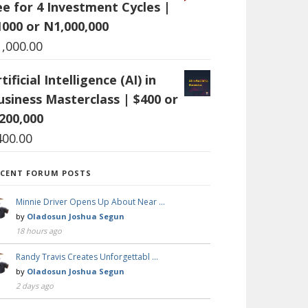
ee for 4 Investment Cycles |
1000 or N1,000,000
1,000.00
tificial Intelligence (AI) in
usiness Masterclass | $400 or
200,000
400.00
ECENT FORUM POSTS
Minnie Driver Opens Up About Near …
by
Oladosun Joshua Segun
18 hours ago
Randy Travis Creates Unforgettabl …
by
Oladosun Joshua Segun
2 days ago