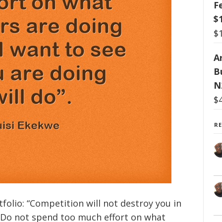
F
$
$
Ar
B
N
$
R
folio: “Competition will not destroy you in
l. Do not spend too much effort on what