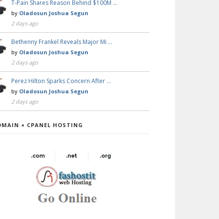
T-Pain Shares Reason Behind $100M …
by
Oladosun Joshua Segun
2 days ago
Bethenny Frankel Reveals Major Mi …
by
Oladosun Joshua Segun
2 days ago
Perez Hilton Sparks Concern After …
by
Oladosun Joshua Segun
2 days ago
OMAIN + CPANEL HOSTING