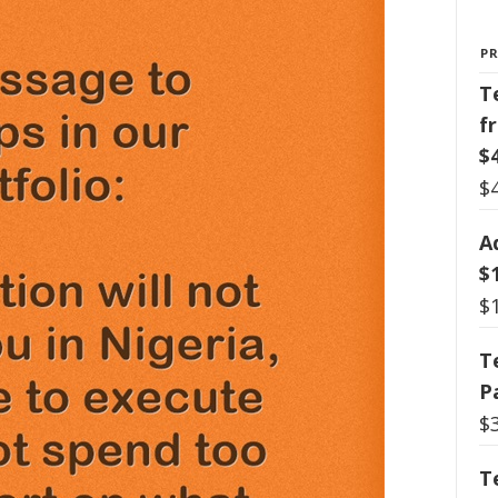
P
T
f
$
$
A
$
$
T
P
$
T