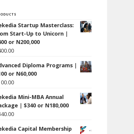
RODUCTS
ekedia Startup Masterclass:
rom Start-Up to Unicorn |
400 or N200,000
400.00
dvanced Diploma Programs |
100 or N60,000
100.00
ekedia Mini-MBA Annual
ackage | $340 or N180,000
340.00
ekedia Capital Membership