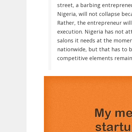
street, a barbing entrepren
Nigeria, will not collapse be
Rather, the entrepreneur wil
execution. Nigeria has not a
salons it needs at the mome
nationwide, but that has to 
competitive elements remain