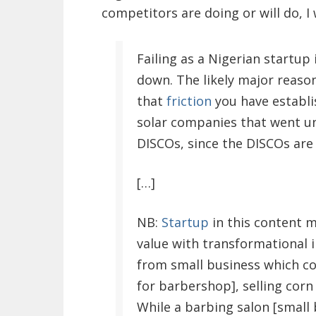
competitors are doing or will do, I
Failing as a Nigerian startu
down. The likely major reason
that
friction
you have establi
solar companies that went un
DISCOs, since the DISCOs are s
[…]
NB:
Startup
in this content 
value with transformational i
from small business which co
for barbershop], selling corn 
While a barbing salon [small