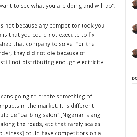
 want to see what you are doing and will do”.
p is not because any competitor took you
 is that you could not execute to fix
shed that company to solve. For the
der, they did not die because of
till not distributing enough electricity.
D
means going to create something of
mpacts in the market. It is different
uld be “barbing salon” [Nigerian slang
along the roads, etc that rarely scales.
 business] could have competitors on a