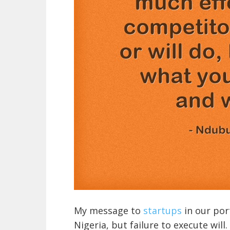
My message to
startups
in our port
Nigeria, but failure to execute wil