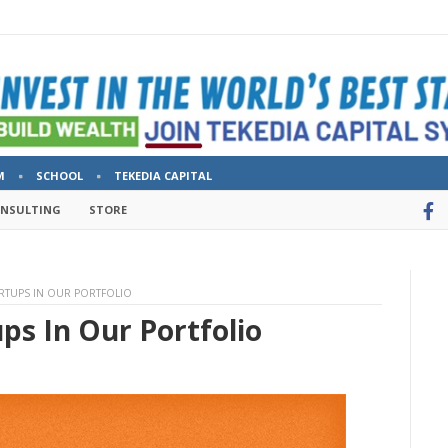
M
SCHOOL
TEKEDIA CAPITAL
ONSULTING
STORE
RTUPS IN OUR PORTFOLIO
ps In Our Portfolio