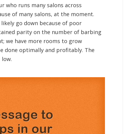
eur who runs many salons across
cause of many salons, at the moment.
l likely go down because of poor
ttained parity on the number of barbing
nt; we have more rooms to grow
be done optimally and profitably. The
 low.