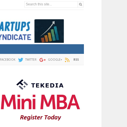
Search this site...
FACEBOOK
TWITTER
GOOGLE+
RSS