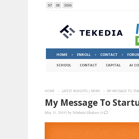
07
08
2026
HOME
ENROLL
CONTACT
FORU
SCHOOL
CONTACT
CAPITAL
AI C
HOME
LATEST INSIGHTS | NEWS
MY MESSAGE TO STA
My Message To Startu
May 31, 2019
|
by
Ndubuisi Ekekwe
|
0