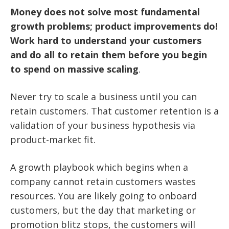
Money does not solve most fundamental
growth problems; product improvements do!
Work hard to understand your customers
and do all to retain them before you begin
to spend on massive scaling
.
Never try to scale a business until you can
retain customers.
That customer retention is a
validation of your business hypothesis via
product-market fit.
A growth playbook which begins when a
company cannot retain customers wastes
resources. You are likely going to onboard
customers, but the day that marketing or
promotion blitz stops, the customers will