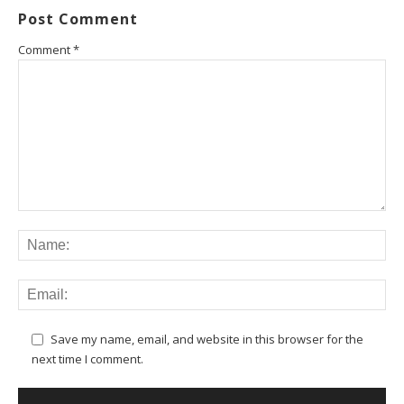
Post Comment
Comment
*
Save my name, email, and website in this browser for the
next time I comment.