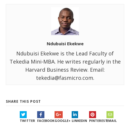
Ndubuisi Ekekwe
Ndubuisi Ekekwe is the Lead Faculty of
Tekedia Mini-MBA. He writes regularly in the
Harvard Business Review. Email:
tekedia@fasmicro.com.
SHARE THIS POST
TWITTER
FACEBOOK
GOOGLE+
LINKEDIN
PINTEREST
EMAIL