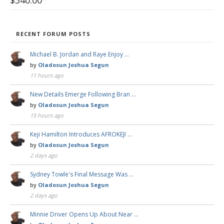
RECENT FORUM POSTS
Michael B. Jordan and Raye Enjoy …
by
Oladosun Joshua Segun
11 hours ago
New Details Emerge Following Bran …
by
Oladosun Joshua Segun
15 hours ago
Keji Hamilton Introduces AFROKEJI …
by
Oladosun Joshua Segun
2 days ago
Sydney Towle's Final Message Was …
by
Oladosun Joshua Segun
2 days ago
Minnie Driver Opens Up About Near …