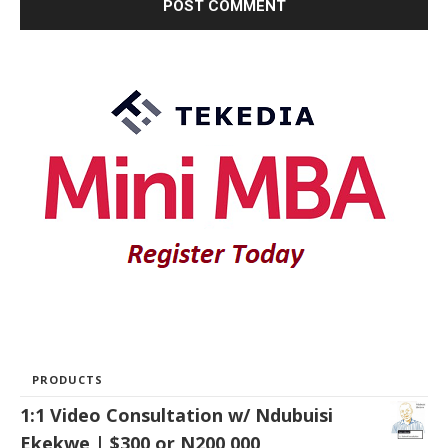
PRODUCTS
1:1 Video Consultation w/ Ndubuisi
Ekekwe | $300 or N200,000