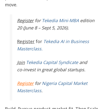
move.
Register
for
Tekedia Mini-MBA
edition
20 (June 8 – Sept 5, 2026).
Register
for
Tekedia AI in Business
Masterclass.
Join
Tekedia Capital Syndicate
and
co-invest in great global startups.
Register
for
Nigeria Capital Market
Masterclass
.
Build. Pursue product-market fit. Then Scale.