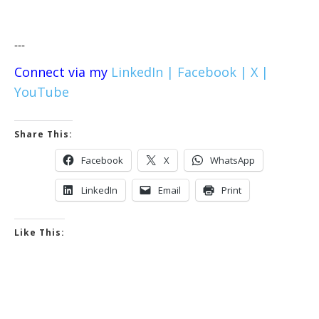
---
Connect via my
LinkedIn |
Facebook |
X |
YouTube
Share This:
Facebook
X
WhatsApp
LinkedIn
Email
Print
Like This: