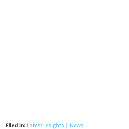
Filed in:
Latest Insights | News