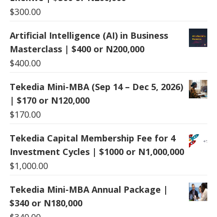
$
300.00
Artificial Intelligence (AI) in Business
Masterclass | $400 or N200,000
$
400.00
Tekedia Mini-MBA (Sep 14 – Dec 5, 2026)
| $170 or N120,000
$
170.00
Tekedia Capital Membership Fee for 4
Investment Cycles | $1000 or N1,000,000
$
1,000.00
Tekedia Mini-MBA Annual Package |
$340 or N180,000
$
340.00