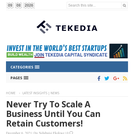
Search this site...
09
08
2026
CATEGORIES
PAGES
HOME
LATEST INSIGHTS | NEWS
Never Try To Scale A
Business Until You Can
Retain Customers!
December 6, 2021
|
by
Ndubuisi Ekekwe
|
0