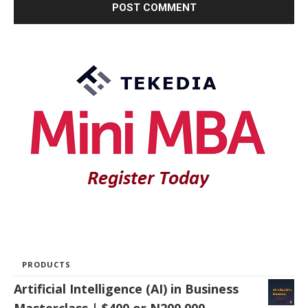
PRODUCTS
Artificial Intelligence (AI) in Business
Masterclass | $400 or N200,000