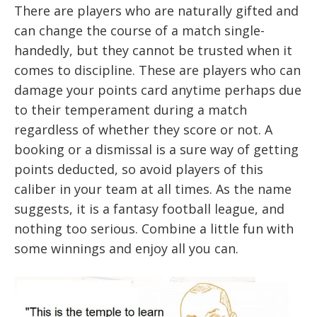
There are players who are naturally gifted and
can change the course of a match single-
handedly, but they cannot be trusted when it
comes to discipline. These are players who can
damage your points card anytime perhaps due
to their temperament during a match
regardless of whether they score or not. A
booking or a dismissal is a sure way of getting
points deducted, so avoid players of this
caliber in your team at all times. As the name
suggests, it is a fantasy football league, and
nothing too serious. Combine a little fun with
some winnings and enjoy all you can.