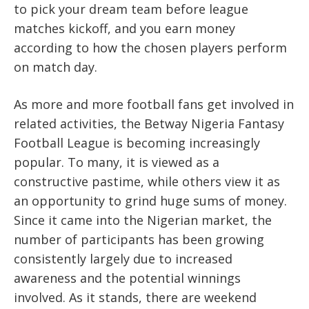
to pick your dream team before league
matches kickoff, and you earn money
according to how the chosen players perform
on match day.
As more and more football fans get involved in
related activities, the Betway Nigeria Fantasy
Football League is becoming increasingly
popular. To many, it is viewed as a
constructive pastime, while others view it as
an opportunity to grind huge sums of money.
Since it came into the Nigerian market, the
number of participants has been growing
consistently largely due to increased
awareness and the potential winnings
involved. As it stands, there are weekend