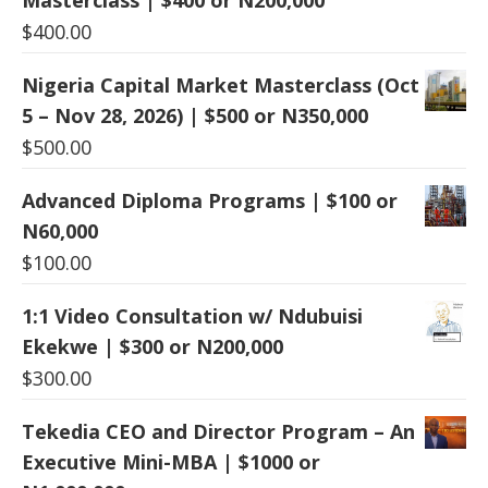
$
400.00
Nigeria Capital Market Masterclass (Oct
5 – Nov 28, 2026) | $500 or N350,000
$
500.00
Advanced Diploma Programs | $100 or
N60,000
$
100.00
1:1 Video Consultation w/ Ndubuisi
Ekekwe | $300 or N200,000
$
300.00
Tekedia CEO and Director Program – An
Executive Mini-MBA | $1000 or