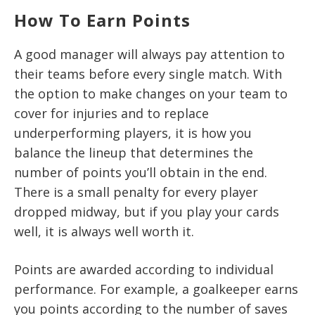
How To Earn Points
A good manager will always pay attention to
their teams before every single match. With
the option to make changes on your team to
cover for injuries and to replace
underperforming players, it is how you
balance the lineup that determines the
number of points you’ll obtain in the end.
There is a small penalty for every player
dropped midway, but if you play your cards
well, it is always well worth it.
Points are awarded according to individual
performance. For example, a goalkeeper earns
you points according to the number of saves