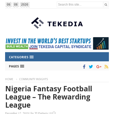
Search this site...
06
08
2026
CATEGORIES
PAGES
HOME
COMMUNITY INSIGHTS
Nigeria Fantasy Football
League – The Rewarding
League
December 12, 2019
|
by
TI Partners
|
0