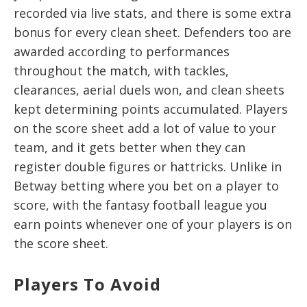
recorded via live stats, and there is some extra
bonus for every clean sheet. Defenders too are
awarded according to performances
throughout the match, with tackles,
clearances, aerial duels won, and clean sheets
kept determining points accumulated. Players
on the score sheet add a lot of value to your
team, and it gets better when they can
register double figures or hattricks. Unlike in
Betway betting where you bet on a player to
score, with the fantasy football league you
earn points whenever one of your players is on
the score sheet.
Players To Avoid