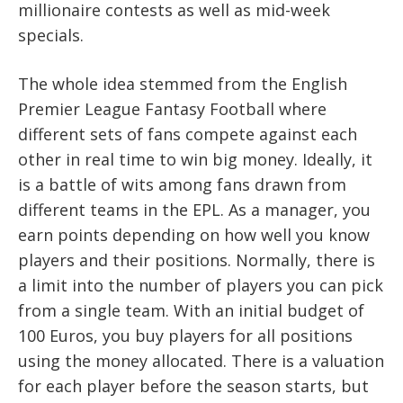
millionaire contests as well as mid-week
specials.
The whole idea stemmed from the English
Premier League Fantasy Football where
different sets of fans compete against each
other in real time to win big money. Ideally, it
is a battle of wits among fans drawn from
different teams in the EPL. As a manager, you
earn points depending on how well you know
players and their positions. Normally, there is
a limit into the number of players you can pick
from a single team. With an initial budget of
100 Euros, you buy players for all positions
using the money allocated. There is a valuation
for each player before the season starts, but