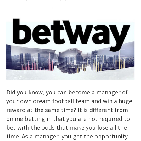
Did you know, you can become a manager of
your own dream football team and win a huge
reward at the same time? It is different from
online betting in that you are not required to
bet with the odds that make you lose all the
time. As a manager, you get the opportunity