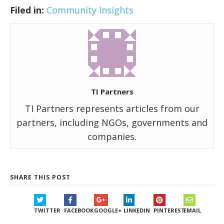
Filed in:
Community Insights
TI Partners
TI Partners represents articles from our
partners, including NGOs, governments and
companies.
SHARE THIS POST
TWITTER
FACEBOOK
GOOGLE+
LINKEDIN
PINTEREST
EMAIL