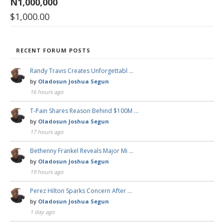
N1,000,000
$
1,000.00
RECENT FORUM POSTS
Randy Travis Creates Unforgettabl …
by
Oladosun Joshua Segun
16 hours ago
T-Pain Shares Reason Behind $100M …
by
Oladosun Joshua Segun
17 hours ago
Bethenny Frankel Reveals Major Mi …
by
Oladosun Joshua Segun
19 hours ago
Perez Hilton Sparks Concern After …
by
Oladosun Joshua Segun
1 day ago