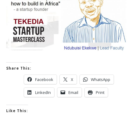
Share This:
Facebook
X
WhatsApp
LinkedIn
Email
Print
Like This: