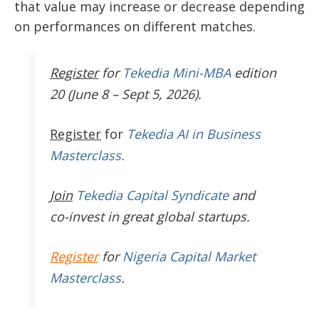
that value may increase or decrease depending
on performances on different matches.
Register
for
Tekedia Mini-MBA
edition
20 (June 8 – Sept 5, 2026).
Register
for
Tekedia AI in Business
Masterclass.
Join
Tekedia Capital Syndicate
and
co-invest in great global startups.
Register
for
Nigeria Capital Market
Masterclass
.