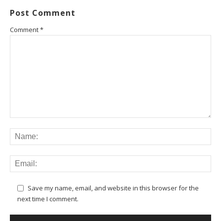
Post Comment
Comment
*
Save my name, email, and website in this browser for the
next time I comment.