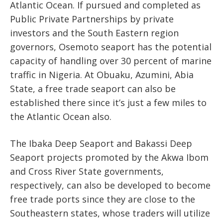
Atlantic Ocean. If pursued and completed as
Public Private Partnerships by private
investors and the South Eastern region
governors, Osemoto seaport has the potential
capacity of handling over 30 percent of marine
traffic in Nigeria. At Obuaku, Azumini, Abia
State, a free trade seaport can also be
established there since it’s just a few miles to
the Atlantic Ocean also.
The Ibaka Deep Seaport and Bakassi Deep
Seaport projects promoted by the Akwa Ibom
and Cross River State governments,
respectively, can also be developed to become
free trade ports since they are close to the
Southeastern states, whose traders will utilize