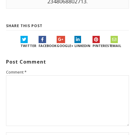
2348068802713.
SHARE THIS POST
TWITTER
FACEBOOK
GOOGLE+
LINKEDIN
PINTEREST
EMAIL
Post Comment
Comment
*