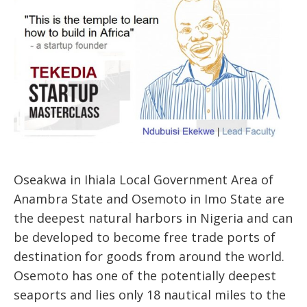
Oseakwa in Ihiala Local Government Area of
Anambra State and Osemoto in Imo State are
the deepest natural harbors in Nigeria and can
be developed to become free trade ports of
destination for goods from around the world.
Osemoto has one of the potentially deepest
seaports and lies only 18 nautical miles to the