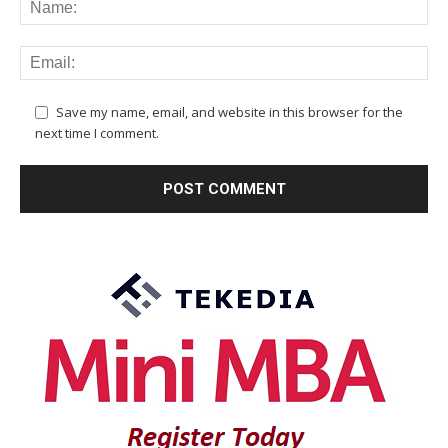
Save my name, email, and website in this browser for the
next time I comment.