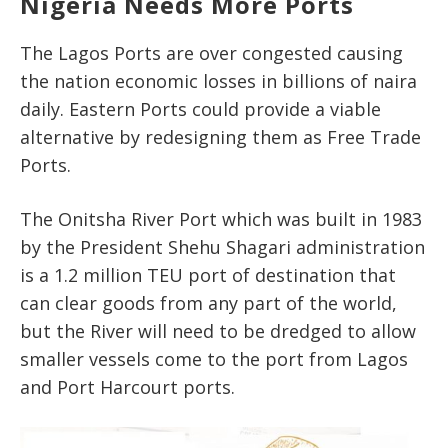
Nigeria Needs More Ports
The Lagos Ports are over congested causing
the nation economic losses in billions of naira
daily. Eastern Ports could provide a viable
alternative by redesigning them as Free Trade
Ports.
The Onitsha River Port which was built in 1983
by the President Shehu Shagari administration
is a 1.2 million TEU port of destination that
can clear goods from any part of the world,
but the River will need to be dredged to allow
smaller vessels come to the port from Lagos
and Port Harcourt ports.