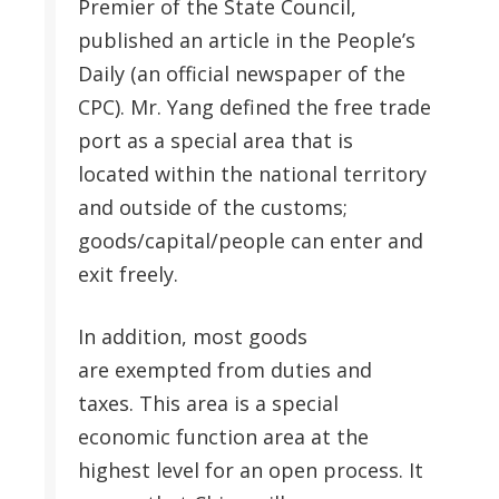
Premier of the State Council,
published an article in the People’s
Daily (an official newspaper of the
CPC). Mr. Yang defined the free trade
port as a special area that is
located within the national territory
and outside of the customs;
goods/capital/people can enter and
exit freely.
In addition, most goods
are exempted from duties and
taxes. This area is a special
economic function area at the
highest level for an open process. It