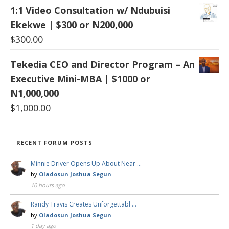
1:1 Video Consultation w/ Ndubuisi
Ekekwe | $300 or N200,000
$
300.00
Tekedia CEO and Director Program – An
Executive Mini-MBA | $1000 or
N1,000,000
$
1,000.00
RECENT FORUM POSTS
Minnie Driver Opens Up About Near …
by
Oladosun Joshua Segun
10 hours ago
Randy Travis Creates Unforgettabl …
by
Oladosun Joshua Segun
1 day ago