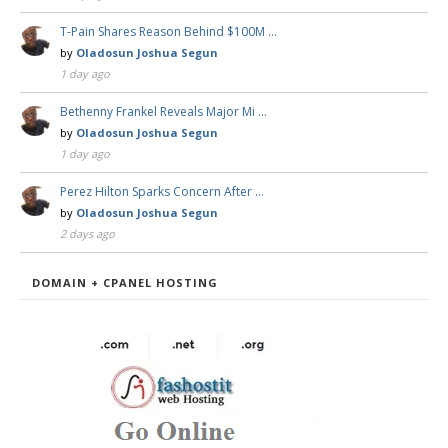
T-Pain Shares Reason Behind $100M …
by
Oladosun Joshua Segun
1 day ago
Bethenny Frankel Reveals Major Mi …
by
Oladosun Joshua Segun
1 day ago
Perez Hilton Sparks Concern After …
by
Oladosun Joshua Segun
2 days ago
DOMAIN + CPANEL HOSTING