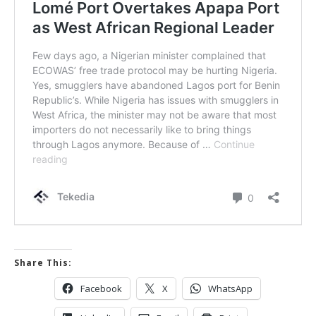
Share This:
Facebook
X
WhatsApp