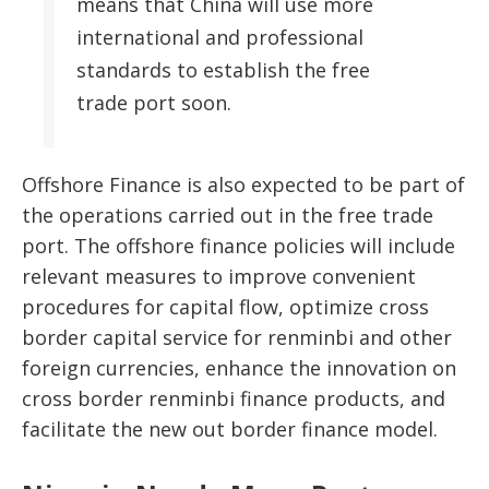
means that China will use more
international and professional
standards to establish the free
trade port soon.
Offshore Finance is also expected to be part of
the operations carried out in the free trade
port. The offshore finance policies will include
relevant measures to improve convenient
procedures for capital flow, optimize cross
border capital service for renminbi and other
foreign currencies, enhance the innovation on
cross border renminbi finance products, and
facilitate the new out border finance model.