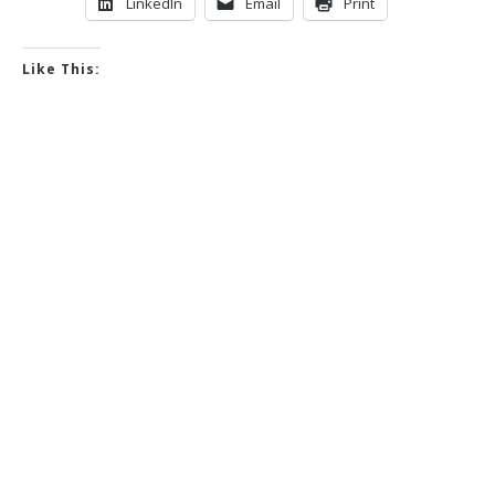
LinkedIn
Email
Print
Like This: