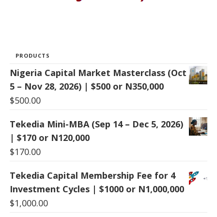
PRODUCTS
Nigeria Capital Market Masterclass (Oct
5 – Nov 28, 2026) | $500 or N350,000
$
500.00
Tekedia Mini-MBA (Sep 14 – Dec 5, 2026)
| $170 or N120,000
$
170.00
Tekedia Capital Membership Fee for 4
Investment Cycles | $1000 or N1,000,000
$
1,000.00