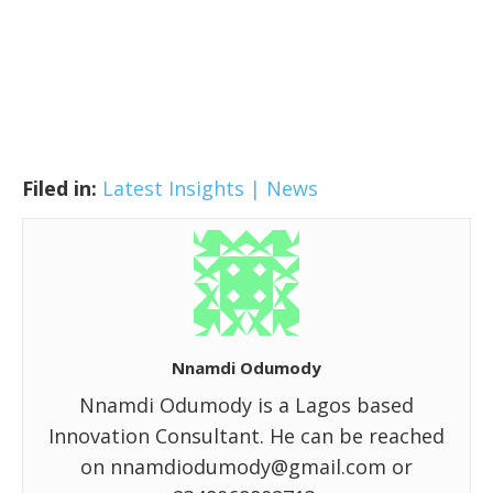
Filed in:
Latest Insights | News
Nnamdi Odumody
Nnamdi Odumody is a Lagos based
Innovation Consultant. He can be reached
on nnamdiodumody@gmail.com or