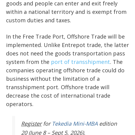
goods and people can enter and exit freely
within a national territory and is exempt from
custom duties and taxes.
In the Free Trade Port, Offshore Trade will be
implemented. Unlike Entrepot trade, the latter
does not need the goods transportation pass
system from the
port of transshipment
. The
companies operating offshore trade could do
business without the limitation of a
transshipment port. Offshore trade will
decrease the cost of international trade
operators.
Register
for
Tekedia Mini-MBA
edition
20 (June 8 – Sept 5, 2026).