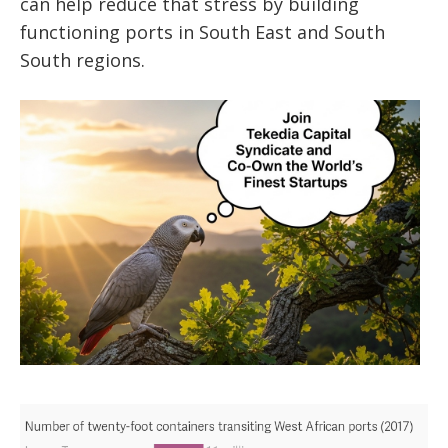
can help reduce that stress by building
functioning ports in South East and South
South regions.