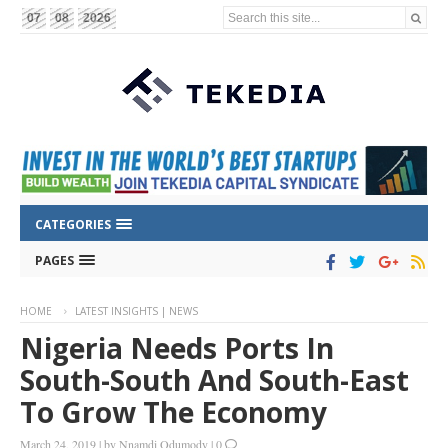
Search this site...
07
08
2026
CATEGORIES
PAGES
HOME
LATEST INSIGHTS | NEWS
Nigeria Needs Ports In
South-South And South-East
To Grow The Economy
March 24, 2019
|
by
Nnamdi Odumody
|
0