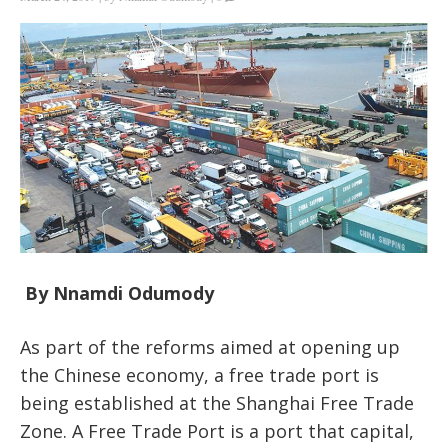
By Nnamdi Odumody
As part of the reforms aimed at opening up
the Chinese economy, a free trade port is
being established at the Shanghai Free Trade
Zone. A Free Trade Port is a port that capital,