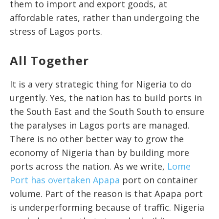
them to import and export goods, at
affordable rates, rather than undergoing the
stress of Lagos ports.
All Together
It is a very strategic thing for Nigeria to do
urgently. Yes, the nation has to build ports in
the South East and the South South to ensure
the paralyses in Lagos ports are managed.
There is no other better way to grow the
economy of Nigeria than by building more
ports across the nation. As we write,
Lome
Port has overtaken Apapa
port on container
volume. Part of the reason is that Apapa port
is underperforming because of traffic. Nigeria