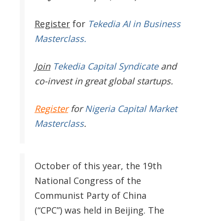
Register
for
Tekedia AI in Business
Masterclass.
Join
Tekedia Capital Syndicate
and
co-invest in great global startups.
Register
for
Nigeria Capital Market
Masterclass
.
October of this year, the 19th
National Congress of the
Communist Party of China
(“CPC”) was held in Beijing. The