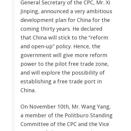
General Secretary of the CPC, Mr. Xi
Jinping, announced a very ambitious
development plan for China for the
coming thirty years. He declared
that China will stick to the “reform
and open-up” policy. Hence, the
government will give more reform
power to the pilot free trade zone,
and will explore the possibility of
establishing a free trade port in
China.
On November 10th, Mr. Wang Yang,
a member of the Politburo Standing
Committee of the CPC and the Vice