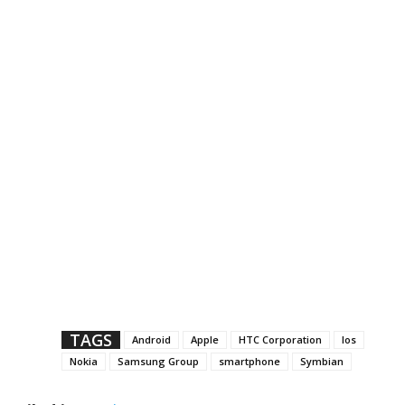
TAGS
Android
Apple
HTC Corporation
Ios
Nokia
Samsung Group
smartphone
Symbian