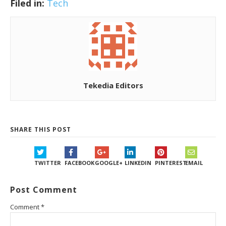
Filed in:
Tech
Tekedia Editors
SHARE THIS POST
TWITTER
FACEBOOK
GOOGLE+
LINKEDIN
PINTEREST
EMAIL
Post Comment
Comment
*