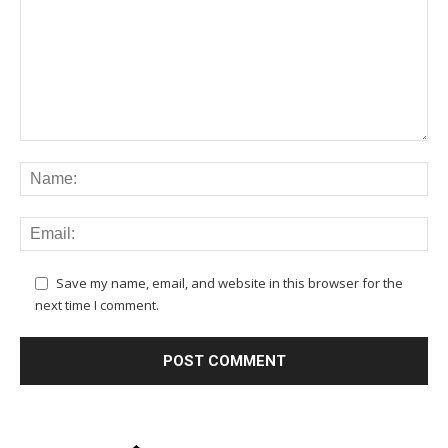
Save my name, email, and website in this browser for the
next time I comment.