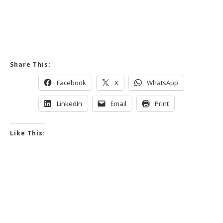
Share This:
Facebook
X
WhatsApp
LinkedIn
Email
Print
Like This: