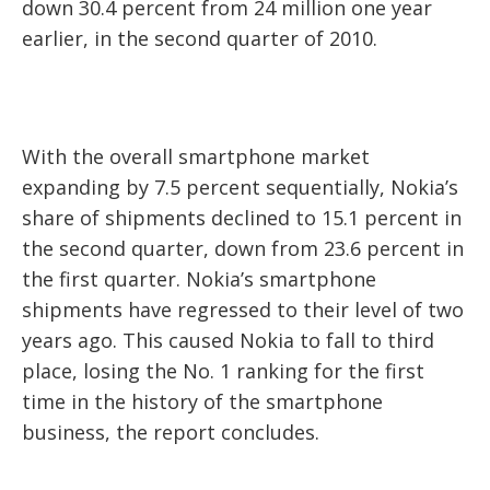
down 30.4 percent from 24 million one year
earlier, in the second quarter of 2010.
With the overall smartphone market
expanding by 7.5 percent sequentially, Nokia’s
share of shipments declined to 15.1 percent in
the second quarter, down from 23.6 percent in
the first quarter. Nokia’s smartphone
shipments have regressed to their level of two
years ago. This caused Nokia to fall to third
place, losing the No. 1 ranking for the first
time in the history of the smartphone
business, the report concludes.