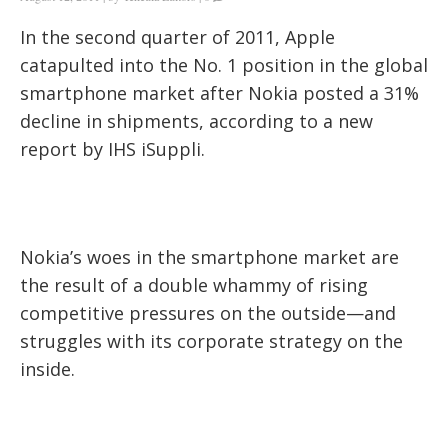
In the second quarter of 2011, Apple
catapulted into the No. 1 position in the global
smartphone market after Nokia posted a 31%
decline in shipments, according to a new
report by IHS iSuppli.
Nokia’s woes in the smartphone market are
the result of a double whammy of rising
competitive pressures on the outside—and
struggles with its corporate strategy on the
inside.