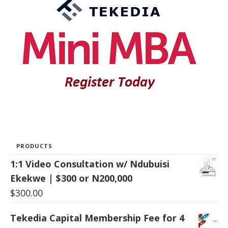
PRODUCTS
1:1 Video Consultation w/ Ndubuisi
Ekekwe | $300 or N200,000
$
300.00
Tekedia Capital Membership Fee for 4