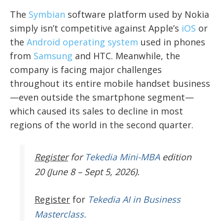
The
Symbian
software platform used by Nokia
simply isn’t competitive against Apple’s
iOS
or
the
Android operating system
used in phones
from
Samsung
and HTC. Meanwhile, the
company is facing major challenges
throughout its entire mobile handset business
—even outside the smartphone segment—
which caused its sales to decline in most
regions of the world in the second quarter.
Register
for
Tekedia Mini-MBA
edition
20 (June 8 – Sept 5, 2026).
Register
for
Tekedia AI in Business
Masterclass.