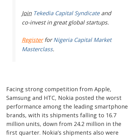
Join
Tekedia Capital Syndicate
and
co-invest in great global startups.
Register
for
Nigeria Capital Market
Masterclass
.
Facing strong competition from Apple,
Samsung and HTC, Nokia posted the worst
performance among the leading smartphone
brands, with its shipments falling to 16.7
million units, down from 24.2 million in the
first quarter. Nokia’s shipments also were