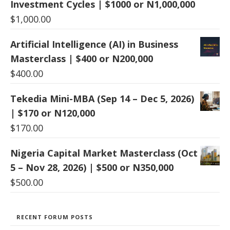
Investment Cycles | $1000 or N1,000,000
$
1,000.00
Artificial Intelligence (AI) in Business
Masterclass | $400 or N200,000
$
400.00
Tekedia Mini-MBA (Sep 14 – Dec 5, 2026)
| $170 or N120,000
$
170.00
Nigeria Capital Market Masterclass (Oct
5 – Nov 28, 2026) | $500 or N350,000
$
500.00
RECENT FORUM POSTS