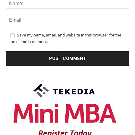
Save my name, email, and website in this browser for the
next time I comment.