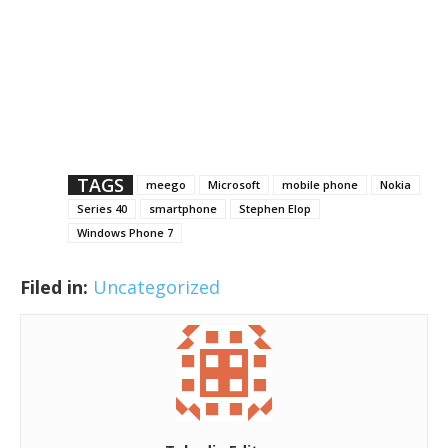
TAGS
meego
Microsoft
mobile phone
Nokia
Series 40
smartphone
Stephen Elop
Windows Phone 7
Filed in:
Uncategorized