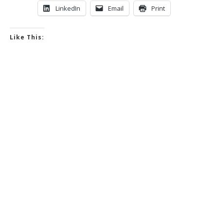
LinkedIn
Email
Print
Like This: