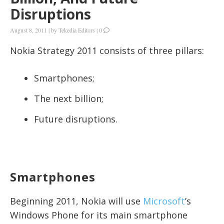
Disruptions
August 8, 2011
|
by
Tekedia Editors
|
0
Nokia Strategy 2011 consists of three pillars:
Smartphones;
The next billion;
Future disruptions.
Smartphones
Beginning 2011, Nokia will use
Microsoft
’s
Windows Phone for its main smartphone