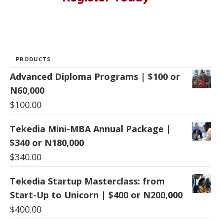
PRODUCTS
Advanced Diploma Programs | $100 or
N60,000
$
100.00
Tekedia Mini-MBA Annual Package |
$340 or N180,000
$
340.00
Tekedia Startup Masterclass: from
Start-Up to Unicorn | $400 or N200,000
$
400.00