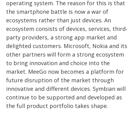
operating system. The reason for this is that
the smartphone battle is now a war of
ecosystems rather than just devices. An
ecosystem consists of devices, services, third-
party providers, a strong app market and
delighted customers. Microsoft, Nokia and its
other partners will form a strong ecosystem
to bring innovation and choice into the
market. MeeGo now becomes a platform for
future disruption of the market through
innovative and different devices. Symbian will
continue to be supported and developed as
the full product portfolio takes shape.