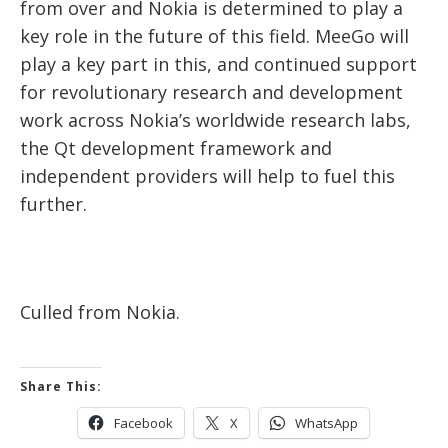
from over and Nokia is determined to play a
key role in the future of this field. MeeGo will
play a key part in this, and continued support
for revolutionary research and development
work across Nokia’s worldwide research labs,
the Qt development framework and
independent providers will help to fuel this
further.
Culled from Nokia.
Share This:
Facebook
X
WhatsApp