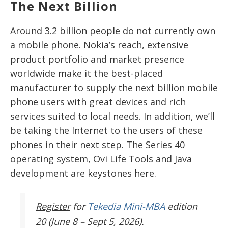
The Next Billion
Around 3.2 billion people do not currently own
a mobile phone. Nokia’s reach, extensive
product portfolio and market presence
worldwide make it the best-placed
manufacturer to supply the next billion mobile
phone users with great devices and rich
services suited to local needs. In addition, we’ll
be taking the Internet to the users of these
phones in their next step. The Series 40
operating system, Ovi Life Tools and Java
development are keystones here.
Register
for
Tekedia Mini-MBA
edition
20 (June 8 – Sept 5, 2026).