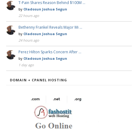
T-Pain Shares Reason Behind $100M …
by
Oladosun Joshua Segun
22 hours ago
Bethenny Frankel Reveals Major Mi …
by
Oladosun Joshua Segun
24 hours ago
Perez Hilton Sparks Concern After …
by
Oladosun Joshua Segun
1 day ago
DOMAIN + CPANEL HOSTING