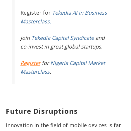
Register
for
Tekedia AI in Business
Masterclass.
Join
Tekedia Capital Syndicate
and
co-invest in great global startups.
Register
for
Nigeria Capital Market
Masterclass
.
Future Disruptions
Innovation in the field of mobile devices is far