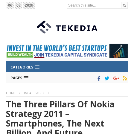
Search this site...
06
08
2026
CATEGORIES
PAGES
HOME
UNCATEGORIZED
The Three Pillars Of Nokia
Strategy 2011 –
Smartphones, The Next
Billion, And Future