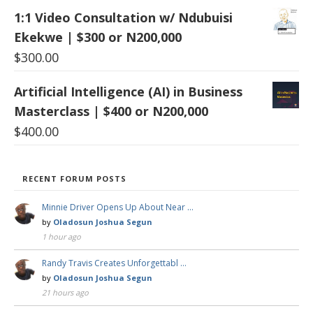
1:1 Video Consultation w/ Ndubuisi
Ekekwe | $300 or N200,000
$
300.00
Artificial Intelligence (AI) in Business
Masterclass | $400 or N200,000
$
400.00
RECENT FORUM POSTS
Minnie Driver Opens Up About Near …
by
Oladosun Joshua Segun
1 hour ago
Randy Travis Creates Unforgettabl …
by
Oladosun Joshua Segun
21 hours ago