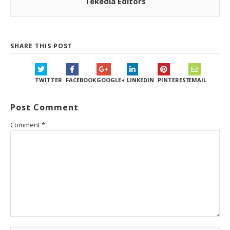
Tekedia Editors
SHARE THIS POST
TWITTER
FACEBOOK
GOOGLE+
LINKEDIN
PINTEREST
EMAIL
Post Comment
Comment
*