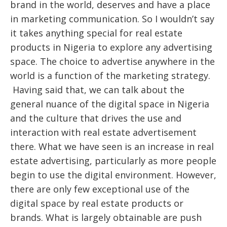
brand in the world, deserves and have a place
in marketing communication. So I wouldn’t say
it takes anything special for real estate
products in Nigeria to explore any advertising
space. The choice to advertise anywhere in the
world is a function of the marketing strategy.
Having said that, we can talk about the
general nuance of the digital space in Nigeria
and the culture that drives the use and
interaction with real estate advertisement
there. What we have seen is an increase in real
estate advertising, particularly as more people
begin to use the digital environment. However,
there are only few exceptional use of the
digital space by real estate products or
brands. What is largely obtainable are push