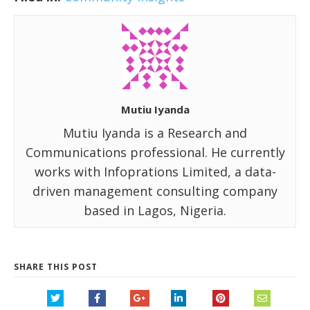
Mutiu Iyanda
Mutiu Iyanda is a Research and
Communications professional. He currently
works with Infoprations Limited, a data-
driven management consulting company
based in Lagos, Nigeria.
SHARE THIS POST