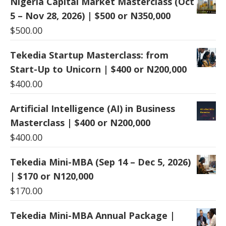
Nigeria Capital Market Masterclass (Oct
5 – Nov 28, 2026) | $500 or N350,000
$
500.00
Tekedia Startup Masterclass: from
Start-Up to Unicorn | $400 or N200,000
$
400.00
Artificial Intelligence (AI) in Business
Masterclass | $400 or N200,000
$
400.00
Tekedia Mini-MBA (Sep 14 – Dec 5, 2026)
| $170 or N120,000
$
170.00
Tekedia Mini-MBA Annual Package |