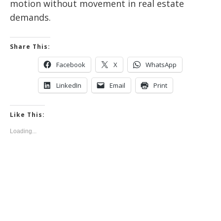
motion without movement in real estate
demands.
Share This:
Facebook
X
WhatsApp
LinkedIn
Email
Print
Like This:
Loading...