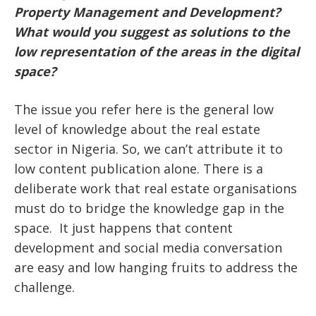
Property Management and Development?
What would you suggest as solutions to the
low representation of the areas in the digital
space?
The issue you refer here is the general low
level of knowledge about the real estate
sector in Nigeria. So, we can’t attribute it to
low content publication alone. There is a
deliberate work that real estate organisations
must do to bridge the knowledge gap in the
space. It just happens that content
development and social media conversation
are easy and low hanging fruits to address the
challenge.