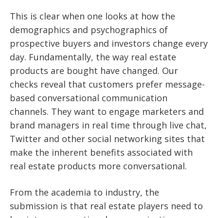
This is clear when one looks at how the
demographics and psychographics of
prospective buyers and investors change every
day. Fundamentally, the way real estate
products are bought have changed. Our
checks reveal that customers prefer message-
based conversational communication
channels. They want to engage marketers and
brand managers in real time through live chat,
Twitter and other social networking sites that
make the inherent benefits associated with
real estate products more conversational.
From the academia to industry, the
submission is that real estate players need to