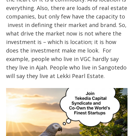
everything. Also, there are loads of real estate
companies, but only few have the capacity to
invest in defining their market and brand. So,
what drive the market now is not where the
investment is – which is location; it is how
does the investment make me look. For
example, people who live in VGC hardly say
they live in Ajah. People who live in Sangotedo
will say they live at Lekki Pearl Estate.