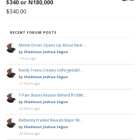
$340 or N180,000
$
340.00
RECENT FORUM POSTS
Minnie Driver Opens Up About Near …
by
Oladosun Joshua Segun
1 hour ago
Randy Travis Creates Unforgettabl …
by
Oladosun Joshua Segun
21 hours ago
T-Pain Shares Reason Behind $100M …
by
Oladosun Joshua Segun
22 hours ago
Bethenny Frankel Reveals Major Mi …
by
Oladosun Joshua Segun
24 hours ago