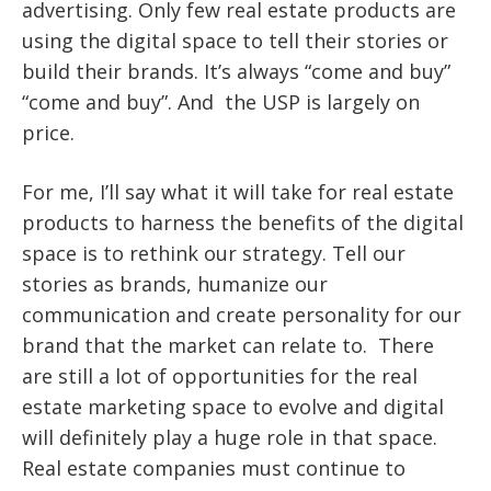
advertising. Only few real estate products are
using the digital space to tell their stories or
build their brands. It’s always “come and buy”
“come and buy”. And the USP is largely on
price.
For me, I’ll say what it will take for real estate
products to harness the benefits of the digital
space is to rethink our strategy. Tell our
stories as brands, humanize our
communication and create personality for our
brand that the market can relate to. There
are still a lot of opportunities for the real
estate marketing space to evolve and digital
will definitely play a huge role in that space.
Real estate companies must continue to