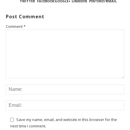
TWITTER
FACEBOOK
GOOGLE+
LINKEDIN
PINTEREST
EMAIL
Post Comment
Comment
*
Save my name, email, and website in this browser for the
next time I comment.