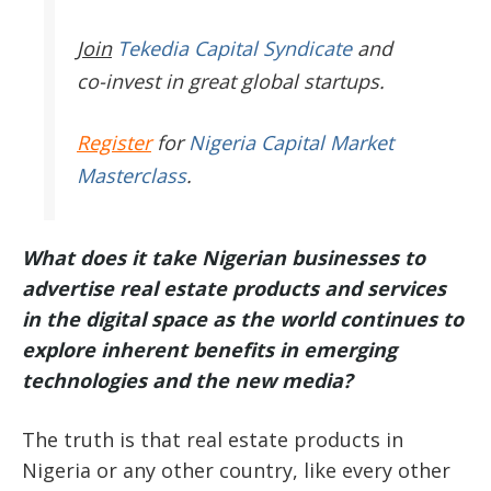
Join
Tekedia Capital Syndicate
and
co-invest in great global startups.
Register
for
Nigeria Capital Market
Masterclass
.
What does it take Nigerian businesses to
advertise real estate products and services
in the digital space as the world continues to
explore inherent benefits in emerging
technologies and the new media?
The truth is that real estate products in
Nigeria or any other country, like every other