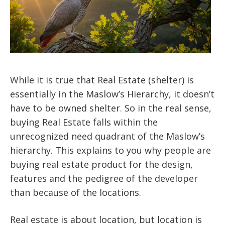
While it is true that Real Estate (shelter) is
essentially in the Maslow’s Hierarchy, it doesn’t
have to be owned shelter. So in the real sense,
buying Real Estate falls within the
unrecognized need quadrant of the Maslow’s
hierarchy. This explains to you why people are
buying real estate product for the design,
features and the pedigree of the developer
than because of the locations.
Real estate is about location, but location is