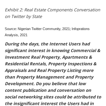
Exhibit 2: Real Estate Components Conversation
on Twitter by State
Source: Nigerian Twitter Community, 2021; Infoprations
Analysis, 2021
During the days, the Internet Users had
significant interest in knowing Commercial &
Investment Real Property, Apartments &
Residential Rentals, Property Inspections &
Appraisals and Real Property Listing more
than Property Management and Property
Development. Do you believe that low
content publication and conversation on
social networking sites could be attributed to
the insignificant interest the Users had in