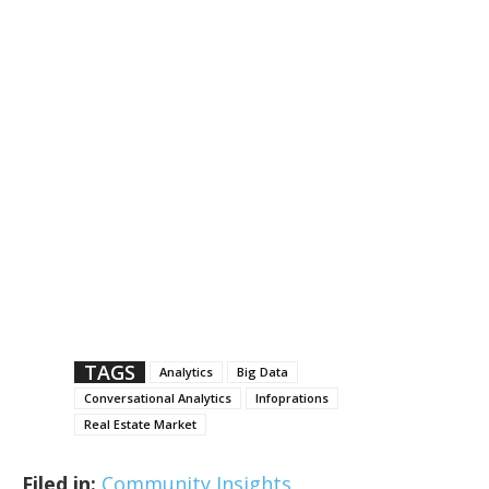
TAGS
Analytics
Big Data
Conversational Analytics
Infoprations
Real Estate Market
Filed in:
Community Insights