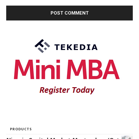
PRODUCTS