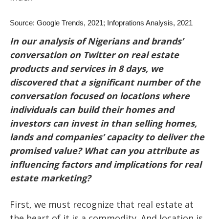
Source: Google Trends, 2021; Infoprations Analysis, 2021
In our analysis of Nigerians and brands’
conversation on Twitter on real estate
products and services in 8 days, we
discovered that a significant number of the
conversation focused on locations where
individuals can build their homes and
investors can invest in than selling homes,
lands and companies’ capacity to deliver the
promised value? What can you attribute as
influencing factors and implications for real
estate marketing?
First, we must recognize that real estate at
the heart of it is a commodity. And location is