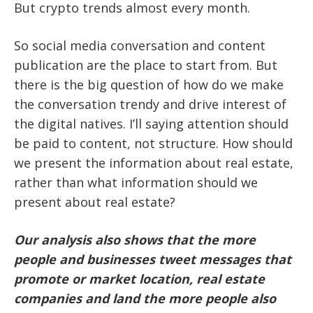
But crypto trends almost every month.
So social media conversation and content
publication are the place to start from. But
there is the big question of how do we make
the conversation trendy and drive interest of
the digital natives. I’ll saying attention should
be paid to content, not structure. How should
we present the information about real estate,
rather than what information should we
present about real estate?
Our analysis also shows that the more
people and businesses tweet messages that
promote or market location, real estate
companies and land the more people also