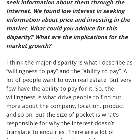
seek information about them through the
Internet. We found low interest in seeking
information about price and investing in the
market. What could you adduce for this
disparity? What are the implications for the
market growth?
I think the major disparity is what I describe as
“willingness to pay” and the “ability to pay”. A
lot of people want to own real estate. But very
few have the ability to pay for it. So, the
willingness is what drive people to find out
more about the company, location, product
and so on. But the size of pocket is what’s
responsible for why the interest doesn’t
translate to enquiries. There are a lot of