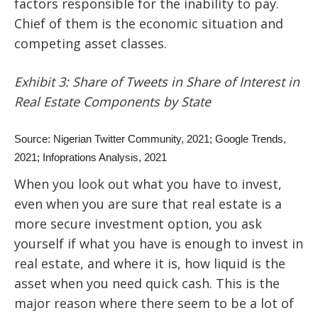
factors responsible for the inability to pay.
Chief of them is the economic situation and
competing asset classes.
Exhibit 3: Share of Tweets in Share of Interest in
Real Estate Components by State
Source: Nigerian Twitter Community, 2021; Google Trends,
2021; Infoprations Analysis, 2021
When you look out what you have to invest,
even when you are sure that real estate is a
more secure investment option, you ask
yourself if what you have is enough to invest in
real estate, and where it is, how liquid is the
asset when you need quick cash. This is the
major reason where there seem to be a lot of