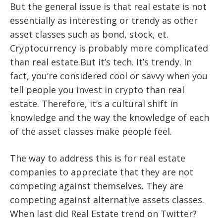
But the general issue is that real estate is not
essentially as interesting or trendy as other
asset classes such as bond, stock, et.
Cryptocurrency is probably more complicated
than real estate.But it’s tech. It’s trendy. In
fact, you’re considered cool or savvy when you
tell people you invest in crypto than real
estate. Therefore, it’s a cultural shift in
knowledge and the way the knowledge of each
of the asset classes make people feel.
The way to address this is for real estate
companies to appreciate that they are not
competing against themselves. They are
competing against alternative assets classes.
When last did Real Estate trend on Twitter?