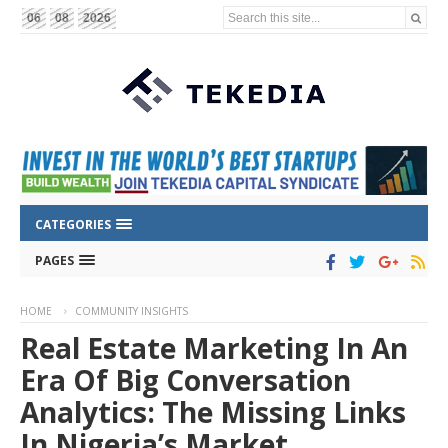
Search this site...
06
08
2026
CATEGORIES
PAGES
HOME
COMMUNITY INSIGHTS
Real Estate Marketing In An
Era Of Big Conversation
Analytics: The Missing Links
In Nigeria’s Market