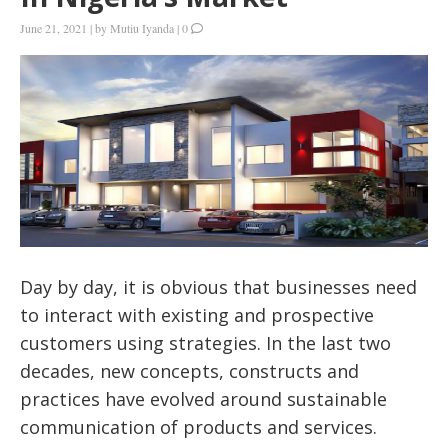
June 21, 2021
|
by
Mutiu Iyanda
|
0
Day by day, it is obvious that businesses need
to interact with existing and prospective
customers using strategies. In the last two
decades, new concepts, constructs and
practices have evolved around sustainable
communication of products and services.