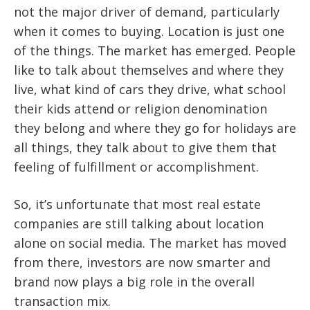
not the major driver of demand, particularly
when it comes to buying. Location is just one
of the things. The market has emerged. People
like to talk about themselves and where they
live, what kind of cars they drive, what school
their kids attend or religion denomination
they belong and where they go for holidays are
all things, they talk about to give them that
feeling of fulfillment or accomplishment.
So, it’s unfortunate that most real estate
companies are still talking about location
alone on social media. The market has moved
from there, investors are now smarter and
brand now plays a big role in the overall
transaction mix.