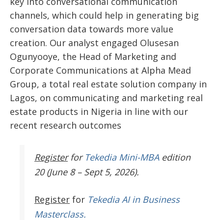
key into conversational communication
channels, which could help in generating big
conversation data towards more value
creation. Our analyst engaged Olusesan
Ogunyooye, the Head of Marketing and
Corporate Communications at Alpha Mead
Group, a total real estate solution company in
Lagos, on communicating and marketing real
estate products in Nigeria in line with our
recent research outcomes
Register
for
Tekedia Mini-MBA
edition
20 (June 8 – Sept 5, 2026).
Register
for
Tekedia AI in Business
Masterclass.