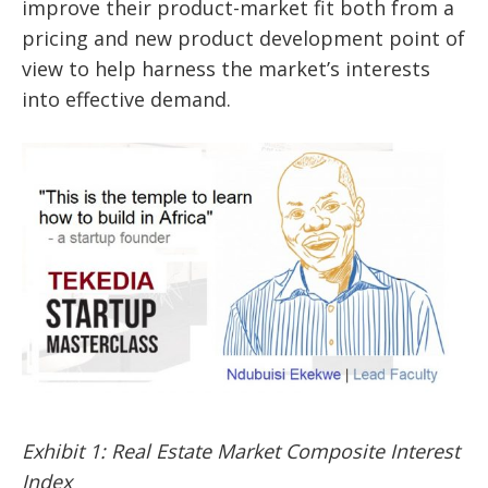
improve their product-market fit both from a
pricing and new product development point of
view to help harness the market’s interests
into effective demand.
Exhibit 1: Real Estate Market Composite Interest
Index