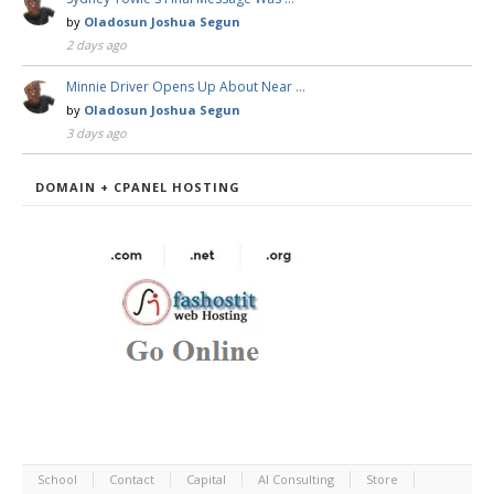
by
Oladosun Joshua Segun
2 days ago
Minnie Driver Opens Up About Near …
by
Oladosun Joshua Segun
3 days ago
DOMAIN + CPANEL HOSTING
School
Contact
Capital
AI Consulting
Store