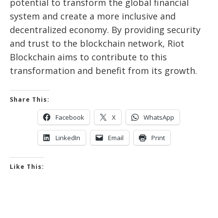
potential to transform the global financial
system and create a more inclusive and
decentralized economy. By providing security
and trust to the blockchain network, Riot
Blockchain aims to contribute to this
transformation and benefit from its growth.
Share This:
Facebook
X
WhatsApp
LinkedIn
Email
Print
Like This: