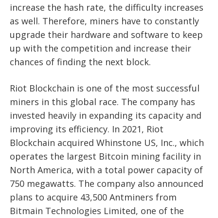
increase the hash rate, the difficulty increases
as well. Therefore, miners have to constantly
upgrade their hardware and software to keep
up with the competition and increase their
chances of finding the next block.
Riot Blockchain is one of the most successful
miners in this global race. The company has
invested heavily in expanding its capacity and
improving its efficiency. In 2021, Riot
Blockchain acquired Whinstone US, Inc., which
operates the largest Bitcoin mining facility in
North America, with a total power capacity of
750 megawatts. The company also announced
plans to acquire 43,500 Antminers from
Bitmain Technologies Limited, one of the