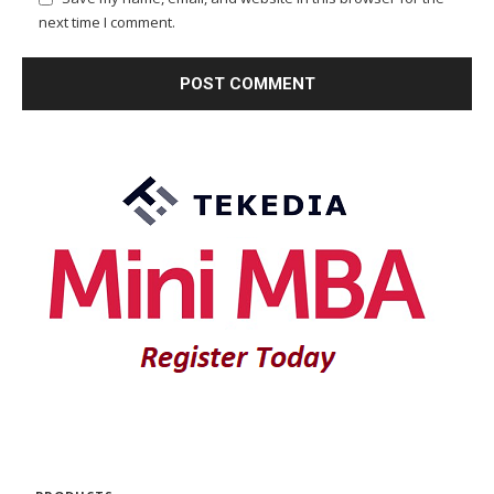
next time I comment.