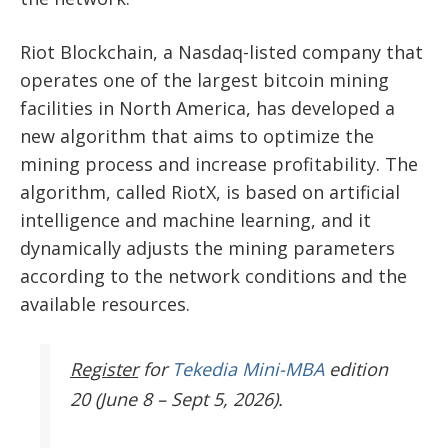
Riot Blockchain, a Nasdaq-listed company that
operates one of the largest bitcoin mining
facilities in North America, has developed a
new algorithm that aims to optimize the
mining process and increase profitability. The
algorithm, called RiotX, is based on artificial
intelligence and machine learning, and it
dynamically adjusts the mining parameters
according to the network conditions and the
available resources.
Register
for
Tekedia Mini-MBA
edition
20 (June 8 – Sept 5, 2026).