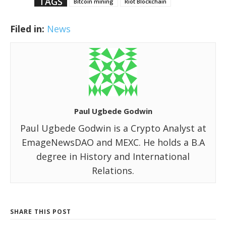
TAGS
Bitcoin mining
Riot Blockchain
Filed in:
News
Paul Ugbede Godwin
Paul Ugbede Godwin is a Crypto Analyst at
EmageNewsDAO and MEXC. He holds a B.A
degree in History and International
Relations.
SHARE THIS POST