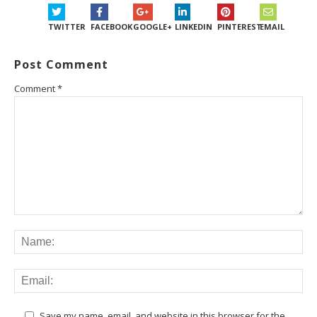
TWITTER
FACEBOOK
GOOGLE+
LINKEDIN
PINTEREST
EMAIL
Post Comment
Comment
*
Save my name, email, and website in this browser for the