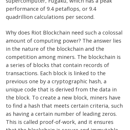
supercomputer, Fugaku, which has a peak
performance of 9.4 petaflops, or 9.4
quadrillion calculations per second.
Why does Riot Blockchain need such a colossal
amount of computing power? The answer lies
in the nature of the blockchain and the
competition among miners. The blockchain is
a series of blocks that contain records of
transactions. Each block is linked to the
previous one by a cryptographic hash, a
unique code that is derived from the data in
the block. To create a new block, miners have
to find a hash that meets certain criteria, such
as having a certain number of leading zeros.
This is called proof-of-work, and it ensures