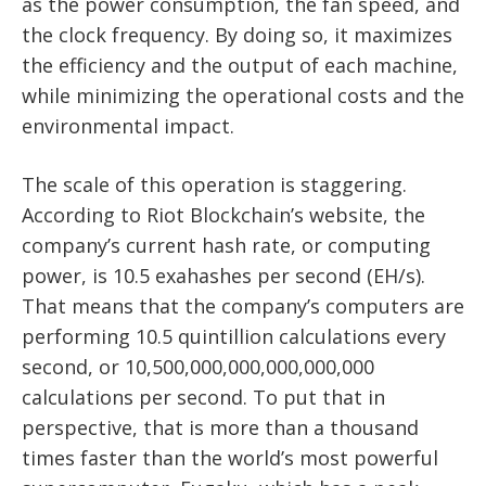
as the power consumption, the fan speed, and
the clock frequency. By doing so, it maximizes
the efficiency and the output of each machine,
while minimizing the operational costs and the
environmental impact.
The scale of this operation is staggering.
According to Riot Blockchain’s website, the
company’s current hash rate, or computing
power, is 10.5 exahashes per second (EH/s).
That means that the company’s computers are
performing 10.5 quintillion calculations every
second, or 10,500,000,000,000,000,000
calculations per second. To put that in
perspective, that is more than a thousand
times faster than the world’s most powerful