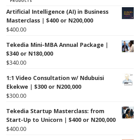
PRODUCTS
Artificial Intelligence (AI) in Business
Masterclass | $400 or N200,000
$
400.00
Tekedia Mini-MBA Annual Package |
$340 or N180,000
$
340.00
1:1 Video Consultation w/ Ndubuisi
Ekekwe | $300 or N200,000
$
300.00
Tekedia Startup Masterclass: from
Start-Up to Unicorn | $400 or N200,000
$
400.00