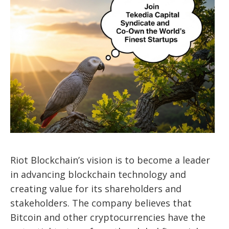
Riot Blockchain’s vision is to become a leader
in advancing blockchain technology and
creating value for its shareholders and
stakeholders. The company believes that
Bitcoin and other cryptocurrencies have the