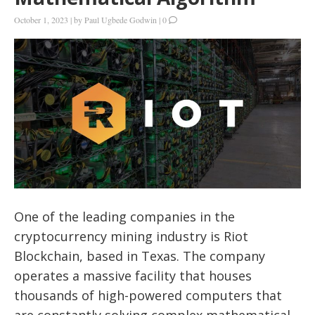
October 1, 2023
|
by
Paul Ugbede Godwin
|
0
One of the leading companies in the
cryptocurrency mining industry is Riot
Blockchain, based in Texas. The company
operates a massive facility that houses
thousands of high-powered computers that