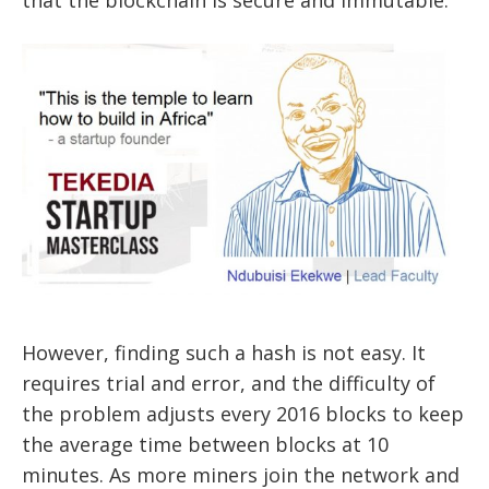
that the blockchain is secure and immutable.
However, finding such a hash is not easy. It
requires trial and error, and the difficulty of
the problem adjusts every 2016 blocks to keep
the average time between blocks at 10
minutes. As more miners join the network and