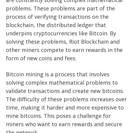
are constantly solving complex mathematical
problems. These problems are part of the
process of verifying transactions on the
blockchain, the distributed ledger that
underpins cryptocurrencies like Bitcoin. By
solving these problems, Riot Blockchain and
other miners compete to earn rewards in the
form of new coins and fees.
Bitcoin mining is a process that involves
solving complex mathematical problems to
validate transactions and create new bitcoins.
The difficulty of these problems increases over
time, making it harder and more expensive to
mine bitcoins. This poses a challenge for
miners who want to earn rewards and secure
the network.