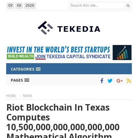
Search this site...
09
08
2026
CATEGORIES
PAGES
HOME
NEWS
Riot Blockchain In Texas
Computes
10,500,000,000,000,000,000
Mathematical Algorithm