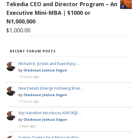
Tekedia CEO and Director Program – An
Executive Mini-MBA | $1000 or
N1,000,000
$
1,000.00
RECENT FORUM POSTS
Michael B. Jordan and Raye Enjoy …
by
Oladosun Joshua Segun
13 hours ago
New Details Emerge Following Bran …
by
Oladosun Joshua Segun
17 hours ago
Keji Hamilton Introduces AFROKEJI …
by
Oladosun Joshua Segun
2 days ago
Sydney Towle's Final Message Was …