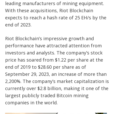
leading manufacturers of mining equipment.
With these acquisitions, Riot Blockchain
expects to reach a hash rate of 25 EH/s by the
end of 2023.
Riot Blockchain’s impressive growth and
performance have attracted attention from
investors and analysts. The company’s stock
price has soared from $1.22 per share at the
end of 2019 to $28.60 per share as of
September 29, 2023, an increase of more than
2,200%. The company’s market capitalization is
currently over $2.8 billion, making it one of the
largest publicly traded Bitcoin mining
companies in the world.