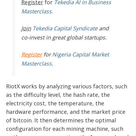
Register
for
Tekedia AI in Business
Masterclass.
Join
Tekedia Capital Syndicate
and
co-invest in great global startups.
Register
for
Nigeria Capital Market
Masterclass
.
RiotX works by analyzing various factors, such
as the difficulty level, the hash rate, the
electricity cost, the temperature, the
hardware performance, and the market price
of bitcoin. It then determines the optimal
configuration for each mining machine, such