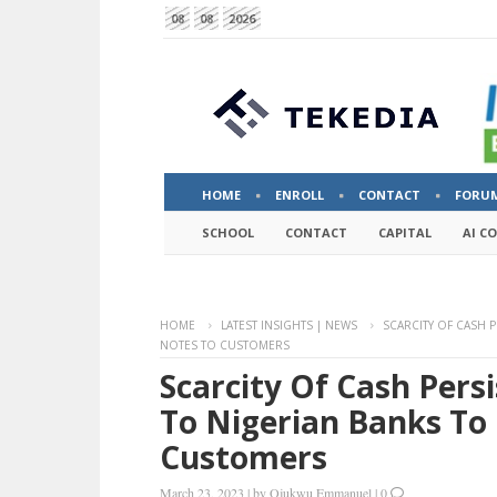
08
08
2026
HOME
ENROLL
CONTACT
FORU
SCHOOL
CONTACT
CAPITAL
AI C
HOME
LATEST INSIGHTS | NEWS
SCARCITY OF CASH P
NOTES TO CUSTOMERS
Scarcity Of Cash Pers
To Nigerian Banks To
Customers
March 23, 2023
|
by
Ojukwu Emmanuel
|
0