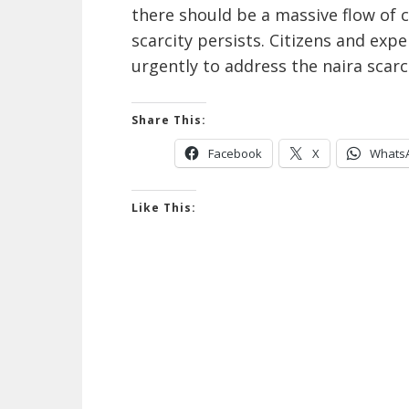
there should be a massive flow of c
scarcity persists. Citizens and ex
urgently to address the naira scar
Share This:
Facebook
X
Whats
Like This: