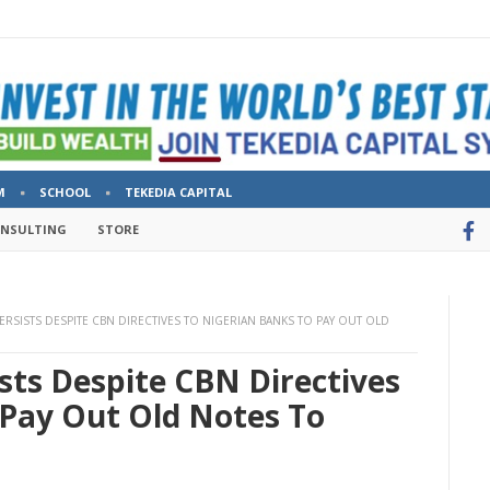
M
SCHOOL
TEKEDIA CAPITAL
ONSULTING
STORE
ERSISTS DESPITE CBN DIRECTIVES TO NIGERIAN BANKS TO PAY OUT OLD
ists Despite CBN Directives
 Pay Out Old Notes To