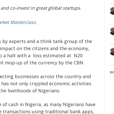
and co-invest in great global startups.
arket Masterclass
.
s by experts and a think tank group of the
s impact on the citizens and the economy,
o a halt with a loss estimated at N20
cent mop-up of the currency by the CBN.
D
fecting businesses across the country and
has not only crippled economic activities
he livelihoods of Nigerians.
 of cash in Nigeria, as many Nigerians have
e transactions using traditional bank apps,