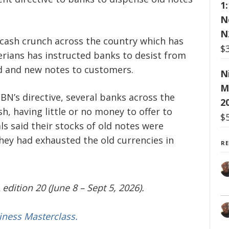
1
N
N
 cash crunch across the country which has
$
rians has instructed banks to desist from
d and new notes to customers.
N
M
BN’s directive, several banks across the
2
h, having little or no money to offer to
$
s said their stocks of old notes were
they had exhausted the old currencies in
R
edition 20 (June 8 – Sept 5, 2026).
iness Masterclass.