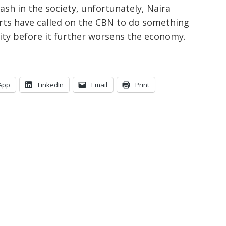
ash in the society, unfortunately, Naira
perts have called on the CBN to do something
city before it further worsens the economy.
App
LinkedIn
Email
Print