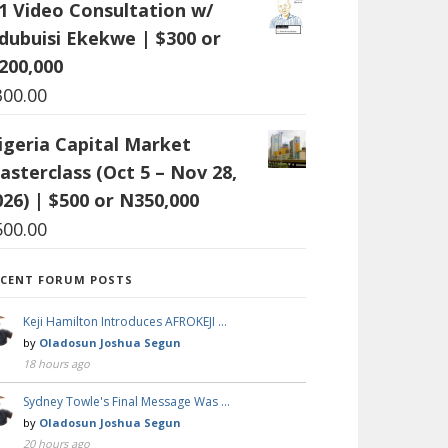
:1 Video Consultation w/
dubuisi Ekekwe | $300 or
200,000
300.00
igeria Capital Market
asterclass (Oct 5 – Nov 28,
026) | $500 or N350,000
500.00
ECENT FORUM POSTS
Keji Hamilton Introduces AFROKEJI …
by
Oladosun Joshua Segun
18 hours ago
Sydney Towle's Final Message Was …
by
Oladosun Joshua Segun
20 hours ago