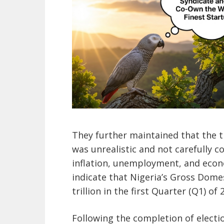
They further maintained that the 
was unrealistic and not carefully 
inflation, unemployment, and econ
indicate that Nigeria’s Gross Dome
trillion in the first Quarter (Q1) of 
Following the completion of electio