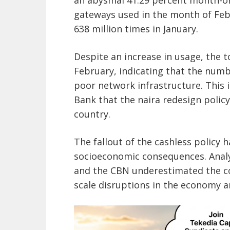
gateways used in the month of Feb
638 million times in January.
Despite an increase in usage, the to
February, indicating that the numb
poor network infrastructure. This i
Bank that the naira redesign polic
country.
The fallout of the cashless policy 
socioeconomic consequences. Analy
and the CBN underestimated the cos
scale disruptions in the economy an