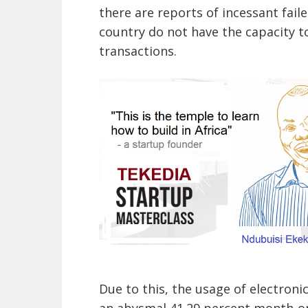
there are reports of incessant fail
country do not have the capacity 
transactions.
Due to this, the usage of electro
an abysmal 41.29 percent month-on