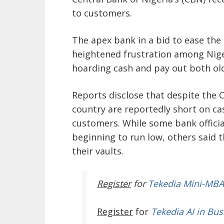
to customers.
The apex bank in a bid to ease the
heightened frustration among Nige
hoarding cash and pay out both ol
Reports disclose that despite the C
country are reportedly short on cas
customers. While some bank official
beginning to run low, others said 
their vaults.
Register
for
Tekedia Mini-MBA
Register
for
Tekedia AI in Bus