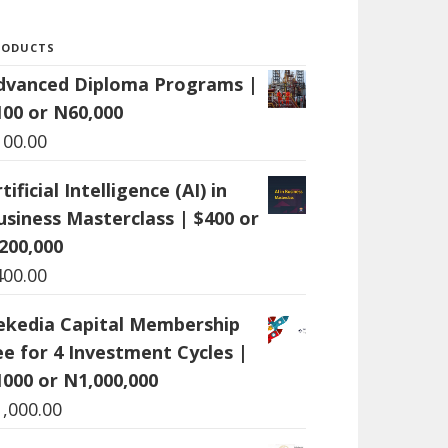
RODUCTS
dvanced Diploma Programs |
100 or N60,000
100.00
tificial Intelligence (AI) in
usiness Masterclass | $400 or
200,000
400.00
ekedia Capital Membership
ee for 4 Investment Cycles |
1000 or N1,000,000
1,000.00