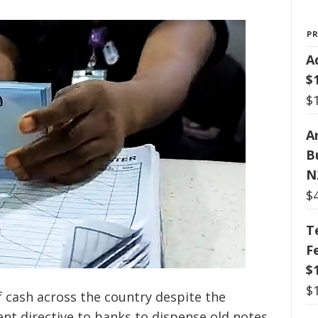
P
A
$
$
Ar
B
N
$
T
F
$
$
f cash across the country despite the
ent directive to banks to dispense old notes