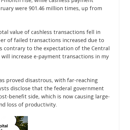
ruary were 901.46 million times, up from
tal value of cashless transactions fell in
er of failed transactions increased due to
s contrary to the expectation of the Central
y will increase e-payment transactions in my
has proved disastrous, with far-reaching
sts disclose that the federal government
t-benefit side, which is now causing large-
d loss of productivity.