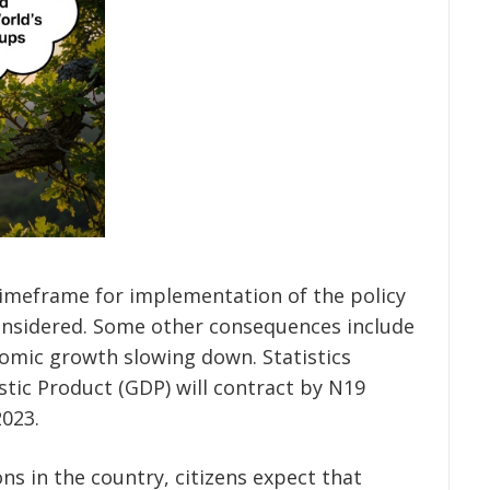
timeframe for implementation of the policy
considered. Some other consequences include
omic growth slowing down. Statistics
stic Product (GDP) will contract by N19
2023.
ns in the country, citizens expect that