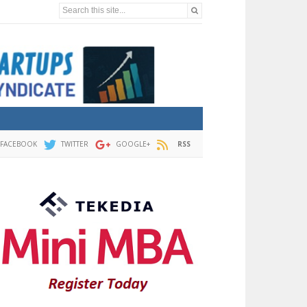
Search this site...
FACEBOOK
TWITTER
GOOGLE+
RSS