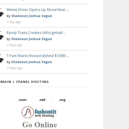
Minnie Driver Opens Up About Near …
by
Oladosun Joshua Segun
1 day ago
Randy Travis Creates Unforgettabl …
by
Oladosun Joshua Segun
2 days ago
T-Pain Shares Reason Behind $100M …
by
Oladosun Joshua Segun
2 days ago
OMAIN + CPANEL HOSTING