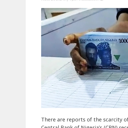
There are reports of the scarcity o
Central Bank of Nigeria’s (CBN) rec