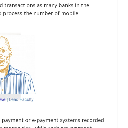
ed transactions as many banks in the
to process the number of mobile
nic payment or e-payment systems recorded
-month rise, while cashless payment