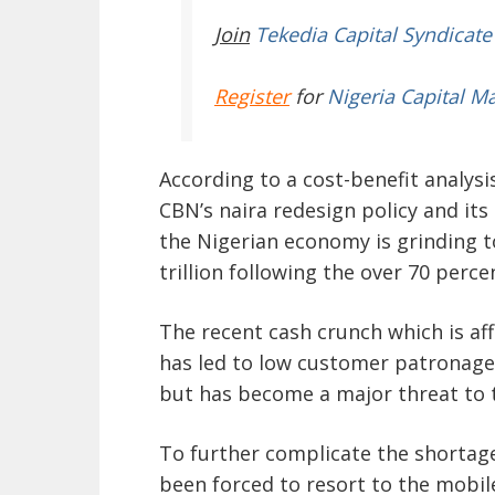
Join
Tekedia Capital Syndicate
Register
for
Nigeria Capital M
According to a cost-benefit analysi
CBN’s naira redesign policy and it
the Nigerian economy is grinding t
trillion following the over 70 per
The recent cash crunch which is af
has led to low customer patronage 
but has become a major threat to t
To further complicate the shortage
been forced to resort to the mobil