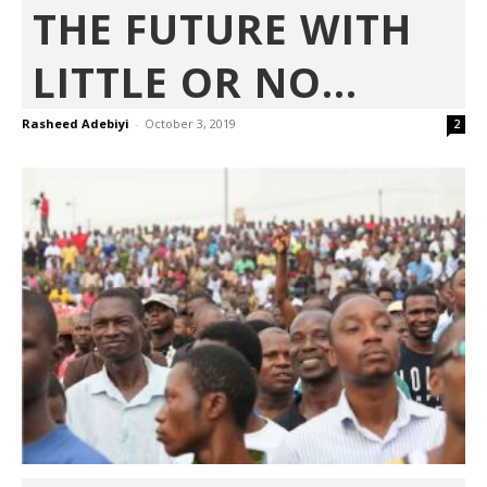
THE FUTURE WITH
LITTLE OR NO...
Rasheed Adebiyi
-
October 3, 2019
2