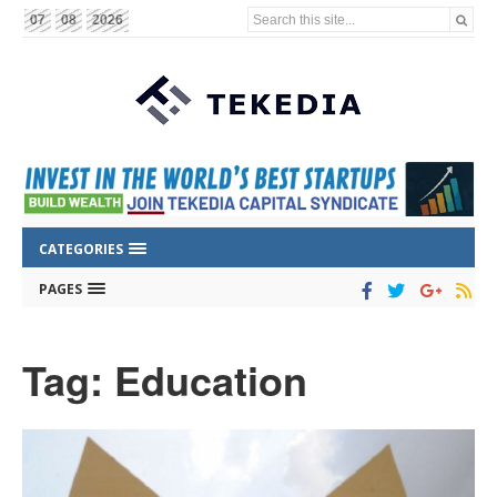
Search this site...
07
08
2026
CATEGORIES
PAGES
Tag: Education