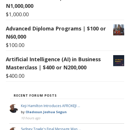
N1,000,000
$
1,000.00
Advanced Diploma Programs | $100 or
N60,000
$
100.00
Artificial Intelligence (AI) in Business
Masterclass | $400 or N200,000
$
400.00
RECENT FORUM POSTS
Keji Hamilton Introduces AFROKEJI …
by
Oladosun Joshua Segun
10 hours ago
Sydney Towle's Final Message Was …