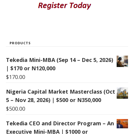
PRODUCTS
Tekedia Mini-MBA (Sep 14 – Dec 5, 2026)
| $170 or N120,000
$
170.00
Nigeria Capital Market Masterclass (Oct
5 – Nov 28, 2026) | $500 or N350,000
$
500.00
Tekedia CEO and Director Program – An
Executive Mini-MBA | $1000 or