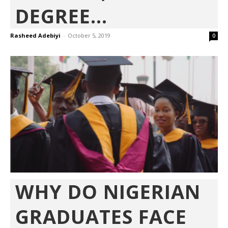
DEGREE...
Rasheed Adebiyi
-
October 5, 2019
0
WHY DO NIGERIAN
GRADUATES FACE