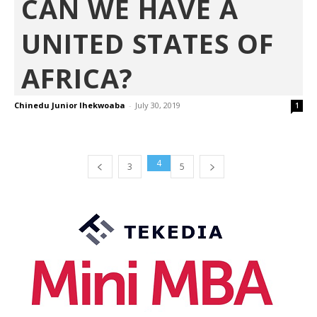
CAN WE HAVE A
UNITED STATES OF
AFRICA?
Chinedu Junior Ihekwoaba
-
July 30, 2019
1
4
3
5