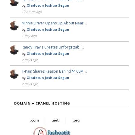
by
Oladosun Joshua Segun
12 hours ago
Minnie Driver Opens Up About Near …
by
Oladosun Joshua Segun
1 day ago
Randy Travis Creates Unforgettabl …
by
Oladosun Joshua Segun
2 days ago
T-Pain Shares Reason Behind $100M …
by
Oladosun Joshua Segun
2 days ago
DOMAIN + CPANEL HOSTING