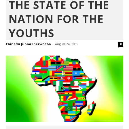
THE STATE OF THE
NATION FOR THE
YOUTHS
Chinedu Junior Ihekwoaba
-
August 24, 2019
0