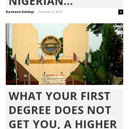
NIGERIAN...
Rasheed Adebiyi
-
October 6, 2019
0
WHAT YOUR FIRST
DEGREE DOES NOT
GET YOU, A HIGHER