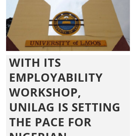
WITH ITS
EMPLOYABILITY
WORKSHOP,
UNILAG IS SETTING
THE PACE FOR