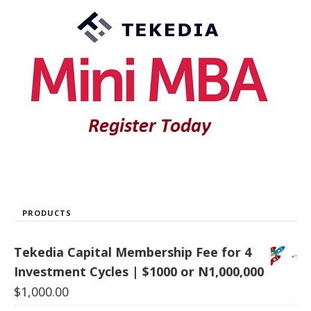
PRODUCTS
Tekedia Capital Membership Fee for 4
Investment Cycles | $1000 or N1,000,000
$
1,000.00