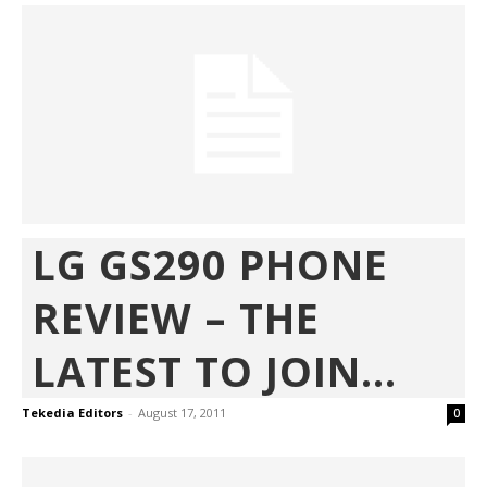
LG GS290 PHONE
REVIEW – THE
LATEST TO JOIN...
Tekedia Editors
-
August 17, 2011
0