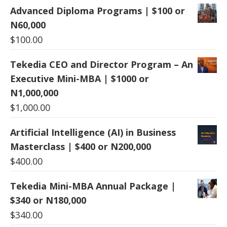
Advanced Diploma Programs | $100 or
N60,000
$
100.00
Tekedia CEO and Director Program – An
Executive Mini-MBA | $1000 or
N1,000,000
$
1,000.00
Artificial Intelligence (AI) in Business
Masterclass | $400 or N200,000
$
400.00
Tekedia Mini-MBA Annual Package |
$340 or N180,000
$
340.00