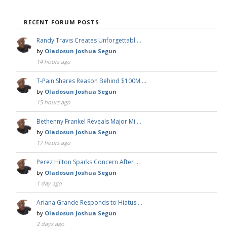
RECENT FORUM POSTS
Randy Travis Creates Unforgettabl …
by
Oladosun Joshua Segun
14 hours ago
T-Pain Shares Reason Behind $100M …
by
Oladosun Joshua Segun
15 hours ago
Bethenny Frankel Reveals Major Mi …
by
Oladosun Joshua Segun
17 hours ago
Perez Hilton Sparks Concern After …
by
Oladosun Joshua Segun
1 day ago
Ariana Grande Responds to Hiatus …
by
Oladosun Joshua Segun
2 days ago