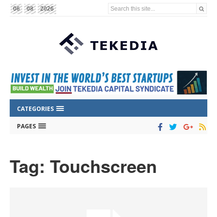
Search this site...
06
08
2026
CATEGORIES
PAGES
Tag: Touchscreen