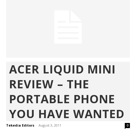
ACER LIQUID MINI
REVIEW – THE
PORTABLE PHONE
YOU HAVE WANTED
Tekedia Editors
-
August 3, 2011
0