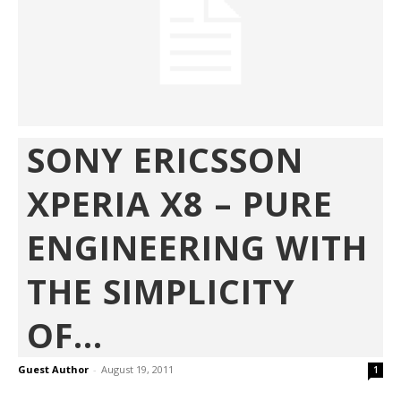
SONY ERICSSON
XPERIA X8 – PURE
ENGINEERING WITH
THE SIMPLICITY
OF...
Guest Author
-
August 19, 2011
1