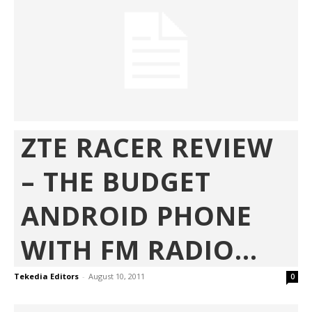
ZTE RACER REVIEW
– THE BUDGET
ANDROID PHONE
WITH FM RADIO...
Tekedia Editors
-
August 10, 2011
0