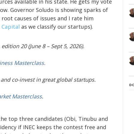
rces available in his state. He gets my vote
row. Governor Soludo is showing sparks of
e root causes of issues and I rate him
 Capital
as we classify our startups).
edition 20 (June 8 – Sept 5, 2026).
iness Masterclass.
and co-invest in great global startups.
D
arket Masterclass
.
 the top three candidates (Obi, Tinubu and
idency if INEC keeps the contest free and