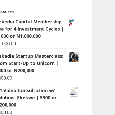
RODUCTS
ekedia Capital Membership
ee for 4 Investment Cycles |
1000 or N1,000,000
1,000.00
ekedia Startup Masterclass:
rom Start-Up to Unicorn |
400 or N200,000
400.00
:1 Video Consultation w/
dubuisi Ekekwe | $300 or
200,000
300.00