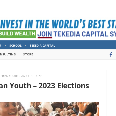
M
SCHOOL
TEKEDIA CAPITAL
ONSULTING
STORE
GERIAN YOUTH – 2023 ELECTIONS
an Youth – 2023 Elections