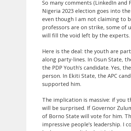
So many comments (LinkedIn and Fa
Nigeria 2023 election goes into th
even though I am not claiming to be 
professors are on strike, some of us
will fill the void left by the exper
Here is the deal: the youth are par
along party-lines. In Osun State, t
the PDP Youth’s candidate. Yes, th
person. In Ekiti State, the APC can
supported him.
The implication is massive: if you 
will be surprised. If Governor Zul
of Borno State will vote for him. T
impressive people’s leadership. I 