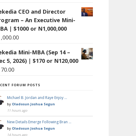
ekedia CEO and Director
rogram – An Executive Mini-
BA | $1000 or N1,000,000
1,000.00
ekedia Mini-MBA (Sep 14 –
ec 5, 2026) | $170 or N120,000
170.00
ECENT FORUM POSTS
Michael B. Jordan and Raye Enjoy …
by
Oladosun Joshua Segun
11 hours ago
New Details Emerge Following Bran …
by
Oladosun Joshua Segun
14 hours ago