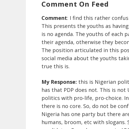
Comment On Feed
Comment
: I find this rather confus
This presents the youths as having
is no agenda. The youths of each p
their agenda, otherwise they becom
The position articulated in this pos
social media about the youths taki
true this is.
My Response:
this is Nigerian pol
has that PDP does not. This is not
politics with pro-life, pro-choice. 
there is no core. So, do not be co
Nigeria has one party but there ar
humans, broom, etc with slogans. 