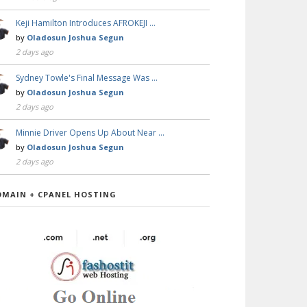
Keji Hamilton Introduces AFROKEJI …
by
Oladosun Joshua Segun
2 days ago
Sydney Towle's Final Message Was …
by
Oladosun Joshua Segun
2 days ago
Minnie Driver Opens Up About Near …
by
Oladosun Joshua Segun
2 days ago
OMAIN + CPANEL HOSTING