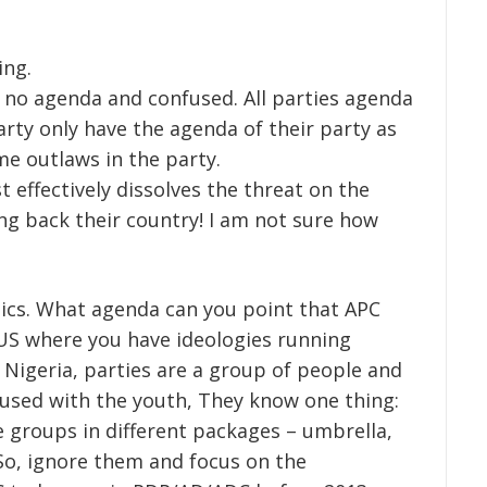
ing.
 no agenda and confused. All parties agenda
arty only have the agenda of their party as
e outlaws in the party.
t effectively dissolves the threat on the
ng back their country! I am not sure how
itics. What agenda can you point that APC
 US where you have ideologies running
In Nigeria, parties are a group of people and
nfused with the youth, They know one thing:
e groups in different packages – umbrella,
So, ignore them and focus on the