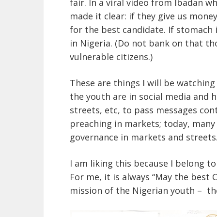
fair. In a viral video from Ibadan
made it clear: if they give us money
for the best candidate. If stomach i
in Nigeria. (Do not bank on that t
vulnerable citizens.)
These are things I will be watchin
the youth are in social media and
streets, etc, to pass messages cont
preaching in markets; today, many
governance in markets and streets
I am liking this because I belong t
For me, it is always “May the best C
mission of the Nigerian youth – the