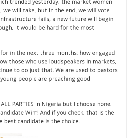
 which trended yesterday, the market women
, we will take, but in the end, we will vote
nfrastructure fails, a new future will begin
hough, it would be hard for the most
g for in the next three months: how engaged
 how those who use loudspeakers in markets,
inue to do just that. We are used to pastors
 young people are preaching good
.
o ALL PARTIES in Nigeria but I choose none.
andidate Win”! And if you check, that is the
 best candidate is the choice.