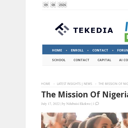
09
08
2026
HOME
ENROLL
CONTACT
FORU
SCHOOL
CONTACT
CAPITAL
AI C
HOME
LATEST INSIGHTS | NEWS
THE MISSION OF NI
The Mission Of Nigeri
July 17, 2022
|
by
Ndubuisi Ekekwe
|
1