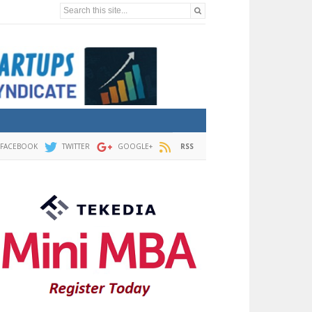
Search this site...
FACEBOOK
TWITTER
GOOGLE+
RSS