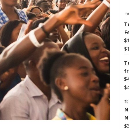
P
T
F
$
$
T
f
$
$
1
N
N
$