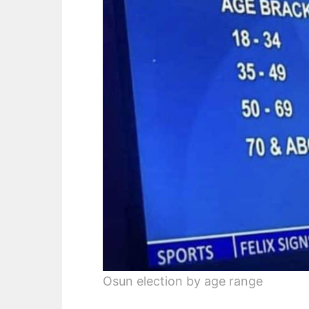
Osun election by age range