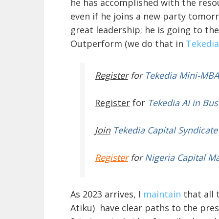
he has accomplished with the resou
even if he joins a new party tomor
great leadership; he is going to th
Outperform (we do that in
Tekedia
Register
for
Tekedia Mini-MBA
Register
for
Tekedia AI in Bus
Join
Tekedia Capital Syndicate
Register
for
Nigeria Capital M
As 2023 arrives, I
maintain
that all
Atiku) have clear paths to the pres