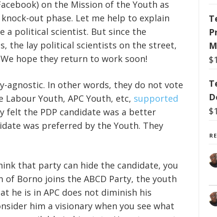
cebook) on the Mission of the Youth as
e knock-out phase. Let me help to explain
T
a political scientist. But since the
P
, the lay political scientists on the street,
M
ts. We hope they return to work soon!
$
T
ty-agnostic. In other words, they do not vote
D
he Labour Youth, APC Youth, etc,
supported
$
ey felt the PDP candidate was a better
didate was preferred by the Youth. They
R
think that party can hide the candidate, you
um of Borno joins the ABCD Party, the youth
hat he is in APC does not diminish his
consider him a visionary when you see what