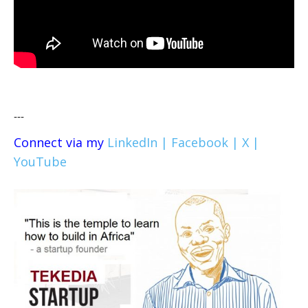
---
Connect via my
LinkedIn |
Facebook |
X |
YouTube