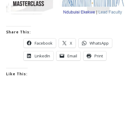
Share This:
Facebook
X
WhatsApp
LinkedIn
Email
Print
Like This: