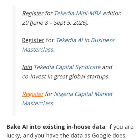
Register
for
Tekedia Mini-MBA
edition
20 (June 8 – Sept 5, 2026).
Register
for
Tekedia AI in Business
Masterclass.
Join
Tekedia Capital Syndicate
and
co-invest in great global startups.
Register
for
Nigeria Capital Market
Masterclass
.
Bake AI into existing in-house data
. If you are
lucky, and you have the data as Google does,