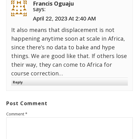
Francis Oguaju
says:
April 22, 2023 At 2:40 AM
It also means that displacement is not
happening anytime soon at scale in Africa,
since there’s no data to bake and hype
things. We are good like that. If others lose
their way, they can come to Africa for
course correction…
Reply
Post Comment
Comment
*