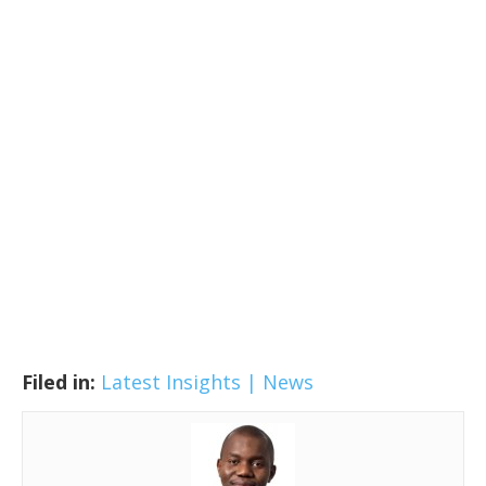
Filed in:
Latest Insights | News