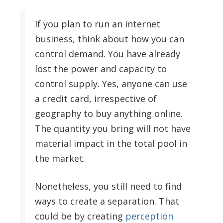
If you plan to run an internet
business, think about how you can
control demand. You have already
lost the power and capacity to
control supply. Yes, anyone can use
a credit card, irrespective of
geography to buy anything online.
The quantity you bring will not have
material impact in the total pool in
the market.
Nonetheless, you still need to find
ways to create a separation. That
could be by creating
perception