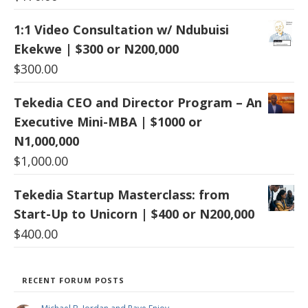
1:1 Video Consultation w/ Ndubuisi
Ekekwe | $300 or N200,000
$
300.00
Tekedia CEO and Director Program – An
Executive Mini-MBA | $1000 or
N1,000,000
$
1,000.00
Tekedia Startup Masterclass: from
Start-Up to Unicorn | $400 or N200,000
$
400.00
RECENT FORUM POSTS