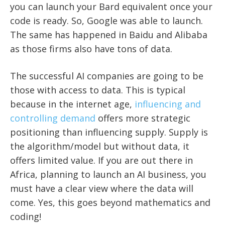
you can launch your Bard equivalent once your
code is ready. So, Google was able to launch.
The same has happened in Baidu and Alibaba
as those firms also have tons of data.
The successful AI companies are going to be
those with access to data. This is typical
because in the internet age,
influencing and
controlling demand
offers more strategic
positioning than influencing supply. Supply is
the algorithm/model but without data, it
offers limited value. If you are out there in
Africa, planning to launch an AI business, you
must have a clear view where the data will
come. Yes, this goes beyond mathematics and
coding!