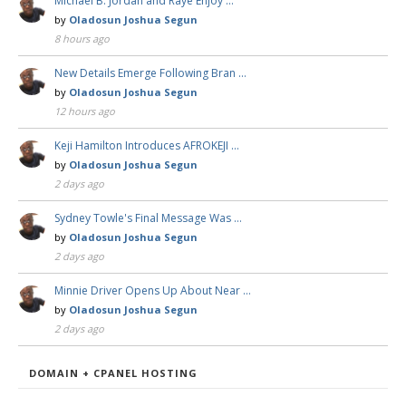
Michael B. Jordan and Raye Enjoy …
by
Oladosun Joshua Segun
8 hours ago
New Details Emerge Following Bran …
by
Oladosun Joshua Segun
12 hours ago
Keji Hamilton Introduces AFROKEJI …
by
Oladosun Joshua Segun
2 days ago
Sydney Towle's Final Message Was …
by
Oladosun Joshua Segun
2 days ago
Minnie Driver Opens Up About Near …
by
Oladosun Joshua Segun
2 days ago
DOMAIN + CPANEL HOSTING