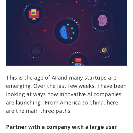
This is the age of AI and many startups are
emerging. Over the last few weeks, I have been
looking at ways how innovative AI companies
are launching. From America to China, here
are the main three paths:
Partner with a company with a large user