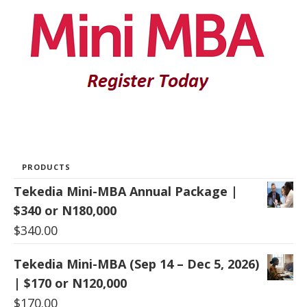
PRODUCTS
Tekedia Mini-MBA Annual Package |
$340 or N180,000
$
340.00
Tekedia Mini-MBA (Sep 14 – Dec 5, 2026)
| $170 or N120,000
$
170.00