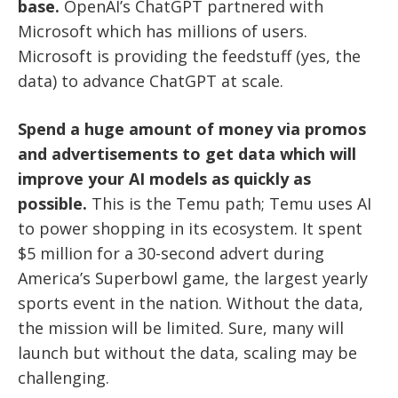
base.
OpenAI’s ChatGPT partnered with
Microsoft which has millions of users.
Microsoft is providing the feedstuff (yes, the
data) to advance ChatGPT at scale.
Spend a huge amount of money via promos
and advertisements to get data which will
improve your AI models as quickly as
possible.
This is the Temu path; Temu uses AI
to power shopping in its ecosystem. It spent
$5 million for a 30-second advert during
America’s Superbowl game, the largest yearly
sports event in the nation. Without the data,
the mission will be limited. Sure, many will
launch but without the data, scaling may be
challenging.