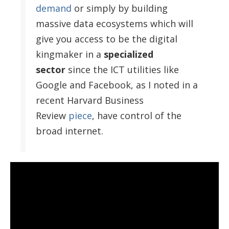
demand
or simply by building
massive data ecosystems which will
give you access to be the digital
kingmaker in a
specialized
sector
since the ICT utilities like
Google and Facebook, as I noted in a
recent Harvard Business
Review
piece
, have control of the
broad internet.