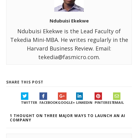
Ndubuisi Ekekwe
Ndubuisi Ekekwe is the Lead Faculty of
Tekedia Mini-MBA. He writes regularly in the
Harvard Business Review. Email:
tekedia@fasmicro.com.
SHARE THIS POST
TWITTER
FACEBOOK
GOOGLE+
LINKEDIN
PINTEREST
EMAIL
1 THOUGHT ON THREE MAJOR WAYS TO LAUNCH AN AI
COMPANY