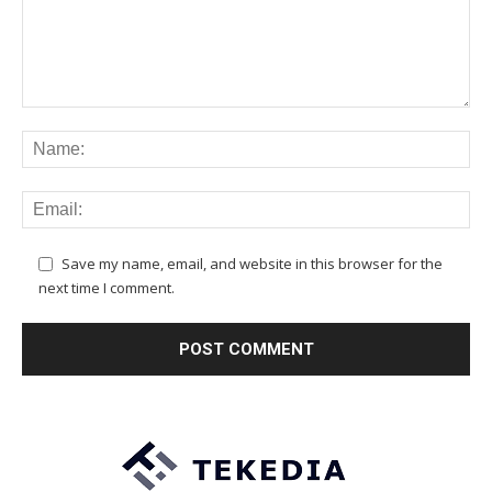
Save my name, email, and website in this browser for the
next time I comment.