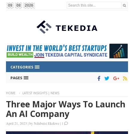
Search this site...
09
08
2026
CATEGORIES
PAGES
HOME
LATEST INSIGHTS | NEWS
Three Major Ways To Launch
An AI Company
April 21, 2023
|
by
Ndubuisi Ekekwe
|
1