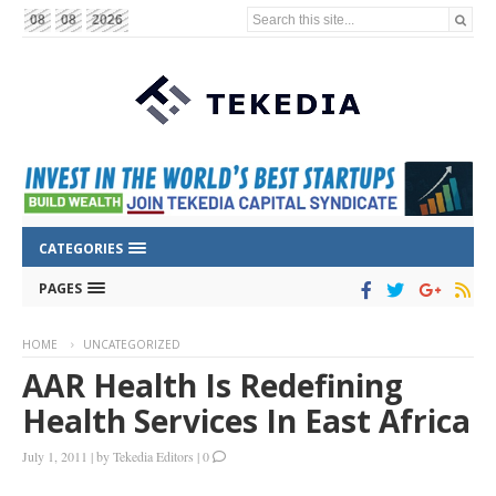
Search this site...
08
08
2026
CATEGORIES
PAGES
HOME
UNCATEGORIZED
AAR Health Is Redefining
Health Services In East Africa
July 1, 2011
|
by
Tekedia Editors
|
0