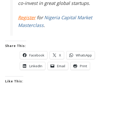
co-invest in great global startups.
Register
for
Nigeria Capital Market
Masterclass
.
Share This:
Facebook
X
WhatsApp
LinkedIn
Email
Print
Like This: