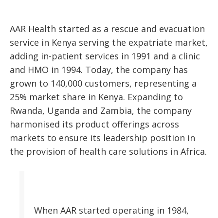
AAR Health started as a rescue and evacuation
service in Kenya serving the expatriate market,
adding in-patient services in 1991 and a clinic
and HMO in 1994. Today, the company has
grown to 140,000 customers, representing a
25% market share in Kenya. Expanding to
Rwanda, Uganda and Zambia, the company
harmonised its product offerings across
markets to ensure its leadership position in
the provision of health care solutions in Africa.
When AAR started operating in 1984,