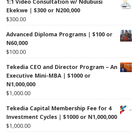
1:1 Video Consultation w/ Ndubuisi
Ekekwe | $300 or N200,000
$
300.00
Advanced Diploma Programs | $100 or
N60,000
$
100.00
Tekedia CEO and Director Program – An
Executive Mini-MBA | $1000 or
N1,000,000
$
1,000.00
Tekedia Capital Membership Fee for 4
Investment Cycles | $1000 or N1,000,000
$
1,000.00