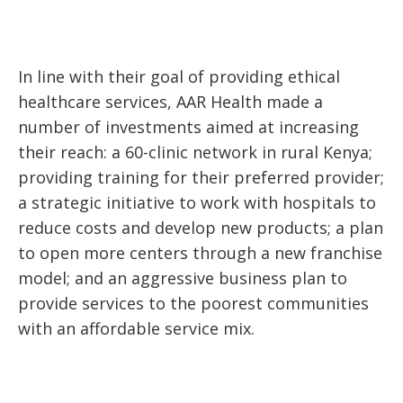
In line with their goal of providing ethical
healthcare services, AAR Health made a
number of investments aimed at increasing
their reach: a 60-clinic network in rural Kenya;
providing training for their preferred provider;
a strategic initiative to work with hospitals to
reduce costs and develop new products; a plan
to open more centers through a new franchise
model; and an aggressive business plan to
provide services to the poorest communities
with an affordable service mix.