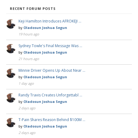
RECENT FORUM POSTS
Keji Hamilton Introduces AFROKEJI …
by
Oladosun Joshua Segun
19 hours ago
Sydney Towle's Final Message Was …
by
Oladosun Joshua Segun
21 hours ago
Minnie Driver Opens Up About Near …
by
Oladosun Joshua Segun
1 day ago
Randy Travis Creates Unforgettabl …
by
Oladosun Joshua Segun
2 days ago
T-Pain Shares Reason Behind $100M …
by
Oladosun Joshua Segun
2 days ago