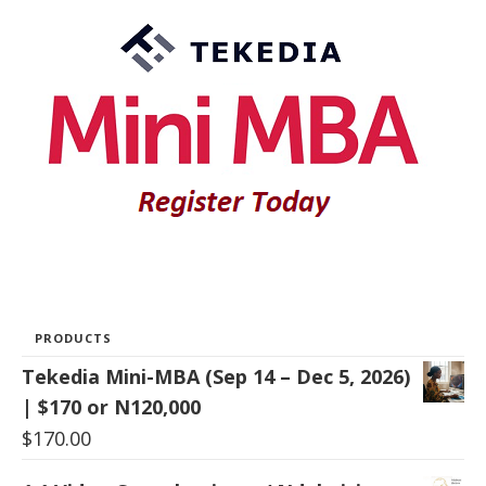
PRODUCTS
Tekedia Mini-MBA (Sep 14 – Dec 5, 2026)
| $170 or N120,000
$
170.00