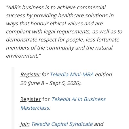
“AAR’s business is to achieve commercial
success by providing healthcare solutions in
ways that honour ethical values and are
compliant with legal requirements, as well as to
demonstrate respect for people, less fortunate
members of the community and the natural
environment.”
Register
for
Tekedia Mini-MBA
edition
20 (June 8 – Sept 5, 2026).
Register
for
Tekedia AI in Business
Masterclass.
Join
Tekedia Capital Syndicate
and