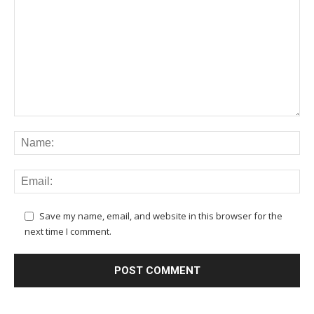
Save my name, email, and website in this browser for the
next time I comment.