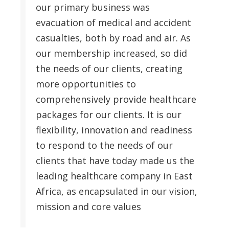
our primary business was
evacuation of medical and accident
casualties, both by road and air. As
our membership increased, so did
the needs of our clients, creating
more opportunities to
comprehensively provide healthcare
packages for our clients. It is our
flexibility, innovation and readiness
to respond to the needs of our
clients that have today made us the
leading healthcare company in East
Africa, as encapsulated in our vision,
mission and core values