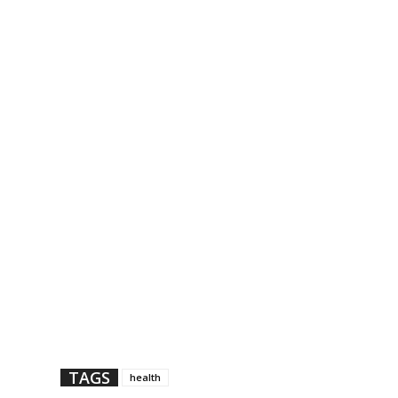
TAGS
health