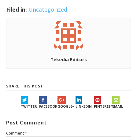
Filed in:
Uncategorized
Tekedia Editors
SHARE THIS POST
TWITTER
FACEBOOK
GOOGLE+
LINKEDIN
PINTEREST
EMAIL
Post Comment
Comment
*