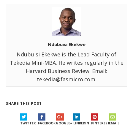
Ndubuisi Ekekwe
Ndubuisi Ekekwe is the Lead Faculty of
Tekedia Mini-MBA. He writes regularly in the
Harvard Business Review. Email:
tekedia@fasmicro.com.
SHARE THIS POST
TWITTER
FACEBOOK
GOOGLE+
LINKEDIN
PINTEREST
EMAIL