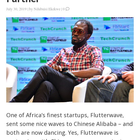
July 30, 2019
|
by
Ndubuisi Ekekwe
|
0
One of Africa’s finest startups, Flutterwave,
sent some nice waves to Chinese Alibaba – and
both are now dancing. Yes, Flutterwave is