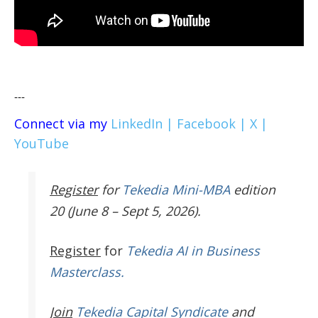
---
Connect via my
LinkedIn |
Facebook |
X |
YouTube
Register
for
Tekedia Mini-MBA
edition
20 (June 8 – Sept 5, 2026).
Register
for
Tekedia AI in Business
Masterclass.
Join
Tekedia Capital Syndicate
and