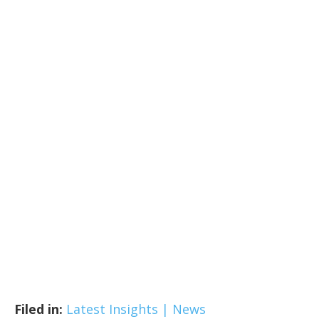
Filed in:
Latest Insights | News