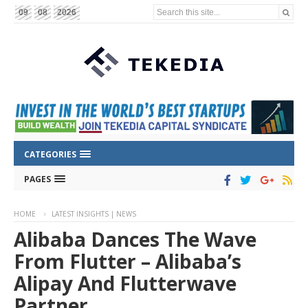
Search this site...
09
08
2026
CATEGORIES
PAGES
HOME
LATEST INSIGHTS | NEWS
Alibaba Dances The Wave
From Flutter – Alibaba’s
Alipay And Flutterwave
Partner