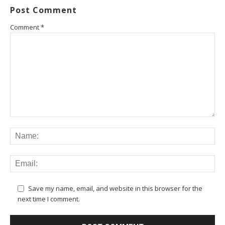
Post Comment
Comment
*
Save my name, email, and website in this browser for the
next time I comment.