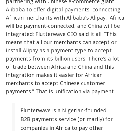
partnering
with Chinese e-commerce giant
Alibaba to offer digital payments, connecting
African merchants with Alibaba’s Alipay. Africa
will be payment-connected, and China will be
integrated; Flutterwave CEO said it all: “This
means that all our merchants can accept or
install Alipay as a payment type to accept
payments from its billion users. There’s a lot
of trade between Africa and China and this
integration makes it easier for African
merchants to accept Chinese customer
payments.” That is unification via payment.
Flutterwave is a Nigerian-founded
B2B payments service (primarily) for
companies in Africa to pay other