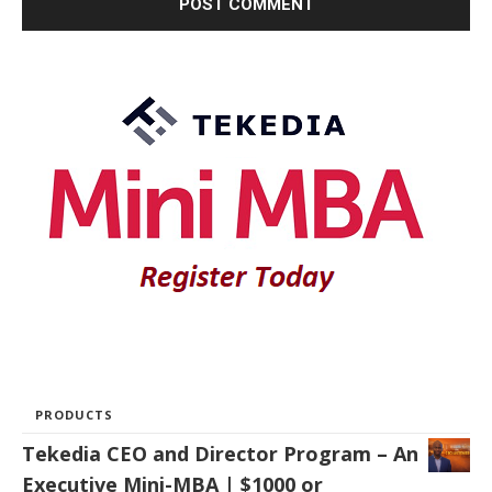
PRODUCTS
Tekedia CEO and Director Program – An
Executive Mini-MBA | $1000 or