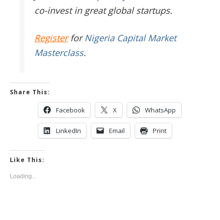
co-invest in great global startups.
Register
for
Nigeria Capital Market
Masterclass
.
Share This:
Facebook
X
WhatsApp
LinkedIn
Email
Print
Like This:
Loading...