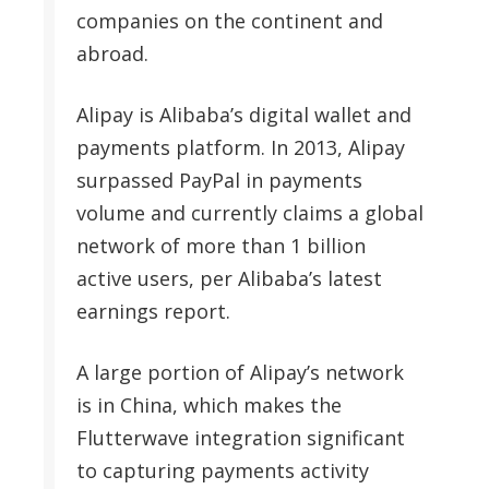
companies on the continent and
abroad.
Alipay is Alibaba’s digital wallet and
payments platform. In 2013, Alipay
surpassed PayPal in payments
volume and currently claims a global
network of more than 1 billion
active users, per Alibaba’s latest
earnings report.
A large portion of Alipay’s network
is in China, which makes the
Flutterwave integration significant
to capturing payments activity