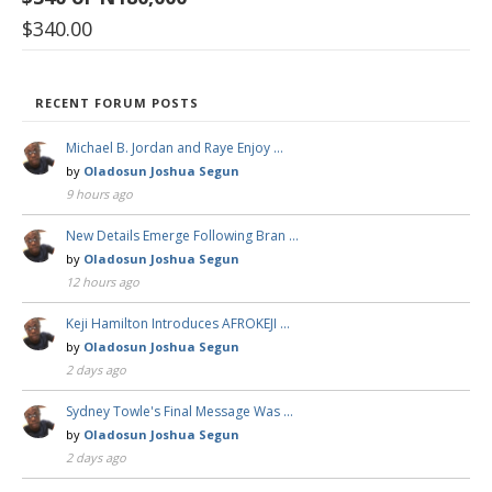
$
340.00
RECENT FORUM POSTS
Michael B. Jordan and Raye Enjoy …
by
Oladosun Joshua Segun
9 hours ago
New Details Emerge Following Bran …
by
Oladosun Joshua Segun
12 hours ago
Keji Hamilton Introduces AFROKEJI …
by
Oladosun Joshua Segun
2 days ago
Sydney Towle's Final Message Was …
by
Oladosun Joshua Segun
2 days ago