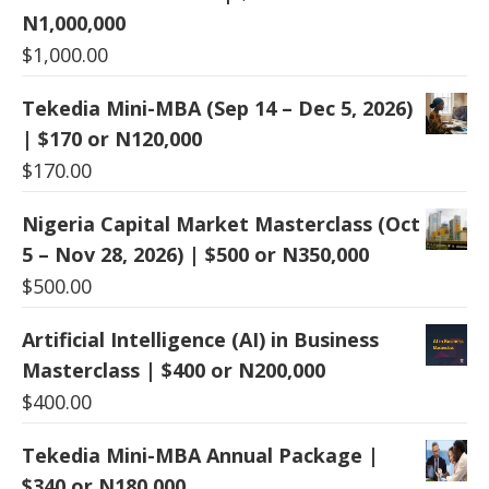
N1,000,000
$
1,000.00
Tekedia Mini-MBA (Sep 14 – Dec 5, 2026)
| $170 or N120,000
$
170.00
Nigeria Capital Market Masterclass (Oct
5 – Nov 28, 2026) | $500 or N350,000
$
500.00
Artificial Intelligence (AI) in Business
Masterclass | $400 or N200,000
$
400.00
Tekedia Mini-MBA Annual Package |
$340 or N180,000