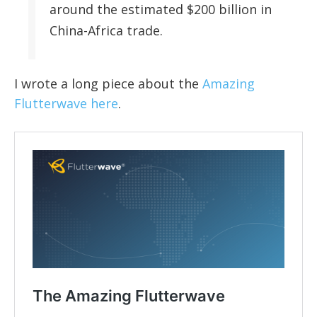
around the estimated $200 billion in
China-Africa trade.
I wrote a long piece about the
Amazing
Flutterwave here
.