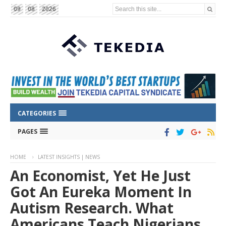
Search this site...
09
08
2026
CATEGORIES
PAGES
HOME
LATEST INSIGHTS | NEWS
An Economist, Yet He Just
Got An Eureka Moment In
Autism Research. What
Americans Teach Nigerians