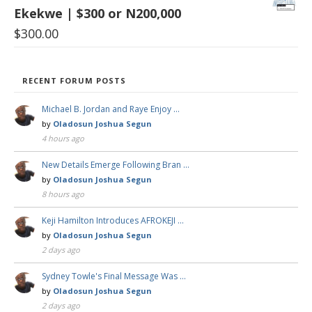
Ekekwe | $300 or N200,000
$
300.00
RECENT FORUM POSTS
Michael B. Jordan and Raye Enjoy …
by
Oladosun Joshua Segun
4 hours ago
New Details Emerge Following Bran …
by
Oladosun Joshua Segun
8 hours ago
Keji Hamilton Introduces AFROKEJI …
by
Oladosun Joshua Segun
2 days ago
Sydney Towle's Final Message Was …
by
Oladosun Joshua Segun
2 days ago