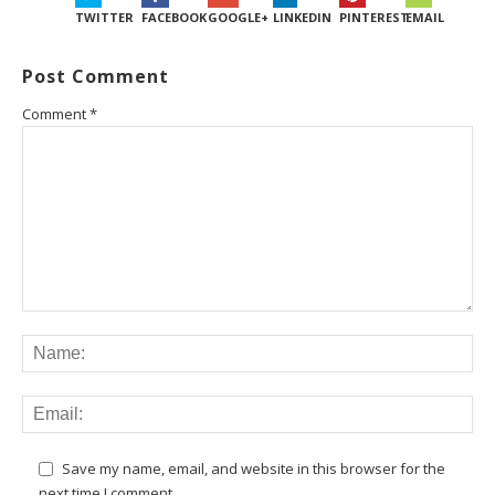
TWITTER
FACEBOOK
GOOGLE+
LINKEDIN
PINTEREST
EMAIL
Post Comment
Comment
*
Save my name, email, and website in this browser for the
next time I comment.