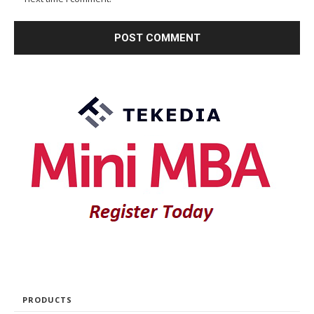
PRODUCTS