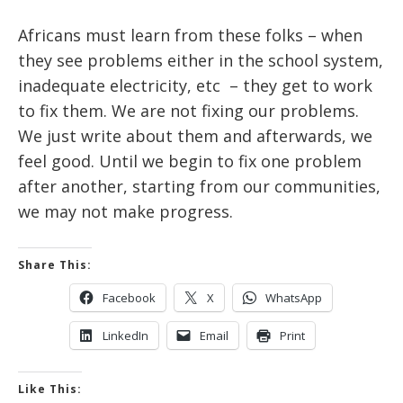
Africans must learn from these folks – when
they see problems either in the school system,
inadequate electricity, etc – they get to work
to fix them. We are not fixing our problems.
We just write about them and afterwards, we
feel good. Until we begin to fix one problem
after another, starting from our communities,
we may not make progress.
Share This:
Facebook
X
WhatsApp
LinkedIn
Email
Print
Like This: