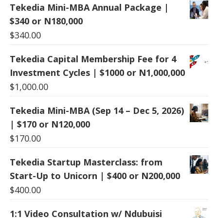
Tekedia Mini-MBA Annual Package |
$340 or N180,000
$
340.00
Tekedia Capital Membership Fee for 4
Investment Cycles | $1000 or N1,000,000
$
1,000.00
Tekedia Mini-MBA (Sep 14 – Dec 5, 2026)
| $170 or N120,000
$
170.00
Tekedia Startup Masterclass: from
Start-Up to Unicorn | $400 or N200,000
$
400.00
1:1 Video Consultation w/ Ndubuisi