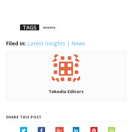
TAGS
lessons
Filed in:
Latest Insights | News
Tekedia Editors
SHARE THIS POST