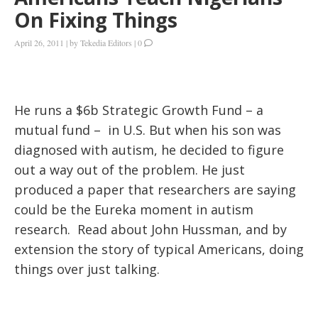
On Fixing Things
April 26, 2011
|
by
Tekedia Editors
|
0
He runs a $6b Strategic Growth Fund – a
mutual fund – in U.S. But when his son was
diagnosed with autism, he decided to figure
out a way out of the problem. He just
produced a paper that researchers are saying
could be the Eureka moment in autism
research. Read about John Hussman, and by
extension the story of typical Americans, doing
things over just talking.