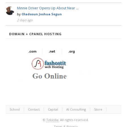
Minnie Driver Opens Up About Near …
by
Oladosun Joshua Segun
2 days ago
DOMAIN + CPANEL HOSTING
School
Contact
Capital
AI Consulting
Store
©
Tekedia.
All rights reserved.
Term & Privacy