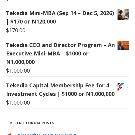
Tekedia Mini-MBA (Sep 14 – Dec 5, 2026)
| $170 or N120,000
$
170.00
Tekedia CEO and Director Program – An
Executive Mini-MBA | $1000 or
N1,000,000
$
1,000.00
Tekedia Capital Membership Fee for 4
Investment Cycles | $1000 or N1,000,000
$
1,000.00
RECENT FORUM POSTS