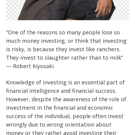
“One of the reasons so many people lose so
much money investing, or think that investing
is risky, is because they invest like ranchers.
They invest to slaughter rather than to milk”
— Robert Kiyosaki.
Knowledge of investing is an essential part of
financial intelligence and financial success.
However, despite the awareness of the role of
investment in the financial and economic
success of the individual, people often invest
wrongly due to wrong orientation about
money or they rather avoid investing their