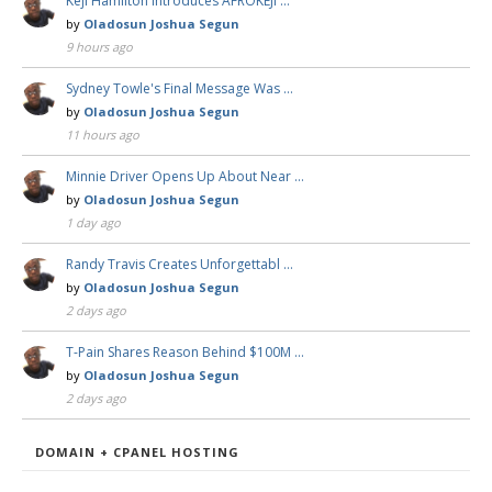
Keji Hamilton Introduces AFROKEJI …
by
Oladosun Joshua Segun
9 hours ago
Sydney Towle's Final Message Was …
by
Oladosun Joshua Segun
11 hours ago
Minnie Driver Opens Up About Near …
by
Oladosun Joshua Segun
1 day ago
Randy Travis Creates Unforgettabl …
by
Oladosun Joshua Segun
2 days ago
T-Pain Shares Reason Behind $100M …
by
Oladosun Joshua Segun
2 days ago
DOMAIN + CPANEL HOSTING