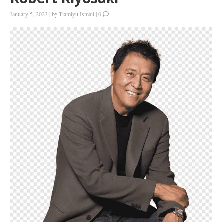
January 5, 2023
|
by
Tiamiyu Ismail
|
0