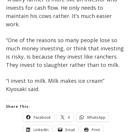
invests for cash flow. He only needs to
maintain his cows rather. It’s much easier
work.
“One of the reasons so many people lose so
much money investing, or think that investing
is risky, is because they invest like ranchers.
They invest to slaughter rather than to milk.
“I invest to milk. Milk makes ice cream”
Kiyosaki said.
Share This:
Facebook
X
WhatsApp
LinkedIn
Email
Print