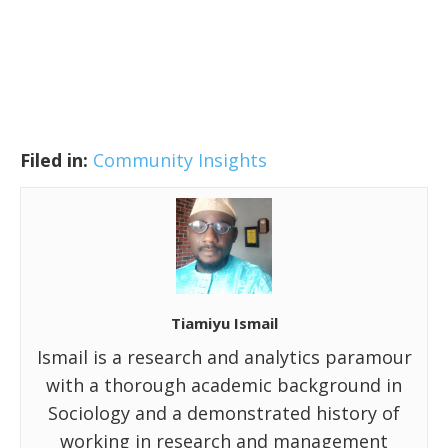
Filed in:
Community Insights
Tiamiyu Ismail
Ismail is a research and analytics paramour
with a thorough academic background in
Sociology and a demonstrated history of
working in research and management