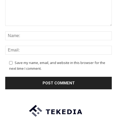
Save my name, email, and website in this browser for the
next time I comment.