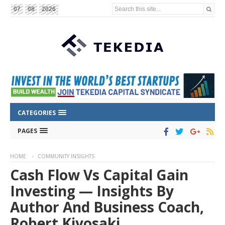
Search this site...
07
08
2026
CATEGORIES
PAGES
HOME
COMMUNITY INSIGHTS
Cash Flow Vs Capital Gain
Investing — Insights By
Author And Business Coach,
Robert Kiyosaki