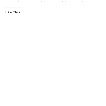
Like This: