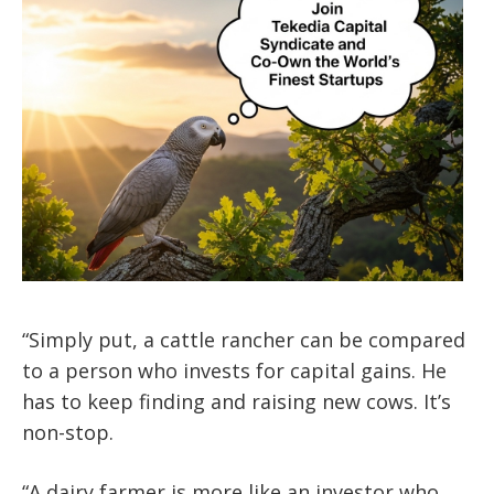
“Simply put, a cattle rancher can be compared
to a person who invests for capital gains. He
has to keep finding and raising new cows. It’s
non-stop.
“A dairy farmer is more like an investor who