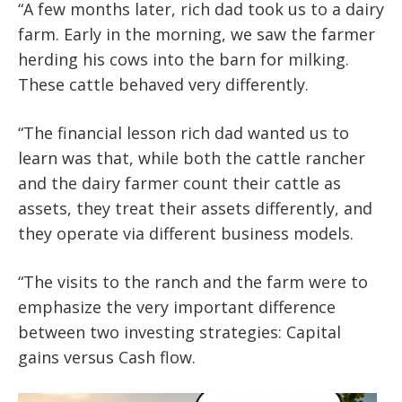
“A few months later, rich dad took us to a dairy
farm. Early in the morning, we saw the farmer
herding his cows into the barn for milking.
These cattle behaved very differently.
“The financial lesson rich dad wanted us to
learn was that, while both the cattle rancher
and the dairy farmer count their cattle as
assets, they treat their assets differently, and
they operate via different business models.
“The visits to the ranch and the farm were to
emphasize the very important difference
between two investing strategies: Capital
gains versus Cash flow.