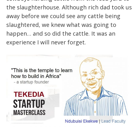
the slaughterhouse. Although rich dad took us
away before we could see any cattle being
slaughtered, we knew what was going to
happen… and so did the cattle. It was an
experience I will never forget.