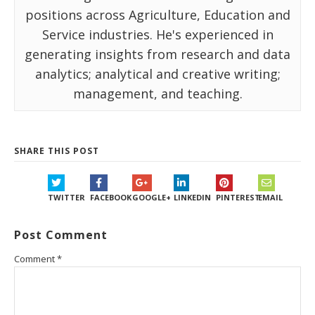
positions across Agriculture, Education and
Service industries. He's experienced in
generating insights from research and data
analytics; analytical and creative writing;
management, and teaching.
SHARE THIS POST
TWITTER
FACEBOOK
GOOGLE+
LINKEDIN
PINTEREST
EMAIL
Post Comment
Comment
*