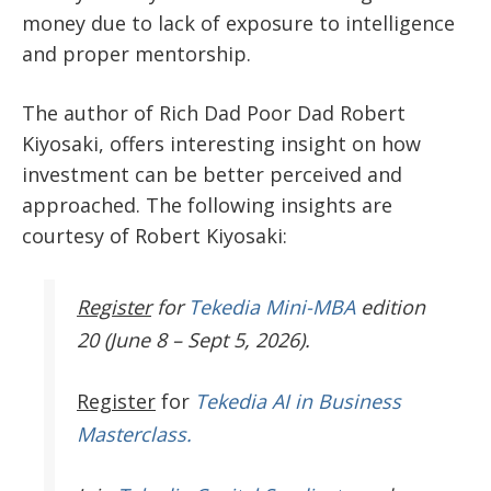
money due to lack of exposure to intelligence
and proper mentorship.
The author of Rich Dad Poor Dad Robert
Kiyosaki, offers interesting insight on how
investment can be better perceived and
approached. The following insights are
courtesy of Robert Kiyosaki:
Register
for
Tekedia Mini-MBA
edition
20 (June 8 – Sept 5, 2026).
Register
for
Tekedia AI in Business
Masterclass.