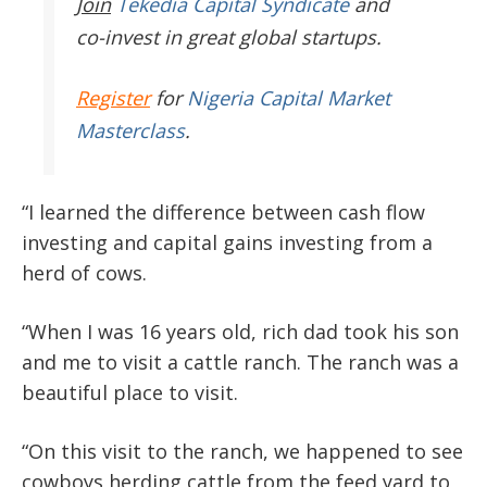
Join
Tekedia Capital Syndicate
and
co-invest in great global startups.
Register
for
Nigeria Capital Market
Masterclass
.
“I learned the difference between cash flow
investing and capital gains investing from a
herd of cows.
“When I was 16 years old, rich dad took his son
and me to visit a cattle ranch. The ranch was a
beautiful place to visit.
“On this visit to the ranch, we happened to see
cowboys herding cattle from the feed yard to