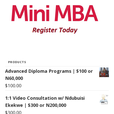
PRODUCTS
Advanced Diploma Programs | $100 or
N60,000
$
100.00
1:1 Video Consultation w/ Ndubuisi
Ekekwe | $300 or N200,000
$
300.00