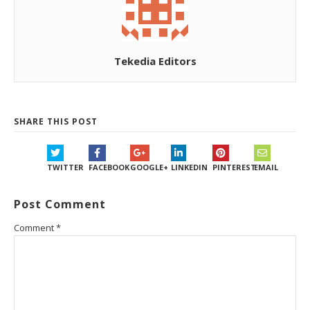
Tekedia Editors
SHARE THIS POST
TWITTER
FACEBOOK
GOOGLE+
LINKEDIN
PINTEREST
EMAIL
Post Comment
Comment
*