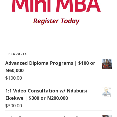
PRODUCTS
Advanced Diploma Programs | $100 or
N60,000
$
100.00
1:1 Video Consultation w/ Ndubuisi
Ekekwe | $300 or N200,000
$
300.00