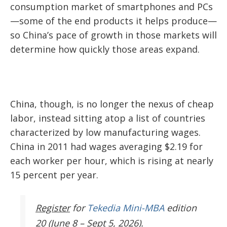
consumption market of smartphones and PCs
—some of the end products it helps produce—
so China’s pace of growth in those markets will
determine how quickly those areas expand.
China, though, is no longer the nexus of cheap
labor, instead sitting atop a list of countries
characterized by low manufacturing wages.
China in 2011 had wages averaging $2.19 for
each worker per hour, which is rising at nearly
15 percent per year.
Register
for
Tekedia Mini-MBA
edition
20 (June 8 – Sept 5, 2026).