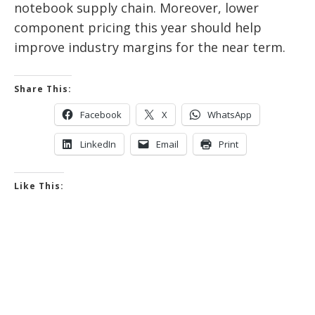
notebook supply chain. Moreover, lower
component pricing this year should help
improve industry margins for the near term.
Share This:
Facebook
X
WhatsApp
LinkedIn
Email
Print
Like This: