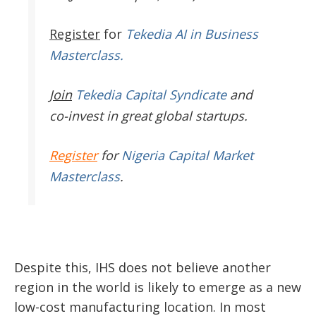
Register
for
Tekedia AI in Business
Masterclass.
Join
Tekedia Capital Syndicate
and
co-invest in great global startups.
Register
for
Nigeria Capital Market
Masterclass
.
Despite this, IHS does not believe another
region in the world is likely to emerge as a new
low-cost manufacturing location. In most