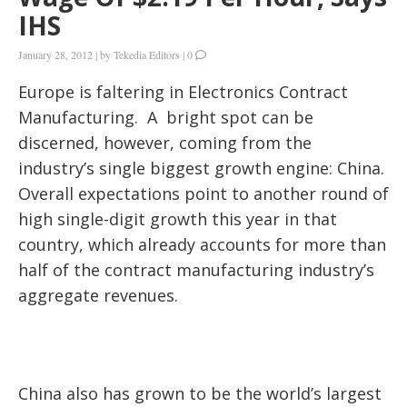
IHS
January 28, 2012
|
by
Tekedia Editors
|
0
Europe is faltering in Electronics Contract
Manufacturing. A bright spot can be
discerned, however, coming from the
industry’s single biggest growth engine: China.
Overall expectations point to another round of
high single-digit growth this year in that
country, which already accounts for more than
half of the contract manufacturing industry’s
aggregate revenues.
China also has grown to be the world’s largest