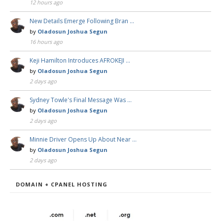
12 hours ago
New Details Emerge Following Bran …
by
Oladosun Joshua Segun
16 hours ago
Keji Hamilton Introduces AFROKEJI …
by
Oladosun Joshua Segun
2 days ago
Sydney Towle's Final Message Was …
by
Oladosun Joshua Segun
2 days ago
Minnie Driver Opens Up About Near …
by
Oladosun Joshua Segun
2 days ago
DOMAIN + CPANEL HOSTING