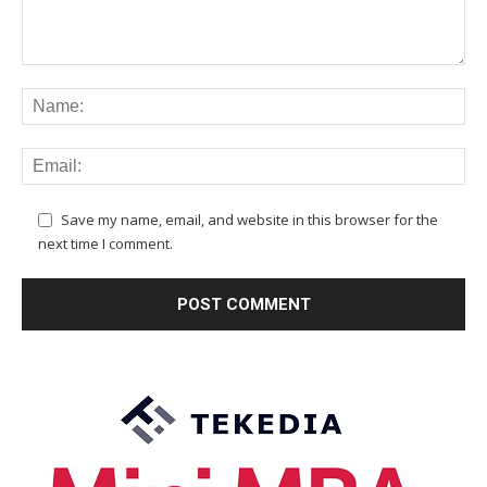
Save my name, email, and website in this browser for the
next time I comment.