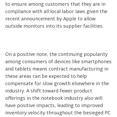
to ensure among customers that they are in
compliance with all local labor laws given the
recent announcement by Apple to allow
outside monitors into its supplier facilities.
On a positive note, the continuing popularity
among consumers of devices like smartphones
and tablets means contract manufacturing in
these areas can be expected to help
compensate for slow growth elsewhere in the
industry. A shift toward fewer product
offerings in the notebook industry also will
have positive impacts, leading to improved
inventory velocity throughout the besieged PC