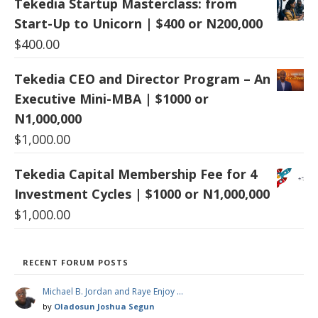
Tekedia Startup Masterclass: from
Start-Up to Unicorn | $400 or N200,000
$
400.00
Tekedia CEO and Director Program – An
Executive Mini-MBA | $1000 or
N1,000,000
$
1,000.00
Tekedia Capital Membership Fee for 4
Investment Cycles | $1000 or N1,000,000
$
1,000.00
RECENT FORUM POSTS
Michael B. Jordan and Raye Enjoy …
by
Oladosun Joshua Segun