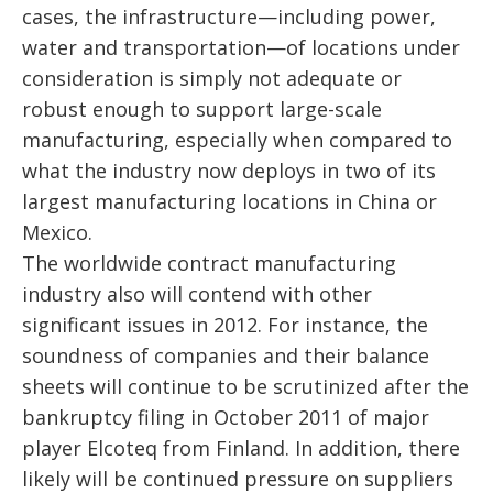
cases, the infrastructure—including power,
water and transportation—of locations under
consideration is simply not adequate or
robust enough to support large-scale
manufacturing, especially when compared to
what the industry now deploys in two of its
largest manufacturing locations in China or
Mexico.
The worldwide contract manufacturing
industry also will contend with other
significant issues in 2012. For instance, the
soundness of companies and their balance
sheets will continue to be scrutinized after the
bankruptcy filing in October 2011 of major
player Elcoteq from Finland. In addition, there
likely will be continued pressure on suppliers