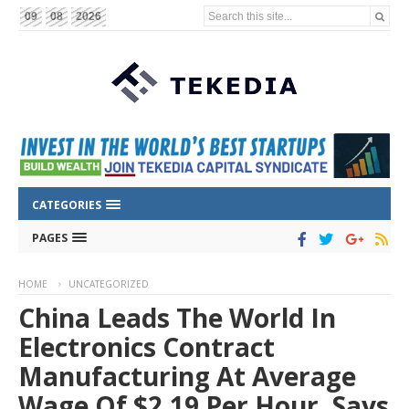
Search this site...
09
08
2026
CATEGORIES
PAGES
HOME
UNCATEGORIZED
China Leads The World In
Electronics Contract
Manufacturing At Average
Wage Of $2.19 Per Hour, Says