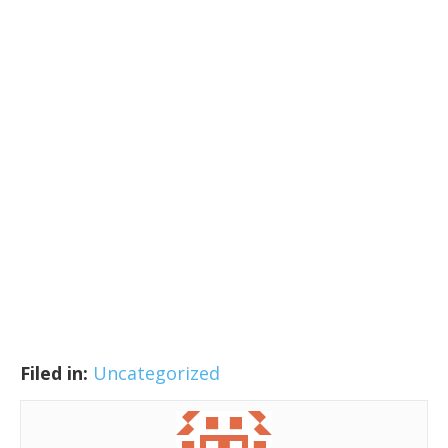
Filed in:
Uncategorized