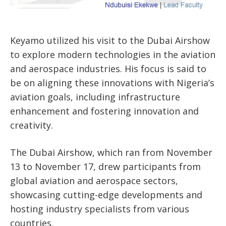
Keyamo utilized his visit to the Dubai Airshow
to explore modern technologies in the aviation
and aerospace industries. His focus is said to
be on aligning these innovations with Nigeria’s
aviation goals, including infrastructure
enhancement and fostering innovation and
creativity.
The Dubai Airshow, which ran from November
13 to November 17, drew participants from
global aviation and aerospace sectors,
showcasing cutting-edge developments and
hosting industry specialists from various
countries.