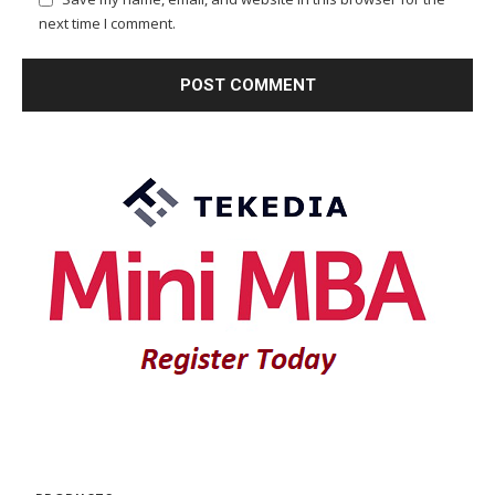
next time I comment.