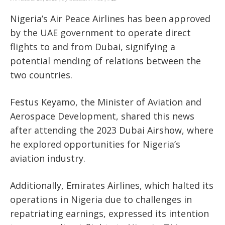
Nigeria’s Air Peace Airlines has been approved
by the UAE government to operate direct
flights to and from Dubai, signifying a
potential mending of relations between the
two countries.
Festus Keyamo, the Minister of Aviation and
Aerospace Development, shared this news
after attending the 2023 Dubai Airshow, where
he explored opportunities for Nigeria’s
aviation industry.
Additionally, Emirates Airlines, which halted its
operations in Nigeria due to challenges in
repatriating earnings, expressed its intention