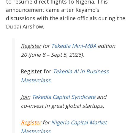
to resume direct flights to Nigeria. This
announcement came after Keyamo’s
discussions with the airline officials during the
Dubai Airshow.
Register
for
Tekedia Mini-MBA
edition
20 (June 8 – Sept 5, 2026).
Register
for
Tekedia AI in Business
Masterclass.
Join
Tekedia Capital Syndicate
and
co-invest in great global startups.
Register
for
Nigeria Capital Market
Masterclass
.