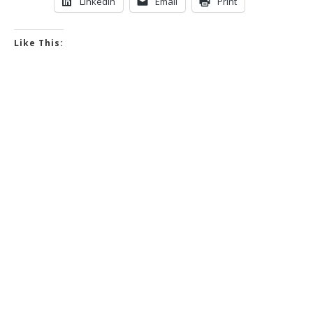
LinkedIn
Email
Print
Like This: