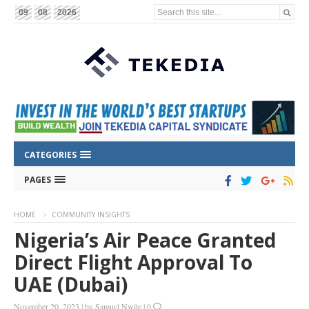
Search this site...
09
08
2026
CATEGORIES
PAGES
HOME
COMMUNITY INSIGHTS
Nigeria’s Air Peace Granted
Direct Flight Approval To
UAE (Dubai)
November 20, 2023
|
by
Samuel Nwite
|
0