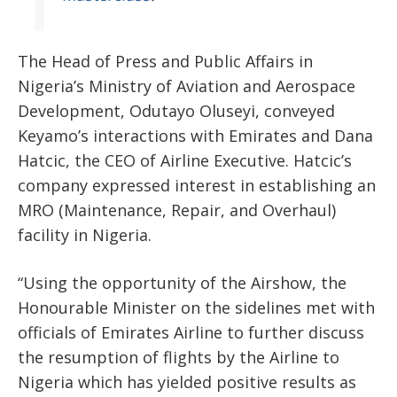
The Head of Press and Public Affairs in
Nigeria’s Ministry of Aviation and Aerospace
Development, Odutayo Oluseyi, conveyed
Keyamo’s interactions with Emirates and Dana
Hatcic, the CEO of Airline Executive. Hatcic’s
company expressed interest in establishing an
MRO (Maintenance, Repair, and Overhaul)
facility in Nigeria.
“Using the opportunity of the Airshow, the
Honourable Minister on the sidelines met with
officials of Emirates Airline to further discuss
the resumption of flights by the Airline to
Nigeria which has yielded positive results as