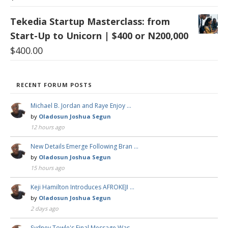
Tekedia Startup Masterclass: from
Start-Up to Unicorn | $400 or N200,000
$
400.00
RECENT FORUM POSTS
Michael B. Jordan and Raye Enjoy …
by
Oladosun Joshua Segun
12 hours ago
New Details Emerge Following Bran …
by
Oladosun Joshua Segun
15 hours ago
Keji Hamilton Introduces AFROKEJI …
by
Oladosun Joshua Segun
2 days ago
Sydney Towle's Final Message Was …