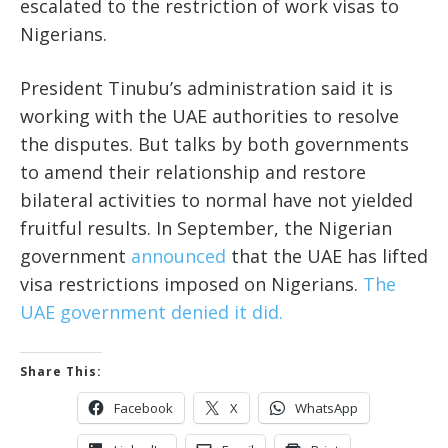
escalated to the restriction of work visas to
Nigerians.
President Tinubu’s administration said it is
working with the UAE authorities to resolve
the disputes. But talks by both governments
to amend their relationship and restore
bilateral activities to normal have not yielded
fruitful results. In September, the Nigerian
government
announced
that the UAE has lifted
visa restrictions imposed on Nigerians.
The
UAE government denied it did.
Share This:
Facebook
X
WhatsApp