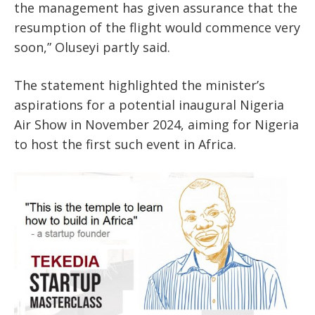
the management has given assurance that the
resumption of the flight would commence very
soon,” Oluseyi partly said.
The statement highlighted the minister’s
aspirations for a potential inaugural Nigeria
Air Show in November 2024, aiming for Nigeria
to host the first such event in Africa.