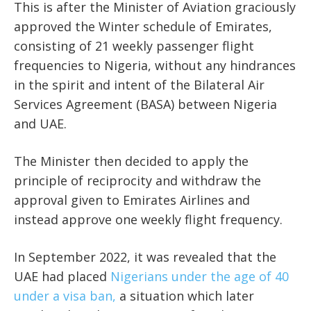
This is after the Minister of Aviation graciously
approved the Winter schedule of Emirates,
consisting of 21 weekly passenger flight
frequencies to Nigeria, without any hindrances
in the spirit and intent of the Bilateral Air
Services Agreement (BASA) between Nigeria
and UAE.
The Minister then decided to apply the
principle of reciprocity and withdraw the
approval given to Emirates Airlines and
instead approve one weekly flight frequency.
In September 2022, it was revealed that the
UAE had placed
Nigerians under the age of 40
under a visa ban,
a situation which later