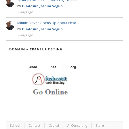
by
Oladosun Joshua Segun
2 days ago
Minnie Driver Opens Up About Near …
by
Oladosun Joshua Segun
2 days ago
DOMAIN + CPANEL HOSTING
School
Contact
Capital
AI Consulting
Store