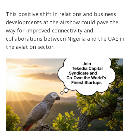
This positive shift in relations and business
developments at the airshow could pave the
way for improved connectivity and
collaborations between Nigeria and the UAE in
the aviation sector.