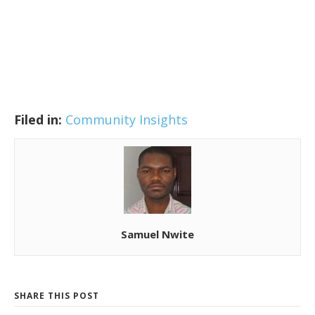
Filed in:
Community Insights
Samuel Nwite
SHARE THIS POST