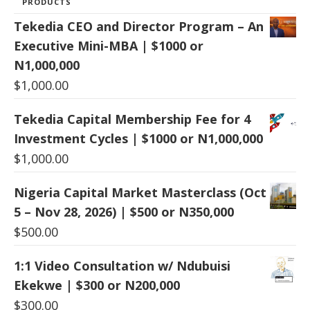
PRODUCTS
Tekedia CEO and Director Program – An
Executive Mini-MBA | $1000 or
N1,000,000
$
1,000.00
Tekedia Capital Membership Fee for 4
Investment Cycles | $1000 or N1,000,000
$
1,000.00
Nigeria Capital Market Masterclass (Oct
5 – Nov 28, 2026) | $500 or N350,000
$
500.00
1:1 Video Consultation w/ Ndubuisi
Ekekwe | $300 or N200,000
$
300.00