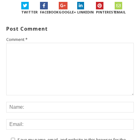
TWITTER
FACEBOOK
GOOGLE+
LINKEDIN
PINTEREST
EMAIL
Post Comment
Comment
*
Save my name, email, and website in this browser for the