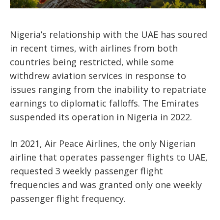
Nigeria’s relationship with the UAE has soured
in recent times, with airlines from both
countries being restricted, while some
withdrew aviation services in response to
issues ranging from the inability to repatriate
earnings to diplomatic falloffs. The Emirates
suspended its operation in Nigeria in 2022.
In 2021, Air Peace Airlines, the only Nigerian
airline that operates passenger flights to UAE,
requested 3 weekly passenger flight
frequencies and was granted only one weekly
passenger flight frequency.