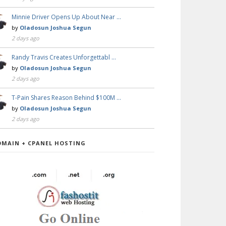
Minnie Driver Opens Up About Near …
by
Oladosun Joshua Segun
2 days ago
Randy Travis Creates Unforgettabl …
by
Oladosun Joshua Segun
2 days ago
T-Pain Shares Reason Behind $100M …
by
Oladosun Joshua Segun
2 days ago
OMAIN + CPANEL HOSTING