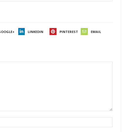
GOOGLE+
LINKEDIN
PINTEREST
EMAIL