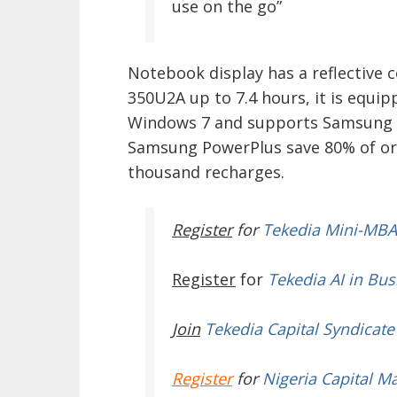
use on the go”
Notebook display has a reflective 
350U2A up to 7.4 hours, it is equipp
Windows 7 and supports Samsung F
Samsung PowerPlus save 80% of orig
thousand recharges.
Register
for
Tekedia Mini-MBA
Register
for
Tekedia AI in Bus
Join
Tekedia Capital Syndicate
Register
for
Nigeria Capital M