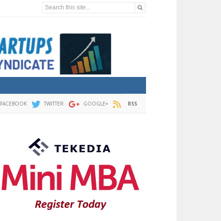
Search this site...
FACEBOOK
TWITTER
GOOGLE+
RSS