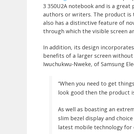
3 350U2A notebook and is a great p
authors or writers. The product is t
also has a distinctive feature of no
through which the visible screen ar
In addition, its design incorporates
benefits of a larger screen without
Iwuchukwu-Nweke, of Samsung Elec
“When you need to get things
look good then the product is
As well as boasting an extreme
slim bezel display and choice 
latest mobile technology for