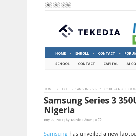
08
08
2026
HOME
ENROLL
CONTACT
FORU
SCHOOL
CONTACT
CAPITAL
AI C
HOME
TECH
SAMSUNG SERIES 3 350U2A NOTEBOOK 
Samsung Series 3 350
Nigeria
July 29, 2011
|
by
Tekedia Editors
|
0
Samsung
has unveiled a new laptop 