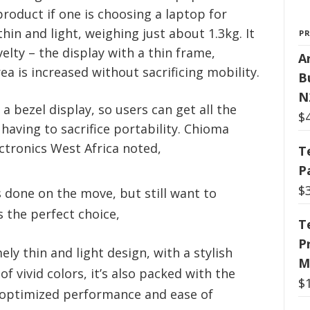
roduct if one is choosing a laptop for
hin and light, weighing just about 1.3kg. It
P
velty – the display with a thin frame,
Ar
ea is increased without sacrificing mobility.
B
N
 a bezel display, so users can get all the
$
 having to sacrifice portability. Chioma
tronics West Africa noted,
T
P
$
 done on the move, but still want to
 the perfect choice,
T
P
ly thin and light design, with a stylish
M
of vivid colors, it’s also packed with the
$
 optimized performance and ease of