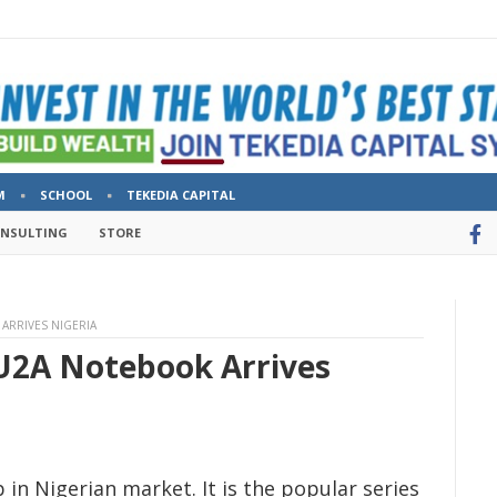
M
SCHOOL
TEKEDIA CAPITAL
ONSULTING
STORE
ARRIVES NIGERIA
U2A Notebook Arrives
in Nigerian market. It is the popular series