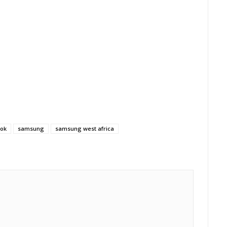
ok
samsung
samsung west africa