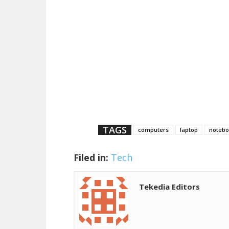
TAGS
computers
laptop
notebo
Filed in:
Tech
Tekedia Editors