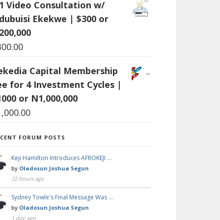
:1 Video Consultation w/
dubuisi Ekekwe | $300 or
200,000
300.00
ekedia Capital Membership
ee for 4 Investment Cycles |
1000 or N1,000,000
1,000.00
ECENT FORUM POSTS
Keji Hamilton Introduces AFROKEJI …
by
Oladosun Joshua Segun
22 hours ago
Sydney Towle's Final Message Was …
by
Oladosun Joshua Segun
1 day ago