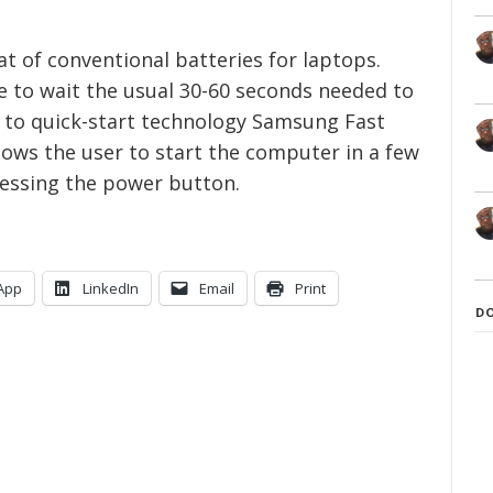
at of conventional batteries for laptops.
e to wait the usual 30-60 seconds needed to
 to quick-start technology Samsung Fast
lows the user to start the computer in a few
ressing the power button.
App
LinkedIn
Email
Print
D