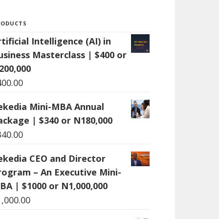
RODUCTS
tificial Intelligence (AI) in
usiness Masterclass | $400 or
200,000
400.00
ekedia Mini-MBA Annual
ackage | $340 or N180,000
340.00
ekedia CEO and Director
rogram – An Executive Mini-
BA | $1000 or N1,000,000
1,000.00