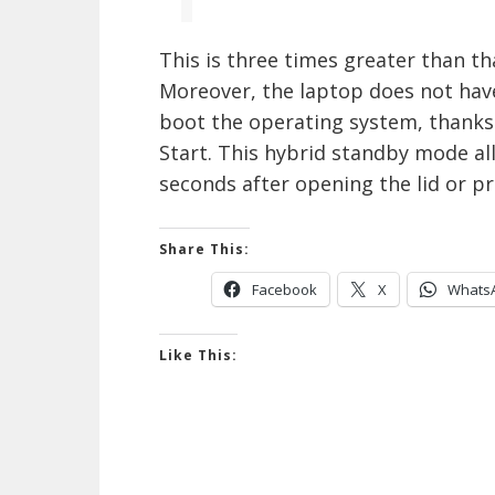
This is three times greater than th
Moreover, the laptop does not hav
boot the operating system, thanks
Start. This hybrid standby mode al
seconds after opening the lid or p
Share This:
Facebook
X
Whats
Like This: