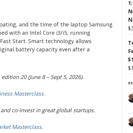
1
N
N
coating, and the time of the laptop Samsung
$
ed with an Intel Core i3/i5, running
ast Start. Smart technology allows
T
inal battery capacity even after a
F
$
$
edition 20 (June 8 – Sept 5, 2026).
R
iness Masterclass.
and co-invest in great global startups.
arket Masterclass
.