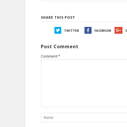
SHARE THIS POST
TWITTER
FACEBOOK
Post Comment
Comment
*