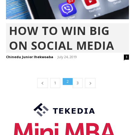
HOW TO WIN BIG
ON SOCIAL MEDIA
Chinedu Junior Ihekwoaba
-
July 24, 2019
3
2
1
3