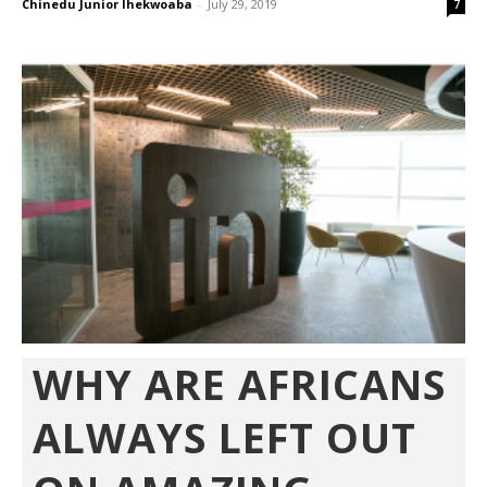
Chinedu Junior Ihekwoaba
-
July 29, 2019
7
WHY ARE AFRICANS
ALWAYS LEFT OUT