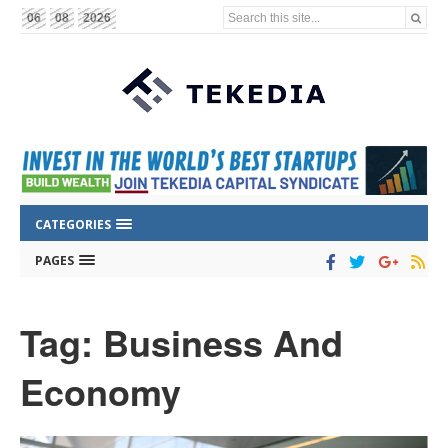
Search this site...
06
08
2026
CATEGORIES
PAGES
Tag: Business And
Economy