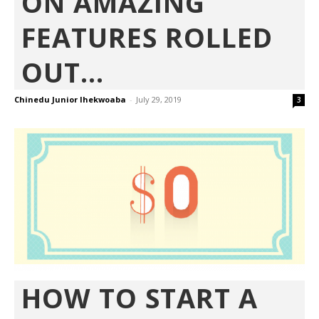
ON AMAZING
FEATURES ROLLED
OUT...
Chinedu Junior Ihekwoaba
-
July 29, 2019
3
HOW TO START A