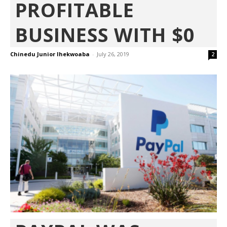
PROFITABLE
BUSINESS WITH $0
Chinedu Junior Ihekwoaba
-
July 26, 2019
2