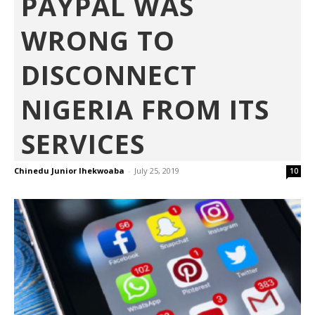
PAYPAL WAS
WRONG TO
DISCONNECT
NIGERIA FROM ITS
SERVICES
Chinedu Junior Ihekwoaba
-
July 25, 2019
10