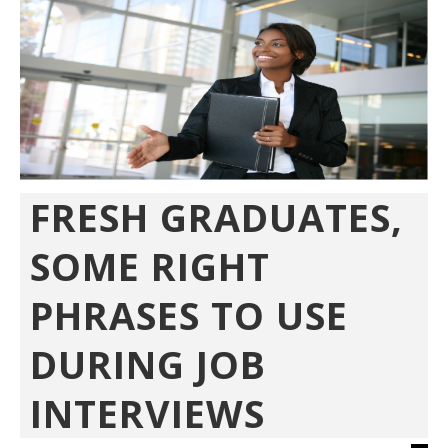
FRESH GRADUATES,
SOME RIGHT
PHRASES TO USE
DURING JOB
INTERVIEWS