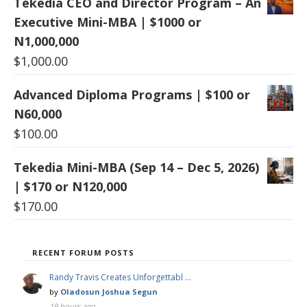
Tekedia CEO and Director Program – An
Executive Mini-MBA | $1000 or
N1,000,000
$
1,000.00
Advanced Diploma Programs | $100 or
N60,000
$
100.00
Tekedia Mini-MBA (Sep 14 – Dec 5, 2026)
| $170 or N120,000
$
170.00
RECENT FORUM POSTS
Randy Travis Creates Unforgettabl …
by
Oladosun Joshua Segun
19 hours ago