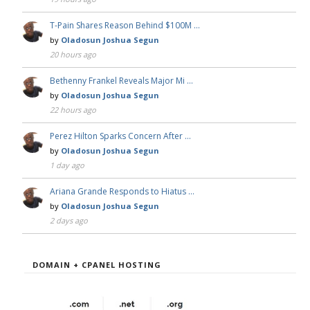
T-Pain Shares Reason Behind $100M …
by
Oladosun Joshua Segun
20 hours ago
Bethenny Frankel Reveals Major Mi …
by
Oladosun Joshua Segun
22 hours ago
Perez Hilton Sparks Concern After …
by
Oladosun Joshua Segun
1 day ago
Ariana Grande Responds to Hiatus …
by
Oladosun Joshua Segun
2 days ago
DOMAIN + CPANEL HOSTING