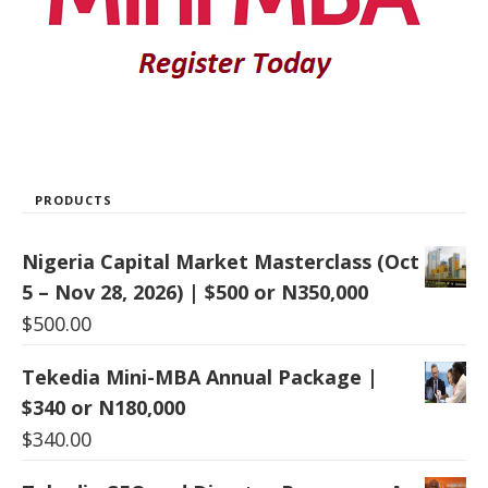
PRODUCTS
Nigeria Capital Market Masterclass (Oct
5 – Nov 28, 2026) | $500 or N350,000
$
500.00
Tekedia Mini-MBA Annual Package |
$340 or N180,000
$
340.00